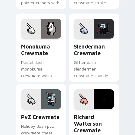
pointer cursors with
crewmate stroke
custom cursor cute
emphasizes your
pointer energy.
pointer cursors with
custom cursor vivid
pointer energy.
Monokuma Crewmate custom cursor pack preview f
Slenderman Crewmate custo
Monokuma
Slenderman
Crewmate
Crewmate
Pastel dash
Glitter dash
monokuma
slenderman
crewmate wash
crewmate sparkle
softens your custom
trails your pointer
cursor pointer with
cursors with custom
Among Us gentle
cursor glam pointer
pointer charm.
energy.
PvZ Crewmate custom cursor pack preview for Ch
Richard Watterson Crewmat
PvZ Crewmate
Richard
Watterson
Holiday dash pvz
Crewmate
crewmate cheer