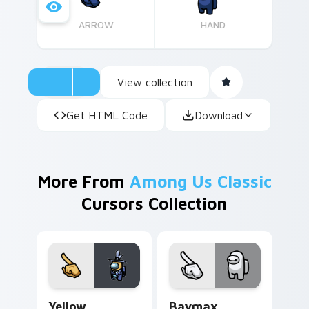
ARROW
HAND
View collection
Get HTML Code
Download
More From
Among Us Classic
Cursors Collection
Yellow Character Crewmate custom cursor pack pre
Baymax Crewmate custom cu
Yellow
Baymax