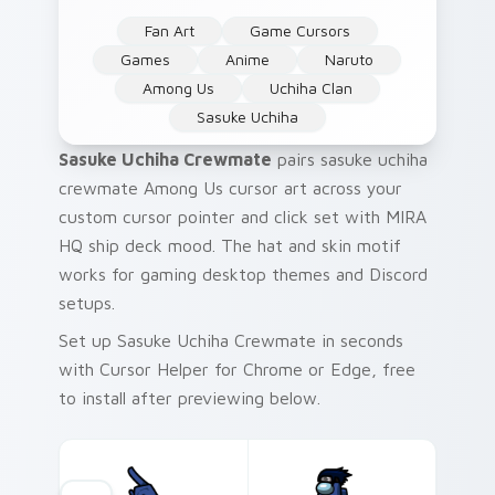
Fan Art
Game Cursors
Games
Anime
Naruto
Among Us
Uchiha Clan
Sasuke Uchiha
Sasuke Uchiha Crewmate
pairs sasuke uchiha
crewmate Among Us cursor art across your
custom cursor pointer and click set with MIRA
HQ ship deck mood. The hat and skin motif
works for gaming desktop themes and Discord
setups.
Set up Sasuke Uchiha Crewmate in seconds
with Cursor Helper for Chrome or Edge, free
to install after previewing below.