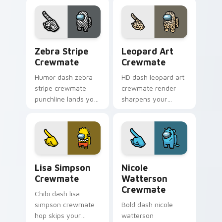
custom cursor
Among Us aesthetic
magical pointer
pointer charm.
energy.
Zebra Stripe Crewmate custom cursor pack previe
Leopard Art Crewmate cust
Zebra Stripe
Leopard Art
Crewmate
Crewmate
Humor dash zebra
HD dash leopard art
stripe crewmate
crewmate render
punchline lands your
sharpens your
custom cursor
custom cursor
pointer with Among
pointer with Among
Us joke pointer
Us crisp pointer
charm.
charm.
Lisa Simpson Crewmate custom cursor pack previe
Nicole Watterson Crewmate
Lisa Simpson
Nicole
Crewmate
Watterson
Crewmate
Chibi dash lisa
simpson crewmate
Bold dash nicole
hop skips your
watterson