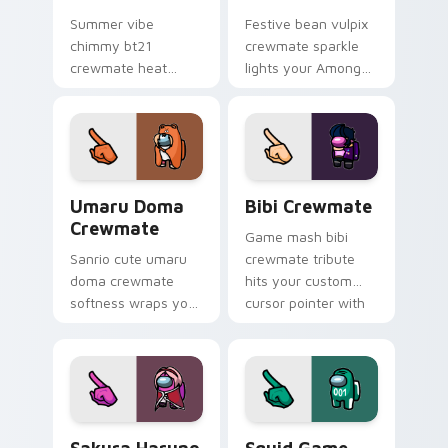
Summer vibe
Festive bean vulpix
chimmy bt21
crewmate sparkle
crewmate heat
lights your Among
waves your custom
Us custom cursor
cursor pointer with
tabs with seasonal
Among Us beach
pointer flair.
pointer energy.
Umaru Doma Crewmate custom cursor pack preview
Bibi Crewmate custom curs
Umaru Doma
Bibi Crewmate
Crewmate
Game mash bibi
Sanrio cute umaru
crewmate tribute
doma crewmate
hits your custom
softness wraps your
cursor pointer with
pointer cursors with
Among Us
custom cursor
multiverse pointer
kawaii crossover
charm.
pointer flair.
Sakura Haruno Crewmate custom cursor pack previ
Squid Game Crewmate custo