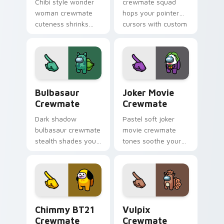
Chibi style wonder
crewmate squad
woman crewmate
hops your pointer
cuteness shrinks
cursors with custom
your Among Us
cursor mini
custom cursor tabs
crewmate pointer
with adorable
charm.
pointer flair.
Bulbasaur Crewmate custom cursor pack preview f
Joker Movie Crewmate cust
Bulbasaur
Joker Movie
Crewmate
Crewmate
Dark shadow
Pastel soft joker
bulbasaur crewmate
movie crewmate
stealth shades your
tones soothe your
Among Us custom
custom cursor
cursor clicks with
pointer with Among
impostor pointer
Us gentle pointer
flair.
charm.
Chimmy BT21 Crewmate custom cursor pack previe
Vulpix Crewmate custom cu
Chimmy BT21
Vulpix
Crewmate
Crewmate