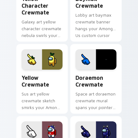
Character
Crewmate
Crewmate
Lobby art baymax
Galaxy art yellow
crewmate banner
character crewmate
hangs your Among
nebula swirls your
Us custom cursor
Among Us custom
tabs with waiting
cursor tabs with
pointer flair.
cosmic pointer flair.
Yellow Crewmate custom cursor pack preview for 
Doraemon Crewmate custom 
Yellow
Doraemon
Crewmate
Crewmate
Sus art yellow
Space art doraemon
crewmate sketch
crewmate mural
smirks your Among
spans your pointer
Us custom cursor
cursors with custom
clicks with impostor
cursor cosmos
pointer flair.
pointer energy.