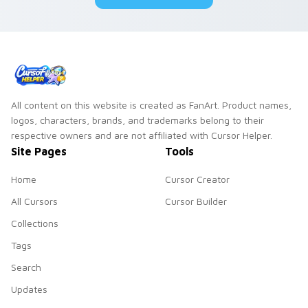
All content on this website is created as FanArt. Product names,
logos, characters, brands, and trademarks belong to their
respective owners and are not affiliated with Cursor Helper.
Site Pages
Tools
Home
Cursor Creator
All Cursors
Cursor Builder
Collections
Tags
Search
Updates