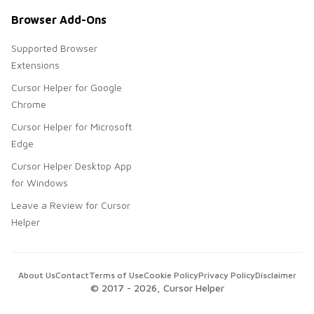
Browser Add-Ons
Supported Browser
Extensions
Cursor Helper for Google
Chrome
Cursor Helper for Microsoft
Edge
Cursor Helper Desktop App
for Windows
Leave a Review for Cursor
Helper
About Us
Contact
Terms of Use
Cookie Policy
Privacy Policy
Disclaimer
© 2017 -
2026
, Cursor Helper