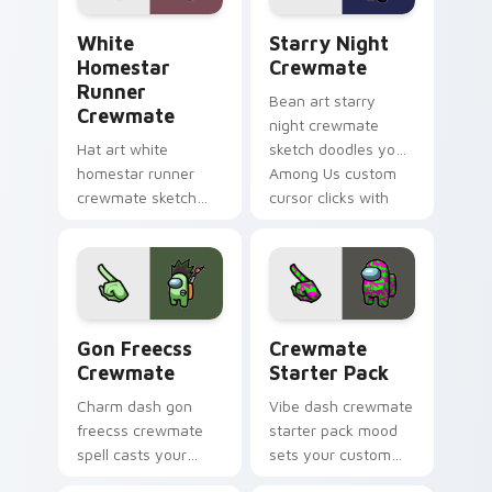
White Homestar Runner Crewmate custom cursor p
Starry Night Crewmate cus
White
Starry Night
Homestar
Crewmate
Runner
Bean art starry
Crewmate
night crewmate
Hat art white
sketch doodles your
homestar runner
Among Us custom
crewmate sketch
cursor clicks with
crowns your custom
fan pointer flair.
cursor pointer with
Among Us cosmetic
pointer charm.
Gon Freecss Crewmate custom cursor pack preview
Crewmate Starter Pack cus
Gon Freecss
Crewmate
Crewmate
Starter Pack
Charm dash gon
Vibe dash crewmate
freecss crewmate
starter pack mood
spell casts your
sets your custom
pointer cursors with
cursor pointer with