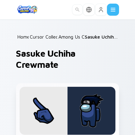
Skip to main content
Home
Cursor Collections
/
Among Us Classic
/
/
Sasuke Uchiha Crewmate
Sasuke Uchiha
Crewmate