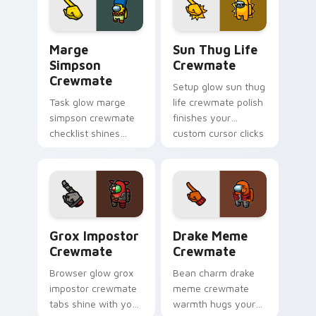
Us art pointer
charm.
Marge Simpson Crewmate custom cursor pack prev
Sun Thug Life Crewmate cu
Marge
Sun Thug Life
Simpson
Crewmate
Crewmate
Setup glow sun thug
Task glow marge
life crewmate polish
simpson crewmate
finishes your
checklist shines
custom cursor clicks
your custom cursor
with Among Us
pointer with Among
gaming pointer
Us chore pointer
charm.
charm.
Grox Impostor Crewmate custom cursor pack previ
Drake Meme Crewmate custo
Grox Impostor
Drake Meme
Crewmate
Crewmate
Browser glow grox
Bean charm drake
impostor crewmate
meme crewmate
tabs shine with your
warmth hugs your