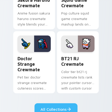
Sakura Haruno
Squid Game
Crewmate
Crewmate
Anime fusion sakura
Pop culture squid
haruno crewmate
game crewmate
style blends your
mashup lands on
pointer cursors with
your custom cursor
custom cursor
pointer with Among
Among Us fan
Us crossover pointer
pointer energy.
charm.
Doctor Strange Crewmate custom cursor pack prev
BT21 RJ Crewmate custom c
Doctor
BT21 RJ
Strange
Crewmate
Crewmate
Color tier bt21 rj
Pet tier doctor
crewmate lists rank
strange crewmate
your pointer cursors
cuteness scores
with custom cursor
your custom cursor
crewmate palette
pointer with Among
charm.
Us companion
All Collections
pointer flair.