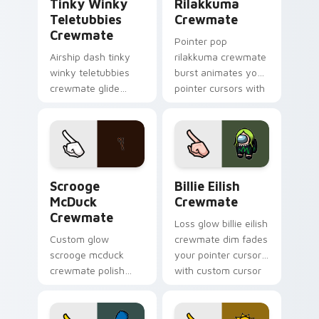
Tinky Winky
Rilakkuma
Teletubbies
Crewmate
Crewmate
Pointer pop
Airship dash tinky
rilakkuma crewmate
winky teletubbies
burst animates your
crewmate glide
pointer cursors with
soars your pointer
custom cursor lively
cursors with custom
pointer energy.
cursor deck pointer
energy.
Scrooge McDuck Crewmate custom cursor pack pre
Billie Eilish Crewmate cus
Scrooge
Billie Eilish
McDuck
Crewmate
Crewmate
Loss glow billie eilish
Custom glow
crewmate dim fades
scrooge mcduck
your pointer cursors
crewmate polish
with custom cursor
finishes your
defeat pointer
custom cursor
humor.
pointer with Among