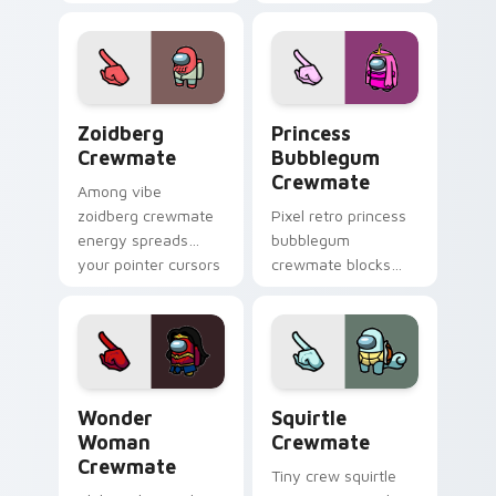
custom cursor
custom cursor
pointer and Among
pointer with Among
Us Cursor Helper
Us adorable pointer
flair.
energy.
Zoidberg Crewmate custom cursor pack preview fo
Princess Bubblegum Crewma
Zoidberg
Princess
Crewmate
Bubblegum
Crewmate
Among vibe
zoidberg crewmate
Pixel retro princess
energy spreads
bubblegum
your pointer cursors
crewmate blocks
with custom cursor
snap your custom
space crew pointer
cursor pointer with
charm.
Among Us 8-bit
pointer charm.
Wonder Woman Crewmate custom cursor pack prev
Squirtle Crewmate custom 
Wonder
Squirtle
Woman
Crewmate
Crewmate
Tiny crew squirtle