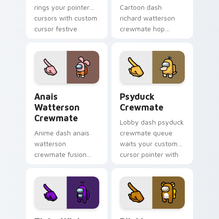
rings your pointer
Cartoon dash
cursors with custom
richard watterson
cursor festive
crewmate hop
pointer energy.
bounces your
custom cursor
pointer with Among
Us toon pointer
charm.
Anais Watterson Crewmate custom cursor pack pre
Psyduck Crewmate custom c
Anais
Psyduck
Watterson
Crewmate
Crewmate
Lobby dash psyduck
Anime dash anais
crewmate queue
watterson
waits your custom
crewmate fusion
cursor pointer with
zooms your Among
Among Us ready
Us custom cursor
pointer charm.
clicks with crossover
pointer flair.
Tinky Winky Teletubbies Crewmate custom cursor 
Rilakkuma Crewmate custom