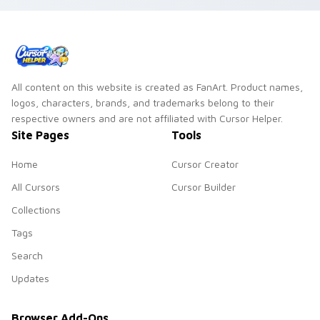
All content on this website is created as FanArt. Product names,
logos, characters, brands, and trademarks belong to their
respective owners and are not affiliated with Cursor Helper.
Site Pages
Tools
Home
Cursor Creator
All Cursors
Cursor Builder
Collections
Tags
Search
Updates
Browser Add-Ons