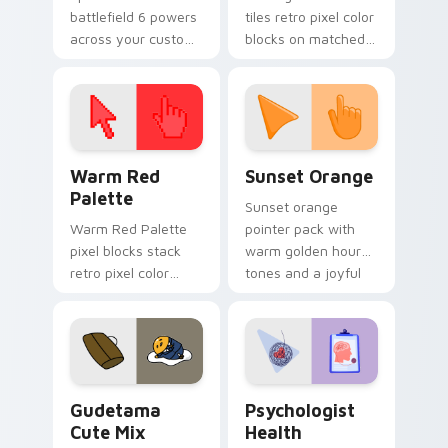
battlefield 6 powers
tiles retro pixel color
across your custom
blocks on matched
cursor pointer and
custom cursor clicks
click pair today.
with 8-bit charm.
Color Pixels Red & Pink custom cursor collection pr
Sunset Orange custom curs
Warm Red
Sunset Orange
Palette
Sunset orange
Warm Red Palette
pointer pack with
pixel blocks stack
warm golden hour
retro pixel color
tones and a joyful
blocks across your
nature mood for
custom cursor
evening browsing.
pointer and click pair
daily.
Cute Gudetama custom cursor pack preview for Ch
Psychologist Health custom
Gudetama
Psychologist
Cute Mix
Health