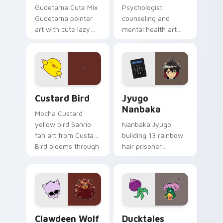
Gudetama Cute Mix
Psychologist
Gudetama pointer
counseling and
art with cute lazy
mental health art
egg yolk Sanrio mix
supports calm
joyful pointer charm
profession warmth
on your custom
across your pointer
cursor pair.
and daily tabs.
Custard Bird custom cursor pack preview for Chro
Jyugo Nanbaka custom curs
Custard Bird
Jyugo
Nanbaka
Mocha Custard
yellow bird Sanrio
Nanbaka Jyugo
fan art from Custard
building 13 rainbow
Bird blooms through
hair prisoner
tabs with Sanrio
multicolor prison
custom cursor
comedy chaos
kawaii flair.
paints rainbow tabs
on your pointer pair.
Clawdeen Wolf custom cursor pack preview for Ch
Ducktales custom cursor p
Clawdeen Wolf
Ducktales