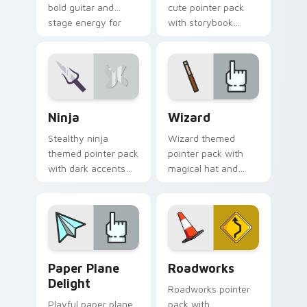
bold guitar and
cute pointer pack
stage energy for
with storybook
fans of loud desktop
charm, soft colors,
personality.
and playful
illustrated cursor art.
Ninja custom cursor pack preview for Chrome, Edg
Fantasy & Characters custom
Ninja
Wizard
Stealthy ninja
Wizard themed
themed pointer pack
pointer pack with
with dark accents
magical hat and
and quick, sharp
spell motifs for a fun
cursor shapes for
fantasy cursor
everyday browsing.
makeover.
Paper Plane Delight custom cursor pack preview f
Roadworks custom cursor p
Paper Plane
Roadworks
Delight
Roadworks pointer
Playful paper plane
pack with