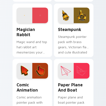
custom cursor
lines, soft gold
pointer and click pair
accents, and an
with game flair.
elegant art history
mood.
Magician Rabbit custom cursor pack preview for C
Steampunk custom cursor p
Magician
Steampunk
Rabbit
Steampunk pointer
Magic wand and top
pack with brass
hat rabbit art
gears, Victorian flair,
mesmerizes your
and cute illustrated
pointer with
industrial fantasy
illusionist profession
cursor art.
wonder and sparkle.
Comic Animation custom cursor pack preview for 
Paper Plane and Boat custo
Comic
Paper Plane
Animation
And Boat
Comic animation
Paper plane and
pointer pack with
boat pointer pack