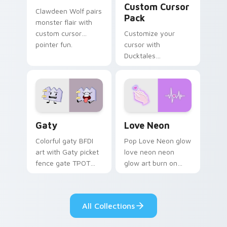
Custom Cursor
Clawdeen Wolf pairs
Pack
monster flair with
custom cursor
Customize your
pointer fun.
cursor with
Ducktales
characters
Gaty custom cursor pack preview for Chrome, Edg
Love Neon custom cursor p
Gaty
Love Neon
Colorful gaty BFDI
Pop Love Neon glow
art with Gaty picket
love neon neon
fence gate TPOT
glow art burn on
contestant strong
your custom cursor
personality flair on
pointer with
your pointer pair.
fluorescent neon
All Collections
desktop flair.