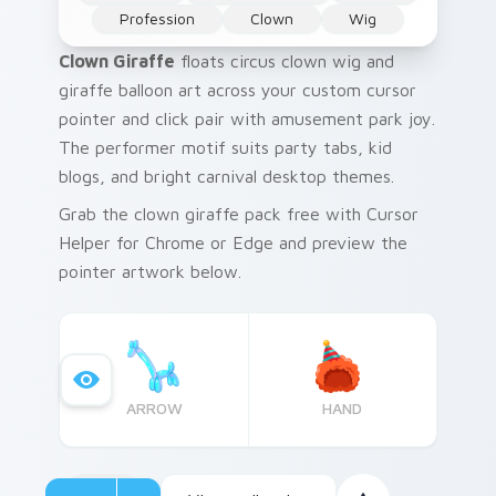
Profession
Clown
Wig
Clown Giraffe
floats circus clown wig and
giraffe balloon art across your custom cursor
pointer and click pair with amusement park joy.
The performer motif suits party tabs, kid
blogs, and bright carnival desktop themes.
Grab the clown giraffe pack free with Cursor
Helper for Chrome or Edge and preview the
pointer artwork below.
ARROW
HAND