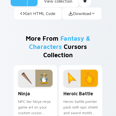
View collection
Get HTML Code
Download
More From
Fantasy &
Characters
Cursors
Collection
Ninja custom cursor pack preview for Chrome, Edg
Heroic Battle custom curso
Ninja
Heroic Battle
NPC tier Ninja ninja
Heroic battle pointer
game art on your
pack with epic shield
custom cursor
and sword motifs