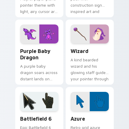
pointer theme with
construction sign
light, airy cursor art
inspired art and
inspired by folded
playful street work
flight and sky
colors for fun
motifs.
browsing.
Purple Baby Dragon custom cursor pack preview f
Wizard custom cursor pack
Purple Baby
Wizard
Dragon
A kind bearded
A purple baby
wizard and his
dragon soars across
glowing staff guide
distant lands on
your pointer through
your screen.
pages with purple
Fantasy fans, this
magical charm.
one is for you.
Battlefield 6 custom cursor pack preview for Chro
Color Pixels Blue & Cyan cu
Battlefield 6
Azure
Epic Battlefield 6
Retro grid azure