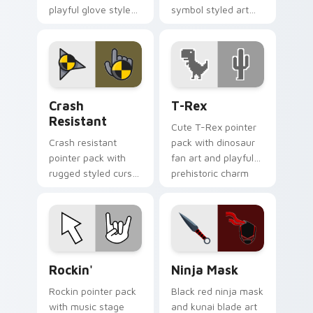
playful glove styled
symbol styled art
art and a fun comic
for gamers, sci fi
pointing gesture.
fans, and dark
themed desktop
setups.
Crash Resistant custom cursor pack preview for C
T-Rex custom cursor pack 
Crash
T-Rex
Resistant
Cute T-Rex pointer
Crash resistant
pack with dinosaur
pointer pack with
fan art and playful
rugged styled cursor
prehistoric charm
art and strong
for fun desktop
contrast built for
browsing.
heavy daily clicking.
Rockin' custom cursor pack preview for Chrome, E
Ninja Mask custom cursor 
Rockin'
Ninja Mask
Rockin pointer pack
Black red ninja mask
with music stage
and kunai blade art