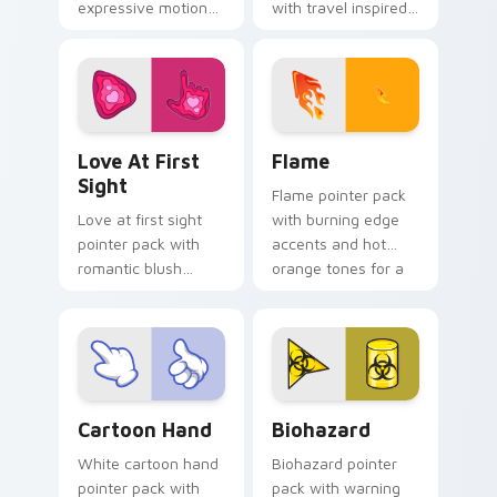
expressive motion
with travel inspired
styled art inspired
art for users who
by global cartoon
like light adventure
panel energy.
themes.
Love at First Sight custom cursor pack preview fo
Flame custom cursor pack 
Love At First
Flame
Sight
Flame pointer pack
Love at first sight
with burning edge
pointer pack with
accents and hot
romantic blush
orange tones for a
tones and sweet
bold high energy
illustrated charm on
cursor theme.
every click.
Cartoon Hand custom cursor pack preview for Chr
Biohazard custom cursor p
Cartoon Hand
Biohazard
White cartoon hand
Biohazard pointer
pointer pack with
pack with warning