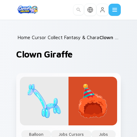
Skip to main content
Home
Cursor Collections
/
Fantasy & Characters
/
/
Clown Giraffe
Clown Giraffe
Balloon
Jobs Cursors
Jobs