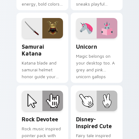
energy, bold colors,
sneaks playful
and a loud
stealth onto your
personality for rock
pointer and click
fan desktops.
pair.
Samurai Katana custom cursor pack preview for Ch
Unicorn custom cursor pac
Samurai
Unicorn
Katana
Magic belongs on
Katana blade and
your desktop too. A
samurai helmet
grey and pink
honor guide your
unicorn gallops
pointer with
through clicks with
Japanese warrior
fairy tale sparkle.
valor on every tab.
Rock Devotee custom cursor pack preview for Chr
Disney-Inspired Cute custo
Rock Devotee
Disney-
Inspired Cute
Rock music inspired
pointer pack with
Fairy tale inspired