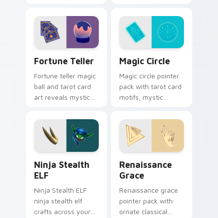
pointer with video
and a fantasy
game energy.
adventure cursor
energy.
Fortune Teller custom cursor pack preview for Ch
Magic Circle custom cursor
Fortune Teller
Magic Circle
Fortune teller magic
Magic circle pointer
ball and tarot card
pack with tarot card
art reveals mystical
motifs, mystic
profession charm
symbols, and a
across your pointer
fortune teller
path.
inspired cursor
mood.
Ninja Stealth ELF custom cursor pack preview for
Renaissance Grace custom 
Ninja Stealth
Renaissance
ELF
Grace
Ninja Stealth ELF
Renaissance grace
ninja stealth elf
pointer pack with
crafts across your
ornate classical