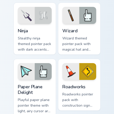
fans of loud desktop
charm, soft colors,
personality.
and playful
illustrated cursor
art.
Ninja custom cursor pack preview for Chrome, Edge 
Fantasy & Characters custom 
Ninja
Wizard
Stealthy ninja
Wizard themed
themed pointer pack
pointer pack with
with dark accents
magical hat and
and quick, sharp
spell motifs for a
cursor shapes for
fun fantasy cursor
everyday browsing.
makeover.
Paper Plane Delight custom cursor pack preview for
Roadworks custom cursor pa
Paper Plane
Roadworks
Delight
Roadworks pointer
Playful paper plane
pack with
pointer theme with
construction sign
light, airy cursor art
inspired art and