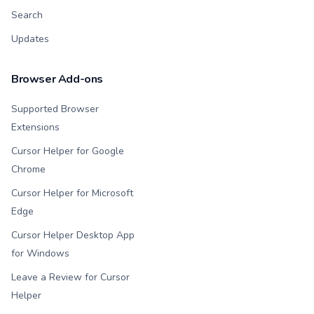
Search
Updates
Browser Add-ons
Supported Browser
Extensions
Cursor Helper for Google
Chrome
Cursor Helper for Microsoft
Edge
Cursor Helper Desktop App
for Windows
Leave a Review for Cursor
Helper