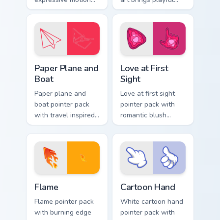
styled art inspired
amusement park joy
by global cartoon
to your pointer and
panel energy.
click pair.
Paper Plane and Boat custom cursor pack preview f
Love at First Sight custom 
Paper Plane and
Love at First
Boat
Sight
Paper plane and
Love at first sight
boat pointer pack
pointer pack with
with travel inspired
romantic blush
art for users who
tones and sweet
like light adventure
illustrated charm on
themes.
every click.
Flame custom cursor pack preview for Chrome, Edge
Cartoon Hand custom cursor
Flame
Cartoon Hand
Flame pointer pack
White cartoon hand
with burning edge
pointer pack with