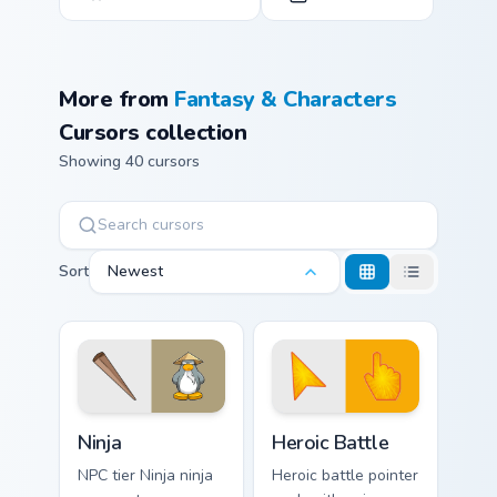
More from
Fantasy & Characters
Cursors collection
Showing 40 cursors
Sort
Newest
Ninja custom cursor pack preview for Chrome, Edge 
Heroic Battle custom cursor
Ninja
Heroic Battle
NPC tier Ninja ninja
Heroic battle pointer