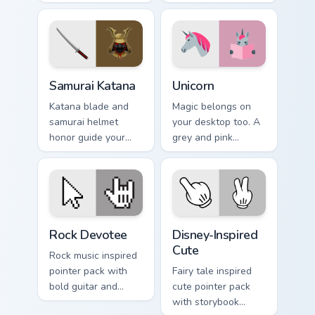
prehistoric charm for
stealth onto your
fun desktop
pointer and click
browsing.
pair.
Samurai Katana custom cursor pack preview for Chro
Unicorn custom cursor pack 
Samurai Katana
Unicorn
Katana blade and
Magic belongs on
samurai helmet
your desktop too. A
honor guide your
grey and pink
pointer with
unicorn gallops
Japanese warrior
through clicks with
valor on every tab.
fairy tale sparkle.
Rock Devotee custom cursor pack preview for Chrom
Disney-Inspired Cute custom
Rock Devotee
Disney-Inspired
Cute
Rock music inspired
pointer pack with
Fairy tale inspired
bold guitar and
cute pointer pack
stage energy for
with storybook