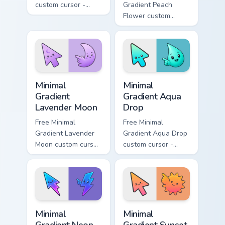
custom cursor -
Gradient Peach
minimal green-to-
Flower custom
cyan tip with
cursor - minimal
matching aurora
peach-to-pink tip
symbol hand.
with matching
flower symbol hand.
Minimal Gradient Lavender Moon custom cursor pack
Minimal Gradient Aqua Drop 
Minimal
Minimal
Gradient
Gradient Aqua
Lavender Moon
Drop
Free Minimal
Free Minimal
Gradient Lavender
Gradient Aqua Drop
Moon custom cursor
custom cursor -
- minimal soft
minimal turquoise
lavender tip with
aqua tip with
matching moon
matching drop
symbol hand.
symbol hand.
Minimal Gradient Neon Bolt custom cursor pack prev
Minimal Gradient Sunset cus
Minimal
Minimal