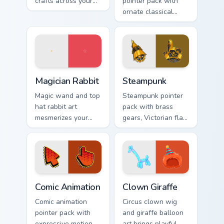
crafts across your
pointer pack with
custom cursor
ornate classical
pointer and click
lines, soft gold
pair with game flair.
accents, and an
elegant art history
mood.
Magician Rabbit custom cursor pack preview for Chr
Steampunk custom cursor pa
Magician Rabbit
Steampunk
Magic wand and top
Steampunk pointer
hat rabbit art
pack with brass
mesmerizes your
gears, Victorian flair,
pointer with
and cute illustrated
illusionist profession
industrial fantasy
wonder and sparkle.
cursor art.
Comic Animation custom cursor pack preview for Ch
Clown Giraffe custom cursor
Comic Animation
Clown Giraffe
Comic animation
Circus clown wig
pointer pack with
and giraffe balloon
expressive motion
art brings playful