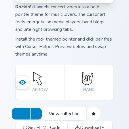
Rockin'
channels concert vibes into a bold
pointer theme for music lovers. The cursor art
feels energetic on media players, band blogs,
and late night browsing tabs.
Install the rock themed pointer and click pair free
with Cursor Helper. Preview below and swap
themes anytime.
ARROW
HAND
View collection
Get HTML Code
Download