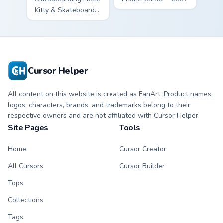
Kitty & Skateboard
Hello Kitty character
Cursor - skate Kitty
with matching brick
tip with matching
phone hand.
skateboard hand.
Cursor Helper
All content on this website is created as FanArt. Product names,
logos, characters, brands, and trademarks belong to their
respective owners and are not affiliated with Cursor Helper.
Site Pages
Tools
Home
Cursor Creator
All Cursors
Cursor Builder
Tops
Collections
Tags