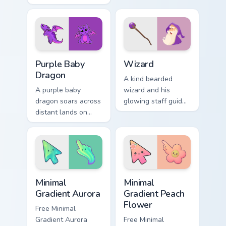
inspired by folded
playful street work
flight and sky motifs.
colors for fun
browsing.
Purple Baby Dragon custom cursor pack preview for
Wizard custom cursor pack 
Purple Baby
Wizard
Dragon
A kind bearded
A purple baby
wizard and his
dragon soars across
glowing staff guide
distant lands on
your pointer through
your screen. Fantasy
pages with purple
fans, this one is for
magical charm.
you.
Minimal Gradient Aurora custom cursor pack preview
Minimal Gradient Peach Flow
Minimal
Minimal
Gradient Aurora
Gradient Peach
Flower
Free Minimal
Gradient Aurora
Free Minimal