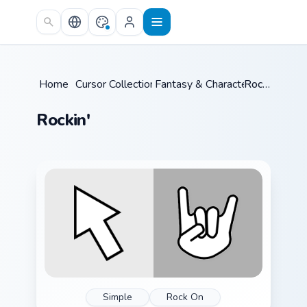
Skip to main content
Home
/
Cursor Collections
Fantasy & Characters
/
/
Rockin'
Rockin'
Simple
Rock On