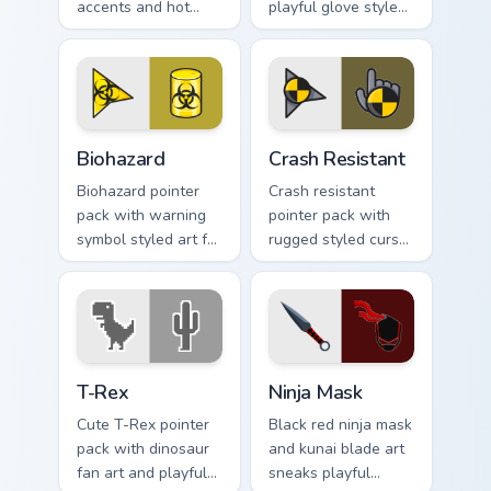
accents and hot
playful glove styled
orange tones for a
art and a fun comic
bold high energy
pointing gesture.
cursor theme.
Biohazard custom cursor pack preview for Chrome, E
Crash Resistant custom curs
Biohazard
Crash Resistant
Biohazard pointer
Crash resistant
pack with warning
pointer pack with
symbol styled art for
rugged styled cursor
gamers, sci fi fans,
art and strong
and dark themed
contrast built for
desktop setups.
heavy daily clicking.
T-Rex custom cursor pack preview for Chrome, Edge
Ninja Mask custom cursor p
T-Rex
Ninja Mask
Cute T-Rex pointer
Black red ninja mask
pack with dinosaur
and kunai blade art
fan art and playful
sneaks playful