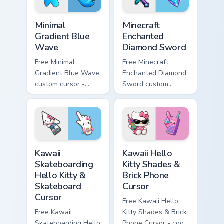
Minimal Gradient Blue Wave custom cursor pack prev
Minecraft Enchanted Diamon
Minimal
Minecraft
Gradient Blue
Enchanted
Wave
Diamond Sword
Free Minimal
Free Minecraft
Gradient Blue Wave
Enchanted Diamond
custom cursor -
Sword custom
minimal blue-to-
cursor - cute
cyan tip with
enchanted sword
matching wave
character with
symbol hand.
matching diamond
hand.
Kawaii Skateboarding Hello Kitty & Skateboard Curso
Kawaii Hello Kitty Shades &
Kawaii
Kawaii Hello
Skateboarding
Kitty Shades &
Hello Kitty &
Brick Phone
Skateboard
Cursor
Cursor
Free Kawaii Hello
Free Kawaii
Kitty Shades & Brick
Skateboarding Hello
Phone Cursor - cool