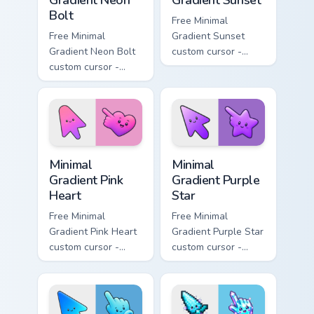
Gradient Neon
Gradient Sunset
Bolt
Free Minimal
Free Minimal
Gradient Sunset
Gradient Neon Bolt
custom cursor -
custom cursor -
minimal orange-to-
minimal blue-to-
pink tip with
violet neon tip with
matching sun
matching bolt
symbol hand.
symbol hand.
Minimal Gradient Pink Heart custom cursor pack pre
Minimal Gradient Purple Sta
Minimal
Minimal
Gradient Pink
Gradient Purple
Heart
Star
Free Minimal
Free Minimal
Gradient Pink Heart
Gradient Purple Star
custom cursor -
custom cursor -
minimal pink-to-
minimal purple-to-
violet tip with
violet tip with
matching heart
matching star
symbol hand.
symbol hand.