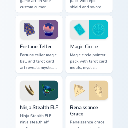
game art on your
pack with epic
custom cursor
shield and sword
pointer with video
motifs and a fantasy
game energy.
adventure cursor
energy.
Fortune Teller custom cursor pack preview for Chro
Magic Circle custom cursor 
Fortune Teller
Magic Circle
Fortune teller magic
Magic circle pointer
ball and tarot card
pack with tarot card
art reveals mystical
motifs, mystic
profession charm
symbols, and a
across your pointer
fortune teller
path.
inspired cursor
mood.
Ninja Stealth ELF custom cursor pack preview for C
Renaissance Grace custom c
Ninja Stealth ELF
Renaissance
Grace
Ninja Stealth ELF
ninja stealth elf
Renaissance grace