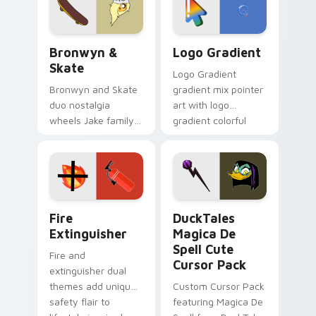
tyrant energy.
Bronwyn & Skate custom cursor pack preview for 
Google Logo Edition custom
Bronwyn &
Logo Gradient
Skate
Logo Gradient
Bronwyn and Skate
gradient mix pointer
duo nostalgia
art with logo
wheels Jake family
gradient colorful
charm across your
brand fade minimal
Adventure Time
pointer flair on your
custom cursor
custom cursor pair.
pointer pair.
Fire Extinguisher custom cursor pack preview for 
DuckTales Magica De Spell 
Fire
DuckTales
Extinguisher
Magica De
Spell Cute
Fire and
Cursor Pack
extinguisher dual
themes add unique
Custom Cursor Pack
safety flair to
featuring Magica De