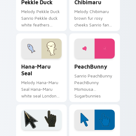
Pekkle Duck
Chibimaru
Melody Pekkle Duck
Melody Chibimaru
Sanrio Pekkle duck
brown fur rosy
white feathers
cheeks Sanrio fan
orange bill Sanrio
art from Chibimaru
fan art waddles
skips through clicks
pointer tabs with
with Kuromi custom
Sanrio custom
cursor mischief and
cursor plushie.
glow.
Hana-Maru Seal custom cursor pack preview for C
PeachBunny custom cursor 
Hana-Maru
PeachBunny
Seal
Sanrio PeachBunny
Melody Hana-Maru
PeachBunny
Seal Hana-Maru
Momousa
white seal London
Sugarbunnies
fish Sanrio fan art
fashion Sanrio fan
curls your custom
art sparkles on your
cursor pointer with
custom cursor
Cinnamoroll puppy
pointer and click pair
desktop flair.
daily.
Battlefield 6 custom cursor pack preview for Chro
Color Pixels Blue & Cyan cu