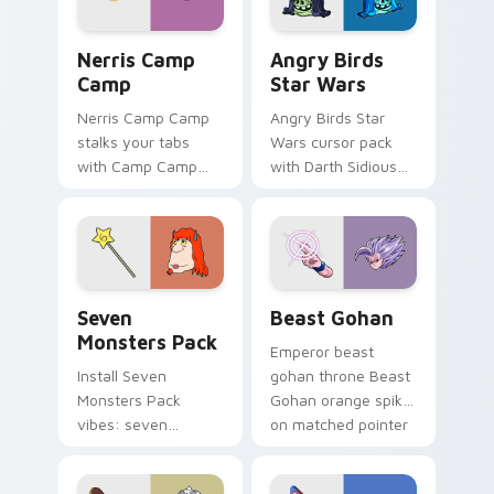
desktop flair.
Nerris Camp Camp custom cursor pack preview for
Angry Birds Star Wars cust
Nerris Camp
Angry Birds
Camp
Star Wars
Nerris Camp Camp
Angry Birds Star
stalks your tabs
Wars cursor pack
with Camp Camp
with Darth Sidious
Nerris energy.
purple pointer and
blue hand cursors
from the crossover
slingshot saga.
Seven Monsters Pack custom cursor pack preview 
Beast Gohan custom cursor
Seven
Beast Gohan
Monsters Pack
Emperor beast
Install Seven
gohan throne Beast
Monsters Pack
Gohan orange spiky
vibes: seven
on matched pointer
custom cursors for
clicks with Frieza
cartoon fans.
custom cursor