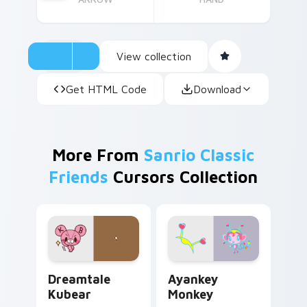
View collection
Get HTML Code
Download
More From
Sanrio Classic
Friends
Cursors Collection
Dreamtale Kubear custom cursor pack preview for
Ayankey Monkey custom cur
Dreamtale
Ayankey
Kubear
Monkey