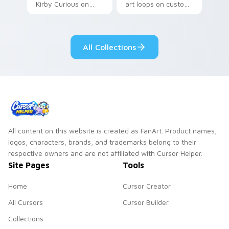
Kirby Curious on
art loops on custom
your custom cursor
cursor tabs with
tabs with copy
vintage arcade
ability fan favorite
desktop flair.
All Collections
style.
All content on this website is created as FanArt. Product names,
logos, characters, brands, and trademarks belong to their
respective owners and are not affiliated with Cursor Helper.
Site Pages
Tools
Home
Cursor Creator
All Cursors
Cursor Builder
Collections