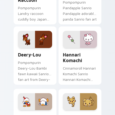
Raccoon
Pompompurin
Pompompurin
Pandapple Sanrio
Landry raccoon
Pandapple adorable
cuddly boy Japan
panda Sanrio fan art
Sanrio fan art with
waddles pointer
Landry Raccoon
tabs with Sanrio
purrs custom cursor
custom cursor
clicks with kawaii
plushie warmth.
Sanrio pointer flair.
Deery-Lou custom cursor pack preview for Chrome
Hannari Komachi custom cu
Deery-Lou
Hannari
Komachi
Pompompurin
Deery-Lou Bambi
Cinnamoroll Hannari
fawn kawaii Sanrio
Komachi Sanrio
fan art from Deery-
Hannari Komachi
Lou skips through
pink flower shy face
clicks with Kuromi
Sanrio fan art
custom cursor
waddles pointer
mischief and glow.
tabs with Sanrio
custom cursor.
Pekkle Duck custom cursor pack preview for Chro
Chibimaru custom cursor p