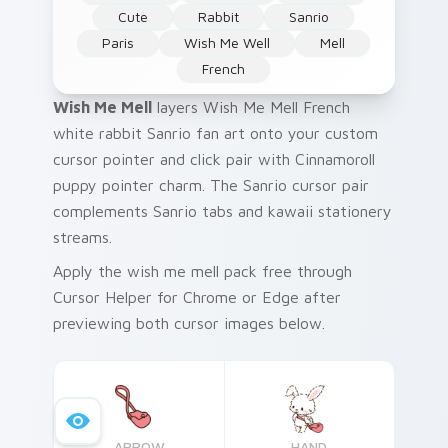
Cute
Rabbit
Sanrio
Paris
Wish Me Well
Mell
French
Wish Me Mell
layers Wish Me Mell French
white rabbit Sanrio fan art onto your custom
cursor pointer and click pair with Cinnamoroll
puppy pointer charm. The Sanrio cursor pair
complements Sanrio tabs and kawaii stationery
streams.
Apply the wish me mell pack free through
Cursor Helper for Chrome or Edge after
previewing both cursor images below.
ARROW
HAND