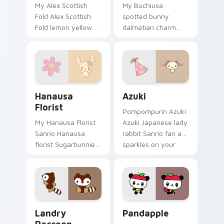
My Alex Scottish
My Buchiusa
Fold Alex Scottish
spotted bunny
Fold lemon yellow
dalmatian charm
cat Jewelpet Sanrio
Sanrio fan art with
fan art sparkles on
Buchiusa Bunny
your custom cursor
purrs custom cursor
pointer and click
clicks with kawaii
pair.
Sanrio pointer flair.
Hanausa Florist custom cursor pack preview for C
Azuki custom cursor pack 
Hanausa
Azuki
Florist
Pompompurin Azuki
My Hanausa Florist
Azuki Japanese lady
Sanrio Hanausa
rabbit Sanrio fan art
florist Sugarbunnies
sparkles on your
flower care Sanrio
custom cursor
fan art waddles
pointer and click pair
pointer tabs with
daily.
Sanrio custom
cursor plushie.
Landry Raccoon custom cursor pack preview for C
Pandapple custom cursor p
Landry
Pandapple