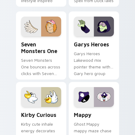
lifestyle inspired
Spell from DuckTales
Windows pointer
collections.
Seven Monsters One custom cursor pack preview f
Custom Cursor - Gary's He
Seven
Garys Heroes
Monsters One
Garys Heroes
Seven Monsters
Lakewood mix
One bounces across
pointer theme with
clicks with Seven
Gary hero group
Little Monsters flair.
Lakewood mix team
pointer flair on your
custom cursor click
pair.
Kirby Curious custom cursor pack preview for Chr
Mappy custom cursor pack 
Kirby Curious
Mappy
Kirby cute inhale
Ghost Mappy
energy decorates
mappy maze chase