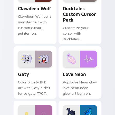
Clawdeen Wolf custom cursor pack preview for Ch
Ducktales custom cursor p
Clawdeen Wolf
Ducktales
Custom Cursor
Clawdeen Wolf pairs
Pack
monster flair with
custom cursor
Customize your
pointer fun.
cursor with
Ducktales
characters
Gaty custom cursor pack preview for Chrome, Edg
Love Neon custom cursor p
Gaty
Love Neon
Colorful gaty BFDI
Pop Love Neon glow
art with Gaty picket
love neon neon
fence gate TPOT
glow art burn on
contestant strong
your custom cursor
personality flair on
pointer with
your pointer pair.
fluorescent neon