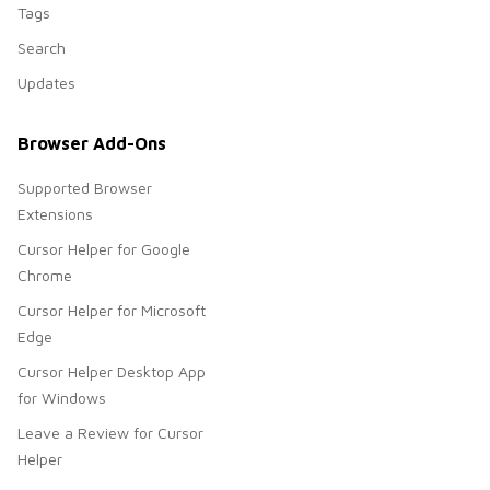
Tags
Search
Updates
Browser Add-Ons
Supported Browser
Extensions
Cursor Helper for Google
Chrome
Cursor Helper for Microsoft
Edge
Cursor Helper Desktop App
for Windows
Leave a Review for Cursor
Helper