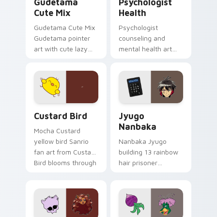
Gudetama
Psychologist
Cute Mix
Health
Gudetama Cute Mix
Psychologist
Gudetama pointer
counseling and
art with cute lazy
mental health art
egg yolk Sanrio mix
supports calm
joyful pointer charm
profession warmth
on your custom
across your pointer
cursor pair.
and daily tabs.
Custard Bird custom cursor pack preview for Chro
Jyugo Nanbaka custom curs
Custard Bird
Jyugo
Nanbaka
Mocha Custard
yellow bird Sanrio
Nanbaka Jyugo
fan art from Custard
building 13 rainbow
Bird blooms through
hair prisoner
tabs with Sanrio
multicolor prison
custom cursor
comedy chaos
kawaii flair.
paints rainbow tabs
on your pointer pair.