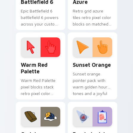
Battlefield 6
Azure
Epic Battlefield 6
Retro grid azure
battlefield 6 powers
tiles retro pixel color
across your custom
blocks on matched
cursor pointer and
custom cursor clicks
click pair today.
with 8-bit charm.
Color Pixels Red & Pink custom cursor collection pr
Sunset Orange custom curs
Warm Red
Sunset Orange
Palette
Sunset orange
Warm Red Palette
pointer pack with
pixel blocks stack
warm golden hour
retro pixel color
tones and a joyful
blocks across your
nature mood for
custom cursor
evening browsing.
pointer and click pair
daily.
Cute Gudetama custom cursor pack preview for Ch
Psychologist Health custom