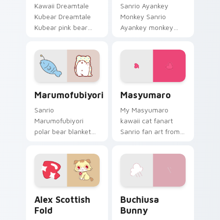
Kawaii Dreamtale
Sanrio Ayankey
Kubear Dreamtale
Monkey Sanrio
Kubear pink bear
Ayankey monkey
heart nose Sanrio
Aya Matsura Sanrio
fan art sparkles on
fan art bows on
your custom cursor
matched custom
pointer and click pair
cursor clicks with
daily.
Hello Kitty pastel
Marumofubiyori custom cursor pack preview for C
Masyumaro custom cursor p
energy.
Marumofubiyori
Masyumaro
Sanrio
My Masyumaro
Marumofubiyori
kawaii cat fanart
polar bear blanket
Sanrio fan art from
trio Sanrio fan art
Masyumaro blooms
from
through tabs with
Marumofubiyori
Sanrio custom
blooms through tabs
cursor kawaii flair.
with Sanrio custom
Alex Scottish Fold custom cursor pack preview for
Buchiusa Bunny custom cur
cursor kawaii flair.
Alex Scottish
Buchiusa
Fold
Bunny