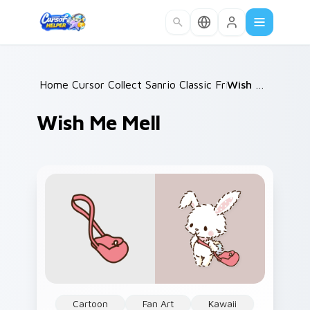
Skip to main content
Home
Cursor Collections
/
Sanrio Classic Friends
/
Wish Me Mell
/
Wish Me Mell
Cartoon
Fan Art
Kawaii