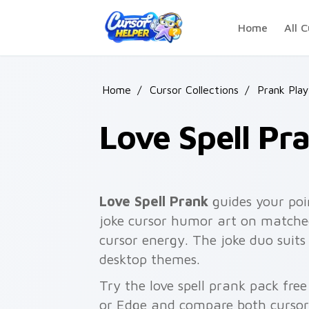
Skip to main content
Home
All C
Home
/
Cursor Collections
/
Prank Play
Love Spell Pr
Love Spell Prank
guides your poi
joke cursor humor art on matched
cursor energy. The joke duo suits
desktop themes.
Try the love spell prank pack fre
or Edge and compare both cursor