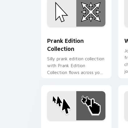
Prank Edition Collection custom curso
W
Prank Edition
W
Collection
J
f
Silly prank edition collection
c
with Prank Edition
j
Collection flows across your
l
pointer pair with silly
custom cursor charm.
Enchanting Prank Cursors custom curs
P