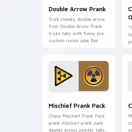
Double Arrow Prank
C
O
Trick cheeky double arrow
from Double Arrow Prank
T
tricks tabs with funny prank
O
custom cursor joke flair.
p
p
Mischief Prank Pack custom cursor pa
C
Mischief Prank Pack
C
Chaos Mischief Prank Pack
M
prank mischief prank pack
c
dashes across pointer tabs
y