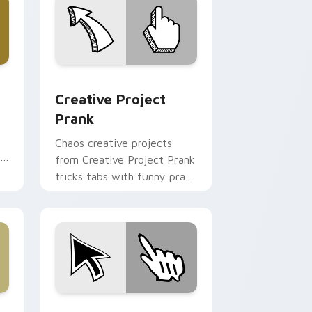
 Edge and Windows
cursor pack preview for Chrome, Edge and Windows
Creative Project Prank custom cursor pack previ
Creative Project
Prank
Chaos creative projects
r
from Creative Project Prank
tricks tabs with funny prank
custom cursor joke flair.
dge and Windows
om cursor pack preview for Chrome, Edge and Windows
Prank Playful Mix custom cursor collection preview