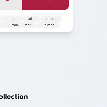
Heart
Joke
Hearts
Prank Cursor
Painted
llection