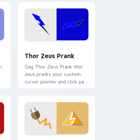
ge and Windows
 cursor pack preview for Chrome, Edge and Windows
Thor Zeus Prank custom cursor pack preview for
Thor Zeus Prank
m
Gag Thor Zeus Prank thor
zeus pranks your custom
cursor pointer and click pair
daily.
e, Edge and Windows
stom cursor pack preview for Chrome, Edge and Windows
Historical Prank Pack custom cursor pack preview