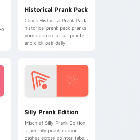
Historical Prank Pack
Chaos Historical Prank Pack
historical prank pack pranks
wo
your custom cursor pointer
and click pair daily.
r
Edge and Windows
custom cursor pack preview for Chrome, Edge and Windows
Silly Prank Edition custom cursor pack preview f
Silly Prank Edition
Mischief Silly Prank Edition
prank silly prank edition
dashes across pointer tabs