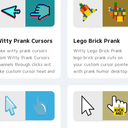
r pack preview for Chrome, Edge and Windows
itty Prank Cursors custom cursor pack preview for Chrome,
Lego Brick Prank custom 
itty Prank Cursors
Lego Brick Prank
oke witty prank cursors
Witty Lego Brick Prank
rom Witty Prank Cursors
lego brick prank cuts on
hannels through clicks with
your custom cursor pointe
oke custom cursor heat and
with prank humor desktop
aughs.
flair.
or pack preview for Chrome, Edge and Windows
rank Pointer Pack custom cursor pack preview for Chrome, E
Silly Desktop Prank cust