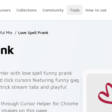
ursors
Collections
Community
Tools
How to use
ful Mix
/
Love Spell Prank
ank
nter with love spell funny prank
 click cursors featuring funny gag
 trick stream tabs and playful
e through Cursor Helper for Chrome
 images on this page.