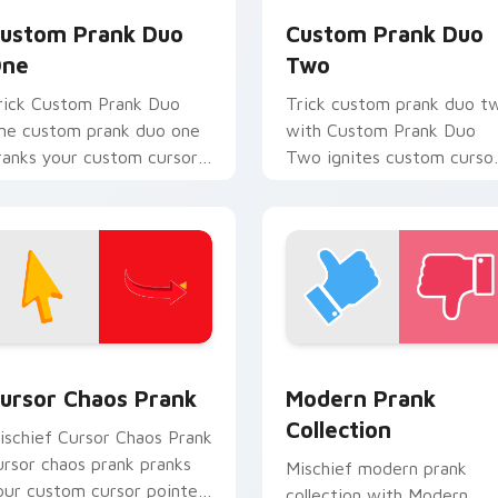
ustom Prank Duo
Custom Prank Duo
ne
Two
rick Custom Prank Duo
Trick custom prank duo t
ne custom prank duo one
with Custom Prank Duo
ranks your custom cursor
Two ignites custom curso
ointer and click pair daily.
clicks with cheeky prank
pointer flair.
ck preview for Chrome, Edge and Windows
ursor Chaos Prank custom cursor pack preview for Chrome, 
Modern Prank Collection 
ursor Chaos Prank
Modern Prank
Collection
ischief Cursor Chaos Prank
ursor chaos prank pranks
Mischief modern prank
our custom cursor pointer
collection with Modern