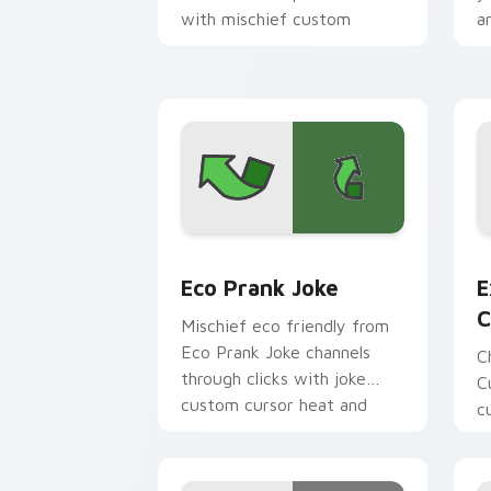
with mischief custom
an
cursor action style.
Eco Prank Joke custom cursor pack pr
E
Eco Prank Joke
E
C
Mischief eco friendly from
Eco Prank Joke channels
C
through clicks with joke
C
custom cursor heat and
c
laughs.
c
p