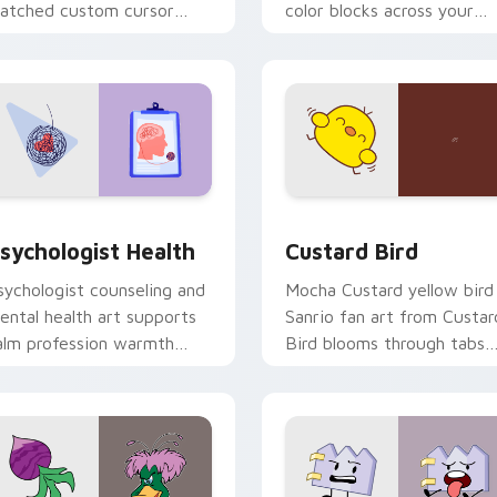
atched custom cursor
color blocks across your
licks with 8-bit charm.
custom cursor pointer and
click pair daily.
eview for Chrome, Edge and Windows
sychologist Health custom cursor pack preview for Chrome, 
Custard Bird custom curs
sychologist Health
Custard Bird
sychologist counseling and
Mocha Custard yellow bird
ental health art supports
Sanrio fan art from Custar
alm profession warmth
Bird blooms through tabs
cross your pointer and
with Sanrio custom cursor
aily tabs.
kawaii flair.