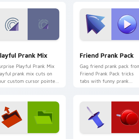
review for Chrome, Edge and Windows
layful Prank Mix custom cursor pack preview for Chrome, Ed
Friend Prank Pack custom
layful Prank Mix
Friend Prank Pack
urprise Playful Prank Mix
Gag friend prank pack fro
layful prank mix cuts on
Friend Prank Pack tricks
our custom cursor pointer
tabs with funny prank
ith prank humor desktop
custom cursor joke flair.
air.
ck preview for Chrome, Edge and Windows
ustom Prank Duo One custom cursor pack preview for Chrom
Custom Prank Duo Two cu