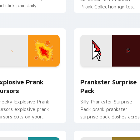
d click pair daily.
Prank Collection ignites
custom cursor clicks with
cheeky prank pointer flair.
eview for Chrome, Edge and Windows
xplosive Prank Cursors custom cursor pack preview for Chro
Prankster Surprise Pack 
xplosive Prank
Prankster Surprise
ursors
Pack
heeky Explosive Prank
Silly Prankster Surprise
ursors explosive prank
Pack prank prankster
ursors cuts on your
surprise pack dashes acros
ustom cursor pointer with
pointer tabs with mischief
rank humor desktop flair.
custom cursor action style