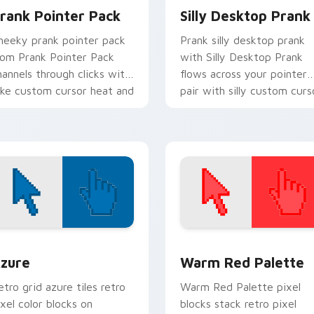
rank Pointer Pack
Silly Desktop Prank
heeky prank pointer pack
Prank silly desktop prank
rom Prank Pointer Pack
with Silly Desktop Prank
hannels through clicks with
flows across your pointer
oke custom cursor heat and
pair with silly custom curs
aughs.
charm.
view for Chrome, Edge and Windows
olor Pixels Blue & Cyan custom cursor collection preview
Color Pixels Red & Pink cu
zure
Warm Red Palette
etro grid azure tiles retro
Warm Red Palette pixel
ixel color blocks on
blocks stack retro pixel