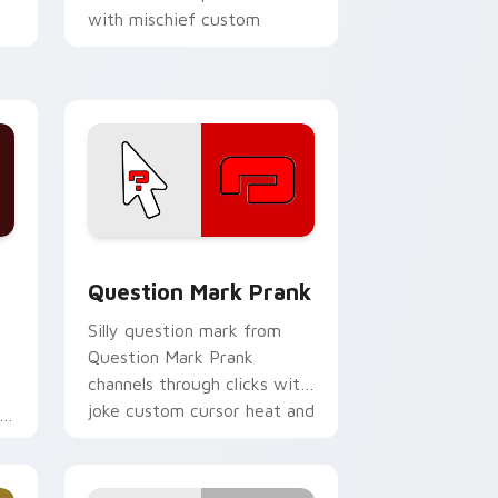
with mischief custom
cursor action style.
me, Edge and Windows
custom cursor pack preview for Chrome, Edge and Windows
Question Mark Prank custom cursor pack preview 
Question Mark Prank
Silly question mark from
Question Mark Prank
channels through clicks with
joke custom cursor heat and
s
laughs.
.