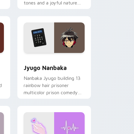
tones and a joyful nature
mood for evening browsing.
Edge and Windows
or pack preview for Chrome, Edge and Windows
Jyugo Nanbaka custom cursor pack preview for C
Jyugo Nanbaka
Nanbaka Jyugo building 13
d
rainbow hair prisoner
multicolor prison comedy
chaos paints rainbow tabs
on your pointer pair.