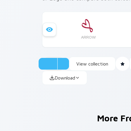
ARROW
View collection
Download
More F