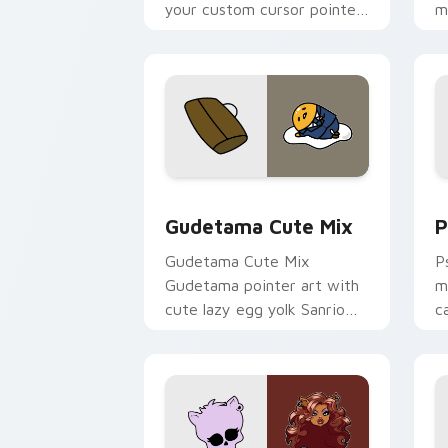
your custom cursor pointer
m
and click pair today.
c
Cute Gudetama custom cursor pack pr
P
Gudetama Cute Mix
P
Gudetama Cute Mix
P
Gudetama pointer art with
m
cute lazy egg yolk Sanrio
c
mix joyful pointer charm on
a
your custom cursor pair.
d