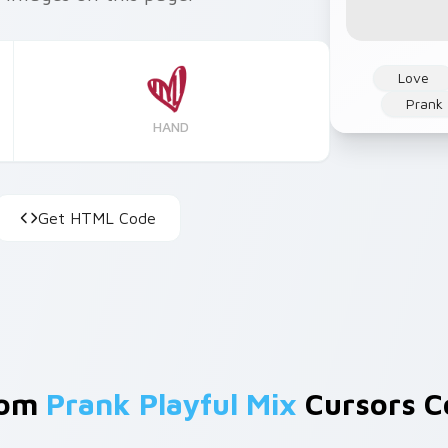
Love
Prank
HAND
Get HTML Code
rom
Prank Playful Mix
Cursors Co