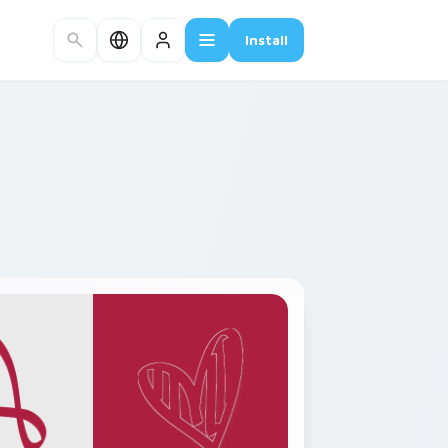
Install