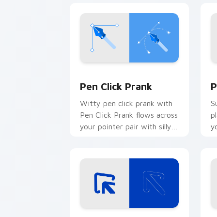
Pen Click Prank custom cursor pack p
P
Pen Click Prank
P
Witty pen click prank with
S
Pen Click Prank flows across
p
your pointer pair with silly
y
custom cursor charm.
w
fl
Double Arrow Prank custom cursor pa
C