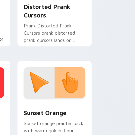
Distorted Prank
Cursors
Prank Distorted Prank
Cursors prank distorted
or
prank cursors lands on
matched custom cursor
clicks with gag desktop
energy.
stom cursor collection preview
Sunset Orange custom cursor pack preview for C
Sunset Orange
Sunset orange pointer pack
with warm golden hour