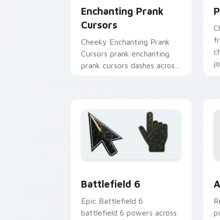
Enchanting Prank
P
Cursors
C
f
Cheeky Enchanting Prank
c
Cursors prank enchanting
j
prank cursors dashes across
l
pointer tabs with mischief
custom cursor action style.
Battlefield 6 custom cursor pack pre
C
Battlefield 6
A
Epic Battlefield 6
R
battlefield 6 powers across
p