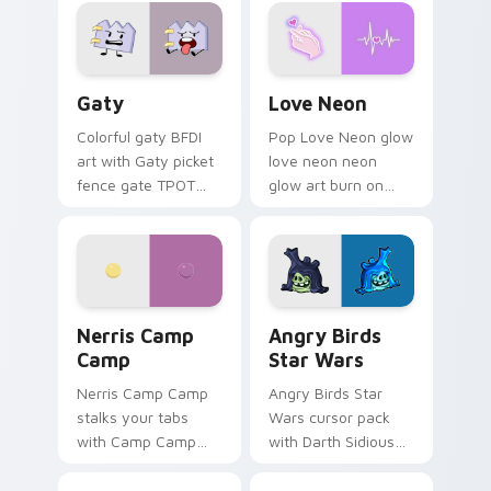
Gaty custom cursor pack preview for Chrome, Edg
Love Neon custom cursor p
Gaty
Love Neon
Colorful gaty BFDI
Pop Love Neon glow
art with Gaty picket
love neon neon
fence gate TPOT
glow art burn on
contestant strong
your custom cursor
personality flair on
pointer with
your pointer pair.
fluorescent neon
desktop flair.
Nerris Camp Camp custom cursor pack preview for
Angry Birds Star Wars cust
Nerris Camp
Angry Birds
Camp
Star Wars
Nerris Camp Camp
Angry Birds Star
stalks your tabs
Wars cursor pack
with Camp Camp
with Darth Sidious
Nerris energy.
purple pointer and
blue hand cursors