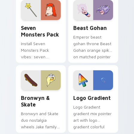
from the crossover
slingshot saga.
Seven Monsters Pack custom cursor pack preview 
Beast Gohan custom cursor
Seven
Beast Gohan
Monsters Pack
Emperor beast
Install Seven
gohan throne Beast
Monsters Pack
Gohan orange spiky
vibes: seven
on matched pointer
custom cursors for
clicks with Frieza
cartoon fans.
custom cursor
tyrant energy.
Bronwyn & Skate custom cursor pack preview for 
Google Logo Edition custom
Bronwyn &
Logo Gradient
Skate
Logo Gradient
Bronwyn and Skate
gradient mix pointer
duo nostalgia
art with logo
wheels Jake family
gradient colorful
charm across your
brand fade minimal