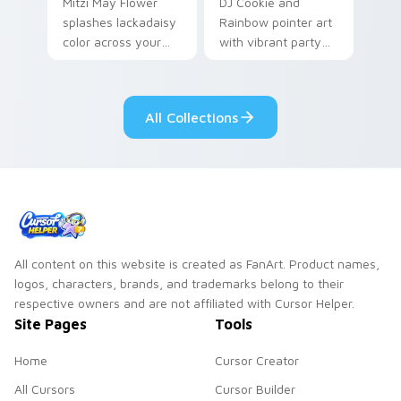
Mitzi May Flower
DJ Cookie and
splashes lackadaisy
Rainbow pointer art
color across your
with vibrant party
custom cursor pair.
color streaks on
your custom cursor
pair.
All Collections
All content on this website is created as FanArt. Product names,
logos, characters, brands, and trademarks belong to their
respective owners and are not affiliated with Cursor Helper.
Site Pages
Tools
Home
Cursor Creator
All Cursors
Cursor Builder