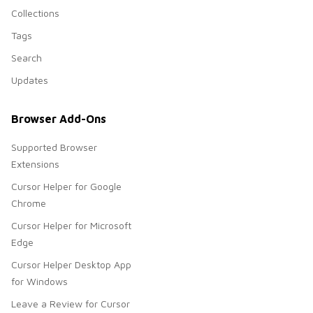
Collections
Tags
Search
Updates
Browser Add-Ons
Supported Browser
Extensions
Cursor Helper for Google
Chrome
Cursor Helper for Microsoft
Edge
Cursor Helper Desktop App
for Windows
Leave a Review for Cursor