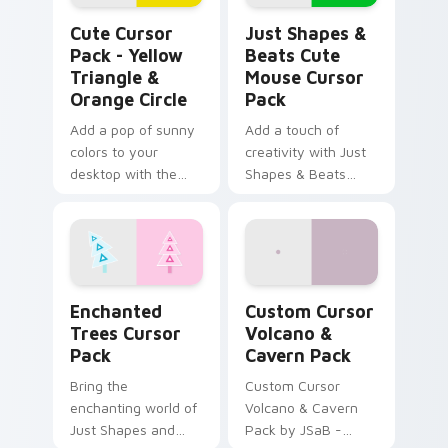
Yellow Triangle & Orange Circle custom cursor pac
Just Shapes & Beats Cute 
Cute Cursor
Just Shapes &
Pack - Yellow
Beats Cute
Triangle &
Mouse Cursor
Orange Circle
Pack
Add a pop of sunny
Add a touch of
colors to your
creativity with Just
desktop with the
Shapes & Beats
Cute Cursor Pack -
Cute Mouse Cursor
Yellow Triangle &
Pack
Orange Circle.
Enchanted Trees custom cursor pack preview for 
Custom Cursor Volcano & C
Enchanted
Custom Cursor
Trees Cursor
Volcano &
Pack
Cavern Pack
Bring the
Custom Cursor
enchanting world of
Volcano & Cavern
Just Shapes and
Pack by JSaB -