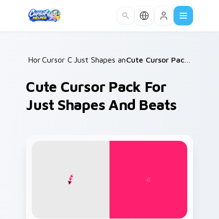
Skip to main content
Home
Cursor Collections
/
Just Shapes and Beats Mix Packs
/
Cute Cursor Pack for Just Shapes and Beats
/
Cute Cursor Pack For
Just Shapes And Beats