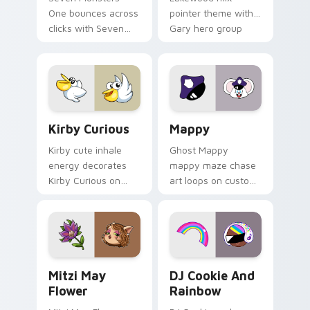
One bounces across
pointer theme with
clicks with Seven
Gary hero group
Little Monsters flair.
Lakewood mix team
pointer flair on your
custom cursor click
pair.
Kirby Curious custom cursor pack preview for Chr
Mappy custom cursor pack 
Kirby Curious
Mappy
Kirby cute inhale
Ghost Mappy
energy decorates
mappy maze chase
Kirby Curious on
art loops on custom
your custom cursor
cursor tabs with
tabs with copy
vintage arcade
ability fan favorite
desktop flair.
style.
Mitzi May Flower custom cursor pack preview for 
Cookie Run Custom Cursor 
Mitzi May
DJ Cookie And
Flower
Rainbow