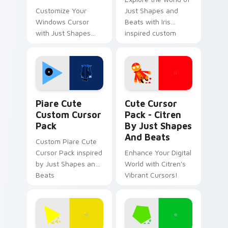
Customize Your
Just Shapes and
Windows Cursor
Beats with Iris
with Just Shapes
inspired custom
And Beats Fun
cursors
Designs
Piare Cute custom cursor pack preview for Chrome
Citren by Just Shapes and 
Piare Cute
Cute Cursor
Custom Cursor
Pack - Citren
Pack
By Just Shapes
And Beats
Custom Piare Cute
Cursor Pack inspired
Enhance Your Digital
by Just Shapes and
World with Citren's
Beats
Vibrant Cursors!