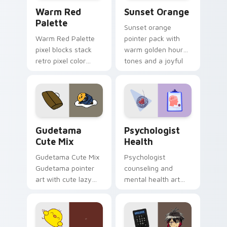
Color Pixels Red & Pink custom cursor collection pr
Sunset Orange custom curs
Warm Red
Sunset Orange
Palette
Sunset orange
Warm Red Palette
pointer pack with
pixel blocks stack
warm golden hour
retro pixel color
tones and a joyful
blocks across your
nature mood for
custom cursor
evening browsing.
pointer and click pair
daily.
Cute Gudetama custom cursor pack preview for Ch
Psychologist Health custom
Gudetama
Psychologist
Cute Mix
Health
Gudetama Cute Mix
Psychologist
Gudetama pointer
counseling and
art with cute lazy
mental health art
egg yolk Sanrio mix
supports calm
joyful pointer charm
profession warmth
on your custom
across your pointer
cursor pair.
and daily tabs.