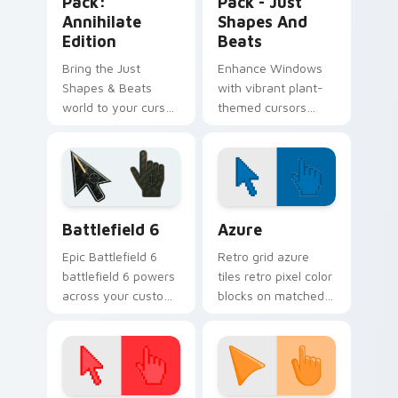
Pack:
Pack - Just
Annihilate
Shapes And
Edition
Beats
Bring the Just
Enhance Windows
Shapes & Beats
with vibrant plant-
world to your cursor
themed cursors
with our Custom
from Just Shapes
Annihilate Edition
and Beats. Combine
pack!
with desktop
themes for a
personalized touch!
Battlefield 6 custom cursor pack preview for Chro
Color Pixels Blue & Cyan cu
Battlefield 6
Azure
Epic Battlefield 6
Retro grid azure
battlefield 6 powers
tiles retro pixel color
across your custom
blocks on matched
cursor pointer and
custom cursor clicks
click pair today.
with 8-bit charm.