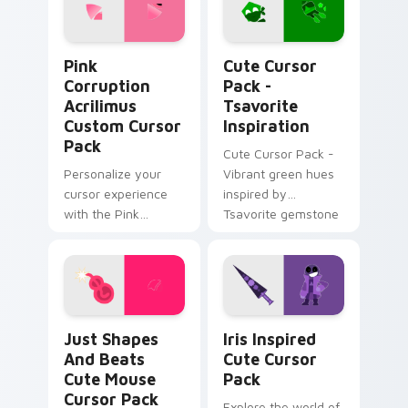
Pink Corruption Acrilimus custom cursor pack prev
Tsavorite Inspiration cust
Pink
Cute Cursor
Corruption
Pack -
Acrilimus
Tsavorite
Custom Cursor
Inspiration
Pack
Cute Cursor Pack -
Personalize your
Vibrant green hues
cursor experience
inspired by
with the Pink
Tsavorite gemstone
Corruption Acrilimus
Custom Cursor Pack
from Just Shapes
and Beats!
Just Shapes and Beats Cute Mouse custom cursor 
Iris Inspired custom curso
Just Shapes
Iris Inspired
And Beats
Cute Cursor
Cute Mouse
Pack
Cursor Pack
Explore the world of