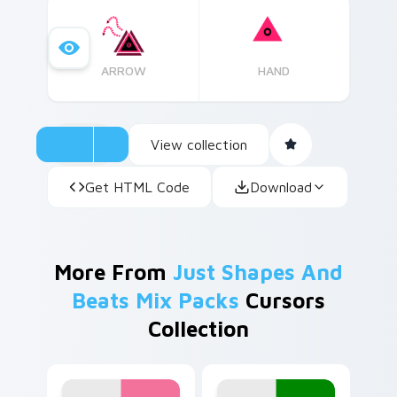
Barracuda-like creatures date back millions of
years, thriving as some of nature's most
efficient predators.
ARROW
HAND
View collection
Get HTML Code
Download
More From
Just Shapes And
Beats Mix Packs
Cursors
Collection