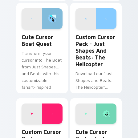
Beats to your
Nature-inspired
desktop with this
Windows cursor
unique cursor pack!
pack with easy
installation.
Cute Cursor Boat Quest custom cursor pack previ
Just Shapes and Beats: The
Cute Cursor
Custom Cursor
Boat Quest
Pack - Just
Shapes And
Transform your
Beats: The
cursor into The Boat
Helicopter
from Just Shapes
and Beats with this
Download our 'Just
customizable
Shapes and Beats:
fanart-inspired
The Helicopter'
cursor pack.
cursor pack for a
colorful, fun desktop
companion.
Annihilate Edition custom cursor pack preview for
Just Shapes and Beats cust
Custom Cursor
Cute Cursor