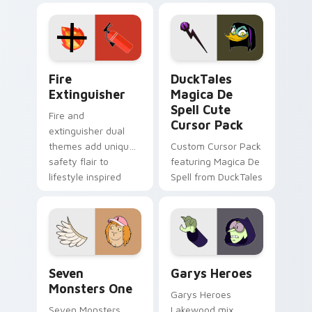
Adventure Time
pointer flair on your
custom cursor
custom cursor pair.
pointer pair.
Fire Extinguisher custom cursor pack preview for 
DuckTales Magica De Spell 
Fire
DuckTales
Extinguisher
Magica De
Spell Cute
Fire and
Cursor Pack
extinguisher dual
themes add unique
Custom Cursor Pack
safety flair to
featuring Magica De
lifestyle inspired
Spell from DuckTales
Windows pointer
collections.
Seven Monsters One custom cursor pack preview f
Custom Cursor - Gary's He
Seven
Garys Heroes
Monsters One
Garys Heroes
Seven Monsters
Lakewood mix