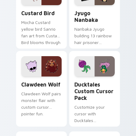
Custard Bird custom cursor pack preview for Chro
Jyugo Nanbaka custom curs
Custard Bird
Jyugo
Nanbaka
Mocha Custard
yellow bird Sanrio
Nanbaka Jyugo
fan art from Custard
building 13 rainbow
Bird blooms through
hair prisoner
tabs with Sanrio
multicolor prison
custom cursor
comedy chaos
kawaii flair.
paints rainbow tabs
on your pointer pair.
Clawdeen Wolf custom cursor pack preview for Ch
Ducktales custom cursor p
Clawdeen Wolf
Ducktales
Custom Cursor
Clawdeen Wolf pairs
Pack
monster flair with
custom cursor
Customize your
pointer fun.
cursor with
Ducktales
characters