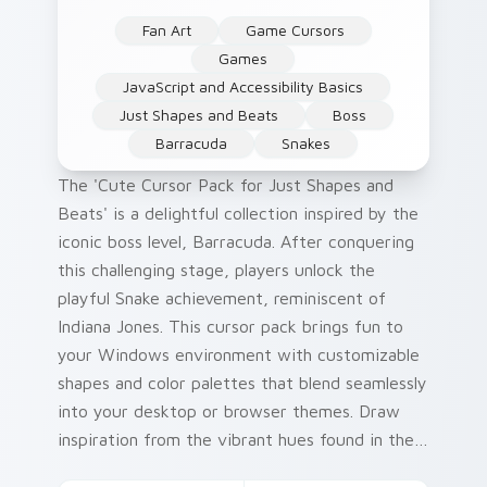
Fan Art
Game Cursors
Games
JavaScript and Accessibility Basics
Just Shapes and Beats
Boss
Barracuda
Snakes
The 'Cute Cursor Pack for Just Shapes and
Beats' is a delightful collection inspired by the
iconic boss level, Barracuda. After conquering
this challenging stage, players unlock the
playful Snake achievement, reminiscent of
Indiana Jones. This cursor pack brings fun to
your Windows environment with customizable
shapes and color palettes that blend seamlessly
into your desktop or browser themes. Draw
inspiration from the vibrant hues found in the
game while adding a touch of history: