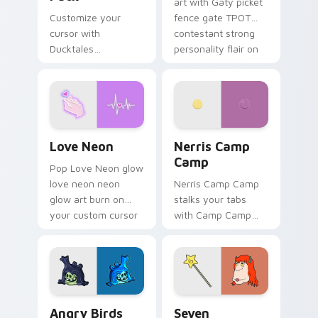
art with Gaty picket
Customize your
fence gate TPOT
cursor with
contestant strong
Ducktales
personality flair on
characters
your pointer pair.
Love Neon custom cursor pack preview for Chrome
Nerris Camp Camp custom c
Love Neon
Nerris Camp
Camp
Pop Love Neon glow
love neon neon
Nerris Camp Camp
glow art burn on
stalks your tabs
your custom cursor
with Camp Camp
pointer with
Nerris energy.
fluorescent neon
desktop flair.
Angry Birds Star Wars custom cursor pack preview
Seven Monsters Pack custo
Angry Birds
Seven