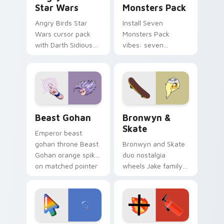
Star Wars
Monsters Pack
Angry Birds Star
Install Seven
Wars cursor pack
Monsters Pack
with Darth Sidious
vibes: seven
purple pointer and
custom cursors for
blue hand cursors
cartoon fans.
from the crossover
slingshot saga.
Beast Gohan custom cursor pack preview for Chro
Bronwyn & Skate custom cu
Beast Gohan
Bronwyn &
Skate
Emperor beast
gohan throne Beast
Bronwyn and Skate
Gohan orange spiky
duo nostalgia
on matched pointer
wheels Jake family
clicks with Frieza
charm across your
custom cursor
Adventure Time
tyrant energy.
custom cursor
pointer pair.