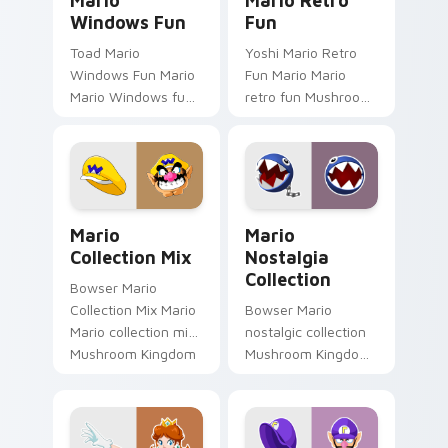
Mario
Mario Retro
Windows Fun
Fun
Toad Mario
Yoshi Mario Retro
Windows Fun Mario
Fun Mario Mario
Mario Windows fun
retro fun Mushroom
Mushroom Kingdom
Kingdom Nintendo
gaming fan art
fan art dash-grinds
dash-grinds pointer
pointer tabs with
tabs with Mario
Mario custom cursor.
custom cursor.
Mario Collection Mix custom cursor pack preview f
Mario Nostalgia Collection
Mario
Mario
Collection Mix
Nostalgia
Collection
Bowser Mario
Collection Mix Mario
Bowser Mario
Mario collection mix
nostalgic collection
Mushroom Kingdom
Mushroom Kingdom
gaming fan art
fan art from Mario
dash-grinds pointer
Nostalgia Collection
tabs with Mario
channels through
custom cursor.
clicks with Koopa