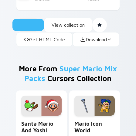
View collection
Get HTML Code
Download
More From
Super Mario Mix
Packs
Cursors Collection
Santa Mario and Yoshi custom cursor pack preview
Mario Icon World custom cu
Santa Mario
Mario Icon
And Yoshi
World