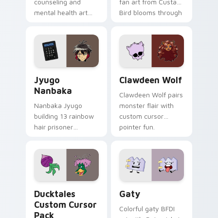
counseling and
fan art from Custard
mental health art
Bird blooms through
supports calm
tabs with Sanrio
profession warmth
custom cursor
across your pointer
kawaii flair.
and daily tabs.
Jyugo Nanbaka custom cursor pack preview for Ch
Clawdeen Wolf custom curs
Jyugo
Clawdeen Wolf
Nanbaka
Clawdeen Wolf pairs
Nanbaka Jyugo
monster flair with
building 13 rainbow
custom cursor
hair prisoner
pointer fun.
multicolor prison
comedy chaos
paints rainbow tabs
on your pointer pair.
Ducktales custom cursor pack preview for Chrome,
Gaty custom cursor pack p
Ducktales
Gaty
Custom Cursor
Colorful gaty BFDI
Pack