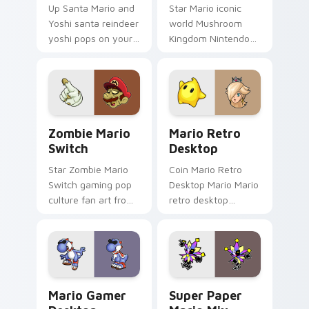
Up Santa Mario and
Star Mario iconic
Yoshi santa reindeer
world Mushroom
yoshi pops on your
Kingdom Nintendo
custom cursor
fan art with Mario
pointer with Mario
Icon World flows
star desktop flair.
across your pointer
pair with Nintendo
custom.
Zombie Mario Switch custom cursor pack preview 
Mario Retro Desktop custo
Zombie Mario
Mario Retro
Switch
Desktop
Star Zombie Mario
Coin Mario Retro
Switch gaming pop
Desktop Mario Mario
culture fan art from
retro desktop
Zombie Mario Switch
Mushroom Kingdom
power-ups through
nostalgia fan art
tabs with Super
lands on matched
Mario custom cursor.
custom cursor clicks
with coin.
Mario Gamer Desktop custom cursor pack preview 
Super Paper Mario Mix cus
Mario Gamer
Super Paper