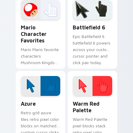
across your pointer
lands on matched
pair with Nintendo.
custom cursor clicks
with coin chase.
Super Mario Mix Packs custom cursor collection pre
Battlefield 6 custom curso
Mario
Battlefield 6
Character
Epic Battlefield 6
Favorites
battlefield 6 powers
Mario Mario favorite
across your custom
characters
cursor pointer and
Mushroom Kingdom
click pair today.
Nintendo fan art
from Mario
Character Favorites
power-ups through
tabs with Super
Color Pixels Blue & Cyan custom cursor collection p
Color Pixels Red & Pink cus
Mario.
Azure
Warm Red
Palette
Retro grid azure
tiles retro pixel color
Warm Red Palette
blocks on matched
pixel blocks stack
custom cursor clicks
retro pixel color