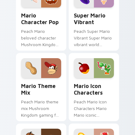
custom.
Mario Character Pop custom cursor pack preview f
Super Mario Vibrant custom
Mario
Super Mario
Character Pop
Vibrant
Peach Mario
Peach Super Mario
beloved character
Vibrant Super Mario
Mushroom Kingdom
vibrant world
Nintendo fan art
Mushroom Kingdom
from Mario
fan art pops on your
Character Pop
custom cursor
channels through
pointer with Mario
clicks with Koopa
star desktop.
Mario Theme Mix custom cursor pack preview for 
Mario Icon Characters cust
custom.
Mario Theme
Mario Icon
Mix
Characters
Peach Mario theme
Peach Mario Icon
mix Mushroom
Characters Mario
Kingdom gaming fan
Mario iconic
art with Mario
characters
Theme Mix flows
Mushroom Kingdom
across your pointer
Nintendo fan art