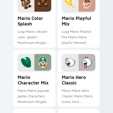
pair with Nintendo
lands on matched
custom cursor.
custom cursor clicks
Mario Color Splash custom cursor pack preview fo
Mario Playful Mix custom c
with.
Mario Color
Mario Playful
Splash
Mix
Luigi Mario vibrant
Luigi Mario Playful
color splash
Mix Mario Mario
Mushroom Kingdom
playful themed
fan art with Mario
Mushroom Kingdom
Color Splash flows
Nintendo fan art
across your pointer
lands on matched
pair with Nintendo
custom cursor clicks
custom.
with coin.
Mario Character Mix custom cursor pack preview f
Mario Hero Classic custom 
Mario
Mario Hero
Character Mix
Classic
Mario Mario popular
Mario Mario Hero
game characters
Classic Mario Mario
Mushroom Kingdom
iconic hero
fan art with Mario
Mushroom Kingdom
Character Mix flows
Nintendo fan art