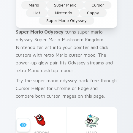
Mario
Super Mario
Cursor
Hat
Nintendo
Cappy
Super Mario Odyssey
Super Mario Odyssey
turns super mario
odyssey Super Mario Mushroom Kingdom
Nintendo fan art into your pointer and click
cursors with retro Mario cursor mood. The
power-up glow pair fits Odyssey streams and
retro Mario desktop moods.
Try the super mario odyssey pack free through
Cursor Helper for Chrome or Edge and
compare both cursor images on this page.
ARROW
HAND