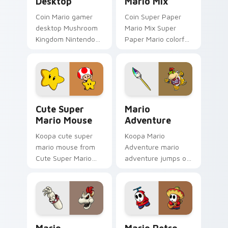
Desktop
Mario Mix
Coin Mario gamer
Coin Super Paper
desktop Mushroom
Mario Mix Super
Kingdom Nintendo
Paper Mario colorful
fan art from Mario
world Nintendo fan
Gamer Desktop
art jumps on your
power-ups through
custom cursor
tabs with Super
pointer and click pair
Mario custom.
daily.
Cute Super Mario Mouse custom cursor pack previ
Mario Adventure custom cu
Cute Super
Mario
Mario Mouse
Adventure
Koopa cute super
Koopa Mario
mario mouse from
Adventure mario
Cute Super Mario
adventure jumps on
Mouse power-ups
your custom cursor
through tabs with
pointer and click pair
Super Mario custom
daily.
cursor Mushroom
Kingdom flair.
Mario Windows Fun custom cursor pack preview fo
Mario Retro Fun custom cur