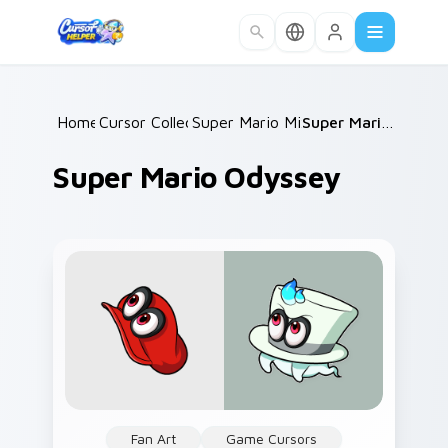
Skip to main content
Home
Cursor Collections
/
Super Mario Mix Packs
/
/
Super Mario Odyssey
Super Mario Odyssey
Fan Art
Game Cursors