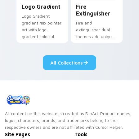
Google Logo Edition custom cursor pack preview f
Fire Extinguisher custom c
Logo Gradient
Fire
Extinguisher
Logo Gradient
gradient mix pointer
Fire and
art with logo
extinguisher dual
gradient colorful
themes add unique
brand fade minimal
safety flair to
pointer flair on your
lifestyle inspired
custom cursor pair.
Windows pointer
All Collections
collections.
All content on this website is created as FanArt. Product names,
logos, characters, brands, and trademarks belong to their
respective owners and are not affiliated with Cursor Helper.
Site Pages
Tools