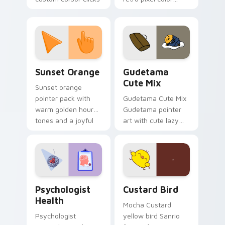
with 8-bit charm.
blocks across your
custom cursor
pointer and click pair
daily.
Sunset Orange custom cursor pack preview for Ch
Cute Gudetama custom curs
Sunset Orange
Gudetama
Cute Mix
Sunset orange
pointer pack with
Gudetama Cute Mix
warm golden hour
Gudetama pointer
tones and a joyful
art with cute lazy
nature mood for
egg yolk Sanrio mix
evening browsing.
joyful pointer charm
on your custom
cursor pair.
Psychologist Health custom cursor pack preview f
Custard Bird custom cursor
Psychologist
Custard Bird
Health
Mocha Custard
Psychologist
yellow bird Sanrio