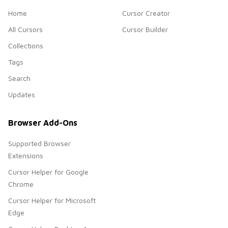
Home
Cursor Creator
All Cursors
Cursor Builder
Collections
Tags
Search
Updates
Browser Add-Ons
Supported Browser
Extensions
Cursor Helper for Google
Chrome
Cursor Helper for Microsoft
Edge