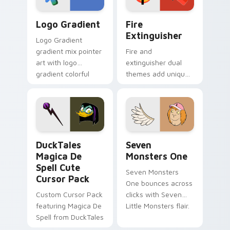
Google Logo Edition custom cursor pack preview f
Fire Extinguisher custom c
Logo Gradient
Fire
Extinguisher
Logo Gradient
gradient mix pointer
Fire and
art with logo
extinguisher dual
gradient colorful
themes add unique
brand fade minimal
safety flair to
pointer flair on your
lifestyle inspired
custom cursor pair.
Windows pointer
collections.
DuckTales Magica De Spell custom cursor pack pre
Seven Monsters One custom
DuckTales
Seven
Magica De
Monsters One
Spell Cute
Seven Monsters
Cursor Pack
One bounces across
Custom Cursor Pack
clicks with Seven
featuring Magica De
Little Monsters flair.
Spell from DuckTales