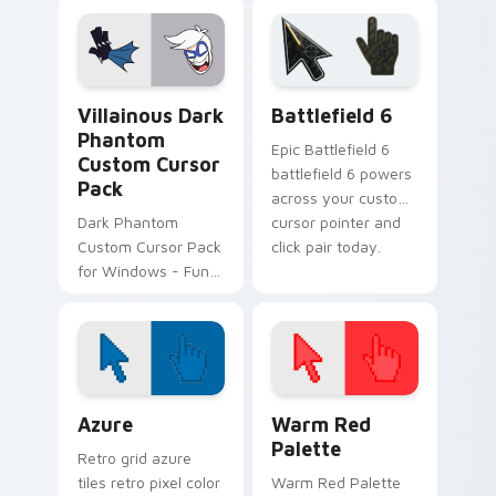
Villainous Mix Packs custom cursor collection previe
Battlefield 6 custom curso
Villainous Dark
Battlefield 6
Phantom
Epic Battlefield 6
Custom Cursor
battlefield 6 powers
Pack
across your custom
Dark Phantom
cursor pointer and
Custom Cursor Pack
click pair today.
for Windows - Fun &
Unique Desktop Art.
Color Pixels Blue & Cyan custom cursor collection p
Color Pixels Red & Pink cus
Azure
Warm Red
Palette
Retro grid azure
tiles retro pixel color
Warm Red Palette