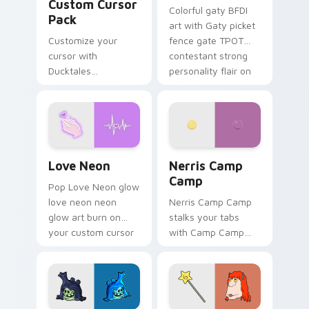
Custom Cursor
Colorful gaty BFDI
Pack
art with Gaty picket
Customize your
fence gate TPOT
cursor with
contestant strong
Ducktales
personality flair on
characters
your pointer pair.
Love Neon custom cursor pack preview for Chrome
Nerris Camp Camp custom c
Love Neon
Nerris Camp
Camp
Pop Love Neon glow
love neon neon
Nerris Camp Camp
glow art burn on
stalks your tabs
your custom cursor
with Camp Camp
pointer with
Nerris energy.
fluorescent neon
desktop flair.