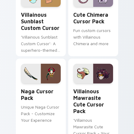
Villainous Sunblast custom cursor pack preview fo
Cute Chimera custom curso
Villainous
Cute Chimera
Sunblast
Cursor Pack
Custom Cursor
Fun custom cursors
'Villainous Sunblast
with Villainous
Custom Cursor': A
Chimera and more
superhero-themed
cursor pack for an
arrogant and
sadistic desktop
experience
Naga custom cursor pack preview for Chrome, Edg
Villainous Mawrasite custo
Naga Cursor
Villainous
Pack
Mawrasite
Cute Cursor
Unique Naga Cursor
Pack
Pack - Customize
Your Experience
'Villainous
Mawrasite Cute
Cursor Pack - Your