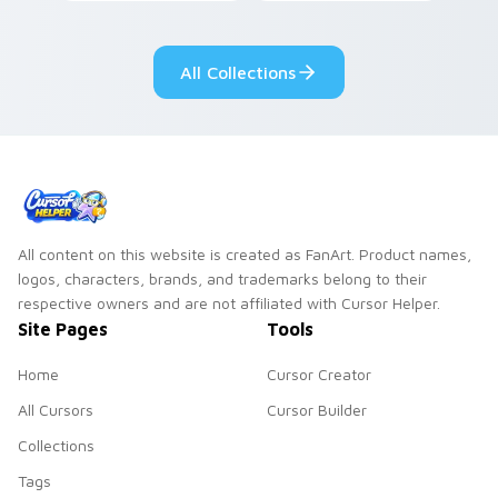
vintage arcade
custom cursor pair.
desktop flair.
All Collections
All content on this website is created as FanArt. Product names,
logos, characters, brands, and trademarks belong to their
respective owners and are not affiliated with Cursor Helper.
Site Pages
Tools
Home
Cursor Creator
All Cursors
Cursor Builder
Collections
Tags