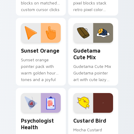
blocks on matched
pixel blocks stack
custom cursor clicks
retro pixel color
with 8-bit charm.
blocks across your
custom cursor
pointer and click pair
daily.
Sunset Orange custom cursor pack preview for Ch
Cute Gudetama custom curs
Sunset Orange
Gudetama
Cute Mix
Sunset orange
pointer pack with
Gudetama Cute Mix
warm golden hour
Gudetama pointer
tones and a joyful
art with cute lazy
nature mood for
egg yolk Sanrio mix
evening browsing.
joyful pointer charm
on your custom
cursor pair.
Psychologist Health custom cursor pack preview f
Custard Bird custom cursor
Psychologist
Custard Bird
Health
Mocha Custard