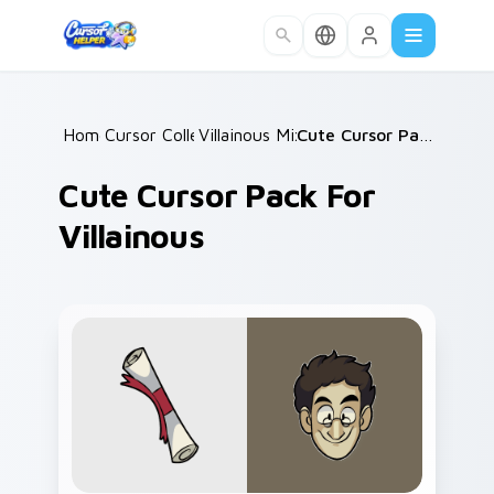
Skip to main content
Home
Cursor Collections
/
Villainous Mix Packs
/
/
Cute Cursor Pack for Villainous
Cute Cursor Pack For
Villainous