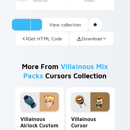
ARROW
HAND
View collection
Get HTML Code
Download
More From
Villainous Mix
Packs
Cursors Collection
Villainous Airlock custom cursor pack preview for 
Villainous Cursor Macabra 
Villainous
Villainous
Airlock Custom
Cursor