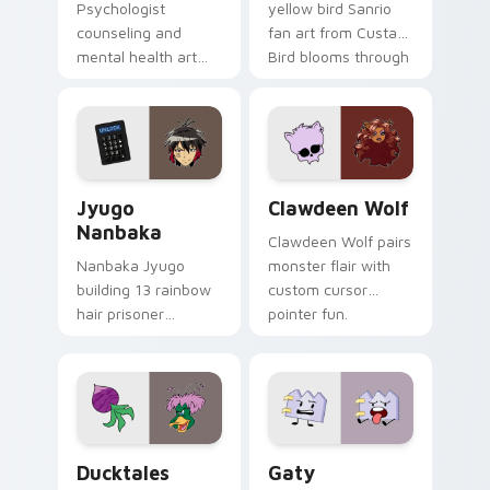
Psychologist
yellow bird Sanrio
counseling and
fan art from Custard
mental health art
Bird blooms through
supports calm
tabs with Sanrio
profession warmth
custom cursor
across your pointer
kawaii flair.
and daily tabs.
Jyugo Nanbaka custom cursor pack preview for Ch
Clawdeen Wolf custom curs
Jyugo
Clawdeen Wolf
Nanbaka
Clawdeen Wolf pairs
Nanbaka Jyugo
monster flair with
building 13 rainbow
custom cursor
hair prisoner
pointer fun.
multicolor prison
comedy chaos
paints rainbow tabs
on your pointer pair.
Ducktales custom cursor pack preview for Chrome,
Gaty custom cursor pack p
Ducktales
Gaty