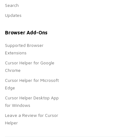
Search
Updates
Browser Add-Ons
Supported Browser
Extensions
Cursor Helper for Google
Chrome
Cursor Helper for Microsoft
Edge
Cursor Helper Desktop App
for Windows
Leave a Review for Cursor
Helper