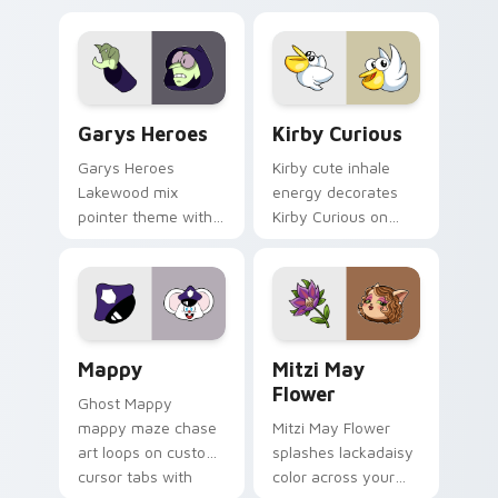
Custom Cursor - Gary's Heroes preview for Chrome
Kirby Curious custom curso
Garys Heroes
Kirby Curious
Garys Heroes
Kirby cute inhale
Lakewood mix
energy decorates
pointer theme with
Kirby Curious on
Gary hero group
your custom cursor
Lakewood mix team
tabs with copy
pointer flair on your
ability fan favorite
custom cursor click
style.
pair.
Mappy custom cursor pack preview for Chrome, Ed
Mitzi May Flower custom c
Mappy
Mitzi May
Flower
Ghost Mappy
mappy maze chase
Mitzi May Flower
art loops on custom
splashes lackadaisy
cursor tabs with
color across your