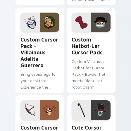
Desktop Just Got
More Interesting!
Villainous Adelita Guerrero custom cursor pack pr
Custom Hatbot-ler custom 
Custom Cursor
Custom
Pack -
Hatbot-Ler
Villainous
Cursor Pack
Adelita
Custom Villainous
Guerrero
Hatbot-ler Cursor
Bring espionage to
Pack - Bowler hat
your desktop!
meets Black Hat
Experience the
robot charm.
Villainous series in a
new light with this
custom cursor pack
featuring spy-
themed, secretive
Illuminarrow custom cursor pack preview for Chro
Villainous Edition custom 
elements.
Custom Cursor
Cute Cursor