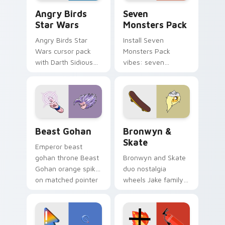
Angry Birds Star Wars custom cursor pack preview
Seven Monsters Pack custo
Angry Birds
Seven
Star Wars
Monsters Pack
Angry Birds Star
Install Seven
Wars cursor pack
Monsters Pack
with Darth Sidious
vibes: seven
purple pointer and
custom cursors for
blue hand cursors
cartoon fans.
from the crossover
slingshot saga.
Beast Gohan custom cursor pack preview for Chro
Bronwyn & Skate custom cu
Beast Gohan
Bronwyn &
Skate
Emperor beast
gohan throne Beast
Bronwyn and Skate
Gohan orange spiky
duo nostalgia
on matched pointer
wheels Jake family
clicks with Frieza
charm across your
custom cursor
Adventure Time
tyrant energy.
custom cursor
pointer pair.