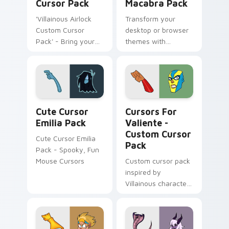
Cursor Pack
Macabra Pack
'Villainous Airlock
Transform your
Custom Cursor
desktop or browser
Pack' - Bring your
themes with
desktop to life with
Villainous Cursor
this vibrant set of
Macabra Pack!
custom cursors
inspired by the
animated series
Cute Cursor Emilia Pack custom cursor pack previ
Cursors for Valiente - cus
Villainous!
Cute Cursor
Cursors For
Emilia Pack
Valiente -
Custom Cursor
Cute Cursor Emilia
Pack
Pack - Spooky, Fun
Mouse Cursors
Custom cursor pack
inspired by
Villainous character
'El Valiente', perfect
for Windows.