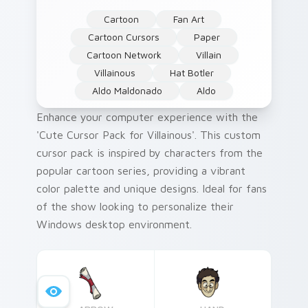
Cartoon
Fan Art
Cartoon Cursors
Paper
Cartoon Network
Villain
Villainous
Hat Botler
Aldo Maldonado
Aldo
Enhance your computer experience with the
'Cute Cursor Pack for Villainous'. This custom
cursor pack is inspired by characters from the
popular cartoon series, providing a vibrant
color palette and unique designs. Ideal for fans
of the show looking to personalize their
Windows desktop environment.