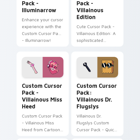
Pack -
Pack -
Illuminarrow
Villainous
Edition
Enhance your cursor
experience with the
Cute Cursor Pack -
Custom Cursor Pack
Villainous Edition: A
- Illuminarrow!
sophisticated
Windows cursor
pack with sharp
teeth and monocle
design inspired by
Count Bleck of
Villainous Miss Heed custom cursor pack preview f
Villainous Dr. Flugslys cus
Super Paper Mario.
Custom Cursor
Custom Cursor
Easy to install!
Pack -
Pack:
Villainous Miss
Villainous Dr.
Heed
Flugslys
Custom Cursor Pack
Villainous Dr.
- Villainous Miss
Flugslys Custom
Heed from Cartoon
Cursor Pack - Quick
Network
Installation