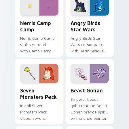
your pointer pair.
fluorescent neon
desktop flair.
Nerris Camp Camp custom cursor pack preview for
Angry Birds Star Wars cust
Nerris Camp
Angry Birds
Camp
Star Wars
Nerris Camp Camp
Angry Birds Star
stalks your tabs
Wars cursor pack
with Camp Camp
with Darth Sidious
Nerris energy.
purple pointer and
blue hand cursors
from the crossover
slingshot saga.
Seven Monsters Pack custom cursor pack preview 
Beast Gohan custom cursor
Seven
Beast Gohan
Monsters Pack
Emperor beast
Install Seven
gohan throne Beast
Monsters Pack
Gohan orange spiky
vibes: seven
on matched pointer
custom cursors for
clicks with Frieza