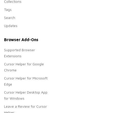
Collections
Tags
Search
Updates
Browser Add-Ons
Supported Browser
Extensions
Cursor Helper for Google
Chrome
Cursor Helper for Microsoft
Edge
Cursor Helper Desktop App
for Windows
Leave a Review for Cursor
Helper