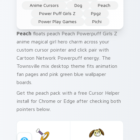
Anime Cursors
Dog
Peach
Power Puff Girls Z
Ppgz
Power Play Games
Pichi
Peach
floats peach Peach Powerpuff Girls Z
anime magical girl hero charm across your
custom cursor pointer and click pair with
Cartoon Network Powerpuff energy. The
Townsville mix desktop theme fits animation
fan pages and pink green blue wallpaper
boards.
Get the peach pack with a free Cursor Helper
install for Chrome or Edge after checking both
pointers below.