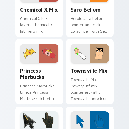
Powerpuff Girls custom cursor pack preview for C
Sara Bellum Cute Mouse cu
Chemical X Mix
Sara Bellum
Chemical X Mix
Heroic sara bellum
layers Chemical X
pointer and click
lab hero mix
cursor pair with Sara
Townsville
Bellum Mayor
experiment pointer
assistant smart
charm across your
Townsville office
Powerpuff mix
flair.
custom cursor
Powerpuff Girls Custom Princess Morbucks custom 
Powerpuff Girls Mix Packs c
pointer duo.
Princess
Townsville Mix
Morbucks
Townsville Mix
Princess Morbucks
Powerpuff mix
brings Princess
pointer art with
Morbucks rich villain
Townsville hero icon
spoiled rival hero
mashup sugar spice
charm to your
collage pointer flair
Townsville mix
on your custom
custom cursor set.
cursor pair.