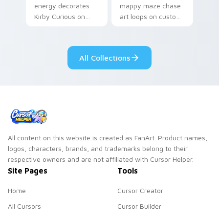
energy decorates
mappy maze chase
Kirby Curious on
art loops on custom
your custom cursor
cursor tabs with
tabs with copy
vintage arcade
ability fan favorite
desktop flair.
All Collections
style.
All content on this website is created as FanArt. Product names,
logos, characters, brands, and trademarks belong to their
respective owners and are not affiliated with Cursor Helper.
Site Pages
Tools
Home
Cursor Creator
All Cursors
Cursor Builder