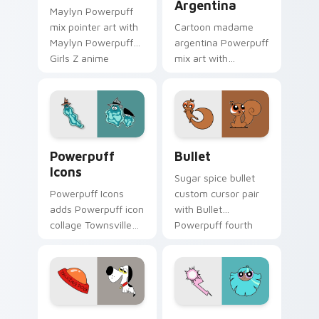
Argentina
Maylyn Powerpuff
mix pointer art with
Cartoon madame
Maylyn Powerpuff
argentina Powerpuff
Girls Z anime
mix art with
magical girl hero
Madame Argentina
charm on your
exotic villain
custom cursor pair.
Townsville foe flair
on your pointer pair.
Cute Cursor Powerpuff Pack custom cursor pack p
Powerpuff Bullet custom c
Powerpuff
Bullet
Icons
Sugar spice bullet
Powerpuff Icons
custom cursor pair
adds Powerpuff icon
with Bullet
collage Townsville
Powerpuff fourth
hero pointer mix flair
member rejected
to your pointer and
hero puppy charm
click Powerpuff mix
on every click.
cursor duo.
Powerpuff Girls Talking Dog custom cursor pack p
Powerpuff custom cursor p