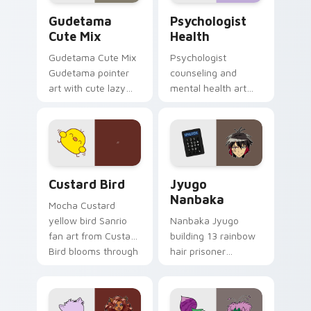
Cute Gudetama custom cursor pack preview for Ch
Psychologist Health custom
Gudetama
Psychologist
Cute Mix
Health
Gudetama Cute Mix
Psychologist
Gudetama pointer
counseling and
art with cute lazy
mental health art
egg yolk Sanrio mix
supports calm
joyful pointer charm
profession warmth
on your custom
across your pointer
cursor pair.
and daily tabs.
Custard Bird custom cursor pack preview for Chro
Jyugo Nanbaka custom curs
Custard Bird
Jyugo
Nanbaka
Mocha Custard
yellow bird Sanrio
Nanbaka Jyugo
fan art from Custard
building 13 rainbow
Bird blooms through
hair prisoner
tabs with Sanrio
multicolor prison
custom cursor
comedy chaos
kawaii flair.
paints rainbow tabs