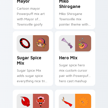
Mayor
Miko
Shirogane
Cartoon mayor
Powerpuff mix art
Miko Shirogane
with Mayor of
Townsville mix
Townsville goofy
pointer theme with
leader city hall hero
Miko Shirogane
charm on your
Powerpuff Girls Z
pointer pair.
anime fighter flair
on your custom
cursor click pair.
Cute Cursor Powerpuff Girls Pack custom cursor p
Powerpuff Girls custom cur
Sugar Spice
Hero Mix
Mix
Sugar spice hero
Sugar Spice Mix
mix custom cursor
adds sugar spice
pair with Powerpuff
everything nice trio
hero cast mashup
mix superhero
Townsville
charm to your
adventure collage
pointer and click
flair on every click.
Powerpuff mix
cursor duo.