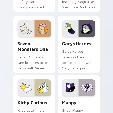
safety flair to
featuring Magica De
lifestyle inspired
Spell from DuckTales
Windows pointer
collections.
Seven Monsters One custom cursor pack preview f
Custom Cursor - Gary's He
Seven
Garys Heroes
Monsters One
Garys Heroes
Seven Monsters
Lakewood mix
One bounces across
pointer theme with
clicks with Seven
Gary hero group
Little Monsters flair.
Lakewood mix team
pointer flair on your
custom cursor click
pair.
Kirby Curious custom cursor pack preview for Chr
Mappy custom cursor pack 
Kirby Curious
Mappy
Kirby cute inhale
Ghost Mappy