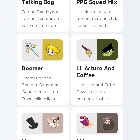
Talking Dog
PPG Squad Mix
Talking Dog layers
Heroic ppg squad
Talking Dog narrator
mix pointer and click
wise commentator
cursor pair with
Townsville flair
Powerpuff squad
across your
icon collage
Powerpuff mix
Townsville team
custom cursor
pointer flair.
pointer duo.
Boomer custom cursor pack preview for Chrome, E
Lil' Arturo & Coffee custo
Boomer
Lil Arturo And
Coffee
Boomer brings
Boomer Gangreen
Lil Arturo and Coffee
Gang member tough
Powerpuff mix
Townsville villain
pointer art with Lil
charm to your
Arturo and coffee
Townsville mix
Gangreen Gang
custom cursor set.
member duo flair on
your custom cursor
pair.
Cursor Pack - Powerpuff Girls Mayor preview for 
Cute Cursor Powerpuff Girl