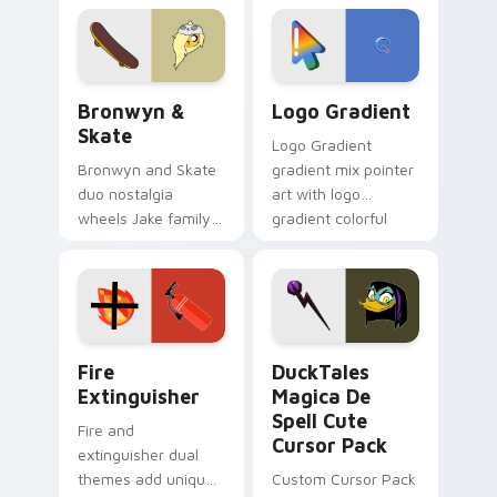
cartoon fans.
custom cursor
tyrant energy.
Bronwyn & Skate custom cursor pack preview for 
Google Logo Edition custom
Bronwyn &
Logo Gradient
Skate
Logo Gradient
Bronwyn and Skate
gradient mix pointer
duo nostalgia
art with logo
wheels Jake family
gradient colorful
charm across your
brand fade minimal
Adventure Time
pointer flair on your
custom cursor
custom cursor pair.
pointer pair.
Fire Extinguisher custom cursor pack preview for 
DuckTales Magica De Spell 
Fire
DuckTales
Extinguisher
Magica De
Spell Cute
Fire and
Cursor Pack
extinguisher dual
themes add unique
Custom Cursor Pack