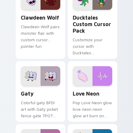
on your pointer pair.
Clawdeen Wolf custom cursor pack preview for Ch
Ducktales custom cursor p
Clawdeen Wolf
Ducktales
Custom Cursor
Clawdeen Wolf pairs
Pack
monster flair with
custom cursor
Customize your
pointer fun.
cursor with
Ducktales
characters
Gaty custom cursor pack preview for Chrome, Edg
Love Neon custom cursor p
Gaty
Love Neon
Colorful gaty BFDI
Pop Love Neon glow
art with Gaty picket
love neon neon
fence gate TPOT
glow art burn on
contestant strong
your custom cursor
personality flair on
pointer with