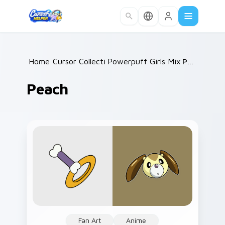
Skip to main content
Home
Cursor Collections
/
Powerpuff Girls Mix Packs
/
Peach
/
Peach
Fan Art
Anime