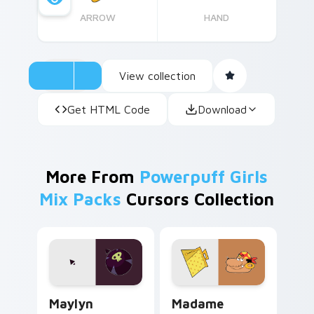
ARROW
HAND
View collection
Get HTML Code
Download
More From
Powerpuff Girls
Mix Packs
Cursors Collection
Powerpuff Girls Maylyn custom cursor pack previe
Madame Argentina custom c
Maylyn
Madame