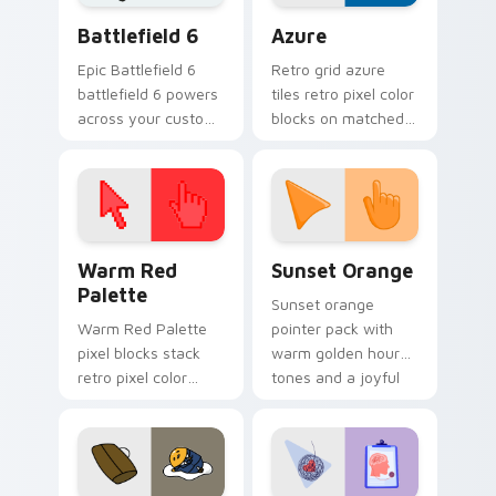
Battlefield 6 custom cursor pack preview for Chro
Color Pixels Blue & Cyan cu
Battlefield 6
Azure
Epic Battlefield 6
Retro grid azure
battlefield 6 powers
tiles retro pixel color
across your custom
blocks on matched
cursor pointer and
custom cursor clicks
click pair today.
with 8-bit charm.
Color Pixels Red & Pink custom cursor collection pr
Sunset Orange custom curs
Warm Red
Sunset Orange
Palette
Sunset orange
Warm Red Palette
pointer pack with
pixel blocks stack
warm golden hour
retro pixel color
tones and a joyful
blocks across your
nature mood for
custom cursor
evening browsing.
pointer and click pair
daily.