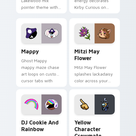
Lakewood mix
energy decorates
pointer theme with
Kirby Curious on
Gary hero group
your custom cursor
Lakewood mix team
tabs with copy
pointer flair on your
ability fan favorite
custom cursor click
style.
pair.
Mappy custom cursor pack preview for Chrome, Ed
Mitzi May Flower custom c
Mappy
Mitzi May
Flower
Ghost Mappy
mappy maze chase
Mitzi May Flower
art loops on custom
splashes lackadaisy
cursor tabs with
color across your
vintage arcade
custom cursor pair.
desktop flair.
Cookie Run Custom Cursor Pack DJ & Rainbow prev
Yellow Character Crewmate
DJ Cookie And
Yellow
Rainbow
Character
Crewmate