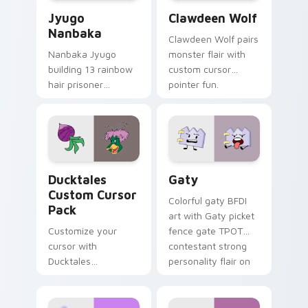
Jyugo Nanbaka custom cursor pack preview for Ch
Clawdeen Wolf custom curs
Jyugo
Clawdeen Wolf
Nanbaka
Clawdeen Wolf pairs
Nanbaka Jyugo
monster flair with
building 13 rainbow
custom cursor
hair prisoner
pointer fun.
multicolor prison
comedy chaos
paints rainbow tabs
on your pointer pair.
Ducktales custom cursor pack preview for Chrome,
Gaty custom cursor pack p
Ducktales
Gaty
Custom Cursor
Colorful gaty BFDI
Pack
art with Gaty picket
Customize your
fence gate TPOT
cursor with
contestant strong
Ducktales
personality flair on
characters
your pointer pair.