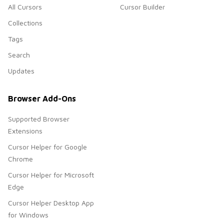
All Cursors
Cursor Builder
Collections
Tags
Search
Updates
Browser Add-Ons
Supported Browser
Extensions
Cursor Helper for Google
Chrome
Cursor Helper for Microsoft
Edge
Cursor Helper Desktop App
for Windows