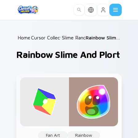
Skip to main content
Home
Cursor Collections
/
Slime Rancher
/
/
Rainbow Slime and Plort
Rainbow Slime And Plort
Fan Art
Rainbow