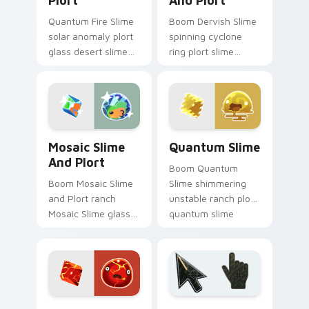
Plort
And Plort
Quantum Fire Slime
Boom Dervish Slime
solar anomaly plort
spinning cyclone
glass desert slime
ring plort slime
rancher fan art from
rancher fan art with
Fire Slime and Plort
Dervish Slime and
splats through tabs
Plort slides across
with Slime.
your pointer pair
with.
Mosaic Slime and Plort custom cursor pack previe
Quantum Slime custom curs
Mosaic Slime
Quantum Slime
And Plort
Boom Quantum
Boom Mosaic Slime
Slime shimmering
and Plort ranch
unstable ranch plort
Mosaic Slime glass
quantum slime
mosaic color shift
rancher fan art from
plort slime rancher
Quantum Slime
fan art gathers
splats through tabs
plorts on matched
with Slime.
custom.
Boom Slime custom cursor pack preview for Chrom
Battlefield 6 custom curso