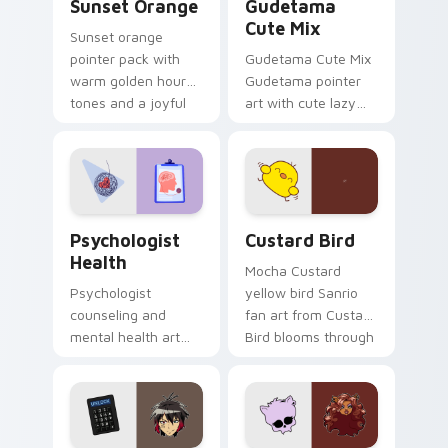
Sunset Orange
Gudetama
Cute Mix
Sunset orange
pointer pack with
Gudetama Cute Mix
warm golden hour
Gudetama pointer
tones and a joyful
art with cute lazy
nature mood for
egg yolk Sanrio mix
evening browsing.
joyful pointer charm
on your custom
cursor pair.
Psychologist Health custom cursor pack preview f
Custard Bird custom cursor
Psychologist
Custard Bird
Health
Mocha Custard
Psychologist
yellow bird Sanrio
counseling and
fan art from Custard
mental health art
Bird blooms through
supports calm
tabs with Sanrio
profession warmth
custom cursor
across your pointer
kawaii flair.
and daily tabs.