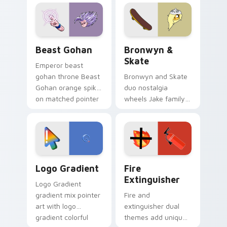
blue hand cursors
cartoon fans.
from the crossover
slingshot saga.
Beast Gohan custom cursor pack preview for Chro
Bronwyn & Skate custom cu
Beast Gohan
Bronwyn &
Skate
Emperor beast
gohan throne Beast
Bronwyn and Skate
Gohan orange spiky
duo nostalgia
on matched pointer
wheels Jake family
clicks with Frieza
charm across your
custom cursor
Adventure Time
tyrant energy.
custom cursor
pointer pair.
Google Logo Edition custom cursor pack preview f
Fire Extinguisher custom c
Logo Gradient
Fire
Extinguisher
Logo Gradient
gradient mix pointer
Fire and
art with logo
extinguisher dual
gradient colorful
themes add unique