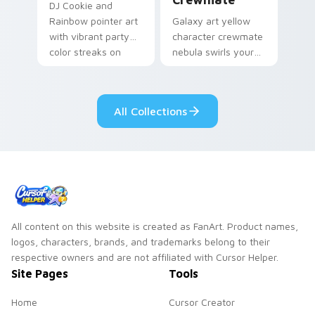
DJ Cookie and
Rainbow pointer art
Galaxy art yellow
with vibrant party
character crewmate
color streaks on
nebula swirls your
your custom cursor
Among Us custom
pair.
cursor tabs with
cosmic pointer flair.
All Collections
All content on this website is created as FanArt. Product names,
logos, characters, brands, and trademarks belong to their
respective owners and are not affiliated with Cursor Helper.
Site Pages
Tools
Home
Cursor Creator