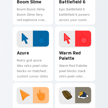
Boom Slime
Battlefield 6
Boom Boom Slime
Epic Battlefield 6
Boom Slime fiery
battlefield 6 powers
red explosive crack
across your custom
slime ranch plort
cursor pointer and
rancher fan art
click pair today.
bounces on your
custom cursor
pointer and click.
Color Pixels Blue & Cyan custom cursor collection p
Color Pixels Red & Pink cus
Azure
Warm Red
Palette
Retro grid azure
tiles retro pixel color
Warm Red Palette
blocks on matched
pixel blocks stack
custom cursor clicks
retro pixel color
with 8-bit charm.
blocks across your
custom cursor
pointer and click pair
daily.
Sunset Orange custom cursor pack preview for Ch
Cute Gudetama custom curs