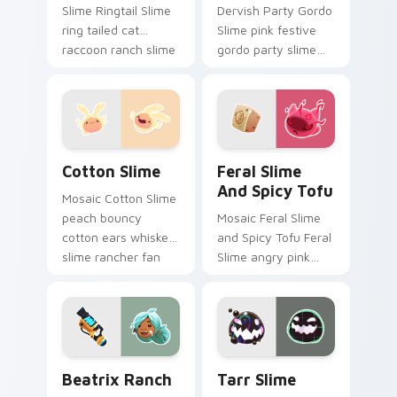
Slime Ringtail Slime
Dervish Party Gordo
ring tailed cat
Slime pink festive
raccoon ranch slime
gordo party slime
rancher fan art
rancher fan art with
vacpacks your
Party Gordo Slime
custom cursor
slides across your
pointer with ranch.
pointer pair with.
Cotton Slime custom cursor pack preview for Chro
Feral Slime and Spicy Tofu
Cotton Slime
Feral Slime
And Spicy Tofu
Mosaic Cotton Slime
peach bouncy
Mosaic Feral Slime
cotton ears whiskers
and Spicy Tofu Feral
slime rancher fan
Slime angry pink
art from Cotton
feral spicy tofu
Slime hatches
slime rancher fan
through clicks with
art vacpacks your
plort custom.
custom cursor
pointer with.
Beatrix Ranch custom cursor pack preview for Chr
Tarr Slime custom cursor p
Beatrix Ranch
Tarr Slime