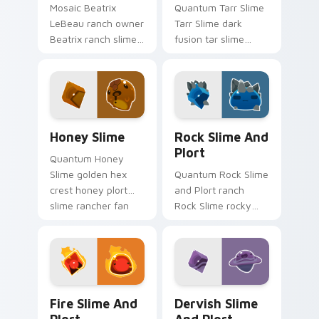
Mosaic Beatrix
Quantum Tarr Slime
LeBeau ranch owner
Tarr Slime dark
Beatrix ranch slime
fusion tar slime
rancher fan art with
rancher ranch fan
Beatrix Ranch slides
art vacpacks your
across your pointer
custom cursor
pair with slime.
pointer with ranch
desktop flair.
Slime Rancher Mix Packs custom cursor collection p
Rock Slime and Plort custo
Honey Slime
Rock Slime And
Plort
Quantum Honey
Slime golden hex
Quantum Rock Slime
crest honey plort
and Plort ranch
slime rancher fan
Rock Slime rocky
art with Honey Slime
terrain plort ranch
slides across your
slime rancher fan
pointer pair with
art gathers plorts on
slime ranch.
matched custom
cursor.
Fire Slime and Plort custom cursor pack preview f
Dervish Slime and Plort cu
Fire Slime And
Dervish Slime