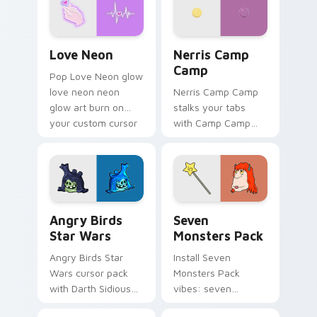
Love Neon custom cursor pack preview for Chrome
Nerris Camp Camp custom c
Love Neon
Nerris Camp
Camp
Pop Love Neon glow
love neon neon
Nerris Camp Camp
glow art burn on
stalks your tabs
your custom cursor
with Camp Camp
pointer with
Nerris energy.
fluorescent neon
desktop flair.
Angry Birds Star Wars custom cursor pack preview
Seven Monsters Pack custo
Angry Birds
Seven
Star Wars
Monsters Pack
Angry Birds Star
Install Seven
Wars cursor pack
Monsters Pack
with Darth Sidious
vibes: seven
purple pointer and
custom cursors for