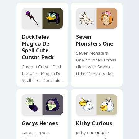
brand fade minimal
safety flair to
pointer flair on your
lifestyle inspired
custom cursor pair.
Windows pointer
collections.
DuckTales Magica De Spell custom cursor pack pre
Seven Monsters One custom
DuckTales
Seven
Magica De
Monsters One
Spell Cute
Seven Monsters
Cursor Pack
One bounces across
Custom Cursor Pack
clicks with Seven
featuring Magica De
Little Monsters flair.
Spell from DuckTales
Custom Cursor - Gary's Heroes preview for Chrome
Kirby Curious custom curso
Garys Heroes
Kirby Curious
Garys Heroes
Kirby cute inhale