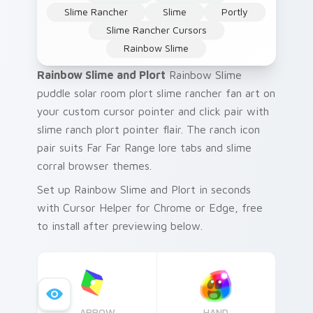
Slime Rancher
Slime
Portly
Slime Rancher Cursors
Rainbow Slime
Rainbow Slime and Plort
Rainbow Slime
puddle solar room plort slime rancher fan art on
your custom cursor pointer and click pair with
slime ranch plort pointer flair. The ranch icon
pair suits Far Far Range lore tabs and slime
corral browser themes.
Set up Rainbow Slime and Plort in seconds
with Cursor Helper for Chrome or Edge, free
to install after previewing below.
ARROW
HAND