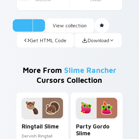
View collection
Get HTML Code
Download
More From
Slime Rancher
Cursors Collection
Ringtail Slime custom cursor pack preview for Chr
Party Gordo Slime custom c
Ringtail Slime
Party Gordo
Slime
Dervish Ringtail