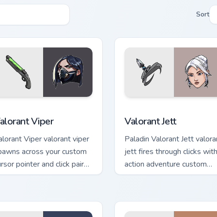
Sort
 pack preview for Chrome, Edge and Windows
alorant Viper custom cursor pack preview for Chrome, Edge an
Valorant Jett custom curs
alorant Viper
Valorant Jett
alorant Viper valorant viper
Paladin Valorant Jett valora
pawns across your custom
jett fires through clicks wit
rsor pointer and click pair
action adventure custom
ith game flair.
cursor charm.