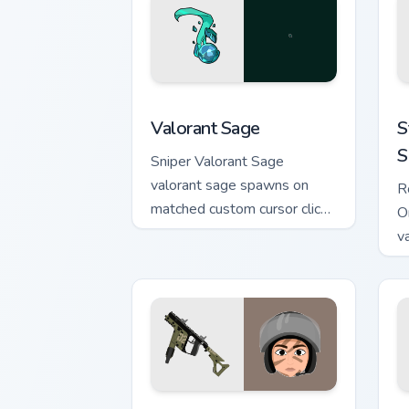
Valorant Sage custom cursor pack prev
S
Valorant Sage
S
S
Sniper Valorant Sage
valorant sage spawns on
R
matched custom cursor clicks
O
with gaming session flair.
v
a
po
Vector Rainbow SIX Siege custom curso
D