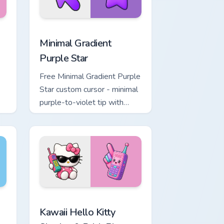
, Edge and Windows
rt custom cursor pack preview for Chrome, Edge and Windows
Minimal Gradient Purple Star custom cursor pack p
Minimal Gradient
Purple Star
Free Minimal Gradient Purple
Star custom cursor - minimal
purple-to-violet tip with
matching star symbol hand.
 for Chrome, Edge and Windows
o Kitty & Skateboard Cursor custom cursor pack preview for Ch
Kawaii Hello Kitty Shades & Brick Phone Cursor cus
Kawaii Hello Kitty