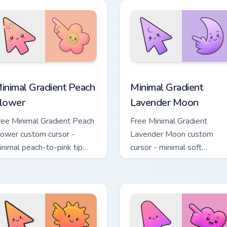
pack preview for Chrome, Edge and Windows
inimal Gradient Peach Flower custom cursor pack preview for 
Minimal Gradient Lavender
inimal Gradient Peach
Minimal Gradient
lower
Lavender Moon
ree Minimal Gradient Peach
Free Minimal Gradient
lower custom cursor -
Lavender Moon custom
inimal peach-to-pink tip
cursor - minimal soft
ith matching flower symbol
lavender tip with matching
and.
moon symbol hand.