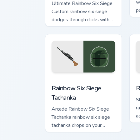
w
Ultimate Rainbow Six Siege
p
Custom rainbow six siege
e
dodges through clicks with
b
action adventure custom
cursor charm.
Rainbow Six Siege Tachanka custom cur
R
Rainbow Six Siege
R
Tachanka
S
r
Arcade Rainbow Six Siege
a
Tachanka rainbow six siege
w
tachanka drops on your
custom cursor pointer with