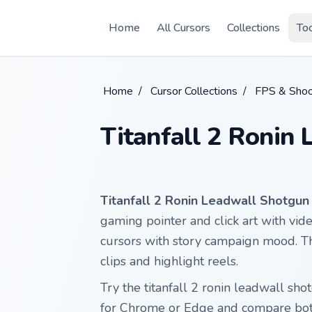
Skip to main content
Home
All Cursors
Collections
To
Home
/
Cursor Collections
/
FPS & Shoo
Titanfall 2 Ronin
Titanfall 2 Ronin Leadwall Shotgun
gaming pointer and click art with vide
cursors with story campaign mood. T
clips and highlight reels.
Try the titanfall 2 ronin leadwall s
for Chrome or Edge and compare both