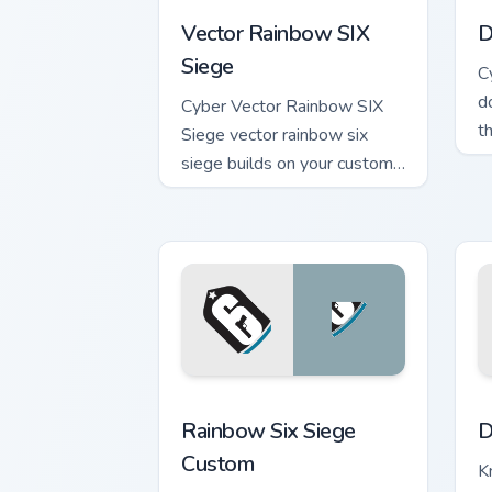
Vector Rainbow SIX
D
Siege
C
d
Cyber Vector Rainbow SIX
t
Siege vector rainbow six
a
siege builds on your custom
c
cursor pointer with loot drop
gaming flair.
Rainbow Six Siege Custom custom curso
D
Rainbow Six Siege
D
Custom
K