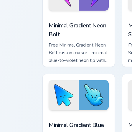
Minimal Gradient Neon Bolt custom cur
M
Minimal Gradient Neon
M
Bolt
S
Free Minimal Gradient Neon
F
Bolt custom cursor - minimal
S
blue-to-violet neon tip with
m
matching bolt symbol hand.
w
h
Minimal Gradient Blue Wave custom cur
M
Minimal Gradient Blue
M