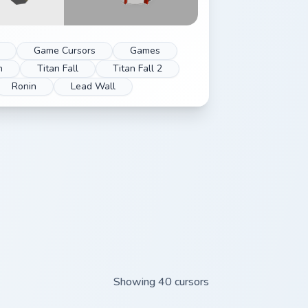
Game Cursors
Games
n
Titan Fall
Titan Fall 2
Ronin
Lead Wall
Showing 40 cursors