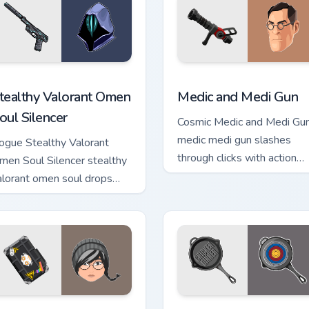
iew for Chrome, Edge and Windows
tealthy Valorant Omen Soul Silencer custom cursor pack previe
Medic and Medi Gun custom
tealthy Valorant Omen
Medic and Medi Gun
oul Silencer
Cosmic Medic and Medi Gu
medic medi gun slashes
ogue Stealthy Valorant
through clicks with action
men Soul Silencer stealthy
adventure custom cursor
alorant omen soul drops
charm.
cross your custom cursor
inter and click pair today.
r pack preview for Chrome, Edge and Windows
okkaebi Logic Bomb custom cursor pack preview for Chrome, E
PUBG Chicken Dinner Fryin