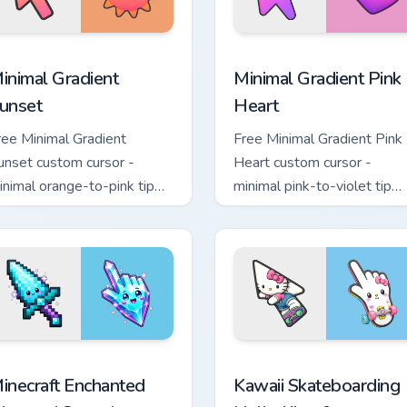
sor pack preview for Chrome, Edge and Windows
inimal Gradient Sunset custom cursor pack preview for Chrome
Minimal Gradient Pink Hea
inimal Gradient
Minimal Gradient Pink
unset
Heart
ree Minimal Gradient
Free Minimal Gradient Pink
unset custom cursor -
Heart custom cursor -
inimal orange-to-pink tip
minimal pink-to-violet tip
ith matching sun symbol
with matching heart symbol
and.
hand.
sor pack preview for Chrome, Edge and Windows
inecraft Enchanted Diamond Sword custom cursor pack preview
Kawaii Skateboarding Hell
inecraft Enchanted
Kawaii Skateboarding