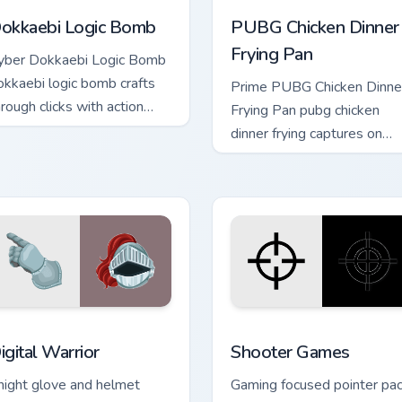
okkaebi Logic Bomb
PUBG Chicken Dinner
Frying Pan
yber Dokkaebi Logic Bomb
okkaebi logic bomb crafts
Prime PUBG Chicken Dinne
hrough clicks with action
Frying Pan pubg chicken
dventure custom cursor
dinner frying captures on
harm.
matched custom cursor clic
with gaming session flair.
r pack preview for Chrome, Edge and Windows
igital Warrior custom cursor pack preview for Chrome, Edge an
Shooter Games custom cur
igital Warrior
Shooter Games
night glove and helmet
Gaming focused pointer pa