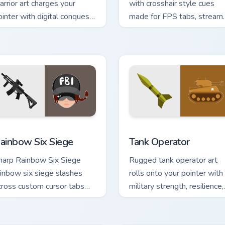
arrior art charges your
with crosshair style cues
ointer with digital conquest
made for FPS tabs, streams
nergy for tech savvy
and fast click sessions.
rowsers.
sor pack preview for Chrome, Edge and Windows
ainbow Six Siege custom cursor pack preview for Chrome, Edg
Tank Operator custom curs
ainbow Six Siege
Tank Operator
harp Rainbow Six Siege
Rugged tank operator art
ainbow six siege slashes
rolls onto your pointer with
cross custom cursor tabs
military strength, resilience,
ith esports stream flair.
and bold armored style.