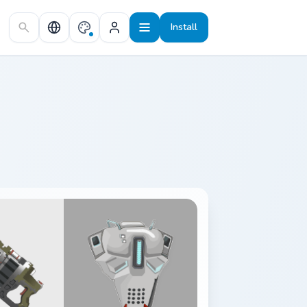
Install