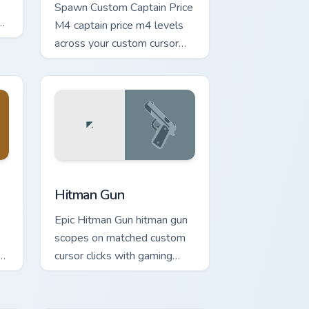
Spawn Custom Captain Price
,
M4 captain price m4 levels
across your custom cursor
pointer and click pair today.
e and Windows
or pack preview for Chrome, Edge and Windows
Hitman Gun custom cursor pack preview for Chrome
Hitman Gun
Epic Hitman Gun hitman gun
scopes on matched custom
cursor clicks with gaming
session flair.