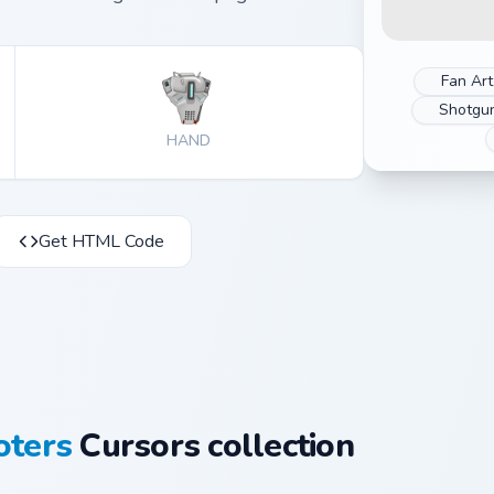
Fan Art
Shotgu
HAND
Get HTML Code
oters
Cursors collection