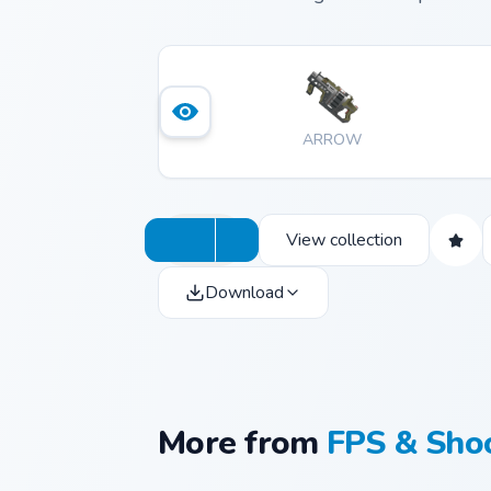
ARROW
View collection
Download
More from
FPS & Sho