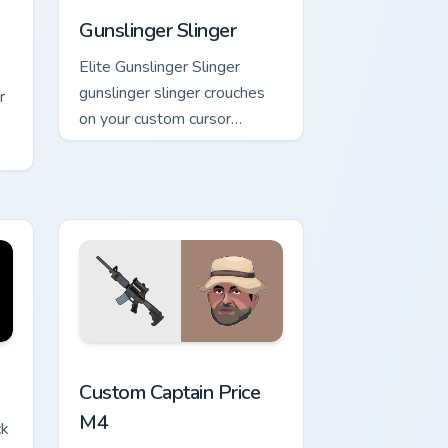
Gunslinger Slinger
Elite Gunslinger Slinger
gunslinger slinger crouches
r
on your custom cursor
pointer with loot drop
gaming flair.
ks
d Windows
sor pack preview for Chrome, Edge and Windows
Custom Captain Price M4 custom cursor pack previ
Custom Captain Price
M4
ck