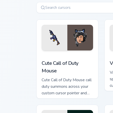
Cute Call of Duty Mouse custom cursor
V
Cute Call of Duty
V
Mouse
V
s
Cute Call of Duty Mouse call
cu
duty summons across your
w
custom cursor pointer and
click pair with game flair.