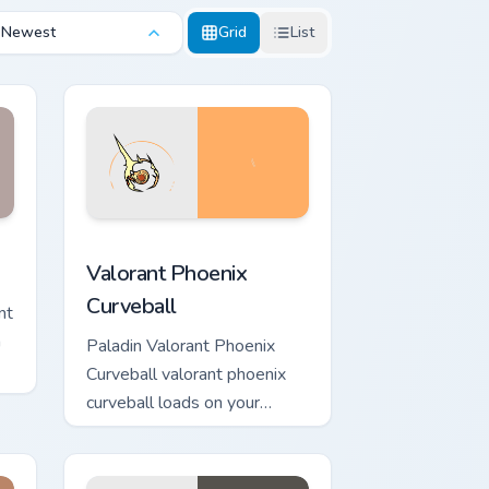
Newest
Grid
List
d Windows
or pack preview for Chrome, Edge and Windows
Valorant Phoenix Curveball custom cursor pack pre
Valorant Phoenix
Curveball
nt
h
Paladin Valorant Phoenix
Curveball valorant phoenix
curveball loads on your
pointer with heroic game
custom cursor style.