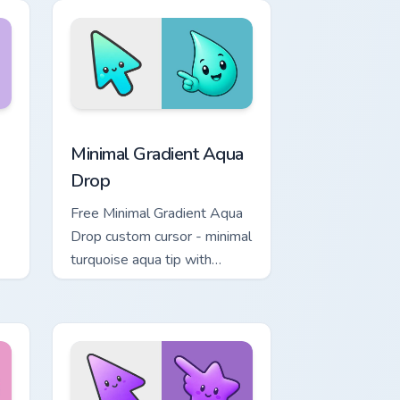
Chrome, Edge and Windows
 Moon custom cursor pack preview for Chrome, Edge and Windo
Minimal Gradient Aqua Drop custom cursor pack pre
Minimal Gradient Aqua
Drop
Free Minimal Gradient Aqua
Drop custom cursor - minimal
turquoise aqua tip with
matching drop symbol hand.