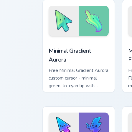
loot drop gaming flair.
Minimal Gradient Aurora custom cursor 
M
Minimal Gradient
M
Aurora
F
Free Minimal Gradient Aurora
F
custom cursor - minimal
F
green-to-cyan tip with
m
matching aurora symbol hand.
w
h