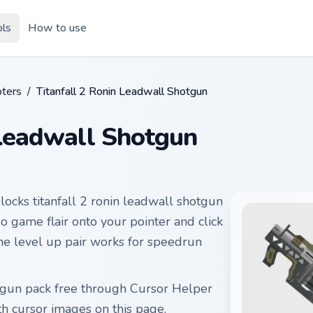
ols
How to use
ters
/
Titanfall 2 Ronin Leadwall Shotgun
 Leadwall Shotgun
locks titanfall 2 ronin leadwall shotgun
o game flair onto your pointer and click
he level up pair works for speedrun
hotgun pack free through Cursor Helper
 cursor images on this page.