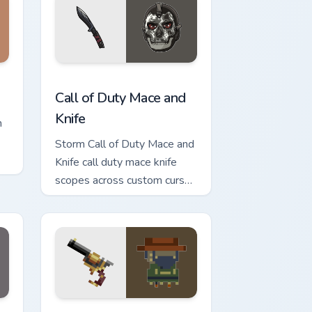
w for Chrome, Edge and Windows
 cursor pack preview for Chrome, Edge and Windows
Call of Duty Mace and Knife custom cursor pack pr
Call of Duty Mace and
Knife
n
Storm Call of Duty Mace and
Knife call duty mace knife
scopes across custom cursor
tabs with esports stream
flair.
dge and Windows
g Pan custom cursor pack preview for Chrome, Edge and Windo
Gunslinger Slinger custom cursor pack preview for