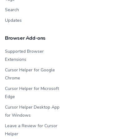
Search
Updates
Browser Add-ons
Supported Browser
Extensions
Cursor Helper for Google
Chrome
Cursor Helper for Microsoft
Edge
Cursor Helper Desktop App
for Windows
Leave a Review for Cursor
Helper