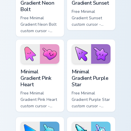
Gradient Neon
Gradient Sunset
Bolt
Free Minimal
Free Minimal
Gradient Sunset
Gradient Neon Bolt
custom cursor -
custom cursor -
minimal orange-to-
minimal blue-to-
pink tip with
violet neon tip with
matching sun
matching bolt
symbol hand.
symbol hand.
Minimal Gradient Pink Heart custom cursor pack pre
Minimal Gradient Purple Sta
Minimal
Minimal
Gradient Pink
Gradient Purple
Heart
Star
Free Minimal
Free Minimal
Gradient Pink Heart
Gradient Purple Star
custom cursor -
custom cursor -
minimal pink-to-
minimal purple-to-
violet tip with
violet tip with
matching heart
matching star