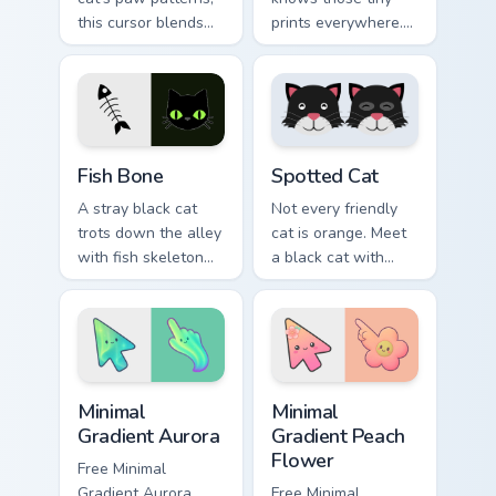
this cursor blends
prints everywhere.
elegance with the
This black cat
joy of a purring
leaves paw tracks
companion.
across every page
you visit.
Fish Bone custom cursor pack preview for Chrome, E
Funny Cats Memes custom cur
Fish Bone
Spotted Cat
A stray black cat
Not every friendly
trots down the alley
cat is orange. Meet
with fish skeleton
a black cat with
leftovers. Quirky,
white spots ready to
cute, and impossible
paw through your
to ignore.
favorite sites.
Minimal Gradient Aurora custom cursor pack preview
Minimal Gradient Peach Flow
Minimal
Minimal
Gradient Aurora
Gradient Peach
Flower
Free Minimal
Gradient Aurora
Free Minimal