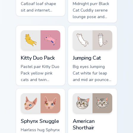
Catloaf loaf shape
Midnight purr Black
sit and internet
Cat Cuddly serene
bread cat meme
lounge pose and
bakes on your
cozy nap calm rests
custom cursor pair
on pointer clicks
with cozy feline
with relaxing feline
desktop charm.
custom cursor
warmth.
Kitty Duo Pack custom cursor pack preview for Chro
Jumping Cat custom cursor p
Kitty Duo Pack
Jumping Cat
Pastel pair Kitty Duo
Big eyes Jumping
Pack yellow pink
Cat white fur leap
cats and twin
and mid air pounce
whisker buddies
joy vaults across
bounce on your
your custom cursor
pointer with
tabs with energetic
adorable duo
feline pointer flair.
custom cursor
Sphynx Snuggle custom cursor pack preview for Chr
American Shorthair custom c
cheer.
Sphynx Snuggle
American
Shorthair
Hairless hug Sphynx