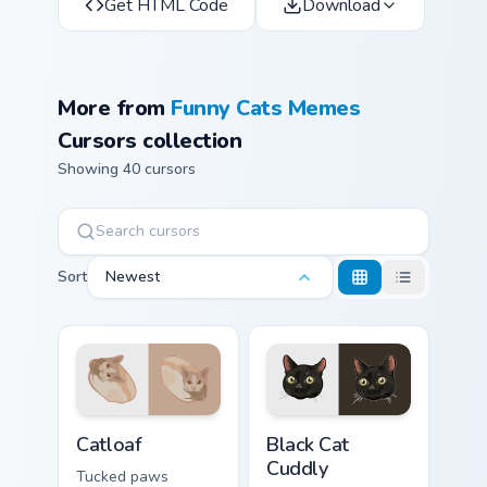
Get HTML Code
Download
More from
Funny Cats Memes
Cursors collection
Showing 40 cursors
Sort
Newest
Catloaf custom cursor pack preview for Chrome, Edg
Black Cat Cuddly custom cur
Catloaf
Black Cat
Cuddly
Tucked paws