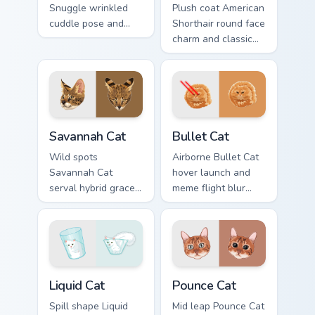
Snuggle wrinkled
Plush coat American
cuddle pose and
Shorthair round face
warm lap cat glow
charm and classic
wraps pointer clicks
house cat warmth
with snuggle meme
pads on your
custom cursor
custom cursor pair
charm.
with breed portrait
desktop joy.
Savannah Cat custom cursor pack preview for Chrom
Bullet Cat custom cursor pa
Savannah Cat
Bullet Cat
Wild spots
Airborne Bullet Cat
Savannah Cat
hover launch and
serval hybrid grace
meme flight blur
and exotic coat
rockets through
pattern stalks your
your custom cursor
pointer with rare
tabs with flying
breed custom cursor
orange cat pointer
flair.
energy.
Liquid Cat custom cursor pack preview for Chrome, 
Pounce Cat custom cursor p
Liquid Cat
Pounce Cat
Spill shape Liquid
Mid leap Pounce Cat