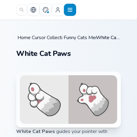
Skip to main content
Home
Cursor Collections
/
Funny Cats Memes
/
/
White Cat Paws
White Cat Paws
White Cat Paws
guides your pointer with