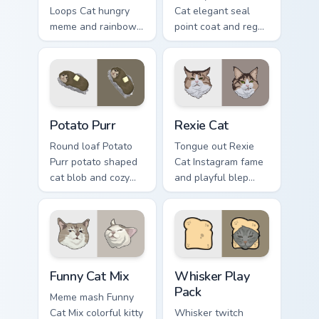
Loops Cat hungry
Cat elegant seal
meme and rainbow
point coat and regal
bowl longing beams
meow grace glides
across pointer clicks
through your custom
with breakfast
cursor tabs with
custom cursor
breed portrait flair.
silliness.
Potato Purr custom cursor pack preview for Chrome,
Rexie Cat custom cursor pac
Potato Purr
Rexie Cat
Round loaf Potato
Tongue out Rexie
Purr potato shaped
Cat Instagram fame
cat blob and cozy
and playful blep
purr lump settles on
charm wiggles on
pointer clicks with
your custom cursor
chubby meme
pointer with social
custom cursor
star feline energy.
warmth.
Funny Cat Mix custom cursor pack preview for Chrom
Whisker Play Pack custom c
Funny Cat Mix
Whisker Play
Pack
Meme mash Funny
Cat Mix colorful kitty
Whisker twitch