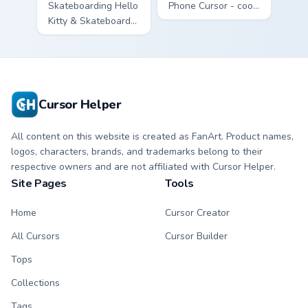
Skateboarding Hello
Phone Cursor - cool
Kitty & Skateboard
Hello Kitty character
Cursor - skate Kitty
with matching brick
tip with matching
phone hand.
skateboard hand.
Cursor Helper
All content on this website is created as FanArt. Product names,
logos, characters, brands, and trademarks belong to their
respective owners and are not affiliated with Cursor Helper.
Site Pages
Tools
Home
Cursor Creator
All Cursors
Cursor Builder
Tops
Collections
Tags