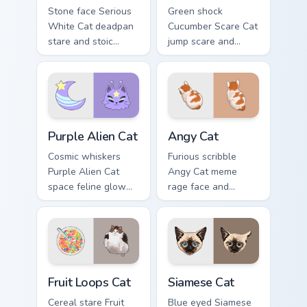
Stone face Serious
Green shock
White Cat deadpan
Cucumber Scare Cat
stare and stoic
jump scare and
meme poise holds
cucumber prank
your custom cursor
leap bolts across
pointer with
your pointer with
unimpressed feline
viral pet custom
desktop charm.
cursor comedy.
Purple Alien Cat custom cursor pack preview for Ch
Angy Cat custom cursor pac
Purple Alien Cat
Angy Cat
Cosmic whiskers
Furious scribble
Purple Alien Cat
Angy Cat meme
space feline glow
rage face and
and otherworldly
keyboard smash
meow orbits your
energy slams
custom cursor tabs
pointer clicks with
with sci-fi cat
angry feline custom
pointer flair.
cursor humor.
Fruit Loops Cat custom cursor pack preview for Chr
Siamese Cat custom cursor 
Fruit Loops Cat
Siamese Cat
Cereal stare Fruit
Blue eyed Siamese