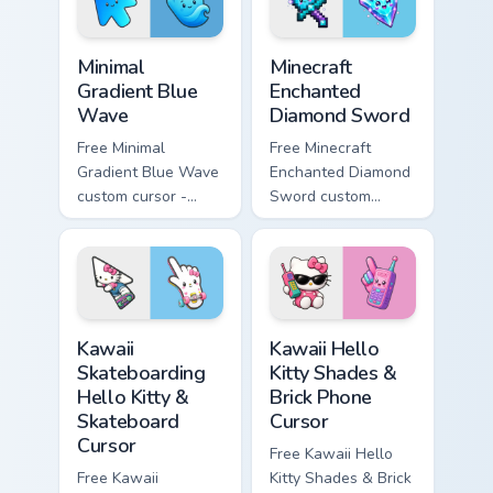
symbol hand.
symbol hand.
Minimal Gradient Blue Wave custom cursor pack prev
Minecraft Enchanted Diamon
Minimal
Minecraft
Gradient Blue
Enchanted
Wave
Diamond Sword
Free Minimal
Free Minecraft
Gradient Blue Wave
Enchanted Diamond
custom cursor -
Sword custom
minimal blue-to-
cursor - cute
cyan tip with
enchanted sword
matching wave
character with
symbol hand.
matching diamond
hand.
Kawaii Skateboarding Hello Kitty & Skateboard Curso
Kawaii Hello Kitty Shades &
Kawaii
Kawaii Hello
Skateboarding
Kitty Shades &
Hello Kitty &
Brick Phone
Skateboard
Cursor
Cursor
Free Kawaii Hello
Free Kawaii
Kitty Shades & Brick