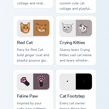
collage and viral
custom cute cat
humor sparkle on
collage and playful
your pointer pair
paw chaos rolls
with internet cat
through tabs with
custom cursor joy.
funny feline custom
cursor bundle flair.
Red Cat custom cursor pack preview for Chrome, Ed
Crying Kitties custom curso
Red Cat
Crying Kitties
Fiery fur Red Cat
Glassy tears Crying
bold ginger coat and
Kitties sad cat meme
playful pounce glow
and teary whisker
lands on your
drama drips on your
custom cursor
custom cursor tabs
pointer with vibrant
with emotional cat
feline desktop
pointer energy.
charm.
Feline Paw custom cursor pack preview for Chrome,
Cat Footstep custom cursor
Feline Paw
Cat Footstep
Inspired by your
Every cat owner
cat's paw patterns,
knows those tiny