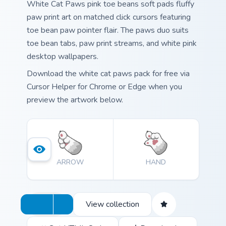
White Cat Paws pink toe beans soft pads fluffy
paw print art on matched click cursors featuring
toe bean paw pointer flair. The paws duo suits
toe bean tabs, paw print streams, and white pink
desktop wallpapers.
Download the white cat paws pack for free via
Cursor Helper for Chrome or Edge when you
preview the artwork below.
ARROW
HAND
View collection