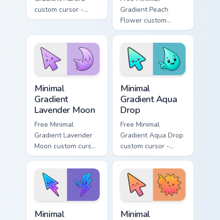
custom cursor -
Gradient Peach
minimal green-to-
Flower custom
cyan tip with
cursor - minimal
matching aurora
peach-to-pink tip
symbol hand.
with matching
flower symbol hand.
Minimal Gradient Lavender Moon custom cursor pack
Minimal Gradient Aqua Drop 
Minimal
Minimal
Gradient
Gradient Aqua
Lavender Moon
Drop
Free Minimal
Free Minimal
Gradient Lavender
Gradient Aqua Drop
Moon custom cursor
custom cursor -
- minimal soft
minimal turquoise
lavender tip with
aqua tip with
matching moon
matching drop
symbol hand.
symbol hand.
Minimal Gradient Neon Bolt custom cursor pack prev
Minimal Gradient Sunset cus
Minimal
Minimal