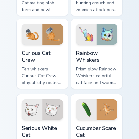
Cat melting blob
hunting crouch and
form and bowl
zoomies attack pose
splash humor oozes
springs through your
across pointer clicks
custom cursor tabs
with fluid feline
with playful hunter
custom cursor
pointer energy.
comedy.
Curious Cat Crew custom cursor pack preview for Ch
Rainbow Whiskers custom cu
Curious Cat
Rainbow
Crew
Whiskers
Ten whiskers
Prism glow Rainbow
Curious Cat Crew
Whiskers colorful
playful kitty roster
cat face and warm
and mischief squad
rainbow streaks
prowls your pointer
shimmer on pointer
pair with multi-cat
clicks with vibrant
custom cursor
feline custom cursor
bundle charm.
flair.
Serious White Cat custom cursor pack preview for C
Cucumber Scare Cat custom 
Serious White
Cucumber Scare
Cat
Cat