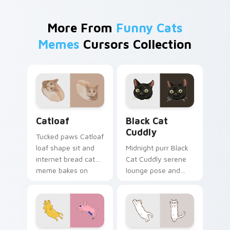
More From
Funny Cats
Memes
Cursors Collection
Catloaf custom cursor pack preview for Chrome, E
Black Cat Cuddly custom cu
Catloaf
Black Cat
Cuddly
Tucked paws Catloaf
loaf shape sit and
Midnight purr Black
internet bread cat
Cat Cuddly serene
meme bakes on
lounge pose and
your custom cursor
cozy nap calm rests
pair with cozy feline
on pointer clicks
desktop charm.
with relaxing feline
custom cursor
warmth.