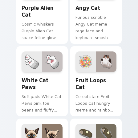
Purple Alien Cat custom cursor pack preview for C
Angy Cat custom cursor pa
Purple Alien
Angy Cat
Cat
Furious scribble
Cosmic whiskers
Angy Cat meme
Purple Alien Cat
rage face and
space feline glow
keyboard smash
and otherworldly
energy slams
meow orbits your
pointer clicks with
custom cursor tabs
angry feline custom
with sci-fi cat
cursor humor.
pointer flair.
White Cat Paws custom cursor pack preview for C
Fruit Loops Cat custom cur
White Cat
Fruit Loops
Paws
Cat
Soft pads White Cat
Cereal stare Fruit
Paws pink toe
Loops Cat hungry
beans and fluffy
meme and rainbow
paw prints pad
bowl longing beams
across your custom
across pointer clicks
cursor pair with toe
with breakfast
bean lover desktop
custom cursor