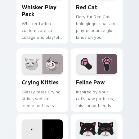
Whisker Play Pack custom cursor pack preview for
Red Cat custom cursor pac
Whisker Play
Red Cat
Pack
Fiery fur Red Cat
Whisker twitch
bold ginger coat and
custom cute cat
playful pounce glow
collage and playful
lands on your
paw chaos rolls
custom cursor
through tabs with
pointer with vibrant
funny feline custom
feline desktop
cursor bundle flair.
charm.
Crying Kitties custom cursor pack preview for Chr
Feline Paw custom cursor 
Crying Kitties
Feline Paw
Glassy tears Crying
Inspired by your
Kitties sad cat
cat's paw patterns,
meme and teary
this cursor blends
whisker drama drips
elegance with the
on your custom
joy of a purring
cursor tabs with
companion.
emotional cat