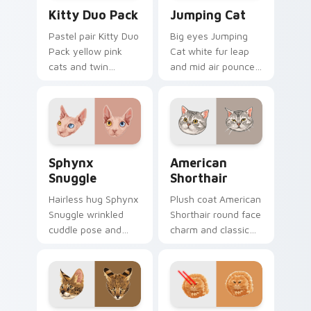
Kitty Duo Pack custom cursor pack preview for Ch
Jumping Cat custom cursor
Kitty Duo Pack
Jumping Cat
Pastel pair Kitty Duo
Big eyes Jumping
Pack yellow pink
Cat white fur leap
cats and twin
and mid air pounce
whisker buddies
joy vaults across
bounce on your
your custom cursor
pointer with
tabs with energetic
adorable duo
feline pointer flair.
custom cursor
Sphynx Snuggle custom cursor pack preview for C
American Shorthair custom 
cheer.
Sphynx
American
Snuggle
Shorthair
Hairless hug Sphynx
Plush coat American
Snuggle wrinkled
Shorthair round face
cuddle pose and
charm and classic
warm lap cat glow
house cat warmth
wraps pointer clicks
pads on your
with snuggle meme
custom cursor pair
custom cursor
with breed portrait
charm.
desktop joy.