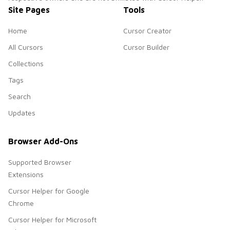
Site Pages
Tools
Home
Cursor Creator
All Cursors
Cursor Builder
Collections
Tags
Search
Updates
Browser Add-Ons
Supported Browser
Extensions
Cursor Helper for Google
Chrome
Cursor Helper for Microsoft