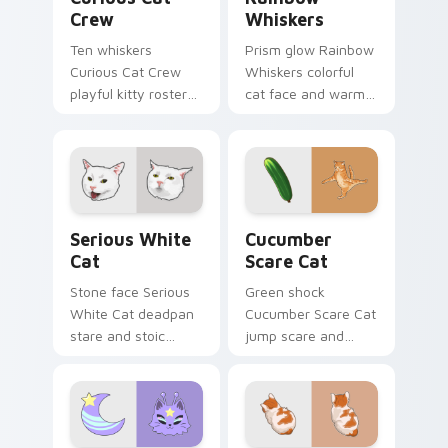
Crew
Whiskers
Ten whiskers
Prism glow Rainbow
Curious Cat Crew
Whiskers colorful
playful kitty roster
cat face and warm
and mischief squad
rainbow streaks
prowls your pointer
shimmer on pointer
pair with multi-cat
clicks with vibrant
custom cursor
feline custom cursor
bundle charm.
flair.
Serious White Cat custom cursor pack preview for
Cucumber Scare Cat custom
Serious White
Cucumber
Cat
Scare Cat
Stone face Serious
Green shock
White Cat deadpan
Cucumber Scare Cat
stare and stoic
jump scare and
meme poise holds
cucumber prank
your custom cursor
leap bolts across
pointer with
your pointer with
unimpressed feline
viral pet custom
desktop charm.
cursor comedy.