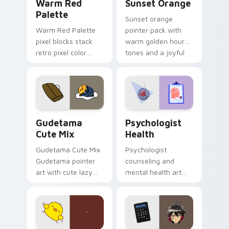
Warm Red
Sunset Orange
Palette
Sunset orange
Warm Red Palette
pointer pack with
pixel blocks stack
warm golden hour
retro pixel color
tones and a joyful
blocks across your
nature mood for
custom cursor
evening browsing.
pointer and click pair
daily.
Cute Gudetama custom cursor pack preview for Ch
Psychologist Health custom
Gudetama
Psychologist
Cute Mix
Health
Gudetama Cute Mix
Psychologist
Gudetama pointer
counseling and
art with cute lazy
mental health art
egg yolk Sanrio mix
supports calm
joyful pointer charm
profession warmth
on your custom
across your pointer
cursor pair.
and daily tabs.