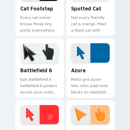
pointer energy.
Cat Footstep custom cursor pack preview for Chr
Funny Cats Memes custom cu
Cat Footstep
Spotted Cat
Every cat owner
Not every friendly
knows those tiny
cat is orange. Meet
prints everywhere.
a black cat with
This black cat
white spots ready to
leaves paw tracks
paw through your
across every page
favorite sites.
you visit.
Battlefield 6 custom cursor pack preview for Chro
Color Pixels Blue & Cyan cu
Battlefield 6
Azure
Epic Battlefield 6
Retro grid azure
battlefield 6 powers
tiles retro pixel color
across your custom
blocks on matched
cursor pointer and
custom cursor clicks
click pair today.
with 8-bit charm.
Color Pixels Red & Pink custom cursor collection pr
Sunset Orange custom curs