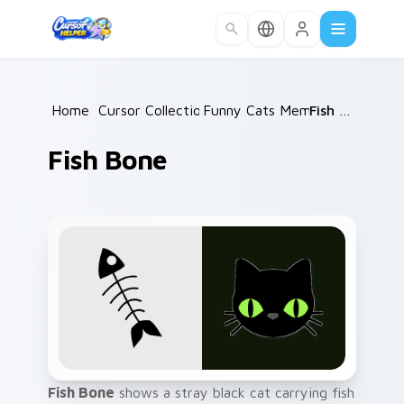
Skip to main content
Home
/
Cursor Collections
Funny Cats Memes
/
/
Fish Bone
Fish Bone
Fish Bone
shows a stray black cat carrying fish