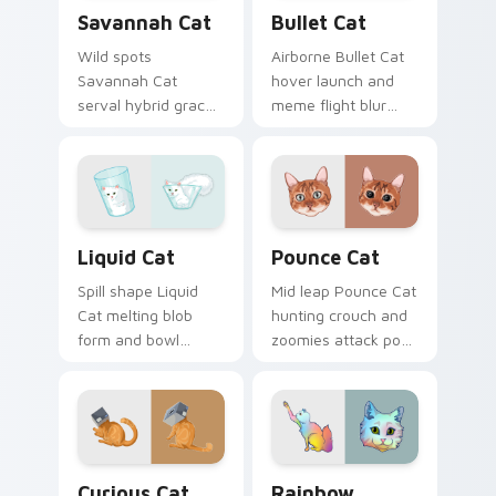
Savannah Cat custom cursor pack preview for Chr
Bullet Cat custom cursor p
Savannah Cat
Bullet Cat
Wild spots
Airborne Bullet Cat
Savannah Cat
hover launch and
serval hybrid grace
meme flight blur
and exotic coat
rockets through
pattern stalks your
your custom cursor
pointer with rare
tabs with flying
breed custom cursor
orange cat pointer
flair.
energy.
Liquid Cat custom cursor pack preview for Chrome
Pounce Cat custom cursor 
Liquid Cat
Pounce Cat
Spill shape Liquid
Mid leap Pounce Cat
Cat melting blob
hunting crouch and
form and bowl
zoomies attack pose
splash humor oozes
springs through
across pointer clicks
your custom cursor
with fluid feline
tabs with playful
custom cursor
hunter pointer
comedy.
energy.
Curious Cat Crew custom cursor pack preview for 
Rainbow Whiskers custom c
Curious Cat
Rainbow