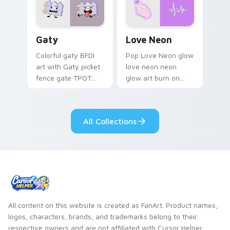
Gaty custom cursor pack preview for Chrome, Edg
Love Neon custom cursor p
Gaty
Love Neon
Colorful gaty BFDI
Pop Love Neon glow
art with Gaty picket
love neon neon
fence gate TPOT
glow art burn on
contestant strong
your custom cursor
personality flair on
pointer with
your pointer pair.
fluorescent neon
All Collections
desktop flair.
All content on this website is created as FanArt. Product names,
logos, characters, brands, and trademarks belong to their
respective owners and are not affiliated with Cursor Helper.