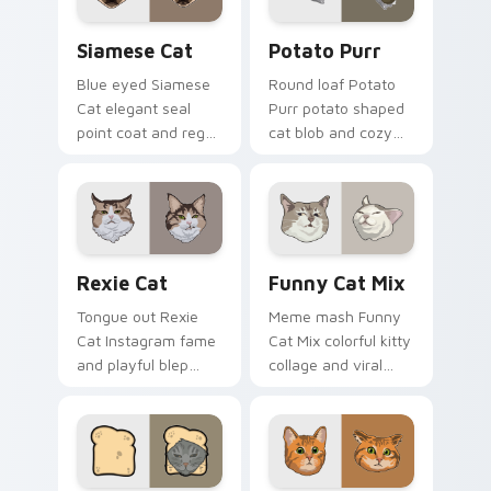
joy.
silliness.
Siamese Cat custom cursor pack preview for Chro
Potato Purr custom cursor
Siamese Cat
Potato Purr
Blue eyed Siamese
Round loaf Potato
Cat elegant seal
Purr potato shaped
point coat and regal
cat blob and cozy
meow grace glides
purr lump settles on
through your
pointer clicks with
custom cursor tabs
chubby meme
with breed portrait
custom cursor
flair.
warmth.
Rexie Cat custom cursor pack preview for Chrome,
Funny Cat Mix custom curs
Rexie Cat
Funny Cat Mix
Tongue out Rexie
Meme mash Funny
Cat Instagram fame
Cat Mix colorful kitty
and playful blep
collage and viral
charm wiggles on
humor sparkle on
your custom cursor
your pointer pair
pointer with social
with internet cat
star feline energy.
custom cursor joy.