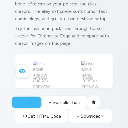
bone leftovers on your pointer and click
cursors. The alley cat scene suits humor tabs,
comic blogs, and gritty urban desktop setups.
Try the fish bone pack free through Cursor
Helper for Chrome or Edge and compare both
cursor images on this page.
ARROW
HAND
View collection
Get HTML Code
Download