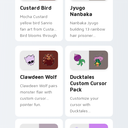
Custard Bird custom cursor pack preview for Chro
Jyugo Nanbaka custom curs
Custard Bird
Jyugo
Nanbaka
Mocha Custard
yellow bird Sanrio
Nanbaka Jyugo
fan art from Custard
building 13 rainbow
Bird blooms through
hair prisoner
tabs with Sanrio
multicolor prison
custom cursor
comedy chaos
kawaii flair.
paints rainbow tabs
on your pointer pair.
Clawdeen Wolf custom cursor pack preview for Ch
Ducktales custom cursor p
Clawdeen Wolf
Ducktales
Custom Cursor
Clawdeen Wolf pairs
Pack
monster flair with
custom cursor
Customize your
pointer fun.
cursor with
Ducktales
characters