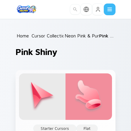
Skip to main content
Home
Cursor Collections
/
Neon Pink & Purple
/
/
Pink Shiny
Pink Shiny
Starter Cursors
Flat