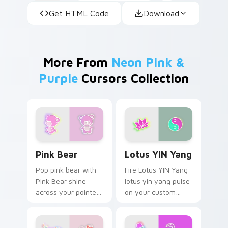
Get HTML Code
Download
More From
Neon Pink &
Purple
Cursors Collection
Pink Bear custom cursor pack preview for Chrome,
Lotus YIN Yang custom curs
Pink Bear
Lotus YIN Yang
Pop pink bear with
Fire Lotus YIN Yang
Pink Bear shine
lotus yin yang pulse
across your pointer
on your custom
pair with cyberpunk
cursor pointer and
custom cursor
click pair daily.
charm.