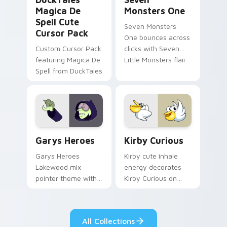
Magica De
Monsters One
Spell Cute
Seven Monsters
Cursor Pack
One bounces across
Custom Cursor Pack
clicks with Seven
featuring Magica De
Little Monsters flair.
Spell from DuckTales
Custom Cursor - Gary's Heroes preview for Chrome
Kirby Curious custom curso
Garys Heroes
Kirby Curious
Garys Heroes
Kirby cute inhale
Lakewood mix
energy decorates
pointer theme with
Kirby Curious on
Gary hero group
your custom cursor
Lakewood mix team
tabs with copy
pointer flair on your
ability fan favorite
All Collections
custom cursor click
style.