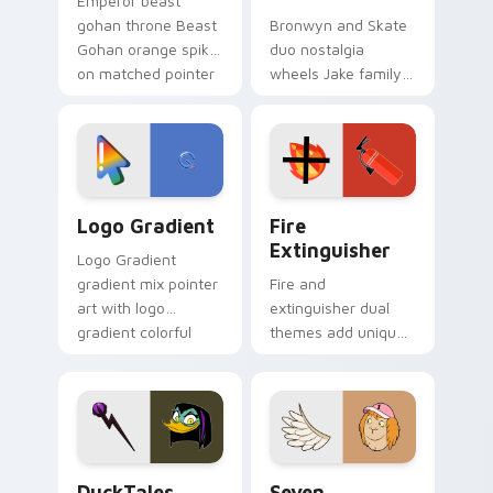
Emperor beast
gohan throne Beast
Bronwyn and Skate
Gohan orange spiky
duo nostalgia
on matched pointer
wheels Jake family
clicks with Frieza
charm across your
custom cursor
Adventure Time
tyrant energy.
custom cursor
pointer pair.
Google Logo Edition custom cursor pack preview f
Fire Extinguisher custom c
Logo Gradient
Fire
Extinguisher
Logo Gradient
gradient mix pointer
Fire and
art with logo
extinguisher dual
gradient colorful
themes add unique
brand fade minimal
safety flair to
pointer flair on your
lifestyle inspired
custom cursor pair.
Windows pointer
collections.
DuckTales Magica De Spell custom cursor pack pre
Seven Monsters One custom
DuckTales
Seven