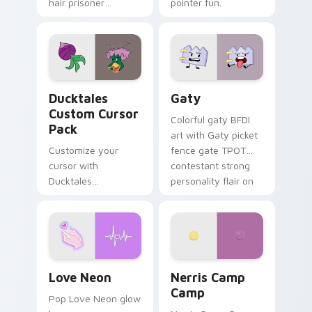
hair prisoner
pointer fun.
multicolor prison
comedy chaos
paints rainbow tabs
on your pointer pair.
Ducktales custom cursor pack preview for Chrome,
Gaty custom cursor pack p
Ducktales
Gaty
Custom Cursor
Colorful gaty BFDI
Pack
art with Gaty picket
Customize your
fence gate TPOT
cursor with
contestant strong
Ducktales
personality flair on
characters
your pointer pair.
Love Neon custom cursor pack preview for Chrome
Nerris Camp Camp custom c
Love Neon
Nerris Camp
Camp
Pop Love Neon glow