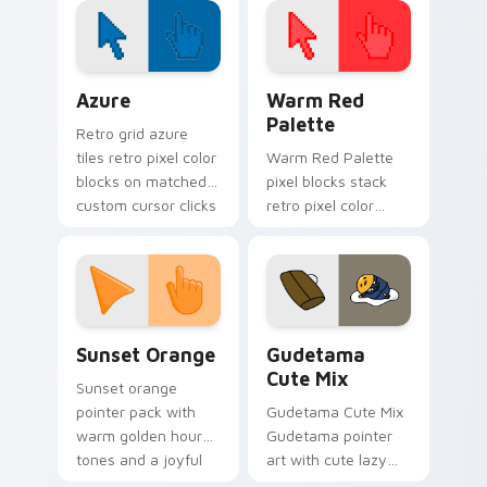
desktop cursor glow.
Color Pixels Blue & Cyan custom cursor collection p
Color Pixels Red & Pink cus
Azure
Warm Red
Palette
Retro grid azure
tiles retro pixel color
Warm Red Palette
blocks on matched
pixel blocks stack
custom cursor clicks
retro pixel color
with 8-bit charm.
blocks across your
custom cursor
pointer and click pair
daily.
Sunset Orange custom cursor pack preview for Ch
Cute Gudetama custom curs
Sunset Orange
Gudetama
Cute Mix
Sunset orange
pointer pack with
Gudetama Cute Mix
warm golden hour
Gudetama pointer
tones and a joyful
art with cute lazy
nature mood for
egg yolk Sanrio mix