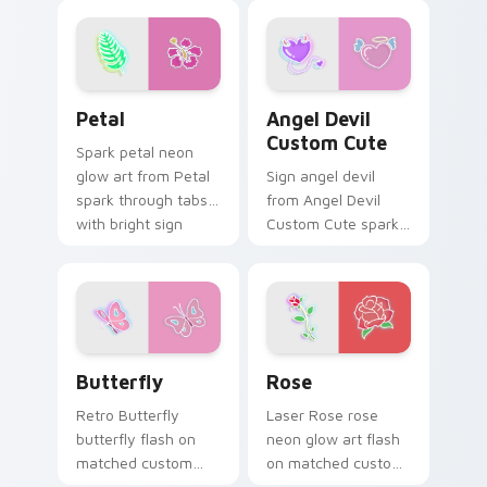
with neon custom
cursor cyberpunk
sign flair.
Petal custom cursor pack preview for Chrome, Edg
Angel Devil Custom Cute c
Petal
Angel Devil
Custom Cute
Spark petal neon
glow art from Petal
Sign angel devil
spark through tabs
from Angel Devil
with bright sign
Custom Cute spark
custom cursor
through tabs with
cyberpunk mood.
bright sign custom
cursor cyberpunk
mood.
Butterfly custom cursor pack preview for Chrome,
Rose custom cursor pack p
Butterfly
Rose
Retro Butterfly
Laser Rose rose
butterfly flash on
neon glow art flash
matched custom
on matched custom
cursor clicks with
cursor clicks with