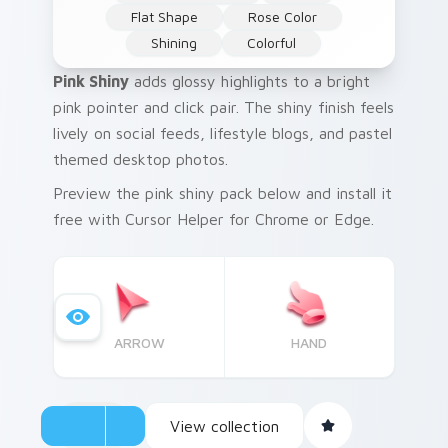
Flat Shape
Rose Color
Shining
Colorful
Pink Shiny
adds glossy highlights to a bright
pink pointer and click pair. The shiny finish feels
lively on social feeds, lifestyle blogs, and pastel
themed desktop photos.
Preview the pink shiny pack below and install it
free with Cursor Helper for Chrome or Edge.
ARROW
HAND
View collection