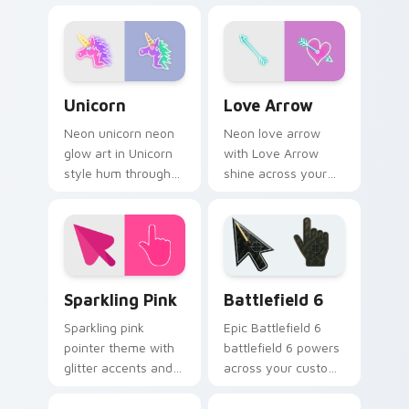
bright neon energy.
bright neon energy.
Unicorn custom cursor pack preview for Chrome, E
Love Arrow custom cursor 
Unicorn
Love Arrow
Neon unicorn neon
Neon love arrow
glow art in Unicorn
with Love Arrow
style hum through
shine across your
clicks with neon sign
pointer pair with
custom cursor glow
cyberpunk custom
and color pop.
cursor charm.
Neon Pink & Purple custom cursor collection previe
Battlefield 6 custom curso
Sparkling Pink
Battlefield 6
Sparkling pink
Epic Battlefield 6
pointer theme with
battlefield 6 powers
glitter accents and
across your custom
bright feminine
cursor pointer and
tones for a lively
click pair today.