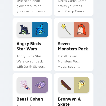
love neon neon
Nerris Camp Camp
glow art burn on
stalks your tabs
your custom cursor
with Camp Camp
pointer with
Nerris energy.
fluorescent neon
desktop flair.
Angry Birds Star Wars custom cursor pack preview
Seven Monsters Pack custo
Angry Birds
Seven
Star Wars
Monsters Pack
Angry Birds Star
Install Seven
Wars cursor pack
Monsters Pack
with Darth Sidious
vibes: seven
purple pointer and
custom cursors for
blue hand cursors
cartoon fans.
from the crossover
slingshot saga.
Beast Gohan custom cursor pack preview for Chro
Bronwyn & Skate custom cu
Beast Gohan
Bronwyn &
Skate