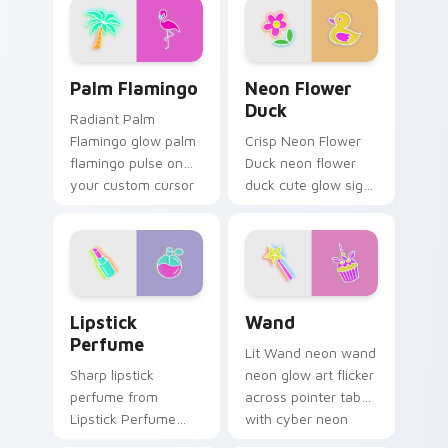
bright neon energy.
Palm Flamingo custom cursor pack preview for Chr
Neon Flower Duck custom c
Palm Flamingo
Neon Flower
Duck
Radiant Palm
Flamingo glow palm
Crisp Neon Flower
flamingo pulse on
Duck neon flower
your custom cursor
duck cute glow sign
pointer and click pair
art pulse on your
daily.
custom cursor
pointer and click pair
daily.
Lipstick Perfume custom cursor pack preview for 
Wand custom cursor pack p
Lipstick
Wand
Perfume
Lit Wand neon wand
Sharp lipstick
neon glow art flicker
perfume from
across pointer tabs
Lipstick Perfume
with cyber neon
glow through tabs
custom cursor style.