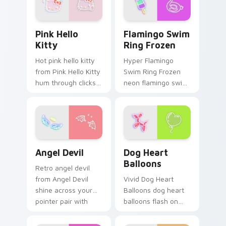
Pink Hello Kitty custom cursor pack preview for C
Flamingo Swim Ring Frozen
Pink Hello
Flamingo Swim
Kitty
Ring Frozen
Hot pink hello kitty
Hyper Flamingo
from Pink Hello Kitty
Swim Ring Frozen
hum through clicks
neon flamingo swim
with neon sign
ring frozen juice
custom cursor glow
pulse on your
and color pop.
custom cursor
pointer and click pair
daily.
Angel Devil custom cursor pack preview for Chrom
Dog Heart Balloons custom 
Angel Devil
Dog Heart
Balloons
Retro angel devil
from Angel Devil
Vivid Dog Heart
shine across your
Balloons dog heart
pointer pair with
balloons flash on
cyberpunk custom
matched custom
cursor charm.
cursor clicks with