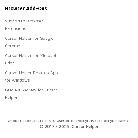
Browser Add-Ons
Supported Browser
Extensions
Cursor Helper for Google
Chrome
Cursor Helper for Microsoft
Edge
Cursor Helper Desktop App
for Windows
Leave a Review for Cursor
Helper
About Us
Contact
Terms of Use
Cookie Policy
Privacy Policy
Disclaimer
© 2017 -
2026
, Cursor Helper