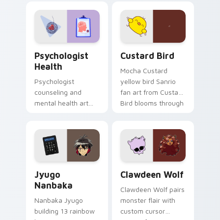
evening browsing.
joyful pointer charm
on your custom
cursor pair.
Psychologist Health custom cursor pack preview f
Custard Bird custom cursor
Psychologist
Custard Bird
Health
Mocha Custard
Psychologist
yellow bird Sanrio
counseling and
fan art from Custard
mental health art
Bird blooms through
supports calm
tabs with Sanrio
profession warmth
custom cursor
across your pointer
kawaii flair.
and daily tabs.
Jyugo Nanbaka custom cursor pack preview for Ch
Clawdeen Wolf custom curs
Jyugo
Clawdeen Wolf
Nanbaka
Clawdeen Wolf pairs
Nanbaka Jyugo
monster flair with
building 13 rainbow
custom cursor