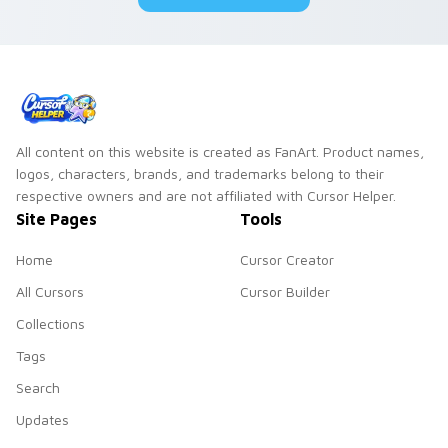
pair.
All content on this website is created as FanArt. Product names,
logos, characters, brands, and trademarks belong to their
respective owners and are not affiliated with Cursor Helper.
Site Pages
Tools
Home
Cursor Creator
All Cursors
Cursor Builder
Collections
Tags
Search
Updates