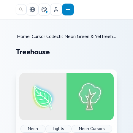
Skip to main content
Home
Cursor Collections
/
Neon Green & Yellow
/
/
Treehouse
Treehouse
Neon
Lights
Neon Cursors