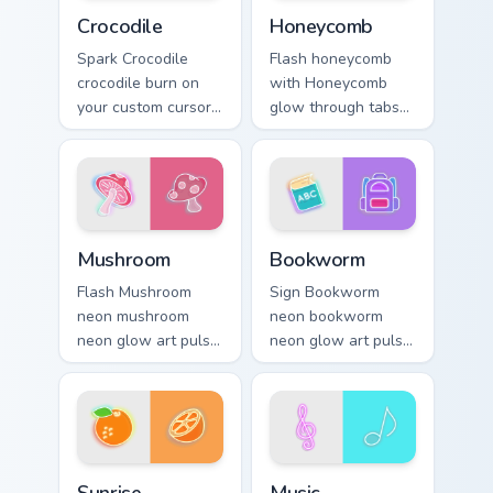
Crocodile custom cursor pack preview for Chrome, E
Honeycomb custom cursor pa
Crocodile
Honeycomb
Spark Crocodile
Flash honeycomb
crocodile burn on
with Honeycomb
your custom cursor
glow through tabs
pointer with
with neon custom
fluorescent neon
cursor cyberpunk
desktop flair.
sign flair.
Mushroom custom cursor pack preview for Chrome, 
Bookworm custom cursor pac
Mushroom
Bookworm
Flash Mushroom
Sign Bookworm
neon mushroom
neon bookworm
neon glow art pulse
neon glow art pulse
on your custom
on your custom
cursor pointer and
cursor pointer and
click pair daily.
click pair daily.
Sunrise custom cursor pack preview for Chrome, Edg
Music custom cursor pack p