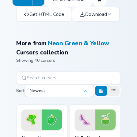
Get HTML Code
Download
More from
Neon Green & Yellow
Cursors collection
Showing 40 cursors
Sort
Newest
Green Veggie custom cursor pack preview for Chrom
SUN Sunglasses Coconut cus