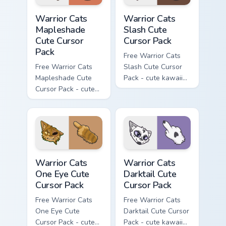
Warrior Cats Mapleshade Cute Cursor Pack custom cu
Warrior Cats Slash Cute Cur
Warrior Cats
Warrior Cats
Mapleshade
Slash Cute
Cute Cursor
Cursor Pack
Pack
Free Warrior Cats
Free Warrior Cats
Slash Cute Cursor
Mapleshade Cute
Pack - cute kawaii
Cursor Pack - cute
Slash character
kawaii Mapleshade
cursor with
character cursor
matching paw.
with matching paw.
Warrior Cats One Eye Cute Cursor Pack custom curso
Warrior Cats Darktail Cute 
Warrior Cats
Warrior Cats
One Eye Cute
Darktail Cute
Cursor Pack
Cursor Pack
Free Warrior Cats
Free Warrior Cats
One Eye Cute
Darktail Cute Cursor
Cursor Pack - cute
Pack - cute kawaii