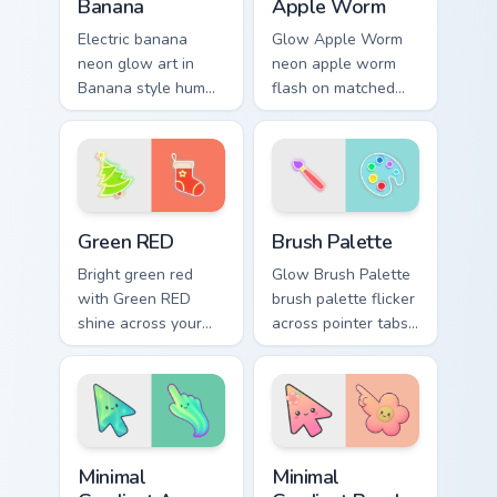
Banana
Apple Worm
Electric banana
Glow Apple Worm
neon glow art in
neon apple worm
Banana style hum
flash on matched
through clicks with
custom cursor clicks
neon sign custom
with bright neon
cursor glow and
energy.
color pop.
Green RED custom cursor pack preview for Chrome, 
Neon Green & Yellow custom 
Green RED
Brush Palette
Bright green red
Glow Brush Palette
with Green RED
brush palette flicker
shine across your
across pointer tabs
pointer pair with
with cyber neon
cyberpunk custom
custom cursor style.
cursor charm.
Minimal Gradient Aurora custom cursor pack preview
Minimal Gradient Peach Flow
Minimal
Minimal