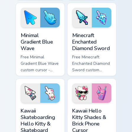
minimal pink-to-
minimal purple-to-
violet tip with
violet tip with
matching heart
matching star
symbol hand.
symbol hand.
Minimal Gradient Blue Wave custom cursor pack prev
Minecraft Enchanted Diamon
Minimal
Minecraft
Gradient Blue
Enchanted
Wave
Diamond Sword
Free Minimal
Free Minecraft
Gradient Blue Wave
Enchanted Diamond
custom cursor -
Sword custom
minimal blue-to-
cursor - cute
cyan tip with
enchanted sword
matching wave
character with
symbol hand.
matching diamond
hand.
Kawaii Skateboarding Hello Kitty & Skateboard Curso
Kawaii Hello Kitty Shades &
Kawaii
Kawaii Hello
Skateboarding
Kitty Shades &
Hello Kitty &
Brick Phone
Skateboard
Cursor