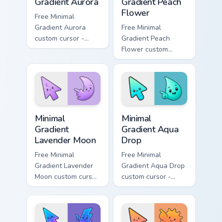
Gradient Aurora
Gradient Peach
Flower
Free Minimal
Gradient Aurora
Free Minimal
custom cursor -
Gradient Peach
minimal green-to-
Flower custom
cyan tip with
cursor - minimal
matching aurora
peach-to-pink tip
symbol hand.
with matching
flower symbol hand.
Minimal Gradient Lavender Moon custom cursor pack
Minimal Gradient Aqua Drop 
Minimal
Minimal
Gradient
Gradient Aqua
Lavender Moon
Drop
Free Minimal
Free Minimal
Gradient Lavender
Gradient Aqua Drop
Moon custom cursor
custom cursor -
- minimal soft
minimal turquoise
lavender tip with
aqua tip with
matching moon
matching drop
symbol hand.
symbol hand.