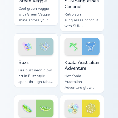
Green Veggie
SUN Sunglasses
Coconut
Cool green veggie
with Green Veggie
Retro sun
shine across your
sunglasses coconut
pointer pair with
with SUN
cyberpunk custom
Sunglasses Coconut
cursor charm.
hum through clicks
with neon sign
custom cursor glow
and color pop.
Buzz custom cursor pack preview for Chrome, Edge 
Koala Australian Adventure 
Buzz
Koala Australian
Adventure
Fire buzz neon glow
art in Buzz style
Hot Koala
spark through tabs
Australian
with bright sign
Adventure glow
custom cursor
koala australian
cyberpunk mood.
adventure radiate
on your pointer pair
with vivid neon
custom cursor glow.