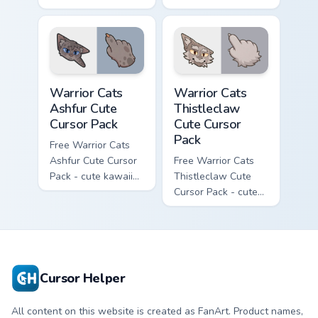
kawaii One Eye
Darktail character
character cursor
cursor with
with matching paw.
matching paw.
Warrior Cats Ashfur Cute Cursor Pack custom cursor
Warrior Cats Thistleclaw Cu
Warrior Cats
Warrior Cats
Ashfur Cute
Thistleclaw
Cursor Pack
Cute Cursor
Pack
Free Warrior Cats
Ashfur Cute Cursor
Free Warrior Cats
Pack - cute kawaii
Thistleclaw Cute
Ashfur character
Cursor Pack - cute
cursor with
kawaii Thistleclaw
matching paw.
character cursor
with matching paw.
Cursor Helper
All content on this website is created as FanArt. Product names,