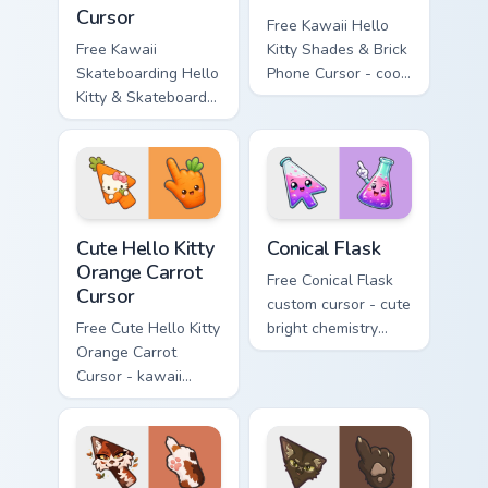
Cursor
Free Kawaii Hello
Free Kawaii
Kitty Shades & Brick
Skateboarding Hello
Phone Cursor - cool
Kitty & Skateboard
Hello Kitty character
Cursor - skate Kitty
with matching brick
tip with matching
phone hand.
skateboard hand.
Cute Hello Kitty Orange Carrot Cursor custom cursor
Conical Flask custom cursor
Cute Hello Kitty
Conical Flask
Orange Carrot
Free Conical Flask
Cursor
custom cursor - cute
Free Cute Hello Kitty
bright chemistry
Orange Carrot
flask character with
Cursor - kawaii
matching hand.
Hello Kitty character
with matching carrot
hand.