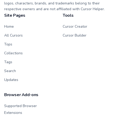
logos, characters, brands, and trademarks belong to their
respective owners and are not affiliated with Cursor Helper.
Site Pages
Tools
Home
Cursor Creator
All Cursors
Cursor Builder
Tops
Collections
Tags
Search
Updates
Browser Add-ons
Supported Browser
Extensions