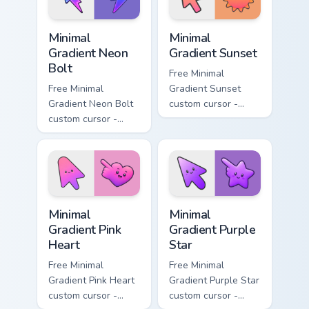
Minimal Gradient Neon Bolt custom cursor pack prev
Minimal Gradient Sunset cus
Minimal
Minimal
Gradient Neon
Gradient Sunset
Bolt
Free Minimal
Free Minimal
Gradient Sunset
Gradient Neon Bolt
custom cursor -
custom cursor -
minimal orange-to-
minimal blue-to-
pink tip with
violet neon tip with
matching sun
matching bolt
symbol hand.
symbol hand.
Minimal Gradient Pink Heart custom cursor pack pre
Minimal Gradient Purple Sta
Minimal
Minimal
Gradient Pink
Gradient Purple
Heart
Star
Free Minimal
Free Minimal
Gradient Pink Heart
Gradient Purple Star
custom cursor -
custom cursor -