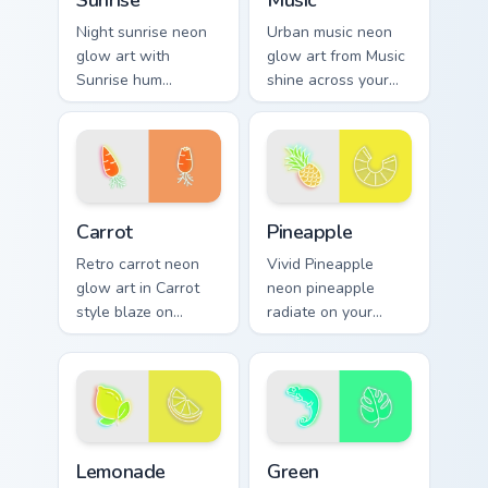
Sunrise
Music
Night sunrise neon
Urban music neon
glow art with
glow art from Music
Sunrise hum
shine across your
through clicks with
pointer pair with
neon sign custom
cyberpunk custom
cursor glow and
cursor charm.
color pop.
Carrot custom cursor pack preview for Chrome, Edge
Pineapple custom cursor pa
Carrot
Pineapple
Retro carrot neon
Vivid Pineapple
glow art in Carrot
neon pineapple
style blaze on
radiate on your
custom cursor clicks
pointer pair with
with electric neon
vivid neon custom
sign pointer heat.
cursor glow.
Lemonade custom cursor pack preview for Chrome, 
Green Chameleon Monstera c
Lemonade
Green