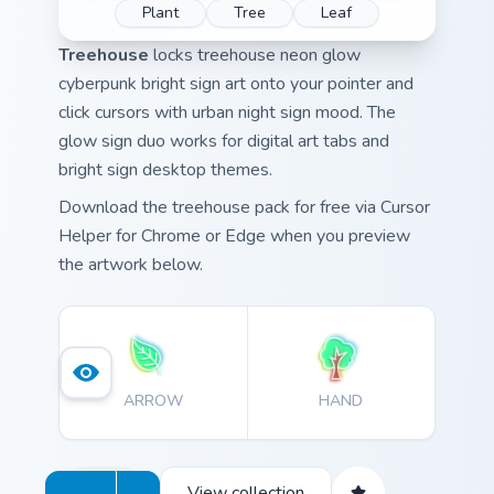
Plant
Tree
Leaf
Treehouse
locks treehouse neon glow
cyberpunk bright sign art onto your pointer and
click cursors with urban night sign mood. The
glow sign duo works for digital art tabs and
bright sign desktop themes.
Download the treehouse pack for free via Cursor
Helper for Chrome or Edge when you preview
the artwork below.
ARROW
HAND
View collection