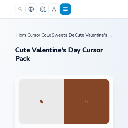
Skip to main content
Home
Cursor Collections
/
Sweets Desserts
/
/
Cute Valentine's Day Cursor Pack
Cute Valentine's Day Cursor
Pack