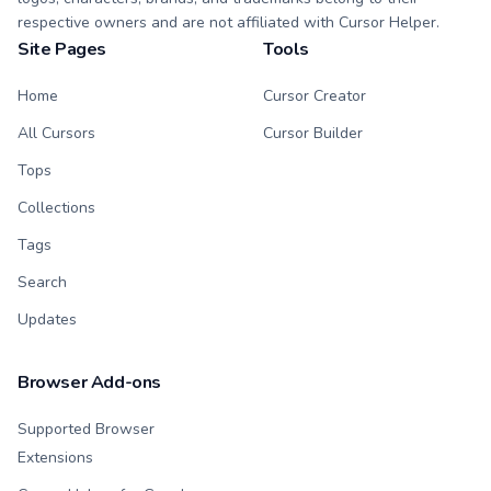
respective owners and are not affiliated with Cursor Helper.
Site Pages
Tools
Home
Cursor Creator
All Cursors
Cursor Builder
Tops
Collections
Tags
Search
Updates
Browser Add-ons
Supported Browser
Extensions