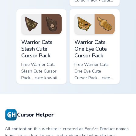
Cursor Pack - cute
kawaii Mapleshade
character cursor
with matching paw.
Warrior Cats Slash Cute Cursor Pack custom cursor 
Warrior Cats One Eye Cute C
Warrior Cats
Warrior Cats
Slash Cute
One Eye Cute
Cursor Pack
Cursor Pack
Free Warrior Cats
Free Warrior Cats
Slash Cute Cursor
One Eye Cute
Pack - cute kawaii
Cursor Pack - cute
Slash character
kawaii One Eye
cursor with
character cursor
matching paw.
with matching paw.
Cursor Helper
All content on this website is created as FanArt. Product names,
logos, characters, brands, and trademarks belong to their