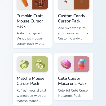
inspired by the
sweet lovers.
tradition of jam-
Pumpkin Craft Mouse custom cursor pack preview fo
Custom Candy custom cursor
making.
Pumpkin Craft
Custom Candy
Mouse Cursor
Cursor Pack
Pack
Add sweetness to
Autumn-inspired
your cursor with the
Windows mouse
Custom Candy
cursor pack with
Cursor Pack - easy
Dunkin' flavors
install, vibrant
design!
Matcha Mouse custom cursor pack preview for Chro
Cute Cursor Macarons Pack 
Matcha Mouse
Cute Cursor
Cursor Pack
Macarons Pack
Refresh your digital
Colorful Cute Cursor
workspace with our
Macarons Pack
Matcha Mouse