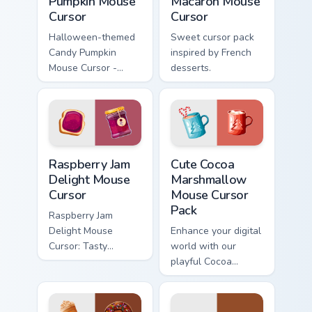
Pumpkin Mouse
Macaron Mouse
Cursor
Cursor
Halloween-themed
Sweet cursor pack
Candy Pumpkin
inspired by French
Mouse Cursor -
desserts.
Sweet cursor pack
for Windows!
Raspberry Jam Delight Mouse Cursor custom cursor p
Cute Cocoa Marshmallow Mou
Raspberry Jam
Cute Cocoa
Delight Mouse
Marshmallow
Cursor
Mouse Cursor
Pack
Raspberry Jam
Delight Mouse
Enhance your digital
Cursor: Tasty
world with our
inspiration for your
playful Cocoa
cursor pack theme.
Marshmallow Mouse
Easy installation,
Cursor Pack. Perfect
vibrant colors
for winter and