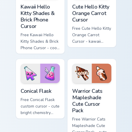
Kawaii Hello Kitty Shades & Brick Phone Cursor cust
Cute Hello Kitty Orange Car
Kawaii Hello
Cute Hello Kitty
Kitty Shades &
Orange Carrot
Brick Phone
Cursor
Cursor
Free Cute Hello Kitty
Free Kawaii Hello
Orange Carrot
Kitty Shades & Brick
Cursor - kawaii
Phone Cursor - cool
Hello Kitty character
Hello Kitty character
with matching carrot
with matching brick
hand.
phone hand.
Conical Flask custom cursor pack preview for Chrome
Warrior Cats Mapleshade Cut
Conical Flask
Warrior Cats
Mapleshade
Free Conical Flask
Cute Cursor
custom cursor - cute
Pack
bright chemistry
flask character with
Free Warrior Cats
matching hand.
Mapleshade Cute