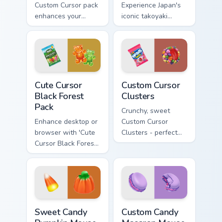
Custom Cursor pack
Experience Japan's
enhances your
iconic takoyaki
Windows
cuisine with our
experience with
delightful food
sweetness.
cursor pack. Ideal
for desktops,
browsers, and
Cute Cursor Black Forest Pack custom cursor pack p
Custom Cursor Clusters pre
anyone who loves
Cute Cursor
Custom Cursor
Japanese culture!
Black Forest
Clusters
Pack
Crunchy, sweet
Enhance desktop or
Custom Cursor
browser with 'Cute
Clusters - perfect
Cursor Black Forest
for desktop and
Pack'. Natural color
browser themes.
palette, inspired by
Swiss Black Forest
region.
Sweet Candy Pumpkin Mouse Cursor custom cursor p
Custom Candy Macaron Mouse
Sweet Candy
Custom Candy