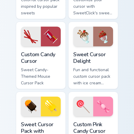
inspired by popular
cursor with
sweets
SweetClick's sweet
and fun cursor pack.
Custom Candy Cursor custom cursor pack preview fo
Sweet Cursor Delight custom
Custom Candy
Sweet Cursor
Cursor
Delight
Sweet Candy-
Fun and functional
Themed Mouse
custom cursor pack
Cursor Pack
with ice cream
inspiration
Sweet Cursor Pack with Chocolate & Fruit Delights 
Custom Pink Candy custom c
Sweet Cursor
Custom Pink
Pack with
Candy Cursor