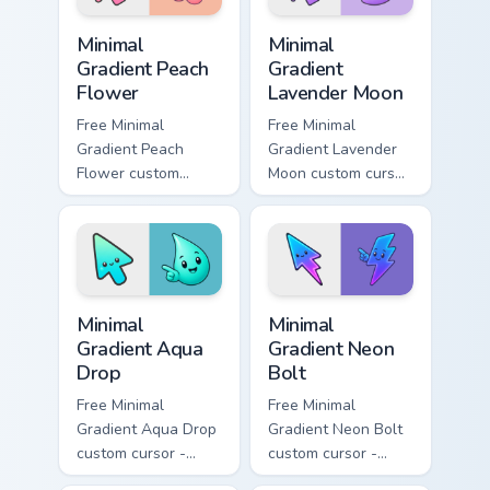
Minimal Gradient Peach Flower custom cursor pack p
Minimal Gradient Lavender 
Minimal
Minimal
Gradient Peach
Gradient
Flower
Lavender Moon
Free Minimal
Free Minimal
Gradient Peach
Gradient Lavender
Flower custom
Moon custom cursor
cursor - minimal
- minimal soft
peach-to-pink tip
lavender tip with
with matching
matching moon
flower symbol hand.
symbol hand.
Minimal Gradient Aqua Drop custom cursor pack prev
Minimal Gradient Neon Bolt 
Minimal
Minimal
Gradient Aqua
Gradient Neon
Drop
Bolt
Free Minimal
Free Minimal
Gradient Aqua Drop
Gradient Neon Bolt
custom cursor -
custom cursor -
minimal turquoise
minimal blue-to-