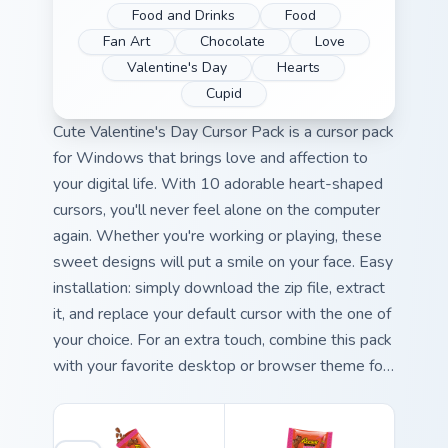
Food and Drinks
Food
Fan Art
Chocolate
Love
Valentine's Day
Hearts
Cupid
Cute Valentine's Day Cursor Pack is a cursor pack
for Windows that brings love and affection to
your digital life. With 10 adorable heart-shaped
cursors, you'll never feel alone on the computer
again. Whether you're working or playing, these
sweet designs will put a smile on your face. Easy
installation: simply download the zip file, extract
it, and replace your default cursor with the one of
your choice. For an extra touch, combine this pack
with your favorite desktop or browser theme for
a personalized experience.