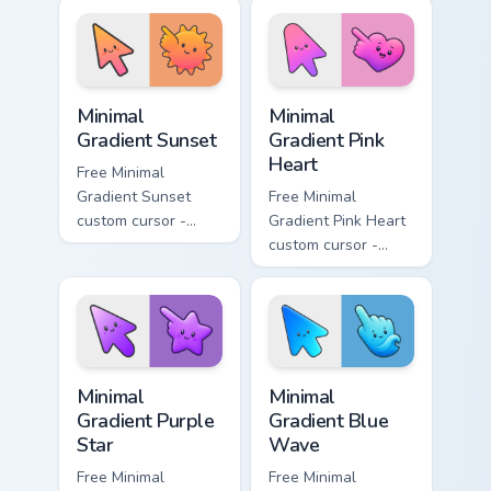
aqua tip with
violet neon tip with
matching drop
matching bolt
symbol hand.
symbol hand.
Minimal Gradient Sunset custom cursor pack preview
Minimal Gradient Pink Heart
Minimal
Minimal
Gradient Sunset
Gradient Pink
Heart
Free Minimal
Gradient Sunset
Free Minimal
custom cursor -
Gradient Pink Heart
minimal orange-to-
custom cursor -
pink tip with
minimal pink-to-
matching sun
violet tip with
symbol hand.
matching heart
symbol hand.
Minimal Gradient Purple Star custom cursor pack pre
Minimal Gradient Blue Wave
Minimal
Minimal
Gradient Purple
Gradient Blue
Star
Wave
Free Minimal
Free Minimal