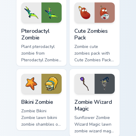
cursor zombie chase
pointer pair with
style.
peashooter custom
cursor garden
charm.
Pterodactyl Zombie custom cursor pack preview for
Cute Zombies Pack custom c
Pterodactyl
Cute Zombies
Zombie
Pack
Plant pterodactyl
Zombie cute
zombie from
zombies pack with
Pterodactyl Zombie
Cute Zombies Pack
marches through
blooms across your
tabs with Plants vs
pointer pair with
Zombies custom
peashooter custom
cursor lawn defense
cursor garden
flair.
charm.
Bikini Zombie custom cursor pack preview for Chrom
PvZ Zombies custom cursor c
Bikini Zombie
Zombie Wizard
Magic
Zombie Bikini
Zombie lawn bikini
Sunflower Zombie
zombie shambles on
Wizard Magic lawn
matched custom
zombie wizard magic