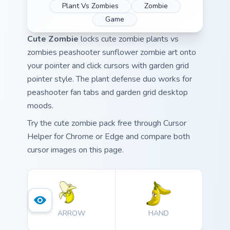
Plant Vs Zombies
Zombie
Game
Cute Zombie
locks cute zombie plants vs
zombies peashooter sunflower zombie art onto
your pointer and click cursors with garden grid
pointer style. The plant defense duo works for
peashooter fan tabs and garden grid desktop
moods.
Try the cute zombie pack free through Cursor
Helper for Chrome or Edge and compare both
cursor images on this page.
ARROW
HAND