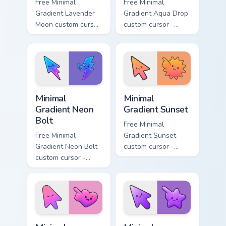
Free Minimal
Free Minimal
Gradient Lavender
Gradient Aqua Drop
Moon custom cursor
custom cursor -
- minimal soft
minimal turquoise
lavender tip with
aqua tip with
matching moon
matching drop
symbol hand.
symbol hand.
Minimal Gradient Neon Bolt custom cursor pack prev
Minimal Gradient Sunset cus
Minimal
Minimal
Gradient Neon
Gradient Sunset
Bolt
Free Minimal
Free Minimal
Gradient Sunset
Gradient Neon Bolt
custom cursor -
custom cursor -
minimal orange-to-
minimal blue-to-
pink tip with
violet neon tip with
matching sun
matching bolt
symbol hand.
symbol hand.
Minimal Gradient Pink Heart custom cursor pack pre
Minimal Gradient Purple Sta