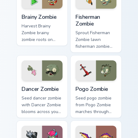
Brainy Zombie custom cursor pack preview for Chrom
Fisherman Zombie custom cu
Brainy Zombie
Fisherman
Zombie
Harvest Brainy
Zombie brainy
Sprout Fisherman
zombie roots on
Zombie lawn
custom cursor tabs
fisherman zombie
with sunflower
shambles on
desktop flair.
matched custom
cursor clicks with
zombie horde
desktop energy.
Dancer Zombie custom cursor pack preview for Chro
Pogo Zombie custom cursor 
Dancer Zombie
Pogo Zombie
Seed dancer zombie
Seed pogo zombie
with Dancer Zombie
from Pogo Zombie
blooms across your
marches through
pointer pair with
tabs with Plants vs
peashooter custom
Zombies custom
cursor garden
cursor lawn defense