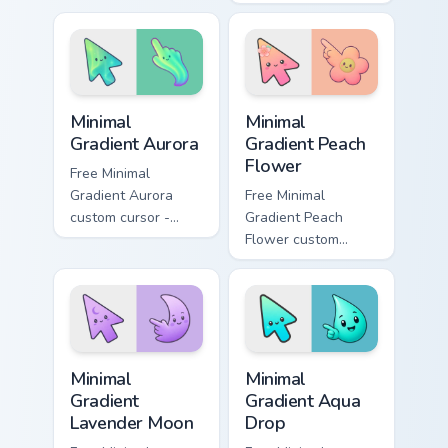
cursor clicks with
shambles on
zombie horde
matched custom
desktop energy.
cursor clicks with
zombie horde
desktop energy.
Minimal Gradient Aurora custom cursor pack preview
Minimal Gradient Peach Flow
Minimal
Minimal
Gradient Aurora
Gradient Peach
Flower
Free Minimal
Gradient Aurora
Free Minimal
custom cursor -
Gradient Peach
minimal green-to-
Flower custom
cyan tip with
cursor - minimal
matching aurora
peach-to-pink tip
symbol hand.
with matching
flower symbol hand.
Minimal Gradient Lavender Moon custom cursor pack
Minimal Gradient Aqua Drop 
Minimal
Minimal
Gradient
Gradient Aqua
Lavender Moon
Drop