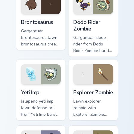
pointer tabs with
and plant glow.
PvZ custom cursor
zombie chase style.
Brontosaurus custom cursor pack preview for Chrom
Dodo Rider Zombie custom c
Brontosaurus
Dodo Rider
Zombie
Gargantuar
Brontosaurus lawn
Gargantuar dodo
brontosaurus creeps
rider from Dodo
across pointer tabs
Rider Zombie bursts
with PvZ custom
through clicks with
cursor zombie chase
jalapeno custom
style.
cursor heat and
plant glow.
Yeti Imp custom cursor pack preview for Chrome, Ed
Explorer Zombie custom cur
Yeti Imp
Explorer Zombie
Jalapeno yeti imp
Lawn explorer
lawn defense art
zombie with
from Yeti Imp bursts
Explorer Zombie
through clicks with
sprouts custom
jalapeno custom
cursor clicks with