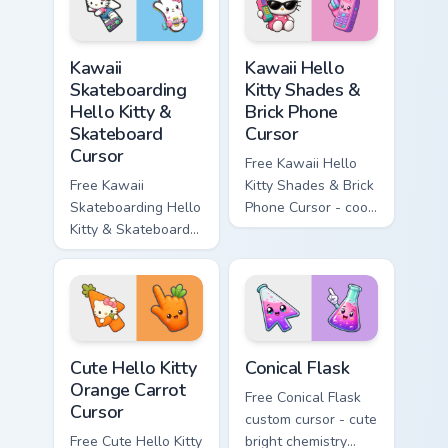
symbol hand.
matching diamond
hand.
Kawaii Skateboarding Hello Kitty & Skateboard Curso
Kawaii Hello Kitty Shades &
Kawaii
Kawaii Hello
Skateboarding
Kitty Shades &
Hello Kitty &
Brick Phone
Skateboard
Cursor
Cursor
Free Kawaii Hello
Free Kawaii
Kitty Shades & Brick
Skateboarding Hello
Phone Cursor - cool
Kitty & Skateboard
Hello Kitty character
Cursor - skate Kitty
with matching brick
tip with matching
phone hand.
skateboard hand.
Cute Hello Kitty Orange Carrot Cursor custom cursor
Conical Flask custom cursor
Cute Hello Kitty
Conical Flask
Orange Carrot
Free Conical Flask
Cursor
custom cursor - cute
Free Cute Hello Kitty
bright chemistry