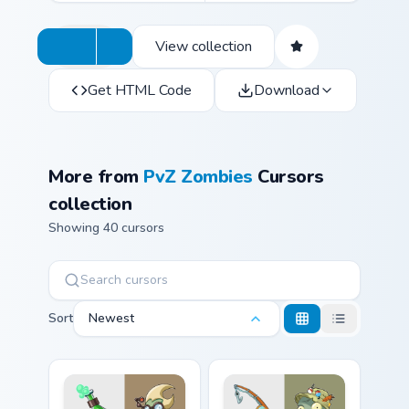
View collection
Get HTML Code
Download
More from
PvZ Zombies
Cursors
collection
Showing 40 cursors
Sort
Newest