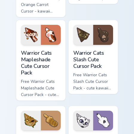
Orange Carrot
flask character with
Cursor - kawaii
matching hand.
Hello Kitty character
with matching carrot
hand.
Warrior Cats Mapleshade Cute Cursor Pack custom cu
Warrior Cats Slash Cute Cur
Warrior Cats
Warrior Cats
Mapleshade
Slash Cute
Cute Cursor
Cursor Pack
Pack
Free Warrior Cats
Free Warrior Cats
Slash Cute Cursor
Mapleshade Cute
Pack - cute kawaii
Cursor Pack - cute
Slash character
kawaii Mapleshade
cursor with
character cursor
matching paw.
with matching paw.
Warrior Cats One Eye Cute Cursor Pack custom curso
Warrior Cats Darktail Cute 