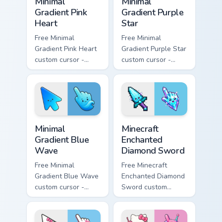
Minimal
Minimal
Gradient Pink
Gradient Purple
Heart
Star
Free Minimal
Free Minimal
Gradient Pink Heart
Gradient Purple Star
custom cursor -
custom cursor -
minimal pink-to-
minimal purple-to-
violet tip with
violet tip with
matching heart
matching star
symbol hand.
symbol hand.
Minimal Gradient Blue Wave custom cursor pack prev
Minecraft Enchanted Diamon
Minimal
Minecraft
Gradient Blue
Enchanted
Wave
Diamond Sword
Free Minimal
Free Minecraft
Gradient Blue Wave
Enchanted Diamond
custom cursor -
Sword custom
minimal blue-to-
cursor - cute
cyan tip with
enchanted sword
matching wave
character with