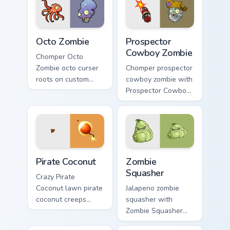
cursor heat and
garden defense
plant glow.
pointer battle flair.
Octo Zombie custom cursor pack preview for Chrome
Prospector Cowboy Zombie c
Octo Zombie
Prospector
Cowboy Zombie
Chomper Octo
Zombie octo curser
Chomper prospector
roots on custom
cowboy zombie with
cursor tabs with
Prospector Cowboy
sunflower desktop
Zombie blooms
flair.
across your pointer
pair with
peashooter custom
cursor garden
Pirate Coconut custom cursor pack preview for Chro
Zombie Squasher custom cur
charm.
Pirate Coconut
Zombie
Squasher
Crazy Pirate
Coconut lawn pirate
Jalapeno zombie
coconut creeps
squasher with
across pointer tabs
Zombie Squasher
with PvZ custom
blooms across your