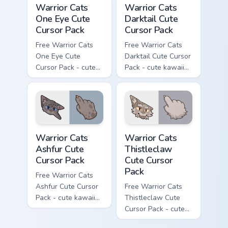
Warrior Cats
Warrior Cats
One Eye Cute
Darktail Cute
Cursor Pack
Cursor Pack
Free Warrior Cats
Free Warrior Cats
One Eye Cute
Darktail Cute Cursor
Cursor Pack - cute
Pack - cute kawaii
kawaii One Eye
Darktail character
character cursor
cursor with
with matching paw.
matching paw.
Warrior Cats Ashfur Cute Cursor Pack custom cursor
Warrior Cats Thistleclaw Cu
Warrior Cats
Warrior Cats
Ashfur Cute
Thistleclaw
Cursor Pack
Cute Cursor
Pack
Free Warrior Cats
Ashfur Cute Cursor
Free Warrior Cats
Pack - cute kawaii
Thistleclaw Cute
Ashfur character
Cursor Pack - cute
cursor with
kawaii Thistleclaw