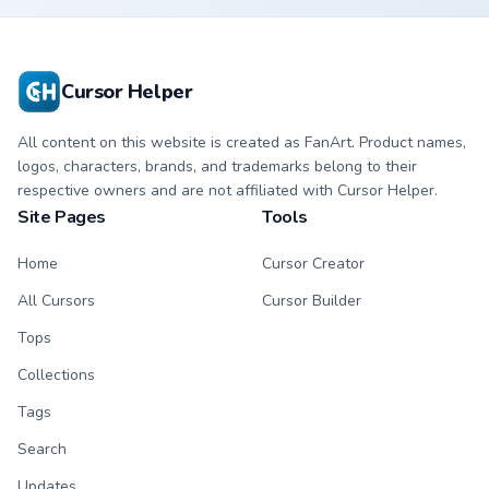
matching paw.
character cursor
with matching paw.
Cursor Helper
All content on this website is created as FanArt. Product names,
logos, characters, brands, and trademarks belong to their
respective owners and are not affiliated with Cursor Helper.
Site Pages
Tools
Home
Cursor Creator
All Cursors
Cursor Builder
Tops
Collections
Tags
Search
Updates