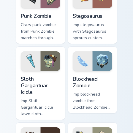
charm.
flair.
Punk Zombie custom cursor pack preview for Chrome
Stegosaurus custom cursor 
Punk Zombie
Stegosaurus
Crazy punk zombie
Imp stegosaurus
from Punk Zombie
with Stegosaurus
marches through
sprouts custom
tabs with Plants vs
cursor clicks with
Zombies custom
garden defense
cursor lawn defense
pointer battle flair.
flair.
Sloth Gargantuar Icicle custom cursor pack preview 
Blockhead Zombie custom cu
Sloth
Blockhead
Gargantuar
Zombie
Icicle
Imp blockhead
Imp Sloth
zombie from
Gargantuar Icicle
Blockhead Zombie
lawn sloth
bursts through
gargantuar icicle
clicks with jalapeno
creeps across
custom cursor heat