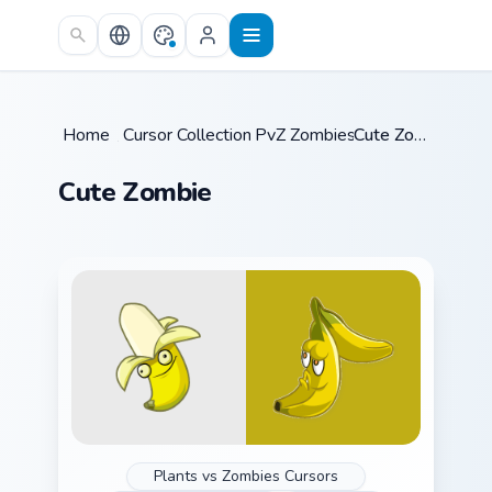
Skip to main content
Home
/
Cursor Collections
PvZ Zombies
/
/
Cute Zombie
Cute Zombie
Plants vs Zombies Cursors