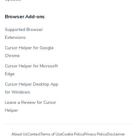
Browser Add-ons
Supported Browser
Extensions
Cursor Helper for Google
Chrome
Cursor Helper for Microsoft
Edge
Cursor Helper Desktop App
for Windows
Leave a Review for Cursor
Helper
About Us
Contact
Terms of Use
Cookie Policy
Privacy Policy
Disclaimer