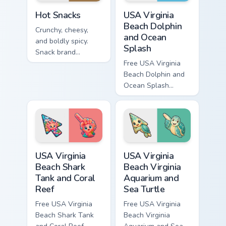
Hot Snacks custom cursor pack preview for Chrome,
USA Virginia Beach Dolphin 
Hot Snacks
USA Virginia
Beach Dolphin
Crunchy, cheesy,
and Ocean
and boldly spicy.
Splash
Snack brand
inspired heat turns
Free USA Virginia
your Windows
Beach Dolphin and
pointer into a flavor
Ocean Splash
explosion.
custom cursor - cute
bright character tip
and matching hand.
USA Virginia Beach Shark Tank and Coral Reef custo
USA Virginia Beach Virginia
USA Virginia
USA Virginia
Beach Shark
Beach Virginia
Tank and Coral
Aquarium and
Reef
Sea Turtle
Free USA Virginia
Free USA Virginia
Beach Shark Tank
Beach Virginia