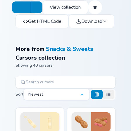
View collection
Get HTML Code
Download
More from
Snacks & Sweets
Cursors collection
Showing 40 cursors
Sort
Newest