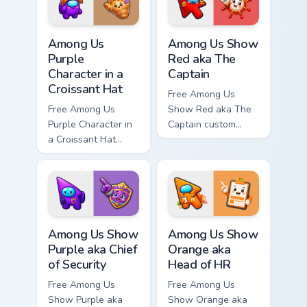
matching hand.
hand.
Among Us Purple Character in a Croissant Hat custo
Among Us Show Red aka The 
Among Us
Among Us Show
Purple
Red aka The
Character in a
Captain
Croissant Hat
Free Among Us
Free Among Us
Show Red aka The
Purple Character in
Captain custom
a Croissant Hat
cursor - cute bright
custom cursor - cute
Among Us character
bright Among Us
tip and matching
character tip and
hand.
matching hand.
Among Us Show Purple aka Chief of Security custom 
Among Us Show Orange aka H
Among Us Show
Among Us Show
Purple aka Chief
Orange aka
of Security
Head of HR
Free Among Us
Free Among Us
Show Purple aka
Show Orange aka