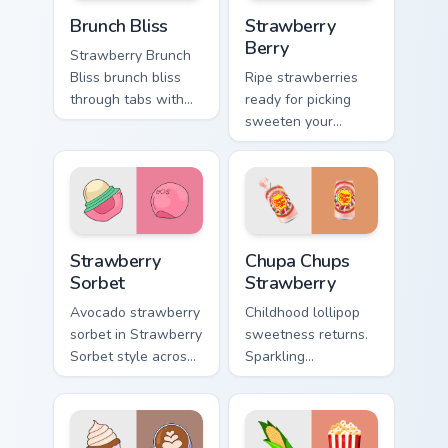
Brunch Bliss custom cursor pack preview for Chrome
Strawberry Berry custom cur
Brunch Bliss
Strawberry
Berry
Strawberry Brunch
Bliss brunch bliss
Ripe strawberries
through tabs with
ready for picking
vsco girl custom
sweeten your
cursor beach flair.
pointer path with
fruity red desktop
personality and
charm.
Strawberry Sorbet custom cursor pack preview for 
Chupa Chups Strawberry cus
Strawberry
Chupa Chups
Sorbet
Strawberry
Avocado strawberry
Childhood lollipop
sorbet in Strawberry
sweetness returns.
Sorbet style across
Sparkling
your custom cursor
strawberry Chupa
pair with sunset
Chups art adds
vsco tab energy.
playful candy charm
to clicks.