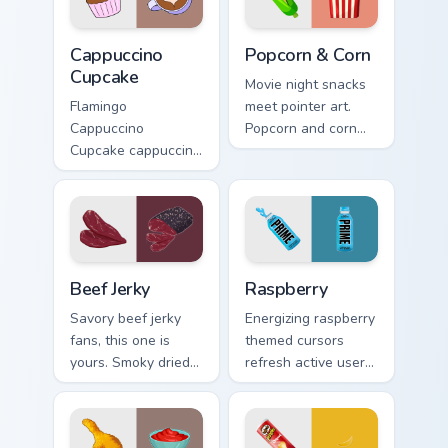
Cappuccino Cupcake custom cursor pack preview for
Popcorn & Corn custom curs
Cappuccino
Popcorn & Corn
Cupcake
Movie night snacks
Flamingo
meet pointer art.
Cappuccino
Popcorn and corn
Cupcake cappuccino
edition designs bring
cupcake coffee vsco
tasty treats to your
pointer art through
digital world.
tabs with vsco girl
custom cursor
beach flair.
Beef Jerky custom cursor pack preview for Chrome, 
Raspberry custom cursor pa
Beef Jerky
Raspberry
Savory beef jerky
Energizing raspberry
fans, this one is
themed cursors
yours. Smoky dried
refresh active users.
meat art adds
Vibrant berry art
rugged snack
brings your
personality to clicks.
workspace to life.