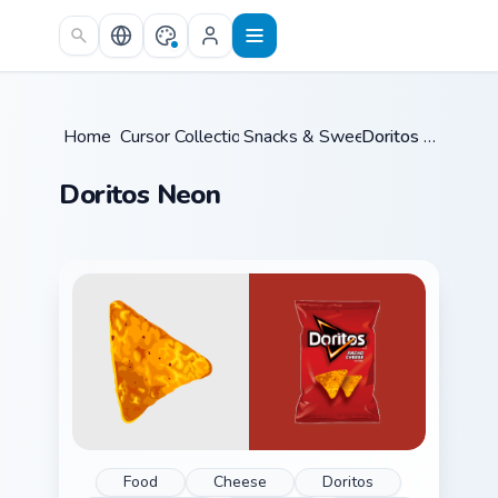
Skip to main content
Home
Cursor Collections
/
Snacks & Sweets
/
/
Doritos Neon
Doritos Neon
Food
Cheese
Doritos