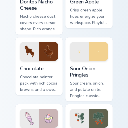
Doritos Nacho
Green Apple
Cheese
Crisp green apple
Nacho cheese dust
hues energize your
covers every cursor
workspace. Playful
shape. Rich orange
yet professional
Doritos deluxe art
tones refresh daily
satisfies snack
browsing routines.
craving clicks.
Snacks & Sweets custom cursor collection preview
Sour Onion Pringles custom 
Chocolate
Sour Onion
Pringles
Chocolate pointer
pack with rich cocoa
Sour cream, onion,
browns and a sweet
and potato unite.
dessert inspired
Pringles classic
cursor finish for cozy
flavor combo blends
tabs.
seamlessly into your
desktop themes.