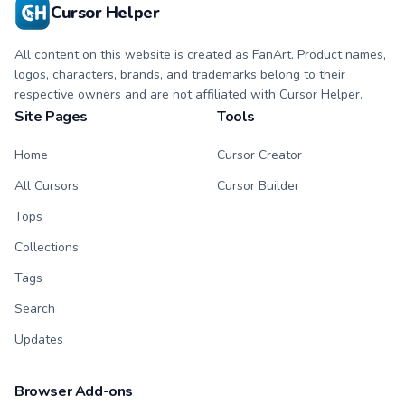
Cursor Helper
All content on this website is created as FanArt. Product names,
logos, characters, brands, and trademarks belong to their
respective owners and are not affiliated with Cursor Helper.
Site Pages
Tools
Home
Cursor Creator
All Cursors
Cursor Builder
Tops
Collections
Tags
Search
Updates
Browser Add-ons