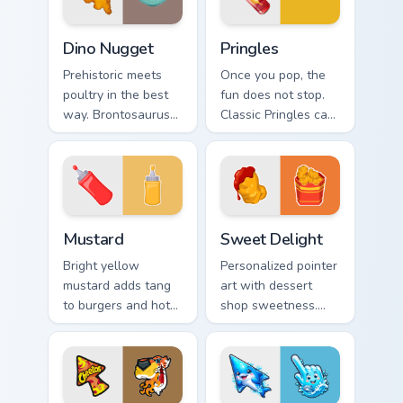
Dino Nugget custom cursor pack preview for Chrome
Pringles custom cursor pack
Dino Nugget
Pringles
Prehistoric meets
Once you pop, the
poultry in the best
fun does not stop.
way. Brontosaurus
Classic Pringles can
shaped nuggets
art stacks creativity
with asteroid sauce
onto your Windows
spice up clicks.
pointer.
Mustard custom cursor pack preview for Chrome, Ed
Sweet Delight custom curso
Mustard
Sweet Delight
Bright yellow
Personalized pointer
mustard adds tang
art with dessert
to burgers and hot
shop sweetness.
dogs. That
Cute food tones
condiment cheer
make every click
now seasons your
feel like a treat.
pointer pair.