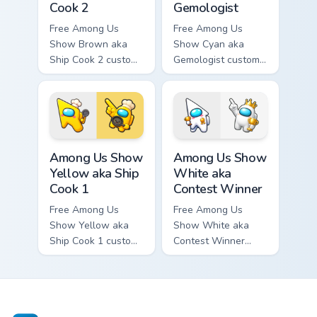
Cook 2
Gemologist
Free Among Us
Free Among Us
Show Brown aka
Show Cyan aka
Ship Cook 2 custom
Gemologist custom
cursor - cute bright
cursor - cute bright
Among Us character
Among Us character
tip and matching
tip and matching
hand.
hand.
Among Us Show Yellow aka Ship Cook 1 custom curso
Among Us Show White aka Co
Among Us Show
Among Us Show
Yellow aka Ship
White aka
Cook 1
Contest Winner
Free Among Us
Free Among Us
Show Yellow aka
Show White aka
Ship Cook 1 custom
Contest Winner
cursor - cute bright
custom cursor - cute
Among Us character
bright Among Us
tip and matching
character tip and
hand.
matching hand.