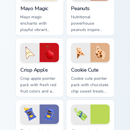
Mayo Magic custom cursor pack preview for Chrome,
Peanuts custom cursor pack
Mayo Magic
Peanuts
Mayo magic
Nutritional
enchants with
powerhouse
playful vibrant
peanuts inspire
visuals. Food lovers
vibrant palettes. Eye
and art fans get a
catching legume art
unique digital flavor
tastefully seasons
experience.
your desktop.
Crisp Apple custom cursor pack preview for Chrome,
Cookie Cute custom cursor 
Crisp Apple
Cookie Cute
Crisp apple pointer
Cookie cute pointer
pack with fresh red
pack with chocolate
fruit colors and a
chip sweet treats
clean modern look
and a cozy bakery
for bright desktop
mood on every click.
themes.
Doritos Nacho Cheese custom cursor pack preview f
Green Apple custom cursor 