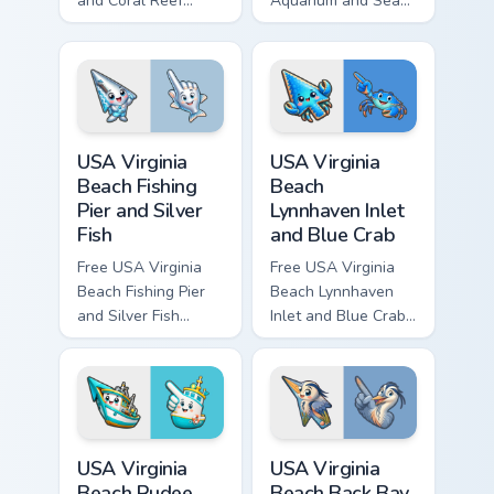
and Coral Reef
Aquarium and Sea
custom cursor - cute
Turtle custom cursor
bright character tip
- cute bright
and matching hand.
character tip and
matching hand.
USA Virginia Beach Fishing Pier and Silver Fish cust
USA Virginia Beach Lynnhave
USA Virginia
USA Virginia
Beach Fishing
Beach
Pier and Silver
Lynnhaven Inlet
Fish
and Blue Crab
Free USA Virginia
Free USA Virginia
Beach Fishing Pier
Beach Lynnhaven
and Silver Fish
Inlet and Blue Crab
custom cursor - cute
custom cursor - cute
bright character tip
bright character tip
and matching hand.
and matching hand.
USA Virginia Beach Rudee Inlet and Fishing Boat cus
USA Virginia Beach Back Bay
USA Virginia
USA Virginia
Beach Rudee
Beach Back Bay