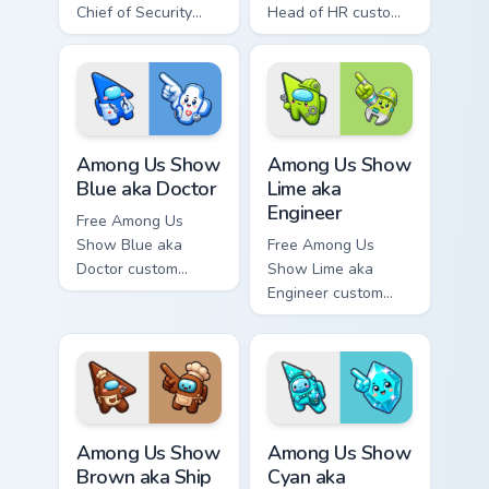
Chief of Security
Head of HR custom
custom cursor - cute
cursor - cute bright
bright Among Us
Among Us character
character tip and
tip and matching
matching hand.
hand.
Among Us Show Blue aka Doctor custom cursor pack
Among Us Show Lime aka Eng
Among Us Show
Among Us Show
Blue aka Doctor
Lime aka
Engineer
Free Among Us
Show Blue aka
Free Among Us
Doctor custom
Show Lime aka
cursor - cute bright
Engineer custom
Among Us character
cursor - cute bright
tip and matching
Among Us character
hand.
tip and matching
hand.
Among Us Show Brown aka Ship Cook 2 custom curso
Among Us Show Cyan aka Gem
Among Us Show
Among Us Show
Brown aka Ship
Cyan aka