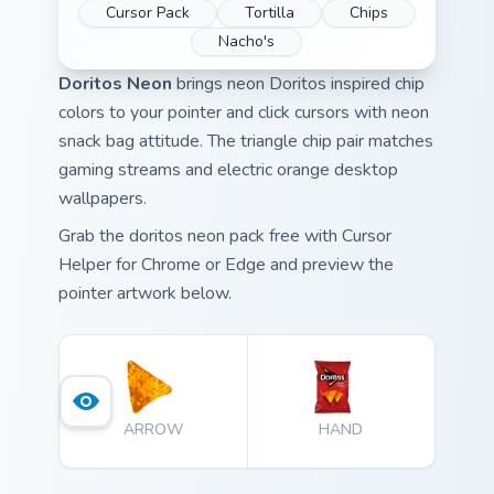
Cursor Pack
Tortilla
Chips
Nacho's
Doritos Neon
brings neon Doritos inspired chip
colors to your pointer and click cursors with neon
snack bag attitude. The triangle chip pair matches
gaming streams and electric orange desktop
wallpapers.
Grab the doritos neon pack free with Cursor
Helper for Chrome or Edge and preview the
pointer artwork below.
ARROW
HAND