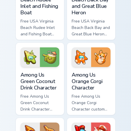
Inlet and Fishing
and Great Blue
Boat
Heron
Free USA Virginia
Free USA Virginia
Beach Rudee Inlet
Beach Back Bay and
and Fishing Boat
Great Blue Heron
custom cursor - cute
custom cursor - cute
bright character tip
bright character tip
and matching hand.
and matching hand.
Among Us Green Coconut Drink Character custom cur
Among Us Orange Corgi Char
Among Us
Among Us
Green Coconut
Orange Corgi
Drink Character
Character
Free Among Us
Free Among Us
Green Coconut
Orange Corgi
Drink Character
Character custom
custom cursor - cute
cursor - cute bright
bright Among Us
Among Us character
character tip and
tip and matching