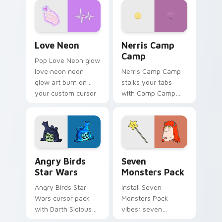
Love Neon custom cursor pack preview for Chrome
Nerris Camp Camp custom c
Love Neon
Nerris Camp
Camp
Pop Love Neon glow
love neon neon
Nerris Camp Camp
glow art burn on
stalks your tabs
your custom cursor
with Camp Camp
pointer with
Nerris energy.
fluorescent neon
desktop flair.
Angry Birds Star Wars custom cursor pack preview
Seven Monsters Pack custo
Angry Birds
Seven
Star Wars
Monsters Pack
Angry Birds Star
Install Seven
Wars cursor pack
Monsters Pack
with Darth Sidious
vibes: seven
purple pointer and
custom cursors for