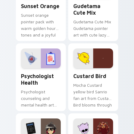
Sunset Orange custom cursor pack preview for Ch
Cute Gudetama custom curs
Sunset Orange
Gudetama
Cute Mix
Sunset orange
pointer pack with
Gudetama Cute Mix
warm golden hour
Gudetama pointer
tones and a joyful
art with cute lazy
nature mood for
egg yolk Sanrio mix
evening browsing.
joyful pointer charm
on your custom
cursor pair.
Psychologist Health custom cursor pack preview f
Custard Bird custom cursor
Psychologist
Custard Bird
Health
Mocha Custard
Psychologist
yellow bird Sanrio
counseling and
fan art from Custard
mental health art
Bird blooms through
supports calm
tabs with Sanrio
profession warmth
custom cursor
across your pointer
kawaii flair.
and daily tabs.