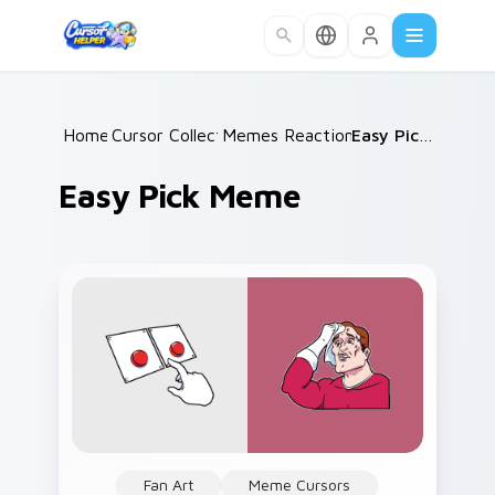
Skip to main content
Home
Cursor Collections
/
Memes Reaction Faces
/
/
Easy Pick Meme
Easy Pick Meme
Fan Art
Meme Cursors