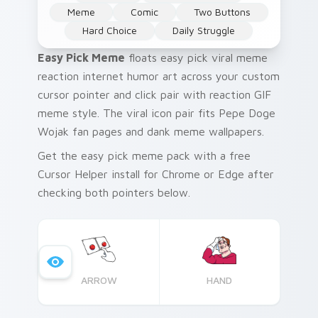
Meme
Comic
Two Buttons
Hard Choice
Daily Struggle
Easy Pick Meme
floats easy pick viral meme
reaction internet humor art across your custom
cursor pointer and click pair with reaction GIF
meme style. The viral icon pair fits Pepe Doge
Wojak fan pages and dank meme wallpapers.
Get the easy pick meme pack with a free
Cursor Helper install for Chrome or Edge after
checking both pointers below.
ARROW
HAND