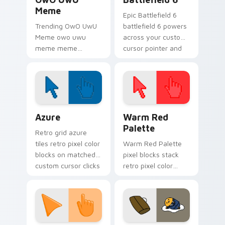
Meme
Epic Battlefield 6
Trending OwO UwU
battlefield 6 powers
Meme owo uwu
across your custom
meme meme
cursor pointer and
reaction art bounce
click pair today.
on your custom
cursor pointer and
click pair daily.
Color Pixels Blue & Cyan custom cursor collection p
Color Pixels Red & Pink cus
Azure
Warm Red
Palette
Retro grid azure
tiles retro pixel color
Warm Red Palette
blocks on matched
pixel blocks stack
custom cursor clicks
retro pixel color
with 8-bit charm.
blocks across your
custom cursor
pointer and click pair
daily.