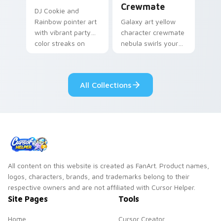
Crewmate
DJ Cookie and
Rainbow pointer art
Galaxy art yellow
with vibrant party
character crewmate
color streaks on
nebula swirls your
your custom cursor
Among Us custom
pair.
cursor tabs with
cosmic pointer flair.
All Collections
All content on this website is created as FanArt. Product names,
logos, characters, brands, and trademarks belong to their
respective owners and are not affiliated with Cursor Helper.
Site Pages
Tools
Home
Cursor Creator