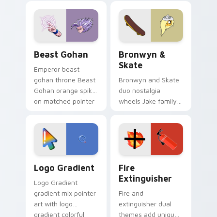
blue hand cursors
cartoon fans.
from the crossover
slingshot saga.
Beast Gohan custom cursor pack preview for Chro
Bronwyn & Skate custom cu
Beast Gohan
Bronwyn &
Skate
Emperor beast
gohan throne Beast
Bronwyn and Skate
Gohan orange spiky
duo nostalgia
on matched pointer
wheels Jake family
clicks with Frieza
charm across your
custom cursor
Adventure Time
tyrant energy.
custom cursor
pointer pair.
Google Logo Edition custom cursor pack preview f
Fire Extinguisher custom c
Logo Gradient
Fire
Extinguisher
Logo Gradient
gradient mix pointer
Fire and
art with logo
extinguisher dual
gradient colorful
themes add unique