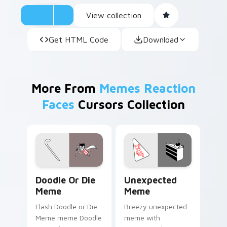
View collection
Get HTML Code
Download
More From
Memes Reaction
Faces
Cursors Collection
Doodle or Die Meme custom cursor pack preview f
Unexpected Meme custom cu
Doodle Or Die
Unexpected
Meme
Meme
Flash Doodle or Die
Breezy unexpected
Meme meme Doodle
meme with