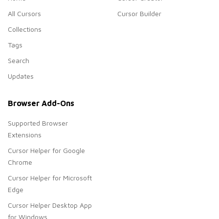
All Cursors
Cursor Builder
Collections
Tags
Search
Updates
Browser Add-Ons
Supported Browser
Extensions
Cursor Helper for Google
Chrome
Cursor Helper for Microsoft
Edge
Cursor Helper Desktop App
for Windows