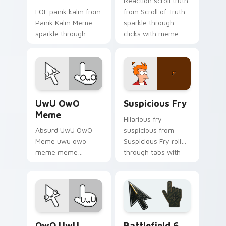
Reaction scroll truth
LOL panik kalm from
from Scroll of Truth
Panik Kalm Meme
sparkle through
sparkle through
clicks with meme
clicks with meme
custom cursor
custom cursor
comedy and
comedy and
shareable fun.
shareable fun.
UwU OwO Meme custom cursor pack preview for C
Suspicious Fry custom curs
UwU OwO
Suspicious Fry
Meme
Hilarious fry
Absurd UwU OwO
suspicious from
Meme uwu owo
Suspicious Fry roll
meme meme
through tabs with
reaction art bounce
meme custom
on your custom
cursor humor and
cursor pointer and
viral flair.
click pair daily.
Memes Reaction Faces custom cursor collection pre
Battlefield 6 custom curso
OwO UwU
Battlefield 6