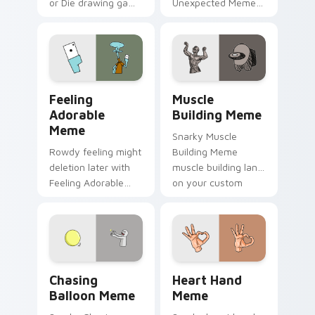
or Die drawing game
Unexpected Meme
meme humor art
drift across custom
zoom on your
cursor clicks with
pointer tabs with
classic meme
viral meme custom
pointer humor.
cursor style.
Feeling Adorable Meme custom cursor pack previe
Muscle Building Meme cust
Feeling
Muscle
Adorable
Building Meme
Meme
Snarky Muscle
Rowdy feeling might
Building Meme
deletion later with
muscle building land
Feeling Adorable
on your custom
Meme glide across
cursor pointer with
your pointer pair
reaction meme
with viral custom
desktop flair.
cursor charm.
Chasing Balloon Meme custom cursor pack preview
Heart Hand Meme custom cu
Chasing
Heart Hand
Balloon Meme
Meme