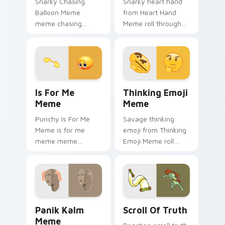
Snarky Chasing
Snarky heart hand
Balloon Meme
from Heart Hand
meme chasing
Meme roll through
balloon pop on
tabs with meme
matched custom
custom cursor
cursor clicks with
humor and viral flair.
internet meme
energy.
Is For Me Meme custom cursor pack preview for C
Thinking Emoji Meme custo
Is For Me
Thinking Emoji
Meme
Meme
Punchy Is For Me
Savage thinking
Meme is for me
emoji from Thinking
meme meme
Emoji Meme roll
reaction art bounce
through tabs with
on your custom
meme custom
cursor pointer and
cursor humor and
click pair daily.
viral flair.
Panik Kalm Meme custom cursor pack preview for 
Scroll of Truth custom cur
Panik Kalm
Scroll Of Truth
Meme