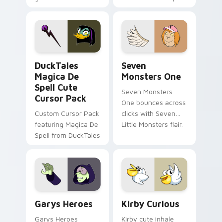
brand fade minimal
safety flair to
pointer flair on your
lifestyle inspired
custom cursor pair.
Windows pointer
collections.
DuckTales Magica De Spell custom cursor pack pre
Seven Monsters One custom
DuckTales
Seven
Magica De
Monsters One
Spell Cute
Seven Monsters
Cursor Pack
One bounces across
Custom Cursor Pack
clicks with Seven
featuring Magica De
Little Monsters flair.
Spell from DuckTales
Custom Cursor - Gary's Heroes preview for Chrome
Kirby Curious custom curso
Garys Heroes
Kirby Curious
Garys Heroes
Kirby cute inhale