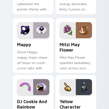
Lakewood mix
energy decorates
pointer theme with
Kirby Curious on
Gary hero group
your custom cursor
Lakewood mix team
tabs with copy
pointer flair on your
ability fan favorite
custom cursor click
style.
pair.
Mappy custom cursor pack preview for Chrome, Ed
Mitzi May Flower custom c
Mappy
Mitzi May
Flower
Ghost Mappy
mappy maze chase
Mitzi May Flower
art loops on custom
splashes lackadaisy
cursor tabs with
color across your
vintage arcade
custom cursor pair.
desktop flair.
Cookie Run Custom Cursor Pack DJ & Rainbow prev
Yellow Character Crewmate
DJ Cookie And
Yellow
Rainbow
Character