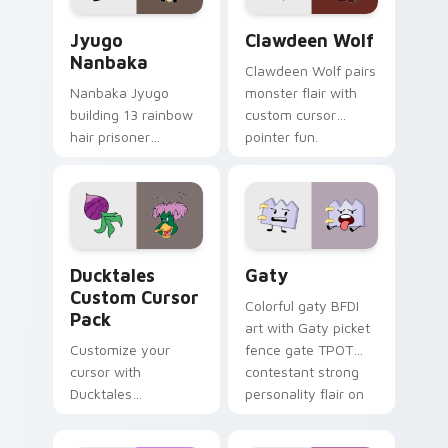
Jyugo Nanbaka custom cursor pack preview for Ch
Clawdeen Wolf custom curs
Jyugo
Clawdeen Wolf
Nanbaka
Clawdeen Wolf pairs
Nanbaka Jyugo
monster flair with
building 13 rainbow
custom cursor
hair prisoner
pointer fun.
multicolor prison
comedy chaos
paints rainbow tabs
on your pointer pair.
Ducktales custom cursor pack preview for Chrome,
Gaty custom cursor pack p
Ducktales
Gaty
Custom Cursor
Colorful gaty BFDI
Pack
art with Gaty picket
Customize your
fence gate TPOT
cursor with
contestant strong
Ducktales
personality flair on
characters
your pointer pair.