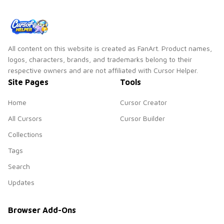
All content on this website is created as FanArt. Product names,
logos, characters, brands, and trademarks belong to their
respective owners and are not affiliated with Cursor Helper.
Site Pages
Tools
Home
Cursor Creator
All Cursors
Cursor Builder
Collections
Tags
Search
Updates
Browser Add-Ons