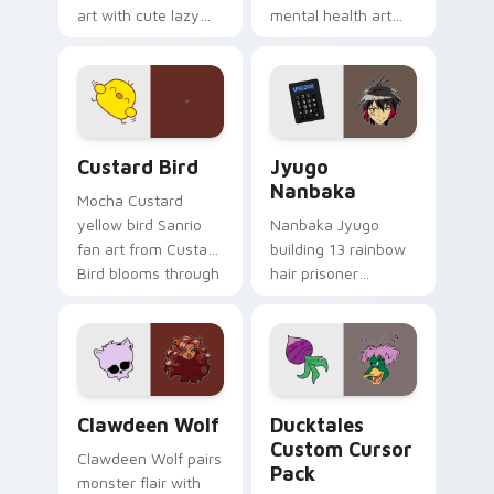
art with cute lazy
mental health art
egg yolk Sanrio mix
supports calm
joyful pointer charm
profession warmth
on your custom
across your pointer
cursor pair.
and daily tabs.
Custard Bird custom cursor pack preview for Chro
Jyugo Nanbaka custom curs
Custard Bird
Jyugo
Nanbaka
Mocha Custard
yellow bird Sanrio
Nanbaka Jyugo
fan art from Custard
building 13 rainbow
Bird blooms through
hair prisoner
tabs with Sanrio
multicolor prison
custom cursor
comedy chaos
kawaii flair.
paints rainbow tabs
on your pointer pair.
Clawdeen Wolf custom cursor pack preview for Ch
Ducktales custom cursor p
Clawdeen Wolf
Ducktales
Custom Cursor
Clawdeen Wolf pairs
Pack
monster flair with