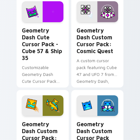
gamers & theme
lovers!
Geometry Dash Cute Cursor Pack - Cube 57 & Ship
Geometry Dash Custom Curs
Geometry
Geometry
Dash Cute
Dash Custom
Cursor Pack -
Cursor Pack:
Cube 57 & Ship
Cosmic Quest
35
A custom cursor
Customizable
pack featuring Cube
Geometry Dash
47 and UFO 7 from
Cute Cursor Pack
Geometry Dash,
for gaming and
available in pink and
browsing.
white colors.
Geometry Dash Custom Cursor Pack: Cube & Ship E
Geometry Dash custom curs
Geometry
Geometry
Dash Custom
Dash Custom
Cursor Pack:
Cursor Pack