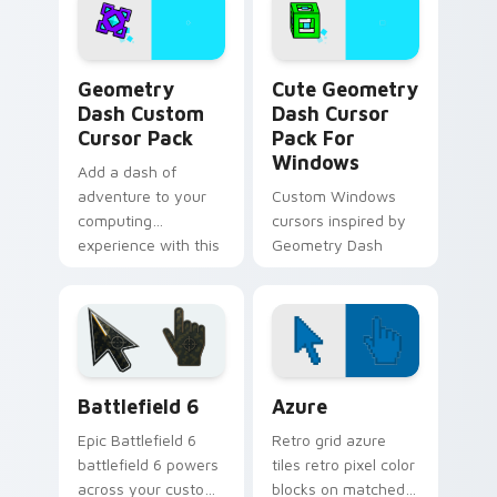
Robot 1
Geometry Dash custom cursor pack preview for Ch
Geometry Dash Mix Packs cu
Geometry
Cute Geometry
Dash Custom
Dash Cursor
Cursor Pack
Pack For
Windows
Add a dash of
adventure to your
Custom Windows
computing
cursors inspired by
experience with this
Geometry Dash
unique cursor pack
inspired by
Geometry Dash
Battlefield 6 custom cursor pack preview for Chro
Color Pixels Blue & Cyan cu
Battlefield 6
Azure
Epic Battlefield 6
Retro grid azure
battlefield 6 powers
tiles retro pixel color
across your custom
blocks on matched