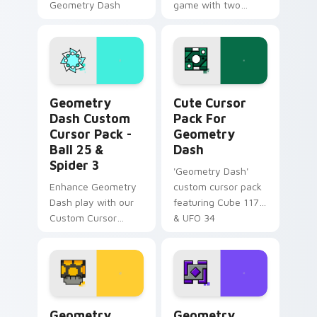
Geometry Dash
game with two
Mouse Cursor pack!
unique cursor
Unlock Octocube
designs!
and more.
Geometry Dash Custom Cursor Pack - Ball 25 & Spi
Cute Cursor Pack for Geom
Geometry
Cute Cursor
Dash Custom
Pack For
Cursor Pack -
Geometry
Ball 25 &
Dash
Spider 3
'Geometry Dash'
Enhance Geometry
custom cursor pack
Dash play with our
featuring Cube 117
Custom Cursor
& UFO 34
Pack, featuring teal
Ball 25 & vibrant
Spider 3
Geometry Dash Cute Mouse custom cursor pack pr
Geometry Dash custom curs
Geometry
Geometry