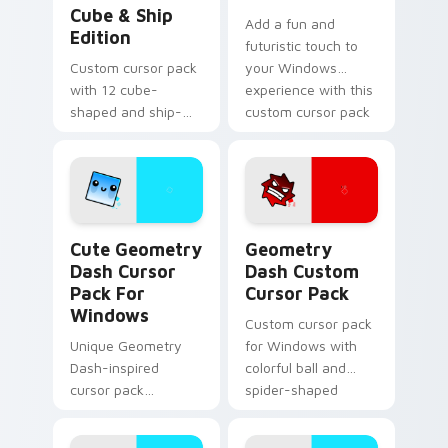
Cube & Ship
Add a fun and
Edition
futuristic touch to
Custom cursor pack
your Windows
with 12 cube-
experience with this
shaped and ship-
custom cursor pack
themed designs for
featuring the
Windows
Geometry Dash cat-
like cube 98 and
UFO 22 cursors
Cute Geometry Dash Cursor Pack for Windows prev
Geometry Dash custom curs
Cute Geometry
Geometry
Dash Cursor
Dash Custom
Pack For
Cursor Pack
Windows
Custom cursor pack
Unique Geometry
for Windows with
Dash-inspired
colorful ball and
cursor pack
spider-shaped
featuring smiling
cursors
Cube 102 and blue