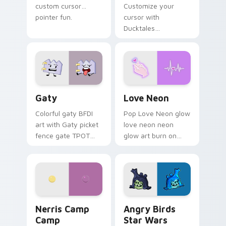
custom cursor
Customize your
pointer fun.
cursor with
Ducktales
characters
Gaty custom cursor pack preview for Chrome, Edg
Love Neon custom cursor p
Gaty
Love Neon
Colorful gaty BFDI
Pop Love Neon glow
art with Gaty picket
love neon neon
fence gate TPOT
glow art burn on
contestant strong
your custom cursor
personality flair on
pointer with
your pointer pair.
fluorescent neon
desktop flair.
Nerris Camp Camp custom cursor pack preview for
Angry Birds Star Wars cust
Nerris Camp
Angry Birds
Camp
Star Wars