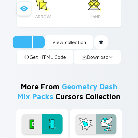
Elevate your cursor experience today!
ARROW
HAND
View collection
Get HTML Code
Download
More From
Geometry Dash
Mix Packs
Cursors Collection
Geometry Dash Edition custom cursor pack previe
Geometry Dash custom curs