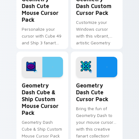
Dash Cute
Dash Custom
Mouse Cursor
Cursor Pack
Pack
Customize your
Personalize your
Windows cursor
cursor with Cube 49
with this vibrant,
and Ship 3 fanart
artistic Geometry
from Geometry
Dash pack inspired
Dash in this
by Cube 37 fanart.
customizable pack!
Perfect gift for
gamers and creative
minds.
Geometry Dash Cube & Ship Custom Mouse custom c
Geometry Dash custom curs
Geometry
Geometry
Dash Cube &
Dash Cute
Ship Custom
Cursor Pack
Mouse Cursor
Bring the fun of
Pack
Geometry Dash to
Geometry Dash
your mouse cursor
Cube & Ship Custom
with this creative
Mouse Cursor Pack
fanart collection!