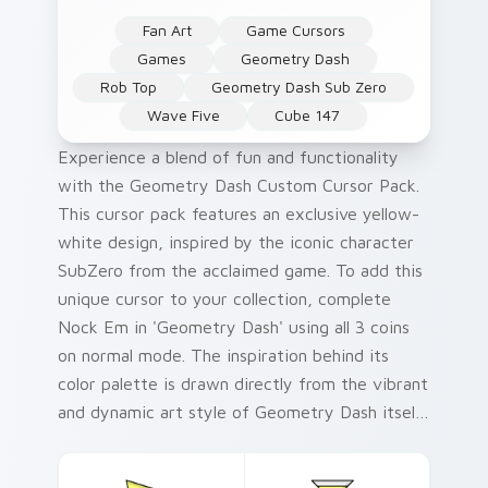
Fan Art
Game Cursors
Games
Geometry Dash
Rob Top
Geometry Dash Sub Zero
Wave Five
Cube 147
Experience a blend of fun and functionality
with the Geometry Dash Custom Cursor Pack.
This cursor pack features an exclusive yellow-
white design, inspired by the iconic character
SubZero from the acclaimed game. To add this
unique cursor to your collection, complete
Nock Em in 'Geometry Dash' using all 3 coins
on normal mode. The inspiration behind its
color palette is drawn directly from the vibrant
and dynamic art style of Geometry Dash itself.
For a quick and easy installation process, follow
our simple guide included with your pack.