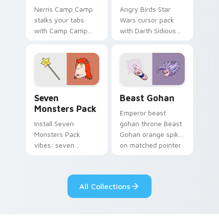
Nerris Camp Camp
Angry Birds Star
stalks your tabs
Wars cursor pack
with Camp Camp
with Darth Sidious
Nerris energy.
purple pointer and
blue hand cursors
from the crossover
slingshot saga.
Seven Monsters Pack custom cursor pack preview 
Beast Gohan custom cursor
Seven
Beast Gohan
Monsters Pack
Emperor beast
Install Seven
gohan throne Beast
Monsters Pack
Gohan orange spiky
vibes: seven
on matched pointer
custom cursors for
clicks with Frieza
cartoon fans.
custom cursor
tyrant energy.
All Collections