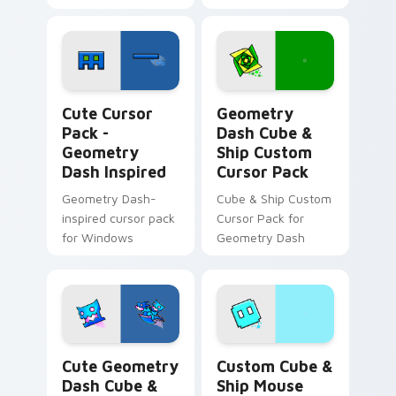
Geometry Dash Inspired custom cursor pack previe
Geometry Dash Cube & Ship
Cute Cursor
Geometry
Pack -
Dash Cube &
Geometry
Ship Custom
Dash Inspired
Cursor Pack
Geometry Dash-
Cube & Ship Custom
inspired cursor pack
Cursor Pack for
for Windows
Geometry Dash
Cute Geometry Dash Cube & Ship Mouse custom cur
Custom Cube & Ship Mouse 
Cute Geometry
Custom Cube &
Dash Cube &
Ship Mouse