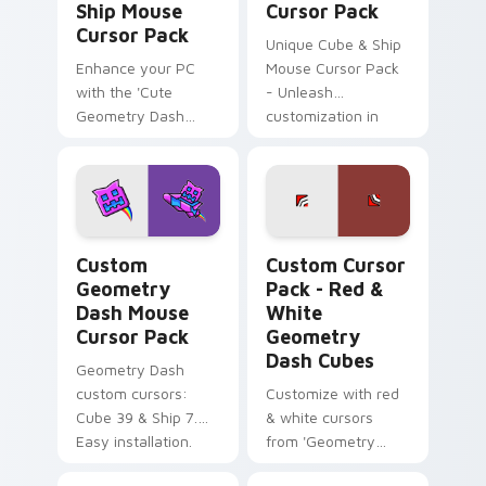
Ship Mouse
Cursor Pack
Cursor Pack
Unique Cube & Ship
Enhance your PC
Mouse Cursor Pack
with the 'Cute
- Unleash
Geometry Dash
customization in
Cube & Ship Mouse
Geometry Dash!
Cursor Pack'!
Custom Geometry Dash Mouse custom cursor pack 
Red & White Geometry Dash
Custom
Custom Cursor
Geometry
Pack - Red &
Dash Mouse
White
Cursor Pack
Geometry
Dash Cubes
Geometry Dash
custom cursors:
Customize with red
Cube 39 & Ship 7.
& white cursors
Easy installation.
from 'Geometry
Dash'. Perfect for