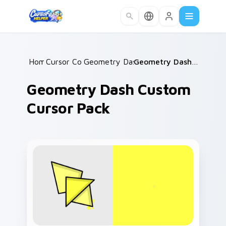
Skip to main content
Home
Cursor Collections
/
Geometry Dash Mix Packs
/
/
Geometry Dash Custom Cursor Pack
Geometry Dash Custom
Cursor Pack