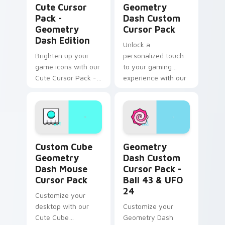
Cute Cursor
Geometry
Pack -
Dash Custom
Geometry
Cursor Pack
Dash Edition
Unlock a
Brighten up your
personalized touch
game icons with our
to your gaming
Cute Cursor Pack -
experience with our
perfect for
Geometry Dash
Geometry Dash
Custom Cursor Pack
fans!
Custom Cube Geometry Dash Mouse custom cursor 
Geometry Dash Custom Curs
Custom Cube
Geometry
Geometry
Dash Custom
Dash Mouse
Cursor Pack -
Cursor Pack
Ball 43 & UFO
24
Customize your
desktop with our
Customize your
Cute Cube
Geometry Dash