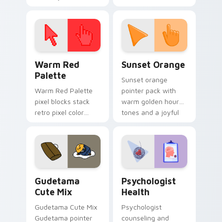
cursor pointer and
custom cursor clicks
click pair today.
with 8-bit charm.
Color Pixels Red & Pink custom cursor collection pr
Sunset Orange custom curs
Warm Red
Sunset Orange
Palette
Sunset orange
Warm Red Palette
pointer pack with
pixel blocks stack
warm golden hour
retro pixel color
tones and a joyful
blocks across your
nature mood for
custom cursor
evening browsing.
pointer and click pair
daily.
Cute Gudetama custom cursor pack preview for Ch
Psychologist Health custom
Gudetama
Psychologist
Cute Mix
Health
Gudetama Cute Mix
Psychologist
Gudetama pointer
counseling and