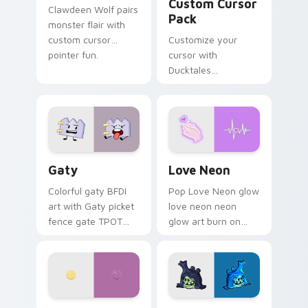
Custom Cursor
Clawdeen Wolf pairs
Pack
monster flair with
custom cursor
Customize your
pointer fun.
cursor with
Ducktales
characters
Gaty custom cursor pack preview for Chrome, Edg
Love Neon custom cursor p
Gaty
Love Neon
Colorful gaty BFDI
Pop Love Neon glow
art with Gaty picket
love neon neon
fence gate TPOT
glow art burn on
contestant strong
your custom cursor
personality flair on
pointer with
your pointer pair.
fluorescent neon
desktop flair.
Nerris Camp Camp custom cursor pack preview for
Angry Birds Star Wars cust