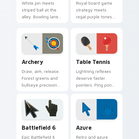
White pin meets
Royal board game
striped ball at the
strategy meets
alley. Bowling lane
regal purple tones.
fun rolls strikes
Checkmate
through your
boredom with knight
everyday browsing.
and king pointer
flair.
Archery custom cursor pack preview for Chrome, E
Sport Racket & Precision cu
Archery
Table Tennis
Draw, aim, release.
Lightning reflexes
Forest greens and
deserve faster
bullseye precision
pointers. Ping pong
guide your pointer
paddle and ball art
like a steady
keeps rallies alive
bowstring.
across your
browser.
Battlefield 6 custom cursor pack preview for Chro
Color Pixels Blue & Cyan cu
Battlefield 6
Azure
Epic Battlefield 6
Retro grid azure