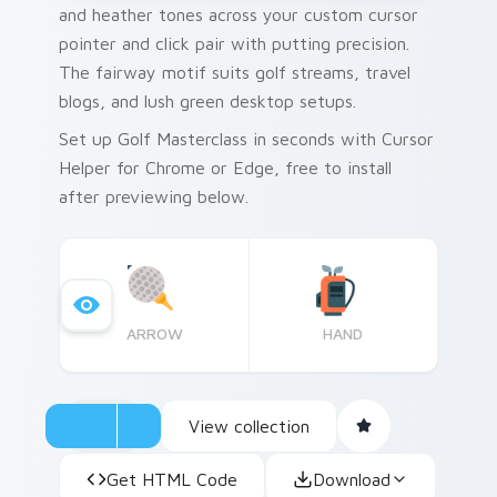
and heather tones across your custom cursor
pointer and click pair with putting precision.
The fairway motif suits golf streams, travel
blogs, and lush green desktop setups.
Set up Golf Masterclass in seconds with Cursor
Helper for Chrome or Edge, free to install
after previewing below.
ARROW
HAND
View collection
Get HTML Code
Download