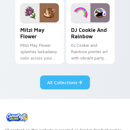
tabs with copy
vintage arcade
ability fan favorite
desktop flair.
style.
Mitzi May Flower custom cursor pack preview for 
Cookie Run Custom Cursor 
Mitzi May
DJ Cookie And
Flower
Rainbow
Mitzi May Flower
DJ Cookie and
splashes lackadaisy
Rainbow pointer art
color across your
with vibrant party
custom cursor pair.
color streaks on
your custom cursor
pair.
All Collections
All content on this website is created as FanArt. Product names,