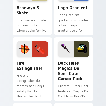
Bronwyn & Skate custom cursor pack preview for 
Google Logo Edition custom
Bronwyn &
Logo Gradient
Skate
Logo Gradient
Bronwyn and Skate
gradient mix pointer
duo nostalgia
art with logo
wheels Jake family
gradient colorful
charm across your
brand fade minimal
Adventure Time
pointer flair on your
custom cursor
custom cursor pair.
pointer pair.
Fire Extinguisher custom cursor pack preview for 
DuckTales Magica De Spell 
Fire
DuckTales
Extinguisher
Magica De
Spell Cute
Fire and
Cursor Pack
extinguisher dual
themes add unique
Custom Cursor Pack
safety flair to
featuring Magica De
lifestyle inspired
Spell from DuckTales
Windows pointer