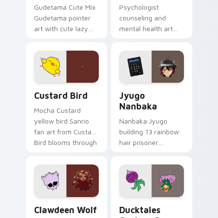
Gudetama Cute Mix
Psychologist
Gudetama pointer
counseling and
art with cute lazy
mental health art
egg yolk Sanrio mix
supports calm
joyful pointer charm
profession warmth
on your custom
across your pointer
cursor pair.
and daily tabs.
Custard Bird custom cursor pack preview for Chro
Jyugo Nanbaka custom curs
Custard Bird
Jyugo
Nanbaka
Mocha Custard
yellow bird Sanrio
Nanbaka Jyugo
fan art from Custard
building 13 rainbow
Bird blooms through
hair prisoner
tabs with Sanrio
multicolor prison
custom cursor
comedy chaos
kawaii flair.
paints rainbow tabs
on your pointer pair.
Clawdeen Wolf custom cursor pack preview for Ch
Ducktales custom cursor p
Clawdeen Wolf
Ducktales