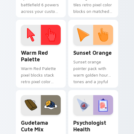
battlefield 6 powers
tiles retro pixel color
across your custom
blocks on matched
cursor pointer and
custom cursor clicks
click pair today.
with 8-bit charm.
Color Pixels Red & Pink custom cursor collection pr
Sunset Orange custom curs
Warm Red
Sunset Orange
Palette
Sunset orange
Warm Red Palette
pointer pack with
pixel blocks stack
warm golden hour
retro pixel color
tones and a joyful
blocks across your
nature mood for
custom cursor
evening browsing.
pointer and click pair
daily.
Cute Gudetama custom cursor pack preview for Ch
Psychologist Health custom
Gudetama
Psychologist
Cute Mix
Health