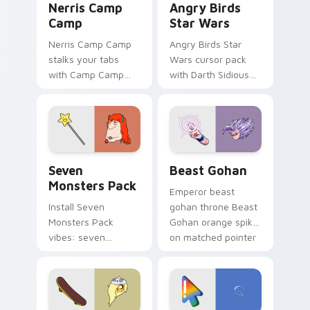
Nerris Camp
Angry Birds
Camp
Star Wars
Nerris Camp Camp
Angry Birds Star
stalks your tabs
Wars cursor pack
with Camp Camp
with Darth Sidious
Nerris energy.
purple pointer and
blue hand cursors
from the crossover
slingshot saga.
Seven Monsters Pack custom cursor pack preview 
Beast Gohan custom cursor
Seven
Beast Gohan
Monsters Pack
Emperor beast
Install Seven
gohan throne Beast
Monsters Pack
Gohan orange spiky
vibes: seven
on matched pointer
custom cursors for
clicks with Frieza
cartoon fans.
custom cursor
tyrant energy.