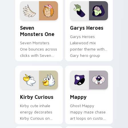
collections.
Seven Monsters One custom cursor pack preview f
Custom Cursor - Gary's He
Seven
Garys Heroes
Monsters One
Garys Heroes
Seven Monsters
Lakewood mix
One bounces across
pointer theme with
clicks with Seven
Gary hero group
Little Monsters flair.
Lakewood mix team
pointer flair on your
custom cursor click
pair.
Kirby Curious custom cursor pack preview for Chr
Mappy custom cursor pack 
Kirby Curious
Mappy
Kirby cute inhale
Ghost Mappy
energy decorates
mappy maze chase
Kirby Curious on
art loops on custom
your custom cursor
cursor tabs with