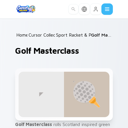
Skip to main content
Home
Cursor Collections
/
Sport Racket & Precision
/
Golf Masterclass
/
Golf Masterclass
Golf Masterclass
rolls Scotland inspired green