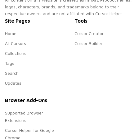
logos, characters, brands, and trademarks belong to their
respective owners and are not affiliated with Cursor Helper.
Site Pages
Tools
Home
Cursor Creator
All Cursors
Cursor Builder
Collections
Tags
Search
Updates
Browser Add-Ons
Supported Browser
Extensions
Cursor Helper for Google
Chrome