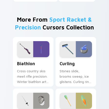
More From
Sport Racket &
Precision
Cursors Collection
Biathlon custom cursor pack preview for Chrome, 
Curling custom cursor pack
Biathlon
Curling
Cross country skis
Stones slide,
meet rifle precision.
brooms sweep, ice
Winter biathlon art
glistens. Curling rink
combines
humor and sport
endurance and
charm glide across
focus on your
your screen.
pointer.