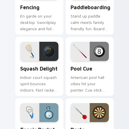
Fencing custom cursor pack preview for Chrome, E
Paddleboarding custom cur
Fencing
Paddleboarding
En garde on your
Stand up paddle
desktop. Swordplay
calm meets family
elegance and foil
friendly fun. Board
flair bring Olympic
and paddle art drifts
fencing spirit to
through tabs with
every click.
coastal ease.
Squash Delight custom cursor pack preview for Ch
Pool Cue custom cursor pa
Squash Delight
Pool Cue
Indoor court squash
American pool hall
spirit bounces
vibes hit your
indoors. Fast racket
pointer. Cue stick
sport art adds
and ball art racks up
creative fun to your
style on every shot.
workspace.
Tennis Racket custom cursor pack preview for Chr
Darts custom cursor pack 