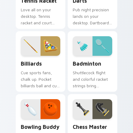
Tennis Racket
Darts
Love all on your
Pub night precision
desktop. Tennis
lands on your
racket and court
desktop. Dartboard
inspired pointer art
and flight art adds
serves style to
playful aim to every
sports fans.
click.
Billiards custom cursor pack preview for Chrome, 
Badminton custom cursor p
Billiards
Badminton
Cue sports fans,
Shuttlecock flight
chalk up. Pocket
and colorful racket
billiards ball and cue
strings bring
art brings pub game
badminton court
charm to your
speed to your
desktop.
pointer path.
Bowling Buddy custom cursor pack preview for Ch
Chess Master custom curso
Bowling Buddy
Chess Master