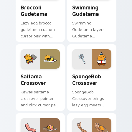
Gudetama Broccoli custom cursor pack preview fo
Gudetama Swimming - custo
Broccoli
Swimming
Gudetama
Gudetama
Lazy egg broccoli
Swimming
gudetama custom
Gudetama layers
cursor pair with
Gudetama
Gudetama broccoli
swimming pool lazy
veggie lazy egg
egg summer Sanrio
healthy kawaii
flair across your
charm on every
Gudetama custom
click.
cursor pointer duo.
Gudetama & Saitama custom cursor pack preview f
Cursors: Lazy Egg SpongeB
Saitama
SpongeBob
Crossover
Crossover
Kawaii saitama
SpongeBob
crossover pointer
Crossover brings
and click cursor pair
lazy egg meets
with Gudetama and
SpongeBob fun
Saitama One Punch
crossover kawaii
Man crossover
flair to your Sanrio
charm.
lazy egg custom