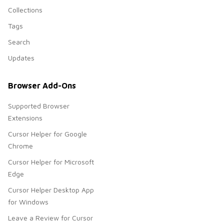
Collections
Tags
Search
Updates
Browser Add-Ons
Supported Browser
Extensions
Cursor Helper for Google
Chrome
Cursor Helper for Microsoft
Edge
Cursor Helper Desktop App
for Windows
Leave a Review for Cursor