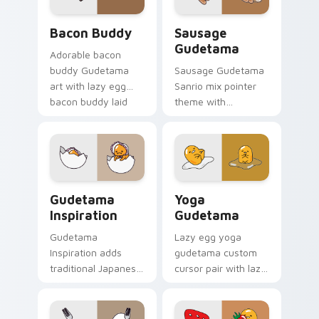
cursor set.
Lazy Egg's Bacon Buddy custom cursor pack previ
Gudetama custom cursor pa
Bacon Buddy
Sausage
Gudetama
Adorable bacon
buddy Gudetama
Sausage Gudetama
art with lazy egg
Sanrio mix pointer
bacon buddy laid
theme with
back breakfast
Gudetama and
Sanrio flair on your
sausage food scene
pointer pair.
lazy egg snack
charm on your
custom cursor click
Cursor Pack: Gudetama Inspiration preview for Ch
Sanrio Gudetama custom cu
pair.
Gudetama
Yoga
Inspiration
Gudetama
Gudetama
Lazy egg yoga
Inspiration adds
gudetama custom
traditional Japanese
cursor pair with lazy
motif lazy egg
egg yoga pose
inspiration flair to
Sanrio stretch
your pointer and
kawaii charm on