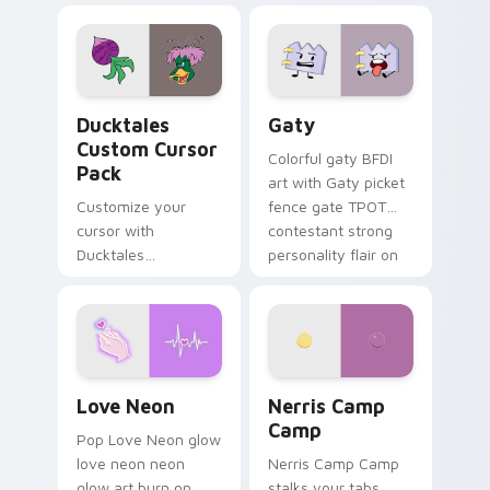
comedy chaos
paints rainbow tabs
on your pointer pair.
Ducktales custom cursor pack preview for Chrome,
Gaty custom cursor pack p
Ducktales
Gaty
Custom Cursor
Colorful gaty BFDI
Pack
art with Gaty picket
Customize your
fence gate TPOT
cursor with
contestant strong
Ducktales
personality flair on
characters
your pointer pair.
Love Neon custom cursor pack preview for Chrome
Nerris Camp Camp custom c
Love Neon
Nerris Camp
Camp
Pop Love Neon glow
love neon neon
Nerris Camp Camp
glow art burn on
stalks your tabs