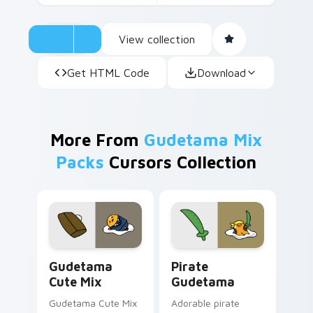
View collection
Get HTML Code
Download
More From
Gudetama Mix
Packs
Cursors Collection
Cute Gudetama custom cursor pack preview for Ch
Gudetama Pirate Adventure
Gudetama
Pirate
Cute Mix
Gudetama
Gudetama Cute Mix
Adorable pirate