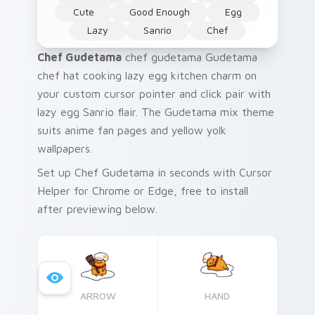
Cute
Good Enough
Egg
Lazy
Sanrio
Chef
Chef Gudetama
chef gudetama Gudetama
chef hat cooking lazy egg kitchen charm on
your custom cursor pointer and click pair with
lazy egg Sanrio flair. The Gudetama mix theme
suits anime fan pages and yellow yolk
wallpapers.
Set up Chef Gudetama in seconds with Cursor
Helper for Chrome or Edge, free to install
after previewing below.
ARROW
HAND