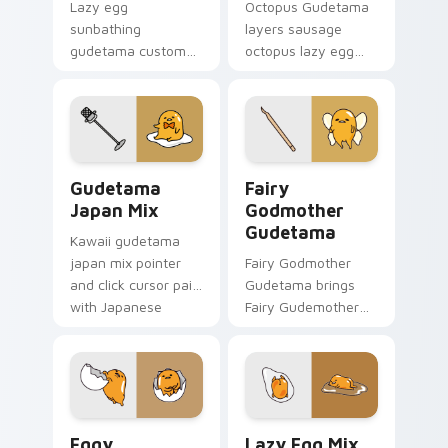
Lazy egg
Octopus Gudetama
sunbathing
layers sausage
gudetama custom
octopus lazy egg
cursor pair with
playful food kawaii
sunbathing lazy egg
flair across your
sunglasses beach
Gudetama custom
Sanrio charm on
cursor pointer duo.
every click.
Custom Cursor Gudetama Pack preview for Chrome
Gudetama Magical custom c
Gudetama
Fairy
Japan Mix
Godmother
Gudetama
Kawaii gudetama
japan mix pointer
Fairy Godmother
and click cursor pair
Gudetama brings
with Japanese
Fairy Gudemother
themed lazy egg
magical wings lazy
elegant Sanrio mix
egg sparkle flair to
charm.
your Sanrio lazy egg
custom cursor set.
Cute Cursor Pack for Windows preview for Chrome
Gudetama custom cursor pa
Eggy
Lazy Egg Mix