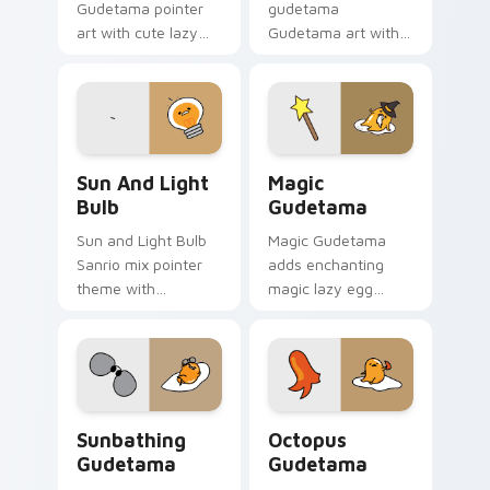
Gudetama pointer
gudetama
art with cute lazy
Gudetama art with
egg yolk Sanrio mix
pirate adventure
joyful pointer charm
lazy egg nautical
on your custom
Sanrio flair on your
cursor pair.
pointer pair.
Gudetama Sun & Light Bulb custom cursor pack pr
Cute Cursor Magic Pack cu
Sun And Light
Magic
Bulb
Gudetama
Sun and Light Bulb
Magic Gudetama
Sanrio mix pointer
adds enchanting
theme with
magic lazy egg
Gudetama as sun
whimsical Sanrio
and light bulb lazy
sparkle flair to your
egg duo charm on
pointer and click
your custom cursor
Gudetama mix
click pair.
cursor duo.
Cute Cursor - Sunbathing Gudetama with Sunglasse
Cute Cursor Gudetama Octo
Sunbathing
Octopus
Gudetama
Gudetama