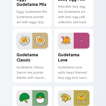
Gudetama Mix
Adorable lazy egg
Eggy Gudetama Mix
mix Gudetama art
Gudetama pointer
with lazy egg yolk
art with eggy lazy
collection laid back
yolk Sanrio mix cute
Sanrio mix flair on
desktop charm on
your pointer pair.
your custom cursor
pair.
Gudetama custom cursor pack preview for Chrome,
Gudetama Love custom curs
Gudetama
Gudetama
Classic
Love
Gudetama Classic
Gudetama Love
Sanrio mix pointer
adds heart themed
theme with classic
lazy egg love Sanrio
lazy egg yolk Sanrio
pastel flair to your
fan art pointer
pointer and click
charm on your
Gudetama mix
custom cursor click
cursor duo.
pair.