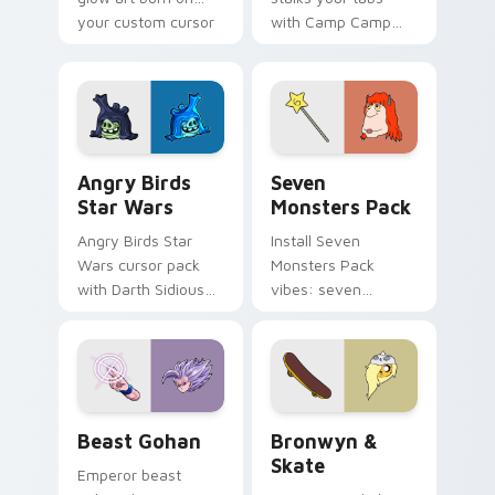
your custom cursor
with Camp Camp
pointer with
Nerris energy.
fluorescent neon
desktop flair.
Angry Birds Star Wars custom cursor pack preview
Seven Monsters Pack custo
Angry Birds
Seven
Star Wars
Monsters Pack
Angry Birds Star
Install Seven
Wars cursor pack
Monsters Pack
with Darth Sidious
vibes: seven
purple pointer and
custom cursors for
blue hand cursors
cartoon fans.
from the crossover
slingshot saga.
Beast Gohan custom cursor pack preview for Chro
Bronwyn & Skate custom cu
Beast Gohan
Bronwyn &
Skate
Emperor beast