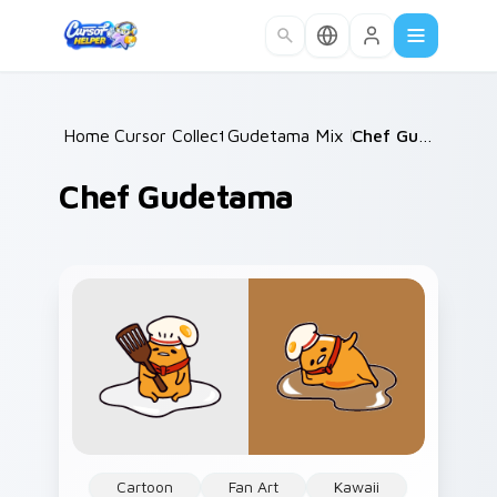
Skip to main content
Home
Cursor Collections
/
Gudetama Mix Packs
/
/
Chef Gudetama
Chef Gudetama
Cartoon
Fan Art
Kawaii