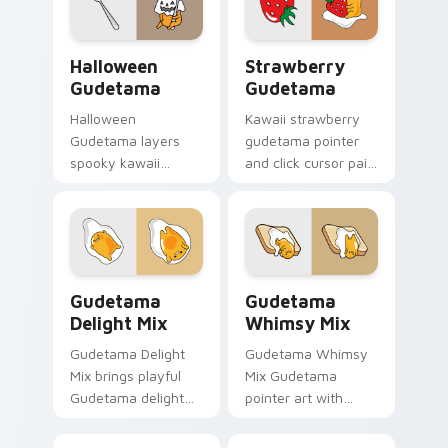
click Gudetama mix
every click.
cursor duo.
Cute Gudetama Custom Cursor Pack for Halloween 
Cute Cursor Collection - G
Halloween
Strawberry
Gudetama
Gudetama
Halloween
Kawaii strawberry
Gudetama layers
gudetama pointer
spooky kawaii
and click cursor pair
Halloween lazy egg
with Gudetama with
Sanrio flair across
vibrant strawberry
your Gudetama
sweet Sanrio charm.
custom cursor
pointer duo.
Cute Cursor Delight Pack custom cursor pack prev
Gudetama Mix Packs custom 
Gudetama
Gudetama
Delight Mix
Whimsy Mix
Gudetama Delight
Gudetama Whimsy
Mix brings playful
Mix Gudetama
Gudetama delight
pointer art with
icon collage kawaii
adorable lazy egg
flair to your Sanrio
Sanrio whimsy