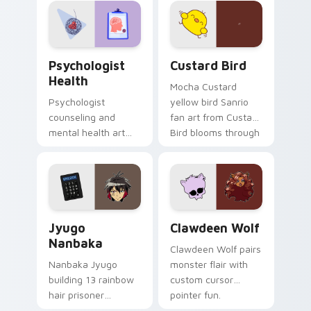
pointer and click pair
daily.
Psychologist Health custom cursor pack preview f
Custard Bird custom cursor
Psychologist
Custard Bird
Health
Mocha Custard
Psychologist
yellow bird Sanrio
counseling and
fan art from Custard
mental health art
Bird blooms through
supports calm
tabs with Sanrio
profession warmth
custom cursor
across your pointer
kawaii flair.
and daily tabs.
Jyugo Nanbaka custom cursor pack preview for Ch
Clawdeen Wolf custom curs
Jyugo
Clawdeen Wolf
Nanbaka
Clawdeen Wolf pairs
Nanbaka Jyugo
monster flair with
building 13 rainbow
custom cursor
hair prisoner
pointer fun.
multicolor prison