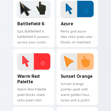
lazy egg custom
desktop charm on
cursor set.
your custom cursor
pair.
Battlefield 6 custom cursor pack preview for Chro
Color Pixels Blue & Cyan cu
Battlefield 6
Azure
Epic Battlefield 6
Retro grid azure
battlefield 6 powers
tiles retro pixel color
across your custom
blocks on matched
cursor pointer and
custom cursor clicks
click pair today.
with 8-bit charm.
Color Pixels Red & Pink custom cursor collection pr
Sunset Orange custom curs
Warm Red
Sunset Orange
Palette
Sunset orange
Warm Red Palette
pointer pack with
pixel blocks stack
warm golden hour
retro pixel color
tones and a joyful
blocks across your
nature mood for
custom cursor
evening browsing.