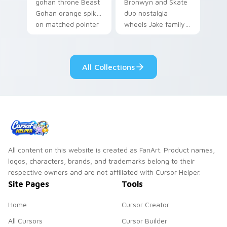
gohan throne Beast
Bronwyn and Skate
Gohan orange spiky
duo nostalgia
on matched pointer
wheels Jake family
clicks with Frieza
charm across your
custom cursor
Adventure Time
tyrant energy.
custom cursor
All Collections
pointer pair.
All content on this website is created as FanArt. Product names,
logos, characters, brands, and trademarks belong to their
respective owners and are not affiliated with Cursor Helper.
Site Pages
Tools
Home
Cursor Creator
All Cursors
Cursor Builder