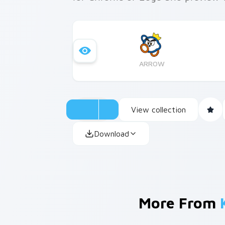
ARROW
View collection
Download
More From