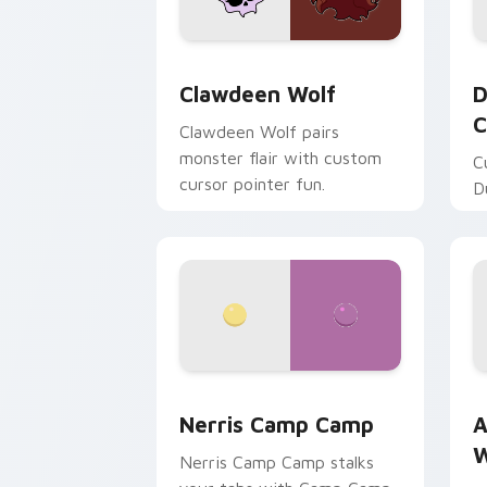
Clawdeen Wolf custom cursor pack pr
D
Clawdeen Wolf
D
C
Clawdeen Wolf pairs
monster flair with custom
C
cursor pointer fun.
D
Nerris Camp Camp custom cursor pack
A
Nerris Camp Camp
A
W
Nerris Camp Camp stalks