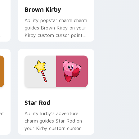
Brown Kirby
Ability popstar charm charm
guides Brown Kirby on your
Kirby custom cursor pointer
with Nintendo fan desktop
energy.
d Windows
ck preview for Chrome, Edge and Windows
Star Rod custom cursor pack preview for Chrome
Star Rod
at
Ability kirby's adventure
charm guides Star Rod on
er
your Kirby custom cursor
pointer with Nintendo fan