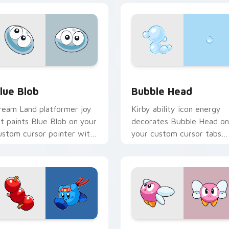
view for Chrome, Edge and Windows
lue Blob custom cursor pack preview for Chrome, Edge and 
Bubble Head custom curso
lue Blob
Bubble Head
ream Land platformer joy
Kirby ability icon energy
rt paints Blue Blob on your
decorates Bubble Head on
ustom cursor pointer with
your custom cursor tabs
irby boss rush stream flair.
with copy ability fan
favorite style.
 Chrome, Edge and Windows
lue Kirby Warrior custom cursor pack preview for Chrome, E
Kirby Dream Land custom 