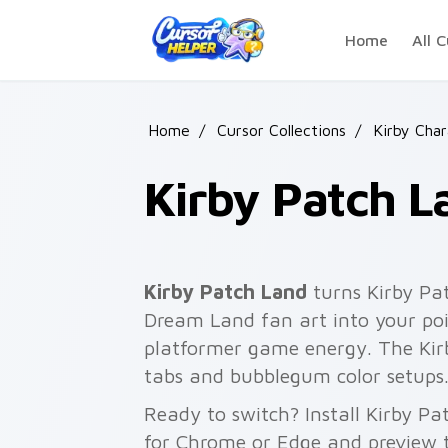
Skip to main content
Home
All C
Home
/
Cursor Collections
/
Kirby Cha
Kirby Patch L
Kirby Patch Land
turns Kirby Pa
Dream Land fan art into your poin
platformer game energy. The Kirby
tabs and bubblegum color setups
Ready to switch? Install Kirby P
for Chrome or Edge and preview t