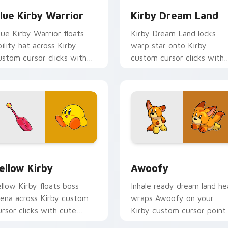
lue Kirby Warrior
Kirby Dream Land
lue Kirby Warrior floats
Kirby Dream Land locks
bility hat across Kirby
warp star onto Kirby
ustom cursor clicks with
custom cursor clicks with
ute platformer pointer pair
copy ability pointer pair
harm.
flair.
Chrome, Edge and Windows
ellow Kirby custom cursor pack preview for Chrome, Edge an
Awoofy custom cursor pa
ellow Kirby
Awoofy
ellow Kirby floats boss
Inhale ready dream land he
rena across Kirby custom
wraps Awoofy on your
ursor clicks with cute
Kirby custom cursor point
latformer pointer pair
with Dream Land desktop