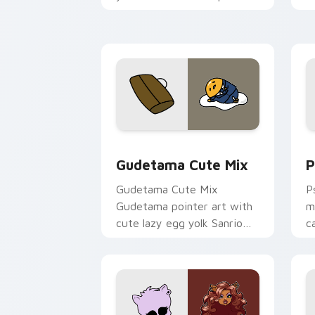
and click pair today.
c
Cute Gudetama custom cursor pack pr
P
Gudetama Cute Mix
P
Gudetama Cute Mix
P
Gudetama pointer art with
m
cute lazy egg yolk Sanrio
c
mix joyful pointer charm on
a
your custom cursor pair.
d