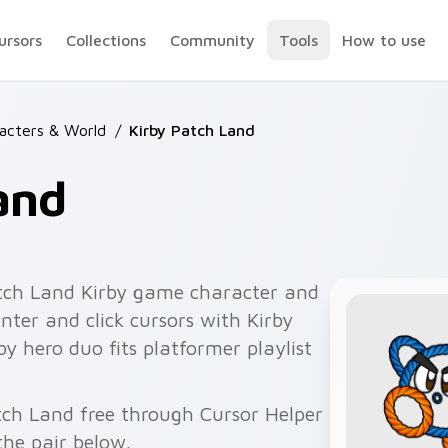
ursors
Collections
Community
Tools
How to use
racters & World
/
Kirby Patch Land
and
tch Land Kirby game character and
ter and click cursors with Kirby
 hero duo fits platformer playlist
.
atch Land free through Cursor Helper
he pair below.