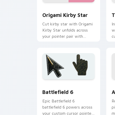
Origami Kirby Star custom cursor pac
T
Origami Kirby Star
T
Cut kirby star with Origami
I
Kirby Star unfolds across
w
your pointer pair with
c
folded animal custom cursor
D
style.
Battlefield 6 custom cursor pack pre
C
Battlefield 6
A
Epic Battlefield 6
R
battlefield 6 powers across
p
your custom cursor pointer
m