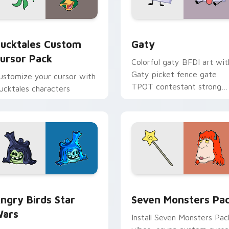
eview for Chrome, Edge and Windows
ucktales custom cursor pack preview for Chrome, Edge and 
Gaty custom cursor pack 
ucktales Custom
Gaty
ursor Pack
Colorful gaty BFDI art wit
Gaty picket fence gate
ustomize your cursor with
TPOT contestant strong
ucktales characters
personality flair on your
pointer pair.
 preview for Chrome, Edge and Windows
ngry Birds Star Wars custom cursor pack preview for Chrome
Seven Monsters Pack cust
ngry Birds Star
Seven Monsters Pa
ars
Install Seven Monsters Pac