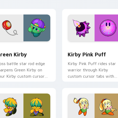
harm.
flair.
for Chrome, Edge and Windows
reen Kirby custom cursor pack preview for Chrome, Edge an
Kirby Pink Puff custom c
reen Kirby
Kirby Pink Puff
oss battle star rod edge
Kirby Pink Puff rides star
harpens Green Kirby on
warrior through Kirby
our Kirby custom cursor
custom cursor tabs with
ointer with fan stream
speedrun clip and fan art
esktop flair.
pointer joy.