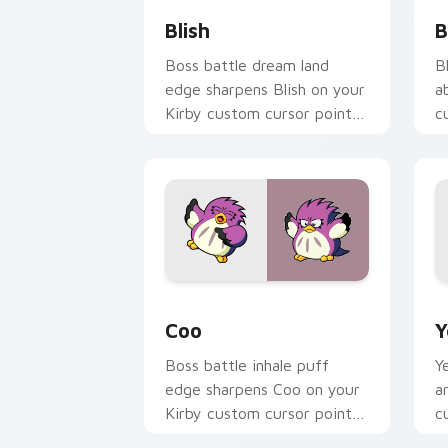
Blish
B
Boss battle dream land
B
edge sharpens Blish on your
a
Kirby custom cursor pointer
c
with fan stream desktop
c
flair.
c
Coo custom cursor pack preview for 
Y
Coo
Y
Boss battle inhale puff
Y
edge sharpens Coo on your
a
Kirby custom cursor pointer
c
with fan stream desktop
p