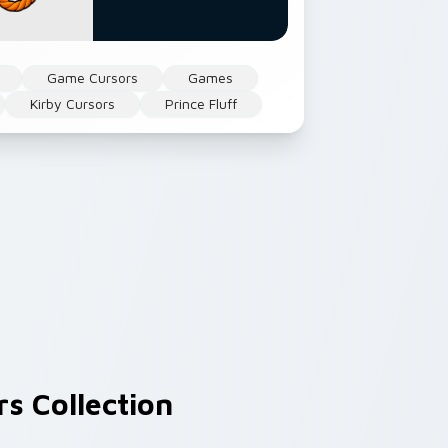
Game Cursors
Games
Kirby Cursors
Prince Fluff
s Collection