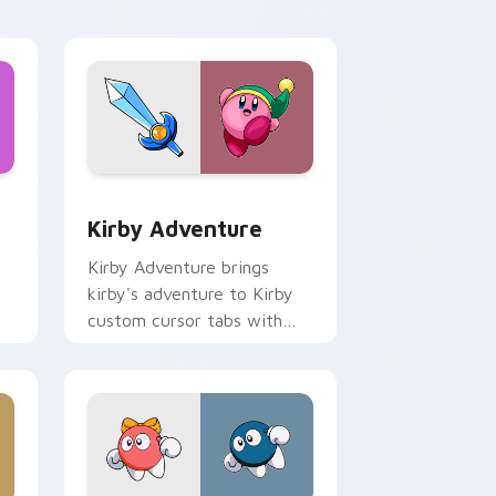
desktop energy.
d Windows
ursor pack preview for Chrome, Edge and Windows
Kirby Adventure custom cursor pack preview for 
Kirby Adventure
Kirby Adventure brings
kirby's adventure to Kirby
custom cursor tabs with
copy ability and Popstar
pointer energy.