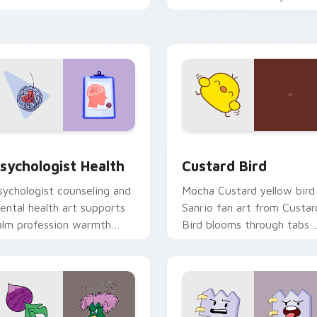
licks with 8-bit charm.
custom cursor pointer and
click pair daily.
eview for Chrome, Edge and Windows
sychologist Health custom cursor pack preview for Chrome, 
Custard Bird custom curs
sychologist Health
Custard Bird
sychologist counseling and
Mocha Custard yellow bird
ental health art supports
Sanrio fan art from Custar
alm profession warmth
Bird blooms through tabs
cross your pointer and
with Sanrio custom cursor
aily tabs.
kawaii flair.