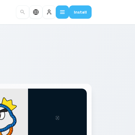
Install