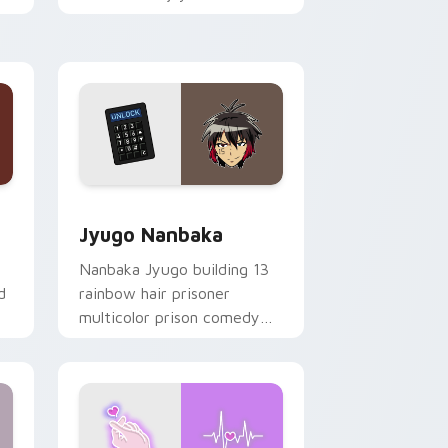
mood for evening browsing.
Edge and Windows
or pack preview for Chrome, Edge and Windows
Jyugo Nanbaka custom cursor pack preview for C
Jyugo Nanbaka
Nanbaka Jyugo building 13
d
rainbow hair prisoner
multicolor prison comedy
chaos paints rainbow tabs
on your pointer pair.