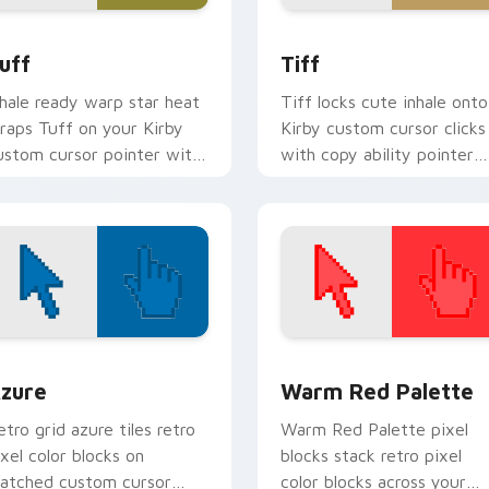
k preview for Chrome, Edge and Windows
uff custom cursor pack preview for Chrome, Edge and Windo
Tiff custom cursor pack 
uff
Tiff
nhale ready warp star heat
Tiff locks cute inhale onto
raps Tuff on your Kirby
Kirby custom cursor clicks
ustom cursor pointer with
with copy ability pointer
ream Land desktop flair.
pair flair.
view for Chrome, Edge and Windows
olor Pixels Blue & Cyan custom cursor collection preview
Color Pixels Red & Pink cu
zure
Warm Red Palette
etro grid azure tiles retro
Warm Red Palette pixel
ixel color blocks on
blocks stack retro pixel
atched custom cursor
color blocks across your