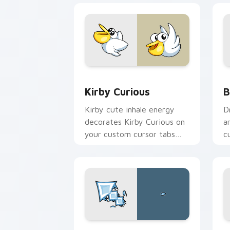
Kirby Curious custom cursor pack pre
B
Kirby Curious
B
Kirby cute inhale energy
D
decorates Kirby Curious on
a
your custom cursor tabs
c
with copy ability fan
K
favorite style.
Blish custom cursor pack preview for
B