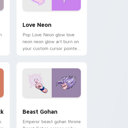
Windows
preview for Chrome, Edge and Windows
Love Neon custom cursor pack preview for Chrom
Love Neon
h
Pop Love Neon glow love
neon neon glow art burn on
your custom cursor pointer
with fluorescent neon
desktop flair.
, Edge and Windows
om cursor pack preview for Chrome, Edge and Windows
Beast Gohan custom cursor pack preview for Chr
ck
Beast Gohan
k
Emperor beast gohan throne