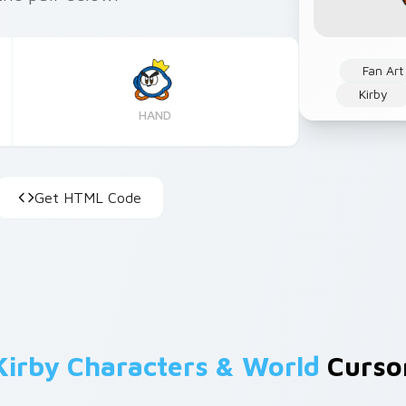
Fan Art
Kirby
HAND
Get HTML Code
Kirby Characters & World
Cursor