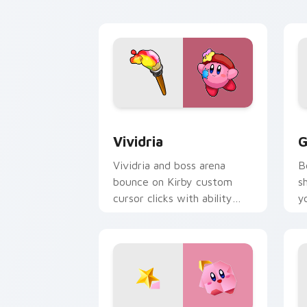
flair.
c
Vividria custom cursor pack preview 
G
Vividria
G
Vividria and boss arena
B
bounce on Kirby custom
s
cursor clicks with ability
y
icon pointer style.
p
d