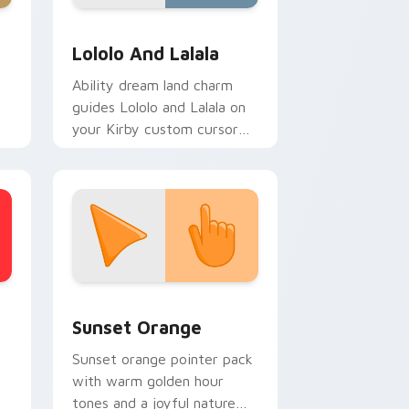
ws
preview for Chrome, Edge and Windows
Kirby Characters & World custom cursor collection
Lololo And Lalala
Ability dream land charm
guides Lololo and Lalala on
your Kirby custom cursor
pointer with Nintendo fan
desktop energy.
stom cursor collection preview
Sunset Orange custom cursor pack preview for C
Sunset Orange
Sunset orange pointer pack
with warm golden hour
tones and a joyful nature