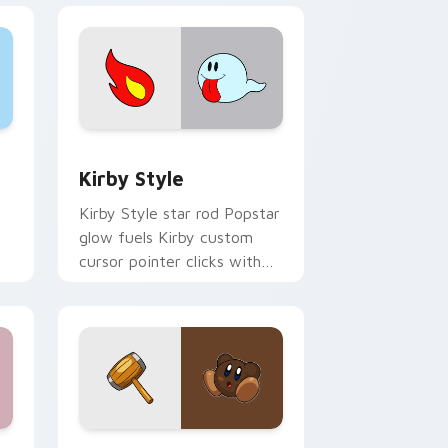
Windows
r pack preview for Chrome, Edge and Windows
Kirby Style custom cursor pack preview for Chro
Kirby Style
Kirby Style star rod Popstar
glow fuels Kirby custom
cursor pointer clicks with
Dream Land fan flair daily.
dge and Windows
cursor pack preview for Chrome, Edge and Windows
Brown Kirby custom cursor pack preview for Chr