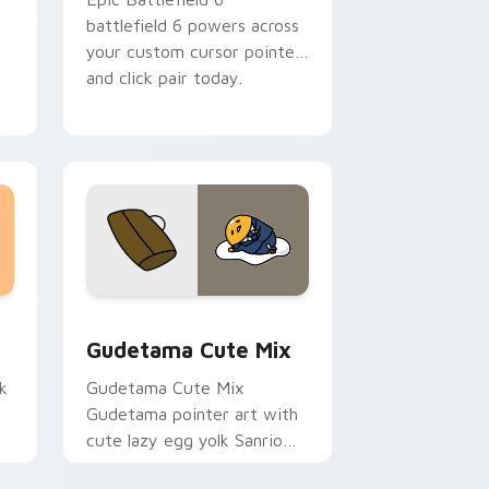
battlefield 6 powers across
your custom cursor pointer
and click pair today.
sor pack preview for Chrome, Edge and Windows
Cute Gudetama custom cursor pack preview for C
Gudetama Cute Mix
k
Gudetama Cute Mix
Gudetama pointer art with
cute lazy egg yolk Sanrio
.
mix joyful pointer charm on