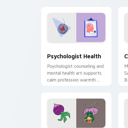
cl
Psychologist Health custom cursor pa
C
Psychologist Health
C
Psychologist counseling and
M
mental health art supports
S
calm profession warmth
B
across your pointer and
w
daily tabs.
ka