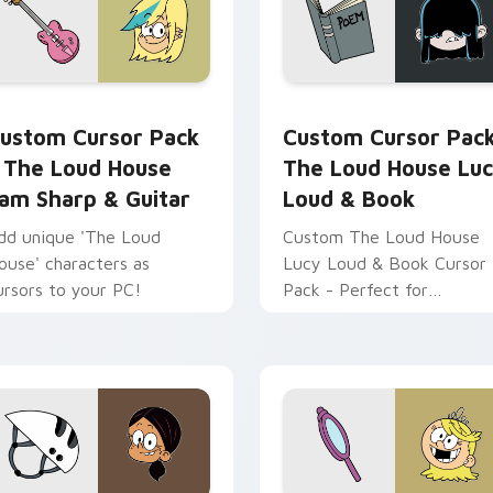
ew for Chrome, Edge and Windows
he Loud House Sam Sharp & Guitar custom cursor pack previ
The Loud House Lucy Lou
ustom Cursor Pack
Custom Cursor Pac
 The Loud House
The Loud House Lu
am Sharp & Guitar
Loud & Book
dd unique 'The Loud
Custom The Loud House
ouse' characters as
Lucy Loud & Book Cursor
ursors to your PC!
Pack - Perfect for
Animation Fans