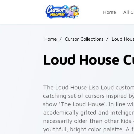
Skip to main content
Home
All C
Home
/
Cursor Collections
/
Loud Hous
Loud House C
The Loud House Lisa Loud custom 
catching set of cursors inspired 
show 'The Loud House'. In line wi
academically gifted and intelligen
necessarily older than other kids -
youthful, bright color palette. A 