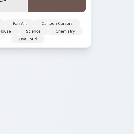
Fan Art
Cartoon Cursors
 House
Science
Chemistry
Lisa Loud