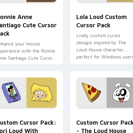
 preview for Chrome, Edge and Windows
onnie Anne Santiago custom cursor pack preview for Chrome
Lola Loud custom cursor 
onnie Anne
Lola Loud Custom
antiago Cute Cursor
Cursor Pack
ack
Lively custom cursor
designs inspired by The
nhance your mouse
Loud House character,
xperience with the Ronnie
perfect for Windows users
nne Santiago Cute Cursor
ack
 cursor pack preview for Chrome, Edge and Windows
ori Loud with Phone custom cursor pack preview for Chrome
Loud House Mix Packs cust
ustom Cursor Pack:
Custom Cursor Pac
ori Loud With
- The Loud House