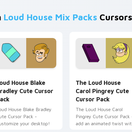
m
Loud House Mix Packs
Cursors
review for Chrome, Edge and Windows
oud House Blake Bradley custom cursor pack preview for Ch
The Loud House Carol Pin
oud House Blake
The Loud House
radley Cute Cursor
Carol Pingrey Cute
ack
Cursor Pack
oud House Blake Bradley
The Loud House Carol
ute Cursor Pack -
Pingrey Cute Cursor Pack 
ustomize your desktop!
add an animated twist wit
customizable 'The Loud