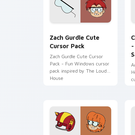
looking to infuse their
computers with creativity
and culture!
Zach Gurdle custom cursor pack previ
T
Zach Gurdle Cute
C
Cursor Pack
-
S
Zach Gurdle Cute Cursor
Pack - Fun Windows cursor
A
pack inspired by The Loud
H
House
c