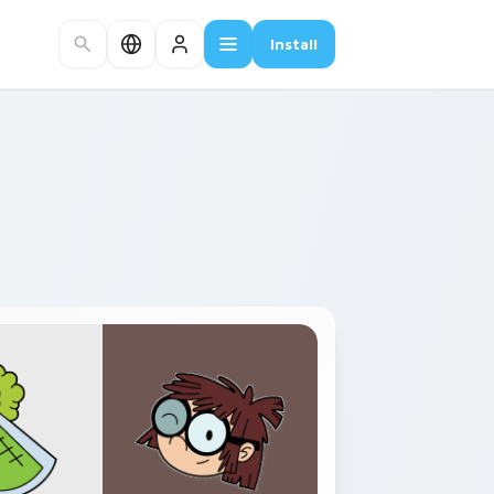
Install