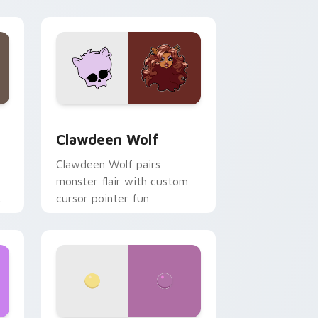
your custom cursor pair.
d Windows
sor pack preview for Chrome, Edge and Windows
Clawdeen Wolf custom cursor pack preview for C
Clawdeen Wolf
Clawdeen Wolf pairs
monster flair with custom
cursor pointer fun.