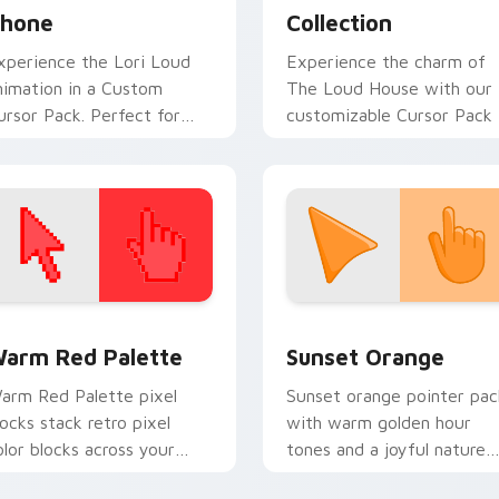
hone
Collection
xperience the Lori Loud
Experience the charm of
nimation in a Custom
The Loud House with our
ursor Pack. Perfect for
customizable Cursor Pack
indows, easy installation
nd seamless theme
ntegration!
 collection preview
olor Pixels Red & Pink custom cursor collection preview
Sunset Orange custom cur
arm Red Palette
Sunset Orange
arm Red Palette pixel
Sunset orange pointer pac
locks stack retro pixel
with warm golden hour
olor blocks across your
tones and a joyful nature
ustom cursor pointer and
mood for evening browsing