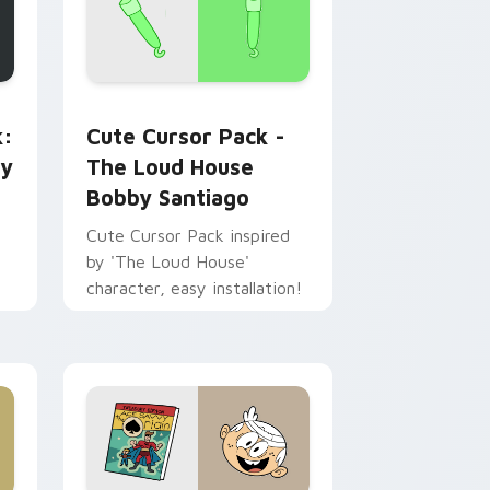
ew for Chrome, Edge and Windows
d & Book custom cursor pack preview for Chrome, Edge and
The Loud House Bobby Santiago custom cursor pa
k:
Cute Cursor Pack -
cy
The Loud House
Bobby Santiago
Cute Cursor Pack inspired
by 'The Loud House'
character, easy installation!