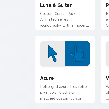
Luna & Guitar
P
Custom Cursor Pack -
E
Animated series
a
iconography with a modern
C
twist.
W
a
i
Color Pixels Blue & Cyan custom cursor
C
Azure
W
Retro grid azure tiles retro
W
pixel color blocks on
b
matched custom cursor
c
clicks with 8-bit charm.
c