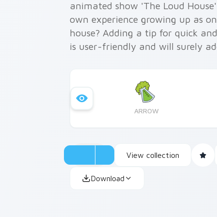
animated show 'The Loud House' 
own experience growing up as one 
house? Adding a tip for quick and 
is user-friendly and will surely 
workspace. Inspired by Lisa’s int
are not only cute but also functi
ARROW
View collection
Download