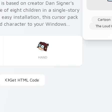
is based on creator Dan Signer's
of eight children in a single-story
easy installation, this cursor pack
Cartoon
add character to your Windows
The Loud
elligence, we made sure the cursors
onal.
HAND
Get HTML Code