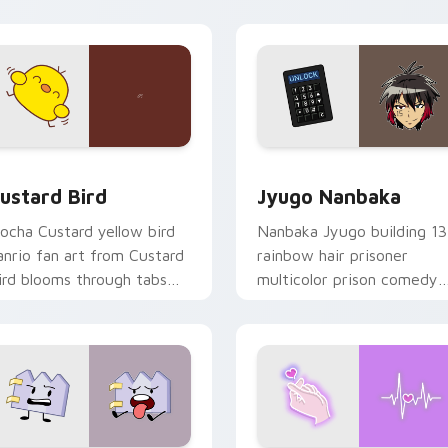
ick pair daily.
ck preview for Chrome, Edge and Windows
ustard Bird custom cursor pack preview for Chrome, Edge an
Jyugo Nanbaka custom cur
ustard Bird
Jyugo Nanbaka
ocha Custard yellow bird
Nanbaka Jyugo building 13
anrio fan art from Custard
rainbow hair prisoner
ird blooms through tabs
multicolor prison comedy
ith Sanrio custom cursor
chaos paints rainbow tabs
waii flair.
on your pointer pair.