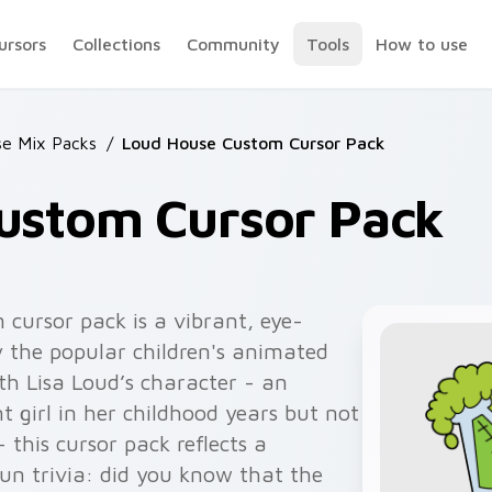
ursors
Collections
Community
Tools
How to use
e Mix Packs
/
Loud House Custom Cursor Pack
ustom Cursor Pack
cursor pack is a vibrant, eye-
by the popular children's animated
th Lisa Loud’s character - an
t girl in her childhood years but not
 this cursor pack reflects a
fun trivia: did you know that the