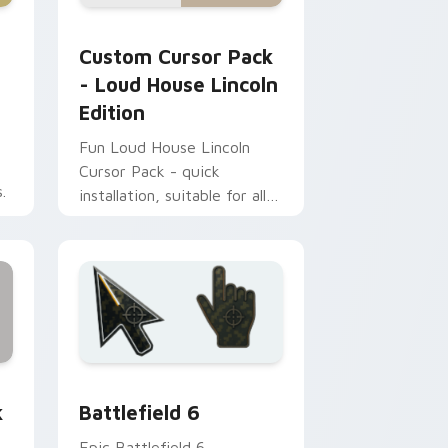
, Edge and Windows
pack preview for Chrome, Edge and Windows
Loud House Lincoln Edition custom cursor pack p
Custom Cursor Pack
- Loud House Lincoln
Edition
Fun Loud House Lincoln
Cursor Pack - quick
.
installation, suitable for all
Windows users
, Edge and Windows
om cursor collection preview
Battlefield 6 custom cursor pack preview for Chr
k
Battlefield 6
Epic Battlefield 6