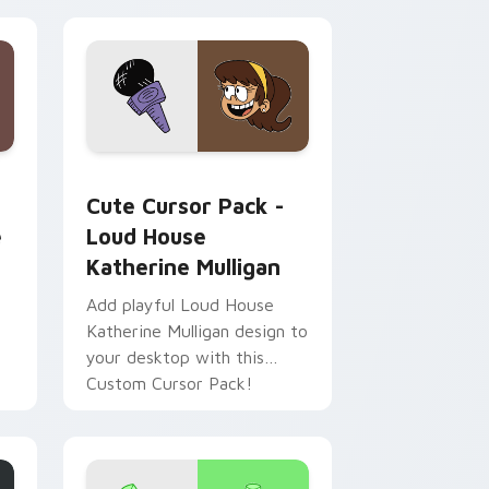
ws
dows
ack preview for Chrome, Edge and Windows
House custom cursor pack preview for Chrome, Edge and Wi
Loud House Katherine Mulligan custom cursor pac
Cute Cursor Pack -
e
Loud House
Katherine Mulligan
Add playful Loud House
Katherine Mulligan design to
your desktop with this
Custom Cursor Pack!