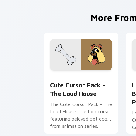
More Fro
The Loud House custom cursor pack p
L
Cute Cursor Pack -
L
The Loud House
B
P
The Cute Cursor Pack - The
Loud House: Custom cursor
L
featuring beloved pet dog
C
from animation series.
C
Perfect for desktop and