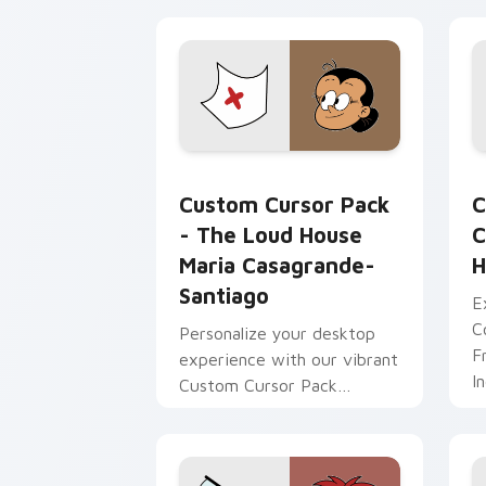
browser themes
The Loud House Maria Casagrande-San
C
Custom Cursor Pack
C
- The Loud House
C
Maria Casagrande-
H
Santiago
E
C
Personalize your desktop
F
experience with our vibrant
I
Custom Cursor Pack
S
featuring The Loud House's
H
Maria Casagrande-Santiago.
Perfect for anime fans