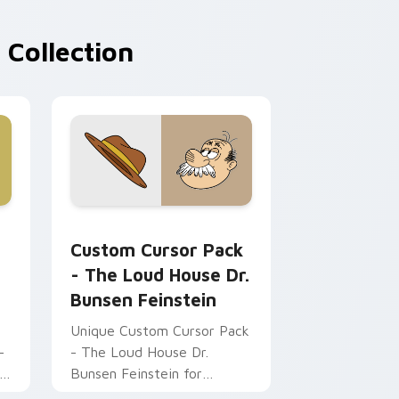
 Collection
rome, Edge and Windows
grey custom cursor pack preview for Chrome, Edge and Wind
The Loud House Dr. Bunsen Feinstein custom curs
Custom Cursor Pack
- The Loud House Dr.
Bunsen Feinstein
Unique Custom Cursor Pack
-
- The Loud House Dr.
h
Bunsen Feinstein for
Windows.