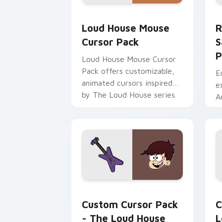
Loud House Mouse custom cursor pack
R
Loud House Mouse
R
Cursor Pack
S
P
Loud House Mouse Cursor
Pack offers customizable,
E
animated cursors inspired
e
by The Loud House series.
A
Ideal for fans and young
P
animators!
The Loud House Luna & Guitar custom
L
Custom Cursor Pack
C
- The Loud House
L