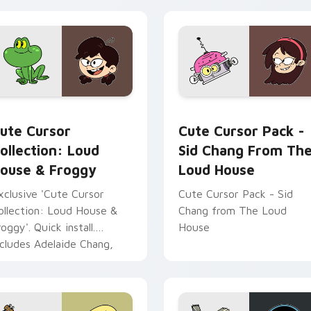
House' cursors for Windo
devices!
tiago custom cursor pack preview for Chrome, Edge and Win
ute Cursor Collection: Loud House & Froggy custom cursor p
Sid Chang from The Loud 
ute Cursor
Cute Cursor Pack -
ollection: Loud
Sid Chang From Th
ouse & Froggy
Loud House
xclusive 'Cute Cursor
Cute Cursor Pack - Sid
ollection: Loud House &
Chang from The Loud
roggy'. Quick install.
House
ncludes Adelaide Chang,
id's sister from The Loud
ouse.