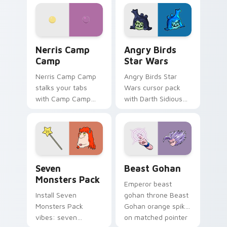
personality flair on
pointer with
your pointer pair.
fluorescent neon
desktop flair.
Nerris Camp Camp custom cursor pack preview for
Angry Birds Star Wars cust
Nerris Camp
Angry Birds
Camp
Star Wars
Nerris Camp Camp
Angry Birds Star
stalks your tabs
Wars cursor pack
with Camp Camp
with Darth Sidious
Nerris energy.
purple pointer and
blue hand cursors
from the crossover
slingshot saga.
Seven Monsters Pack custom cursor pack preview 
Beast Gohan custom cursor
Seven
Beast Gohan
Monsters Pack
Emperor beast
Install Seven
gohan throne Beast
Monsters Pack
Gohan orange spiky
vibes: seven
on matched pointer