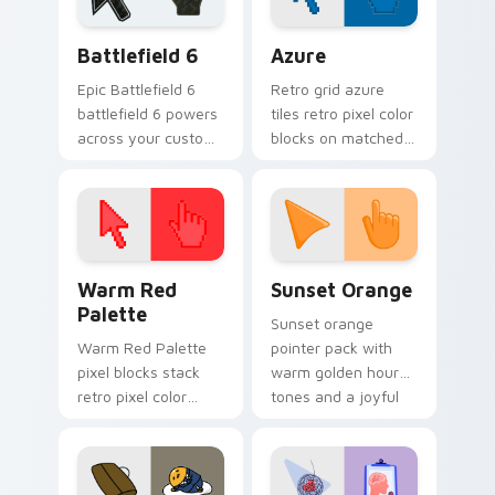
Battlefield 6 custom cursor pack preview for Chro
Color Pixels Blue & Cyan cu
Battlefield 6
Azure
Epic Battlefield 6
Retro grid azure
battlefield 6 powers
tiles retro pixel color
across your custom
blocks on matched
cursor pointer and
custom cursor clicks
click pair today.
with 8-bit charm.
Color Pixels Red & Pink custom cursor collection pr
Sunset Orange custom curs
Warm Red
Sunset Orange
Palette
Sunset orange
Warm Red Palette
pointer pack with
pixel blocks stack
warm golden hour
retro pixel color
tones and a joyful
blocks across your
nature mood for
custom cursor
evening browsing.
pointer and click pair
daily.