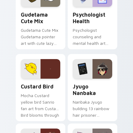
Cute Gudetama custom cursor pack preview for Ch
Psychologist Health custom
Gudetama
Psychologist
Cute Mix
Health
Gudetama Cute Mix
Psychologist
Gudetama pointer
counseling and
art with cute lazy
mental health art
egg yolk Sanrio mix
supports calm
joyful pointer charm
profession warmth
on your custom
across your pointer
cursor pair.
and daily tabs.
Custard Bird custom cursor pack preview for Chro
Jyugo Nanbaka custom curs
Custard Bird
Jyugo
Nanbaka
Mocha Custard
yellow bird Sanrio
Nanbaka Jyugo
fan art from Custard
building 13 rainbow
Bird blooms through
hair prisoner
tabs with Sanrio
multicolor prison
custom cursor
comedy chaos