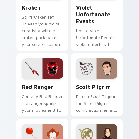
Kraken custom cursor pack preview for Chrome, Ed
Violet Unfortunate Events 
TV.
Kraken
Violet
Unfortunate
Sci-fi Kraken fan
Events
unleash your digital
creativity with the
Horror Violet
kraken pack paints
Unfortunate Events
your screen custom
violet unfortunate
cursor tabs with
events lands on
Hollywood hero
your custom cursor
style.
pointer with binge
watch desktop flair.
Red Ranger custom cursor pack preview for Chrom
Scott Pilgrim custom curso
Red Ranger
Scott Pilgrim
Comedy Red Ranger
Drama Scott Pilgrim
red ranger sparks
fan Scott Pilgrim
your movies and TV
comic action fan art
custom cursor clicks
colors your custom
with blockbuster
cursor pointer with
energy.
cinematic screen
flair.