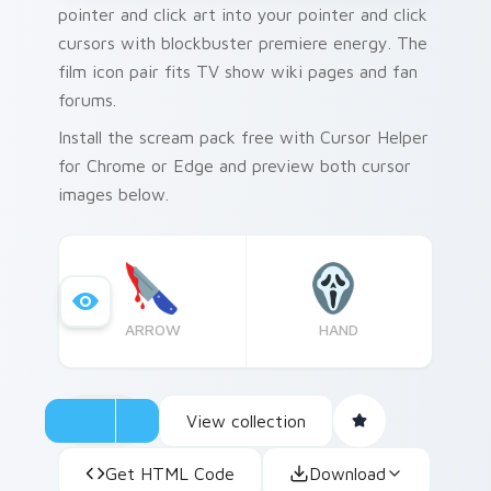
pointer and click art into your pointer and click
cursors with blockbuster premiere energy. The
film icon pair fits TV show wiki pages and fan
forums.
Install the scream pack free with Cursor Helper
for Chrome or Edge and preview both cursor
images below.
ARROW
HAND
View collection
Get HTML Code
Download