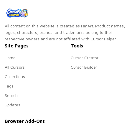
All content on this website is created as FanArt. Product names,
logos, characters, brands, and trademarks belong to their
respective owners and are not affiliated with Cursor Helper.
Site Pages
Tools
Home
Cursor Creator
All Cursors
Cursor Builder
Collections
Tags
Search
Updates
Browser Add-Ons