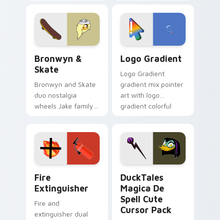
custom cursors for
clicks with Frieza
cartoon fans.
custom cursor
tyrant energy.
Bronwyn & Skate custom cursor pack preview for 
Google Logo Edition custom
Bronwyn &
Logo Gradient
Skate
Logo Gradient
Bronwyn and Skate
gradient mix pointer
duo nostalgia
art with logo
wheels Jake family
gradient colorful
charm across your
brand fade minimal
Adventure Time
pointer flair on your
custom cursor
custom cursor pair.
pointer pair.
Fire Extinguisher custom cursor pack preview for 
DuckTales Magica De Spell 
Fire
DuckTales
Extinguisher
Magica De
Spell Cute
Fire and
Cursor Pack
extinguisher dual