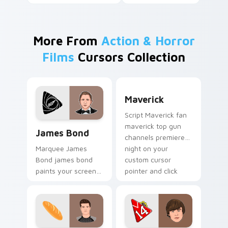
More From
Action & Horror
Films
Cursors Collection
Maverick custom cursor pa
Maverick
Script Maverick fan
James Bond custom cursor pack preview for Chrom
maverick top gun
James Bond
channels premiere
night on your
Marquee James
custom cursor
Bond james bond
pointer and click
paints your screen
pair.
custom cursor tabs
with Hollywood hero
style.