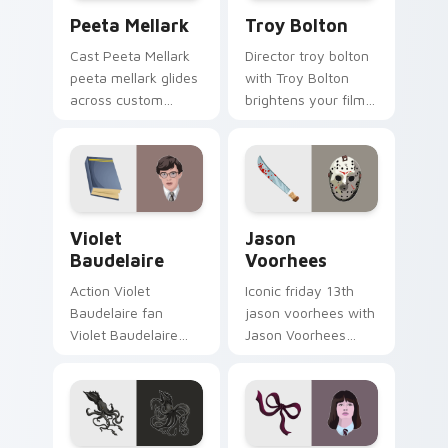
Peeta Mellark custom cursor pack preview for Chr
Troy Bolton custom cursor 
Peeta Mellark
Troy Bolton
Cast Peeta Mellark
Director troy bolton
peeta mellark glides
with Troy Bolton
across custom
brightens your film
cursor clicks with
custom cursor
iconic character
pointer with TV
energy.
show fan art.
Violet Baudelaire custom cursor pack preview for 
Jason Voorhees custom cur
Violet
Jason
Baudelaire
Voorhees
Action Violet
Iconic friday 13th
Baudelaire fan
jason voorhees with
Violet Baudelaire
Jason Voorhees
Series of
channels premiere
Unfortunate Events
night on your
fan art brightens
custom cursor
your film custom
pointer and click
cursor pointer with
pair.