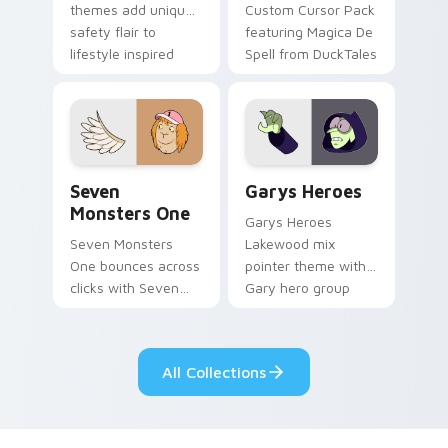
themes add unique
Custom Cursor Pack
safety flair to
featuring Magica De
lifestyle inspired
Spell from DuckTales
Windows pointer
collections.
Seven Monsters One custom cursor pack preview f
Custom Cursor - Gary's He
Seven
Garys Heroes
Monsters One
Garys Heroes
Seven Monsters
Lakewood mix
One bounces across
pointer theme with
clicks with Seven
Gary hero group
Little Monsters flair.
Lakewood mix team
pointer flair on your
custom cursor click
All Collections
pair.