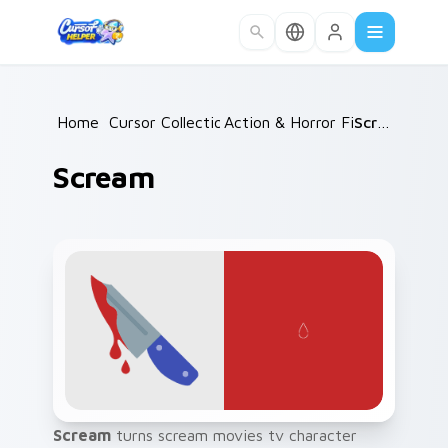
Skip to main content
Home
/
Cursor Collections
Action & Horror Films
/
Scream
/
Scream
Scream
turns scream movies tv character