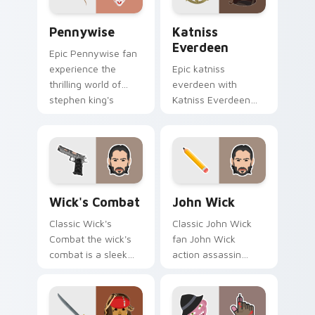
Pennywise custom cursor pack preview for Chrome
Katniss Everdeen custom cu
Pennywise
Katniss
Everdeen
Epic Pennywise fan
experience the
Epic katniss
thrilling world of
everdeen with
stephen king's
Katniss Everdeen
classic novel with
channels premiere
colors your custom
night on your
cursor pointer with
custom cursor
cinematic.
pointer and click
pair.
Wick's Combat custom cursor pack preview for Ch
Action Films custom cursor 
Wick's Combat
John Wick
Classic Wick's
Classic John Wick
Combat the wick's
fan John Wick
combat is a sleek
action assassin
and stylish
combat movie fan
collection of
art glides across
brightens your film
custom cursor clicks