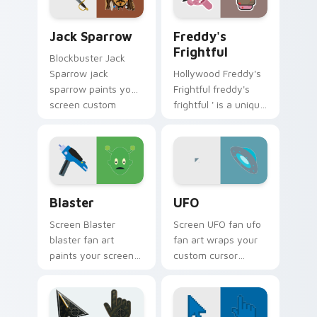
custom cursor
with iconic character
pointer with TV
energy.
Jack Sparrow custom cursor pack preview for Chro
Freddy's Frightful custom 
show fan art.
Jack Sparrow
Freddy's
Frightful
Blockbuster Jack
Sparrow jack
Hollywood Freddy's
sparrow paints your
Frightful freddy's
screen custom
frightful ' is a unique
cursor tabs with
inspired by the
Hollywood hero
iconic paints your
style.
screen custom
cursor tabs with.
Blaster custom cursor pack preview for Chrome, E
UFO custom cursor pack pr
Blaster
UFO
Screen Blaster
Screen UFO fan ufo
blaster fan art
fan art wraps your
paints your screen
custom cursor
custom cursor tabs
pointer pair with film
with Hollywood hero
fan charm.
style.