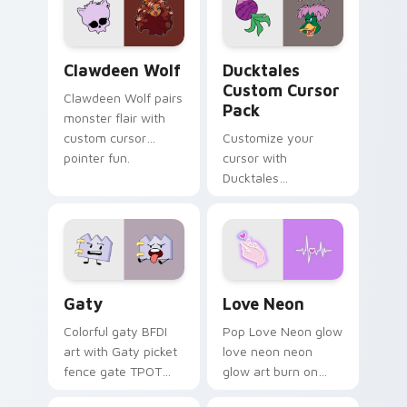
kawaii flair.
paints rainbow tabs
on your pointer pair.
Clawdeen Wolf custom cursor pack preview for Ch
Ducktales custom cursor p
Clawdeen Wolf
Ducktales
Custom Cursor
Clawdeen Wolf pairs
Pack
monster flair with
custom cursor
Customize your
pointer fun.
cursor with
Ducktales
characters
Gaty custom cursor pack preview for Chrome, Edg
Love Neon custom cursor p
Gaty
Love Neon
Colorful gaty BFDI
Pop Love Neon glow
art with Gaty picket
love neon neon
fence gate TPOT
glow art burn on
contestant strong
your custom cursor