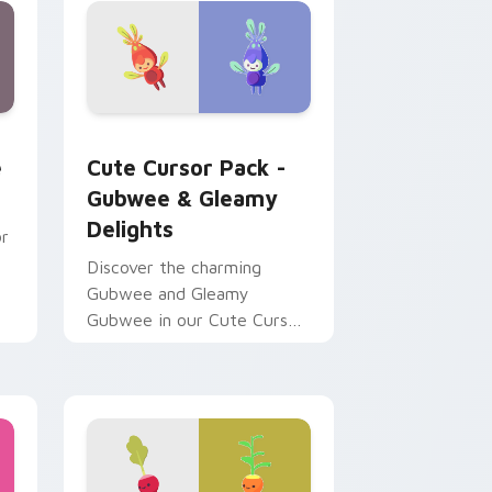
ndows
m cursor pack preview for Chrome, Edge and Windows
Gubwee & Gleamy Delights custom cursor pack pr
e
Cute Cursor Pack -
Gubwee & Gleamy
Delights
or
Discover the charming
Gubwee and Gleamy
Gubwee in our Cute Cursor
Pack!