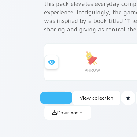
this pack elevates everyday comp
experience. Intriguingly, the gam
was inspired by a book titled 'Th
sharing and giving as central th
ARROW
View collection
Download