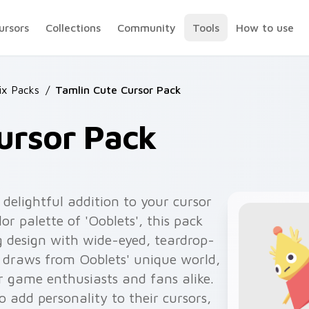
ursors
Collections
Community
Tools
How to use
ix Packs
/
Tamlin Cute Cursor Pack
ursor Pack
delightful addition to your cursor
lor palette of 'Ooblets', this pack
g design with wide-eyed, teardrop-
 draws from Ooblets' unique world,
r game enthusiasts and fans alike.
o add personality to their cursors,