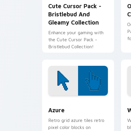
Cute Cursor Pack -
O
Bristlebud And
C
Gleamy Collection
O
P
Enhance your gaming with
f
the Cute Cursor Pack -
Bristlebud Collection!
Color Pixels Blue & Cyan custom cursor
C
Azure
W
Retro grid azure tiles retro
W
pixel color blocks on
b