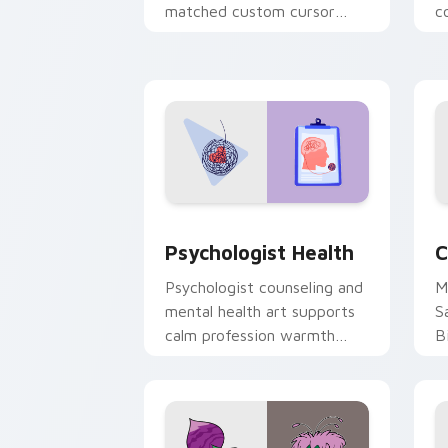
matched custom cursor
c
clicks with 8-bit charm.
c
cl
Psychologist Health custom cursor pa
C
Psychologist Health
C
Psychologist counseling and
M
mental health art supports
S
calm profession warmth
B
across your pointer and
w
daily tabs.
ka