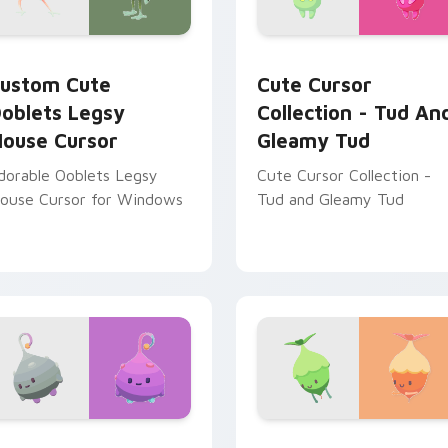
 for Chrome, Edge and Windows
oblets Legsy Mouse Cursor custom cursor pack preview for 
Cute Cursor Collection -
ustom Cute
Cute Cursor
oblets Legsy
Collection - Tud An
ouse Cursor
Gleamy Tud
dorable Ooblets Legsy
Cute Cursor Collection -
ouse Cursor for Windows
Tud and Gleamy Tud
tom cursor pack preview for Chrome, Edge and Windows
oblets Cute Mouse custom cursor pack preview for Chrome, 
Ooblets Mix Packs custom 