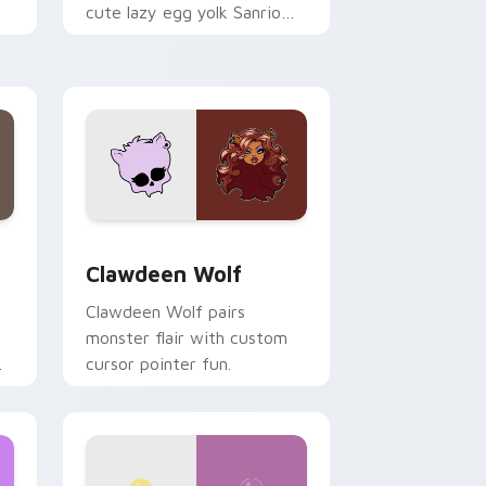
cute lazy egg yolk Sanrio
.
mix joyful pointer charm on
your custom cursor pair.
d Windows
sor pack preview for Chrome, Edge and Windows
Clawdeen Wolf custom cursor pack preview for C
Clawdeen Wolf
Clawdeen Wolf pairs
monster flair with custom
cursor pointer fun.