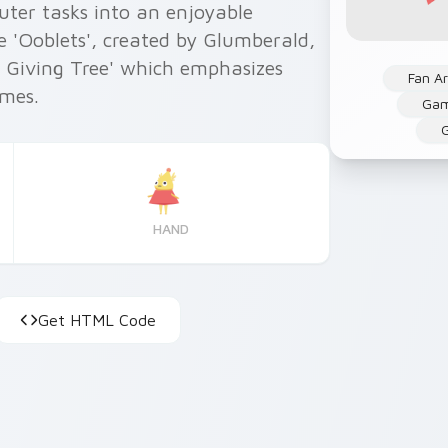
uter tasks into an enjoyable
e 'Ooblets', created by Glumberald,
e Giving Tree' which emphasizes
Fan Ar
emes.
Ga
G
HAND
Get HTML Code