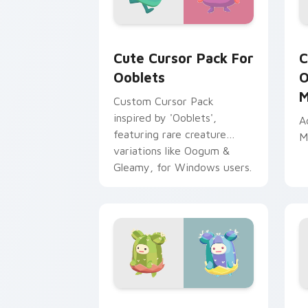
Cute Cursor Pack for Ooblets preview
O
Cute Cursor Pack For
C
Ooblets
O
M
Custom Cursor Pack
inspired by 'Ooblets',
A
featuring rare creature
M
variations like Oogum &
Gleamy, for Windows users.
Bristlebud and Gleamy Collection cus
O