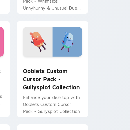
Pack - Whimsical
Unnyhunny & Unusual Duet'
brings playful charm from
Ooblets game.
for Chrome, Edge and Windows
sor pack preview for Chrome, Edge and Windows
Ooblets Custom Cursor Pack - Gullysplot Collecti
k
Ooblets Custom
Cursor Pack -
Gullysplot Collection
s
Enhance your desktop with
k
Ooblets Custom Cursor
Pack - Gullysplot Collection