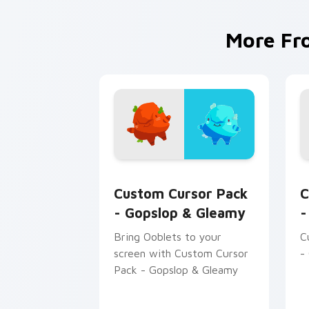
More F
Gopslop & Gleamy custom cursor pack
O
Custom Cursor Pack
C
- Gopslop & Gleamy
-
Bring Ooblets to your
C
screen with Custom Cursor
-
Pack - Gopslop & Gleamy