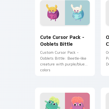
and gamers alike!
m
O
Ooblets Bittle custom cursor pack pr
O
Cute Cursor Pack -
O
Ooblets Bittle
C
Custom Cursor Pack -
O
Ooblets Bittle: Beetle-like
P
creature with purple/blue
D
colors