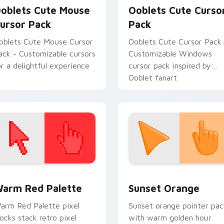
oblets Cute Mouse
Ooblets Cute Curso
ursor Pack
Pack
oblets Cute Mouse Cursor
Ooblets Cute Cursor Pack
ack - Customizable cursors
Customizable Windows
or a delightful experience
cursor pack inspired by
Ooblet fanart
 collection preview
olor Pixels Red & Pink custom cursor collection preview
Sunset Orange custom cur
arm Red Palette
Sunset Orange
arm Red Palette pixel
Sunset orange pointer pac
locks stack retro pixel
with warm golden hour