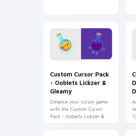
Ooblets Lickzer & Gleamy custom curs
D
Custom Cursor Pack
C
- Ooblets Lickzer &
D
Gleamy
D
Enhance your cursor game
A
with the Custom Cursor
d
Pack - Ooblets Lickzer &
'
Gleamy. Perfect for
U
Windows, tech enthusiasts
C