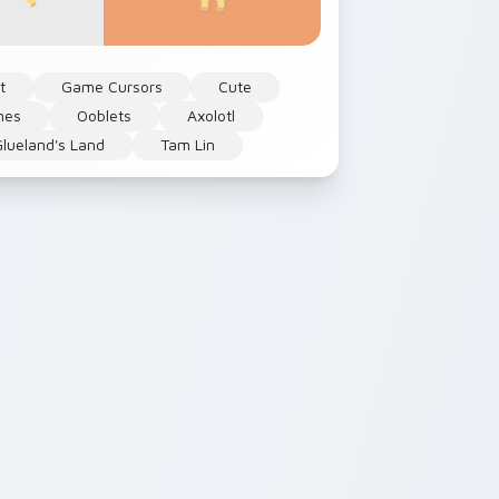
t
Game Cursors
Cute
mes
Ooblets
Axolotl
lueland's Land
Tam Lin