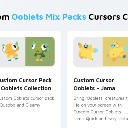
rom
Ooblets Mix Packs
Cursors C
 preview for Chrome, Edge and Windows
oblets Collection custom cursor pack preview for Chrome, E
Custom Cursor Ooblets - 
ustom Cursor Pack
Custom Cursor
 Ooblets Collection
Ooblets - Jama
ustom Ooblets cursor pack
Bring 'Ooblets' creatures 
 Quabbo and Gleamy
life on your screen with
Custom Cursor Ooblets -
Jama. Quick and easy instal