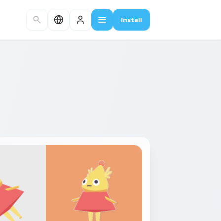
Install