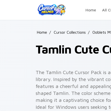
Skip to main content
Home
All C
Home
/
Cursor Collections
/
Ooblets M
Tamlin Cute C
The Tamlin Cute Cursor Pack is a 
library. Inspired by the vibrant co
features a cheerful and appealin
shaped Tamlin. The color scheme
making it a captivating choice fo
Ideal for Windows users seeking t