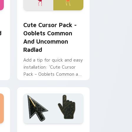
Chrome, Edge and Windows
 Tud and Gleamy Tud custom cursor pack preview for Chrome,
Ooblets Common and Uncommon Radlad custom cur
Cute Cursor Pack -
d
Ooblets Common
And Uncommon
Radlad
Add a tip for quick and easy
installation: 'Cute Cursor
Pack - Ooblets Common and
Uncommon Radlad' brings
charming cursor designs to
your computer. Ideal for
tech enthusiasts.
Edge and Windows
cursor collection preview
Battlefield 6 custom cursor pack preview for Chr