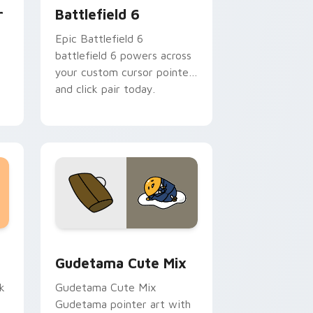
r
Battlefield 6
Epic Battlefield 6
battlefield 6 powers across
:
your custom cursor pointer
and click pair today.
sor pack preview for Chrome, Edge and Windows
Cute Gudetama custom cursor pack preview for C
Gudetama Cute Mix
k
Gudetama Cute Mix
Gudetama pointer art with