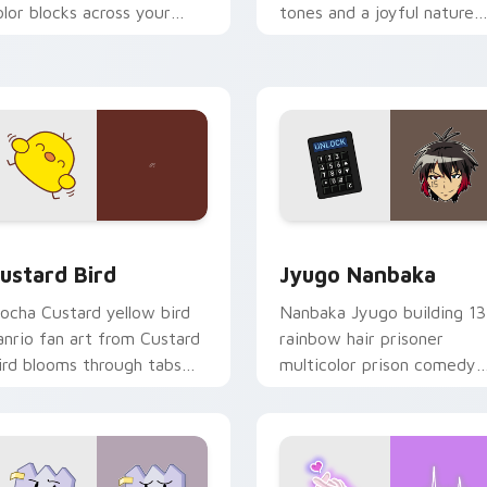
olor blocks across your
tones and a joyful nature
ustom cursor pointer and
mood for evening browsing
ick pair daily.
ck preview for Chrome, Edge and Windows
ustard Bird custom cursor pack preview for Chrome, Edge an
Jyugo Nanbaka custom cur
ustard Bird
Jyugo Nanbaka
ocha Custard yellow bird
Nanbaka Jyugo building 13
anrio fan art from Custard
rainbow hair prisoner
ird blooms through tabs
multicolor prison comedy
ith Sanrio custom cursor
chaos paints rainbow tabs
waii flair.
on your pointer pair.