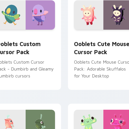
ouse cursors inspired by
oblets game characters.
eview for Chrome, Edge and Windows
oblets custom cursor pack preview for Chrome, Edge and Wi
Ooblets Cute Mouse custo
oblets Custom
Ooblets Cute Mous
ursor Pack
Cursor Pack
oblets Custom Cursor
Ooblets Cute Mouse Curs
ack - Dumbirb and Gleamy
Pack: Adorable Skuffalos
umbirb cursors
for Your Desktop