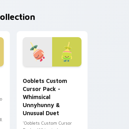
ollection
dge and Windows
Jama preview for Chrome, Edge and Windows
Ooblets Custom Cursor Pack - Whimsical Unnyhun
Ooblets Custom
Cursor Pack -
Whimsical
to
Unnyhunny &
Unusual Duet
l.
'Ooblets Custom Cursor