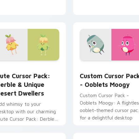
or pack preview for Chrome, Edge and Windows
erble & Unique Desert Dwellers custom cursor pack preview 
Ooblets Moogy custom cur
ute Cursor Pack:
Custom Cursor Pac
erble & Unique
- Ooblets Moogy
esert Dwellers
Custom Cursor Pack -
Ooblets Moogy: A flightles
dd whimsy to your
ooblet-themed cursor pac
esktop with our charming
for a delightful desktop
Cute Cursor Pack: Derble &
experience.
nique Desert Dwellers'.
ustomizable, fun-filled