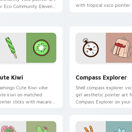
with tropical vsco pointer
or Eco Community Eleven
heat.
n your pointer pair with
oft pastel custom cursor
low.
ck preview for Chrome, Edge and Windows
ute Kiwi custom cursor pack preview for Chrome, Edge and 
Compass Explorer custom 
ute Kiwi
Compass Explorer
lamingo Cute Kiwi vibe
Shell compass explorer vs
ute kiwi on matched
girl aesthetic pointer art f
ointer clicks with macaron
Compass Explorer on your
ustom cursor sweetness.
custom cursor pointer and
click pair daily.