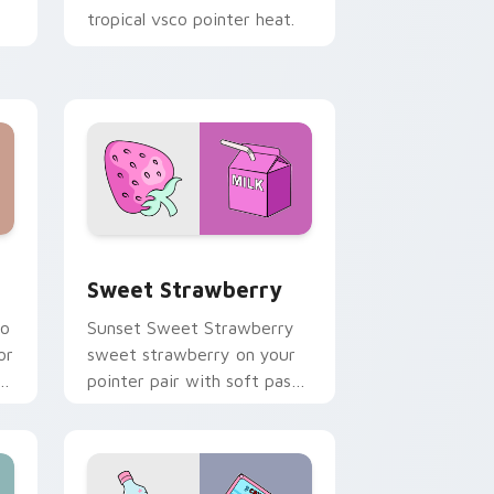
tropical vsco pointer heat.
Windows
cursor pack preview for Chrome, Edge and Windows
Sweet Strawberry custom cursor pack preview fo
Sweet Strawberry
co
Sunset Sweet Strawberry
or
sweet strawberry on your
pointer pair with soft pastel
custom cursor glow.