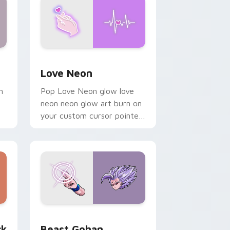
Windows
preview for Chrome, Edge and Windows
Love Neon custom cursor pack preview for Chrom
Love Neon
h
Pop Love Neon glow love
neon neon glow art burn on
your custom cursor pointer
with fluorescent neon
desktop flair.
, Edge and Windows
om cursor pack preview for Chrome, Edge and Windows
Beast Gohan custom cursor pack preview for Chr
ck
Beast Gohan