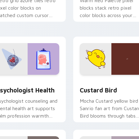
etro grid azure tiles retro
Warm Red Palette pixel
ixel color blocks on
blocks stack retro pixel
atched custom cursor
color blocks across your
licks with 8-bit charm.
custom cursor pointer and
click pair daily.
eview for Chrome, Edge and Windows
sychologist Health custom cursor pack preview for Chrome, 
Custard Bird custom curs
sychologist Health
Custard Bird
sychologist counseling and
Mocha Custard yellow bird
ental health art supports
Sanrio fan art from Custar
alm profession warmth
Bird blooms through tabs
cross your pointer and
with Sanrio custom cursor
aily tabs.
kawaii flair.