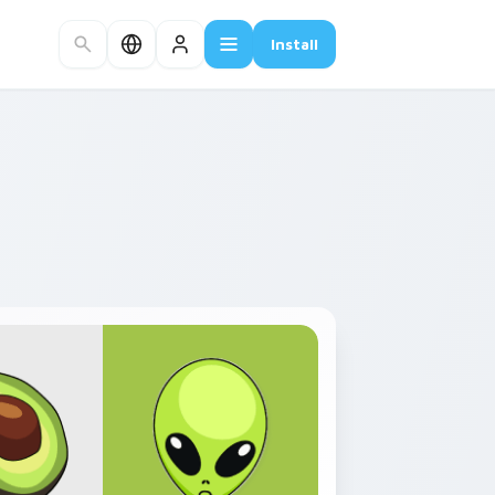
Install