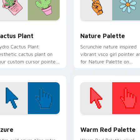
review for Chrome, Edge and Windows
actus Plant custom cursor pack preview for Chrome, Edge an
Nature Palette custom cu
actus Plant
Nature Palette
ydro Cactus Plant
Scrunchie nature inspired
esthetic cactus plant on
vibrant vsco girl pointer a
our custom cursor pointer
for Nature Palette on
th ocean shell click flair.
custom cursor clicks with
tropical vsco pointer heat.
view for Chrome, Edge and Windows
olor Pixels Blue & Cyan custom cursor collection preview
Color Pixels Red & Pink cu
zure
Warm Red Palette