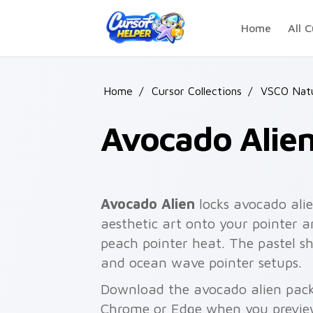
Skip to main content
Home
All C
Home
/
Cursor Collections
/
VSCO Nat
Avocado Alie
Avocado Alien
locks avocado alie
aesthetic art onto your pointer a
peach pointer heat. The pastel sh
and ocean wave pointer setups.
Download the avocado alien pack 
Chrome or Edge when you previe