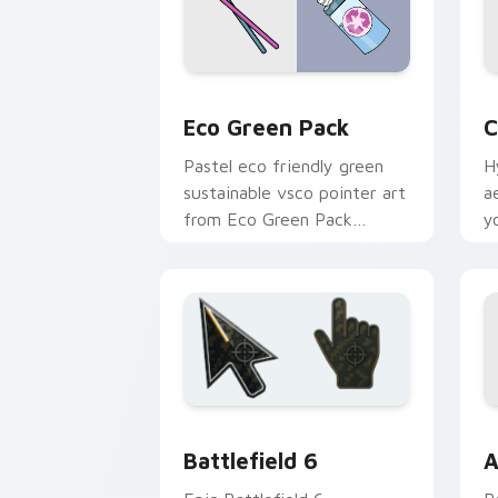
Eco Green Pack custom cursor pack p
C
Eco Green Pack
C
Pastel eco friendly green
H
sustainable vsco pointer art
a
from Eco Green Pack
y
through tabs with scrunchie
wi
custom cursor vsco girl
mood.
Battlefield 6 custom cursor pack pre
C
Battlefield 6
A