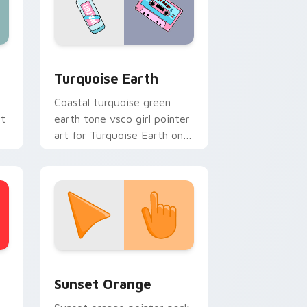
d Windows
rsor pack preview for Chrome, Edge and Windows
VSCO Nature & Eco custom cursor collection previ
Turquoise Earth
Coastal turquoise green
rt
earth tone vsco girl pointer
art for Turquoise Earth on
custom cursor clicks with
tropical vsco pointer heat.
stom cursor collection preview
Sunset Orange custom cursor pack preview for C
Sunset Orange