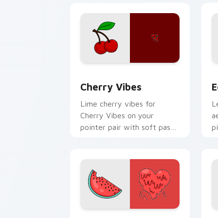
Cherry Vibes custom cursor pack prev
E
Cherry Vibes
E
Lime cherry vibes for
L
Cherry Vibes on your
a
pointer pair with soft pastel
p
custom cursor glow.
a
w
c
Watermelon Heart custom cursor pack
M