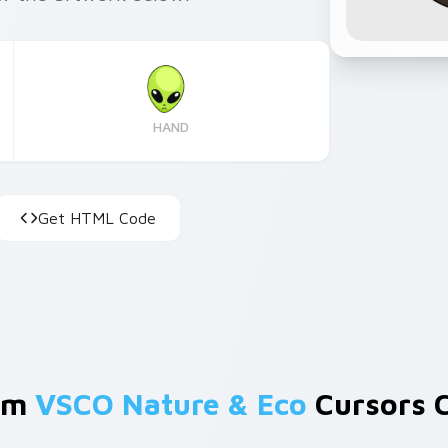
HAND
Get HTML Code
om
VSCO Nature & Eco
Cursors C