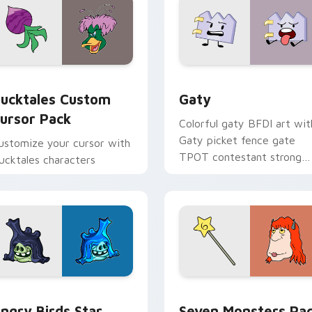
eview for Chrome, Edge and Windows
ucktales custom cursor pack preview for Chrome, Edge and 
Gaty custom cursor pack 
ucktales Custom
Gaty
ursor Pack
Colorful gaty BFDI art wit
Gaty picket fence gate
ustomize your cursor with
TPOT contestant strong
ucktales characters
personality flair on your
pointer pair.
 preview for Chrome, Edge and Windows
ngry Birds Star Wars custom cursor pack preview for Chrome
Seven Monsters Pack cust
ngry Birds Star
Seven Monsters Pa