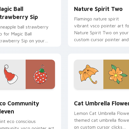
agic Ball
Nature Spirit Two
trawberry Sip
Flamingo nature spirit
vibrant vsco pointer art fo
ineapple ball strawberry
Nature Spirit Two on your
ip for Magic Ball
custom cursor pointer and
trawberry Sip on your
click pair daily.
ustom cursor pointer and
ick pair daily.
k preview for Chrome, Edge and Windows
co Community Eleven custom cursor pack preview for Chrom
Cat Umbrella Flower cust
co Community
Cat Umbrella Flowe
leven
Lemon Cat Umbrella Flowe
themed cat umbrella flowe
int eco conscious
on custom cursor clicks
ommunity vsco pointer art