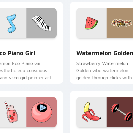
iew for Chrome, Edge and Windows
co Piano Girl custom cursor pack preview for Chrome, Edge 
Watermelon Golden custom
co Piano Girl
Watermelon Golde
emon Eco Piano Girl
Strawberry Watermelon
esthetic eco conscious
Golden vibe watermelon
iano vsco girl pointer art
golden through clicks with
cross your pointer pair
beach vibe custom cursor
ith hydro flask custom
glow and color pop.
ursor charm.
 preview for Chrome, Edge and Windows
agic Ball Strawberry Sip custom cursor pack preview for Ch
Nature Spirit Two custom