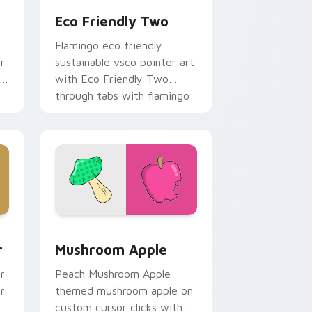
Eco Friendly Two
Flamingo eco friendly
r
sustainable vsco pointer art
with Eco Friendly Two
through tabs with flamingo
custom cursor beach
aesthetic charm.
e, Edge and Windows
om cursor pack preview for Chrome, Edge and Windows
Mushroom Apple custom cursor pack preview for 
r
Mushroom Apple
r
Peach Mushroom Apple
r
themed mushroom apple on
custom cursor clicks with