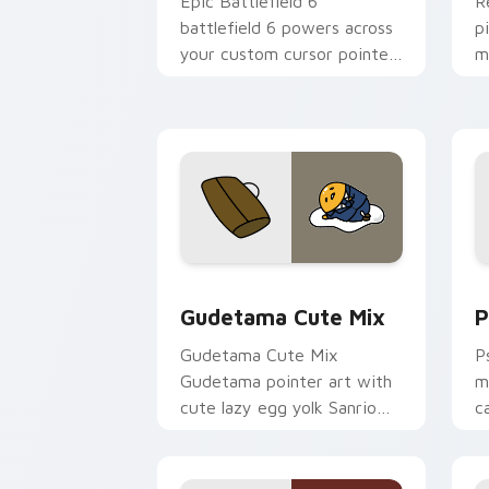
Epic Battlefield 6
R
battlefield 6 powers across
p
your custom cursor pointer
m
and click pair today.
c
Cute Gudetama custom cursor pack pr
P
Gudetama Cute Mix
P
Gudetama Cute Mix
P
Gudetama pointer art with
m
cute lazy egg yolk Sanrio
c
mix joyful pointer charm on
a
your custom cursor pair.
d