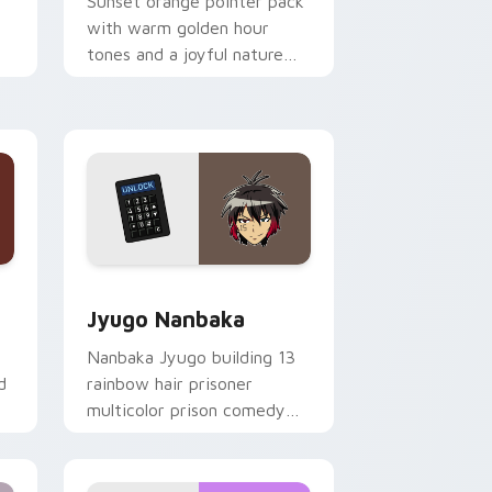
Sunset orange pointer pack
with warm golden hour
tones and a joyful nature
mood for evening browsing.
Edge and Windows
or pack preview for Chrome, Edge and Windows
Jyugo Nanbaka custom cursor pack preview for C
Jyugo Nanbaka
Nanbaka Jyugo building 13
d
rainbow hair prisoner
multicolor prison comedy
chaos paints rainbow tabs
on your pointer pair.