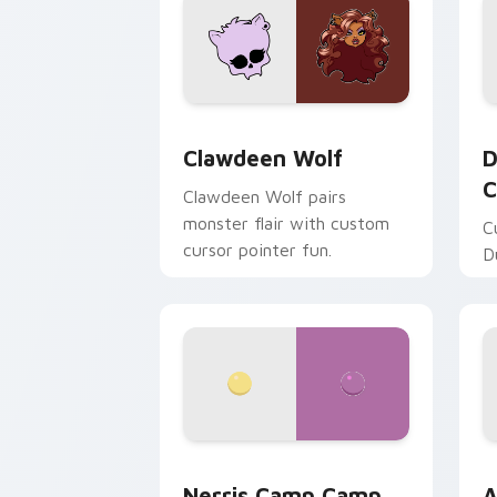
Clawdeen Wolf custom cursor pack pr
D
Clawdeen Wolf
D
C
Clawdeen Wolf pairs
monster flair with custom
C
cursor pointer fun.
D
Nerris Camp Camp custom cursor pack
A
Nerris Camp Camp
A