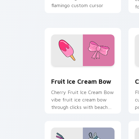
flamingo custom cursor
f
beach aesthetic charm.
o
s
g
Fruit Ice Cream Bow custom cursor pa
C
Fruit Ice Cream Bow
C
Cherry Fruit Ice Cream Bow
F
vibe fruit ice cream bow
c
through clicks with beach
p
vibe custom cursor glow
c
and color pop.