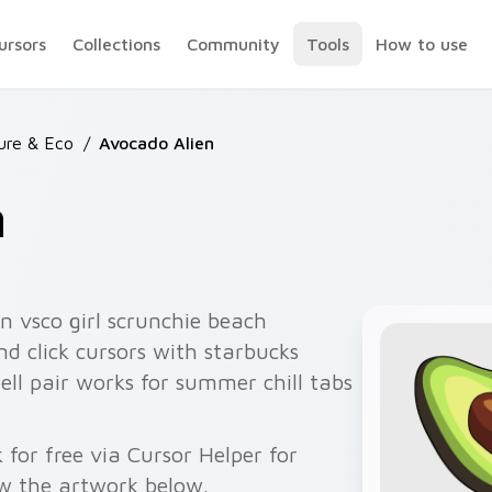
ursors
Collections
Community
Tools
How to use
ure & Eco
/
Avocado Alien
n
n vsco girl scrunchie beach
nd click cursors with starbucks
ell pair works for summer chill tabs
for free via Cursor Helper for
w the artwork below.