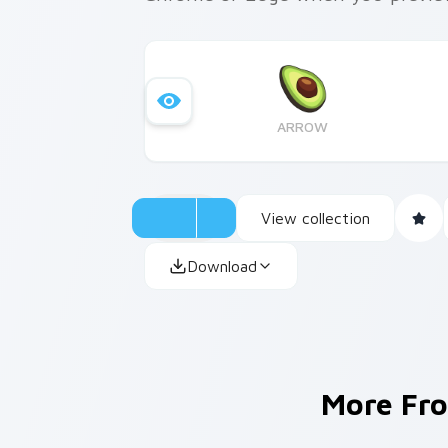
ARROW
View collection
Download
More Fr