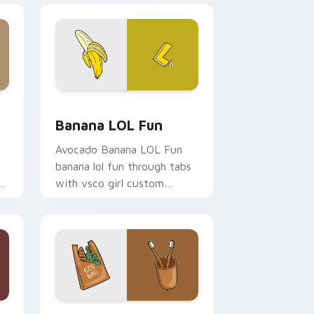
and Windows
 cursor pack preview for Chrome, Edge and Windows
Banana LOL Fun custom cursor pack preview for 
n
Banana LOL Fun
Avocado Banana LOL Fun
banana lol fun through tabs
with vsco girl custom
cursor beach flair.
rome, Edge and Windows
 cursor pack preview for Chrome, Edge and Windows
Eco Friendly Two custom cursor pack preview fo