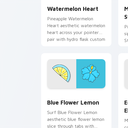
Watermelon Heart
M
S
Pineapple Watermelon
Heart aesthetic watermelon
P
heart across your pointer
s
pair with hydro flask custom
S
cursor charm.
c
cl
Blue Flower Lemon custom cursor pac
E
Blue Flower Lemon
E
E
Surf Blue Flower Lemon
aesthetic blue flower lemon
M
slice through tabs with
c