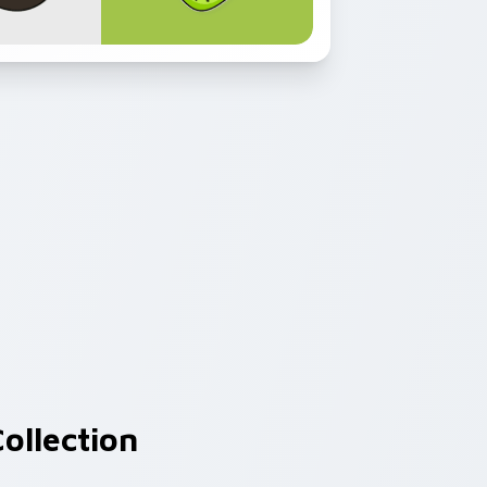
ollection