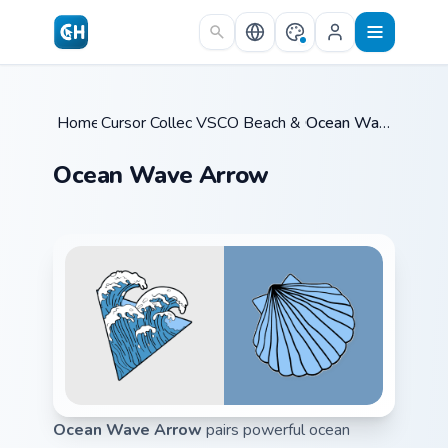
Skip to main content
Home
Cursor Collections
/
VSCO Beach & Ocean
/
/
Ocean Wave Arrow
Ocean Wave Arrow
Ocean Wave Arrow
pairs powerful ocean