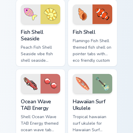
custom cursor
pointer tabs with
beach aesthetic
eco friendly custom
charm.
cursor green flair.
Fish Shell Seaside custom cursor pack preview for 
Fish Shell custom cursor pa
Fish Shell
Fish Shell
Seaside
Flamingo Fish Shell
Peach Fish Shell
themed fish shell on
Seaside vibe fish
pointer tabs with
shell seaside
eco friendly custom
through clicks with
cursor green flair.
beach vibe custom
cursor glow and
color pop.
Ocean Wave TAB Energy custom cursor pack preview
Hawaiian Surf Ukulele custo
Ocean Wave
Hawaiian Surf
TAB Energy
Ukulele
Shell Ocean Wave
Tropical hawaiian
TAB Energy themed
surf ukulele for
ocean wave tab
Hawaiian Surf