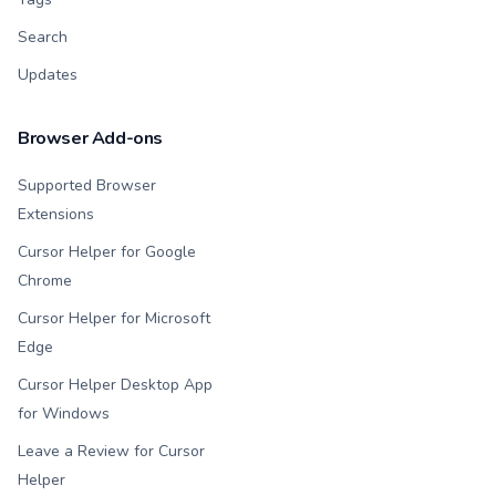
Search
Updates
Browser Add-ons
Supported Browser
Extensions
Cursor Helper for Google
Chrome
Cursor Helper for Microsoft
Edge
Cursor Helper Desktop App
for Windows
Leave a Review for Cursor
Helper