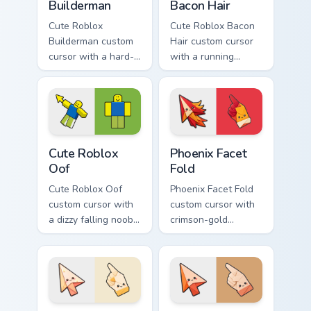
Builderman
Bacon Hair
Cute Roblox
Cute Roblox Bacon
Builderman custom
Hair custom cursor
cursor with a hard-
with a running
hat builder noob
bacon-hair avatar
pointing brick tip
pointer and
and a smiling twin
matching smiling
hover.
hover twin.
Cute Roblox Oof custom cursor pack preview for Ch
Phoenix Facet Fold custom c
Cute Roblox
Phoenix Facet
Oof
Fold
Cute Roblox Oof
Phoenix Facet Fold
custom cursor with
custom cursor with
a dizzy falling noob
crimson-gold
pointer and a
origami firebird folds
smiling classic noob
on a cute arrow and
hover twin.
pointing hand.
Candle Paper Fold custom cursor pack preview for C
Sandstorm Fold custom curs