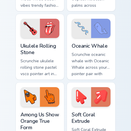
vibes trendy fashion
palms across
vsco pointer art on
pointer tabs with
your pointer pair
aesthetic neon
with soft pastel
custom cursor style.
custom cursor glow.
Ukulele Rolling Stone custom cursor pack preview f
VSCO Beach & Ocean custom c
Ukulele Rolling
Oceanic Whale
Stone
Scrunchie oceanic
Scrunchie ukulele
whale with Oceanic
rolling stone pastel
Whale across your
vsco pointer art in
pointer pair with
Ukulele Rolling
hydro flask custom
Stone style through
cursor charm.
clicks with beach
vibe custom cursor
glow.
Among Us Show Orange True Form custom cursor pac
Soft Coral Extrude custom c
Among Us Show
Soft Coral
Orange True
Extrude
Form
Soft Coral Extrude