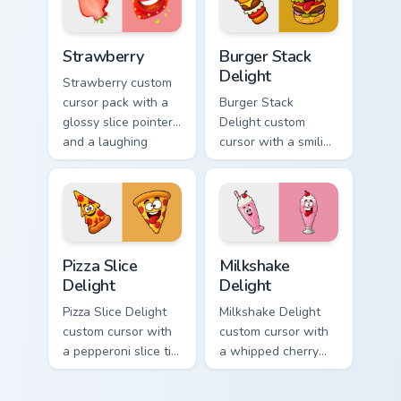
hover twin.
lineless fruit style.
Strawberry custom cursor pack preview for Chrome,
Burger Stack Delight custom
Strawberry
Burger Stack
Delight
Strawberry custom
cursor pack with a
Burger Stack
glossy slice pointer
Delight custom
and a laughing
cursor with a smiling
strawberry hover
cheeseburger
twin in lineless 2.5D
pointer and a goofy
style.
tongue-out burger
hover twin.
Pizza Slice Delight custom cursor pack preview for 
Milkshake Delight custom cu
Pizza Slice
Milkshake
Delight
Delight
Pizza Slice Delight
Milkshake Delight
custom cursor with
custom cursor with
a pepperoni slice tip
a whipped cherry
pointer and a
shake pointer and a
hilarious tongue-out
matching goofy