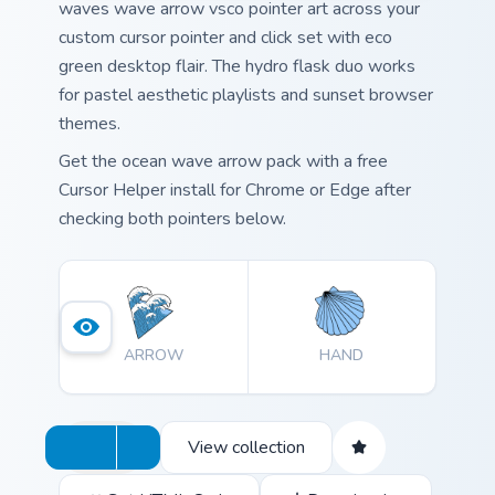
waves wave arrow vsco pointer art across your
custom cursor pointer and click set with eco
green desktop flair. The hydro flask duo works
for pastel aesthetic playlists and sunset browser
themes.
Get the ocean wave arrow pack with a free
Cursor Helper install for Chrome or Edge after
checking both pointers below.
ARROW
HAND
View collection