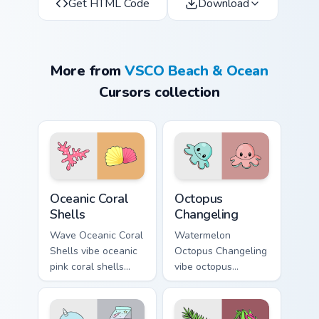
Get HTML Code
Download
More from
VSCO Beach & Ocean
Cursors collection
Oceanic Coral Shells custom cursor pack preview for
Octopus Changeling custom 
Oceanic Coral
Octopus
Shells
Changeling
Wave Oceanic Coral
Watermelon
Shells vibe oceanic
Octopus Changeling
pink coral shells
vibe octopus
across your custom
changeling through
cursor pair with
clicks with beach
sunset vsco tab
vibe custom cursor