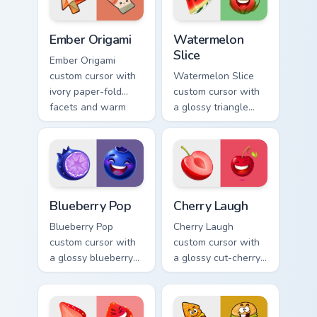
pointer.
Ember Origami custom cursor pack preview for Chro
Watermelon Slice custom cu
Ember Origami
Watermelon
Slice
Ember Origami
custom cursor with
Watermelon Slice
ivory paper-fold
custom cursor with
facets and warm
a glossy triangle
ember accents on a
slice pointer and a
cute arrow and
laughing
pointing hand.
watermelon hover
twin.
Blueberry Pop custom cursor pack preview for Chro
Cherry Laugh custom cursor
Blueberry Pop
Cherry Laugh
Blueberry Pop
Cherry Laugh
custom cursor with
custom cursor with
a glossy blueberry
a glossy cut-cherry
cross-section
pointer and a
pointer and a
laughing cherry
laughing blueberry
mascot hover in