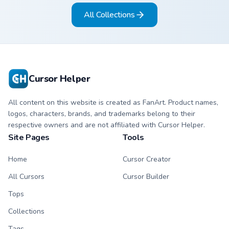
pizza hover twin.
milkshake hover
All Collections
twin.
Cursor Helper
All content on this website is created as FanArt. Product names,
logos, characters, brands, and trademarks belong to their
respective owners and are not affiliated with Cursor Helper.
Site Pages
Tools
Home
Cursor Creator
All Cursors
Cursor Builder
Tops
Collections
Tags