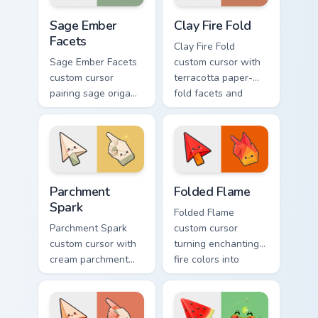
Sage Ember Facets custom cursor pack preview for 
Clay Fire Fold custom curso
Sage Ember
Clay Fire Fold
Facets
Clay Fire Fold
Sage Ember Facets
custom cursor with
custom cursor
terracotta paper-
pairing sage origami
fold facets and
folds with glowing
warm fire
ember accents on
undersides on arrow
arrow and pointing
and hand.
hand.
Parchment Spark custom cursor pack preview for Ch
Folded Flame custom cursor
Parchment
Folded Flame
Spark
Folded Flame
Parchment Spark
custom cursor
custom cursor with
turning enchanting
cream parchment
fire colors into
folds and tiny
origami paper-fold
flame-spark accents
planes on arrow
on arrow and
and hand.