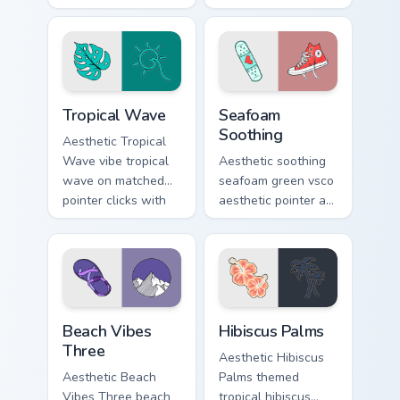
energy on pointer
Ukulele on custom
tabs with eco
cursor clicks with
friendly custom
tropical vsco pointer
cursor green flair.
heat.
Tropical Wave custom cursor pack preview for Chrom
Seafoam Soothing custom cu
Tropical Wave
Seafoam
Soothing
Aesthetic Tropical
Wave vibe tropical
Aesthetic soothing
wave on matched
seafoam green vsco
pointer clicks with
aesthetic pointer art
macaron custom
from Seafoam
cursor sweetness.
Soothing through
tabs with scrunchie
custom cursor vsco
girl mood.
Beach Vibes Three custom cursor pack preview for 
Hibiscus Palms custom curs
Beach Vibes
Hibiscus Palms
Three
Aesthetic Hibiscus
Aesthetic Beach
Palms themed
Vibes Three beach
tropical hibiscus