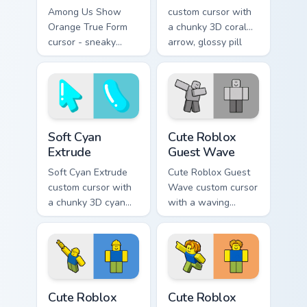
Among Us Show
custom cursor with
Orange True Form
a chunky 3D coral
cursor - sneaky
arrow, glossy pill
orange impostor
highlight, and
arrow and matching
matching soft
pointing hand with
capsule hover.
darkened rim.
Soft Cyan Extrude custom cursor pack preview for C
Cute Roblox Guest Wave cus
Soft Cyan
Cute Roblox
Extrude
Guest Wave
Soft Cyan Extrude
Cute Roblox Guest
custom cursor with
Wave custom cursor
a chunky 3D cyan
with a waving
arrow, glossy pill
classic guest avatar
highlight, and
tip and a friendly
matching soft hover
standing guest twin.
icon.
Cute Roblox Builderman custom cursor pack preview
Cute Roblox Bacon Hair cust
Cute Roblox
Cute Roblox