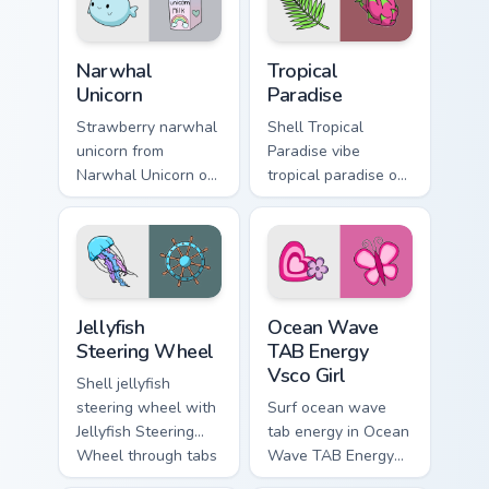
energy.
glow and color pop.
Narwhal Unicorn custom cursor pack preview for Chr
Tropical Paradise custom cu
Narwhal
Tropical
Unicorn
Paradise
Strawberry narwhal
Shell Tropical
unicorn from
Paradise vibe
Narwhal Unicorn on
tropical paradise on
matched custom
matched pointer
cursor clicks with
clicks with macaron
scrunchie aesthetic
custom cursor
energy.
sweetness.
Jellyfish Steering Wheel custom cursor pack preview
Ocean Wave TAB Energy Vsco
Jellyfish
Ocean Wave
Steering Wheel
TAB Energy
Vsco Girl
Shell jellyfish
steering wheel with
Surf ocean wave
Jellyfish Steering
tab energy in Ocean
Wheel through tabs
Wave TAB Energy
with flamingo
Vsco Girl style on