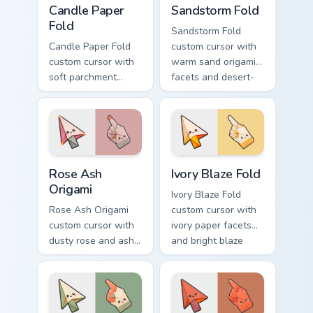
Candle Paper
Sandstorm Fold
Fold
Sandstorm Fold
Candle Paper Fold
custom cursor with
custom cursor with
warm sand origami
soft parchment
facets and desert-
folds and candle-
orange fire accents
flame spark accents
on arrow and
on arrow and hand.
pointer.
Rose Ash Origami custom cursor pack preview for C
Ivory Blaze Fold custom cur
Rose Ash
Ivory Blaze Fold
Origami
Ivory Blaze Fold
Rose Ash Origami
custom cursor with
custom cursor with
ivory paper facets
dusty rose and ash-
and bright blaze
gray folds tipped by
undersides on a
soft ember glow on
matching arrow and
arrow and hand.
hand.