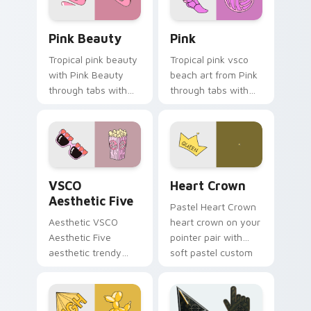
Pink Beauty custom cursor pack preview for Chro
Pink custom cursor pack p
Pink Beauty
Pink
Tropical pink beauty
Tropical pink vsco
with Pink Beauty
beach art from Pink
through tabs with
through tabs with
flamingo custom
scrunchie custom
cursor beach
cursor vsco girl
aesthetic charm.
mood.
VSCO Aesthetic Five custom cursor pack preview f
Heart Crown custom cursor
VSCO
Heart Crown
Aesthetic Five
Pastel Heart Crown
Aesthetic VSCO
heart crown on your
Aesthetic Five
pointer pair with
aesthetic trendy
soft pastel custom
vsco girl aesthetic
cursor glow.
pastel pointer art on
your custom cursor