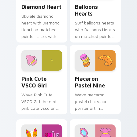
Diamond Heart custom cursor pack preview for Ch
Balloons Hearts custom cur
Diamond Heart
Balloons
Hearts
Ukulele diamond
heart with Diamond
Surf balloons hearts
Heart on matched
with Balloons Hearts
pointer clicks with
on matched pointer
macaron custom
clicks with macaron
cursor sweetness.
custom cursor
sweetness.
Pink Cute VSCO Girl custom cursor pack preview f
Macaron Pastel Nine custom
Pink Cute
Macaron
VSCO Girl
Pastel Nine
Wave Pink Cute
Wave macaron
VSCO Girl themed
pastel chic vsco
pink cute vsco on
pointer art in
your custom cursor
Macaron Pastel Nine
pointer and click pair
style on pointer tabs
daily.
with eco friendly
custom cursor green