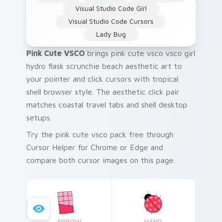
Visual Studio Code Girl
Visual Studio Code Cursors
Lady Bug
Pink Cute VSCO
brings pink cute vsco vsco girl
hydro flask scrunchie beach aesthetic art to
your pointer and click cursors with tropical
shell browser style. The aesthetic click pair
matches coastal travel tabs and shell desktop
setups.
Try the pink cute vsco pack free through
Cursor Helper for Chrome or Edge and
compare both cursor images on this page.
ARROW
HAND