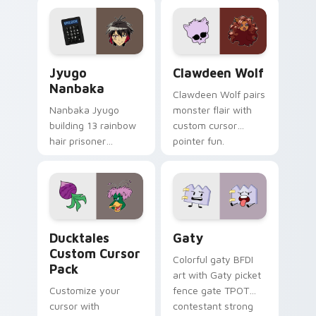
profession warmth
custom cursor
across your pointer
kawaii flair.
and daily tabs.
Jyugo Nanbaka custom cursor pack preview for Ch
Clawdeen Wolf custom curs
Jyugo
Clawdeen Wolf
Nanbaka
Clawdeen Wolf pairs
Nanbaka Jyugo
monster flair with
building 13 rainbow
custom cursor
hair prisoner
pointer fun.
multicolor prison
comedy chaos
paints rainbow tabs
on your pointer pair.
Ducktales custom cursor pack preview for Chrome,
Gaty custom cursor pack p
Ducktales
Gaty
Custom Cursor
Colorful gaty BFDI
Pack
art with Gaty picket
Customize your
fence gate TPOT
cursor with
contestant strong