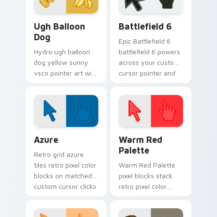
pointer with ocean
shell.
VSCO Pink & Pastels custom cursor collection previ
Battlefield 6 custom curso
Ugh Balloon
Battlefield 6
Dog
Epic Battlefield 6
Hydro ugh balloon
battlefield 6 powers
dog yellow sunny
across your custom
vsco pointer art with
cursor pointer and
Ugh Balloon Dog
click pair today.
across your pointer
pair with hydro flask
custom cursor
charm.
Color Pixels Blue & Cyan custom cursor collection p
Color Pixels Red & Pink cus
Azure
Warm Red
Palette
Retro grid azure
tiles retro pixel color
Warm Red Palette
blocks on matched
pixel blocks stack
custom cursor clicks
retro pixel color
with 8-bit charm.
blocks across your
custom cursor