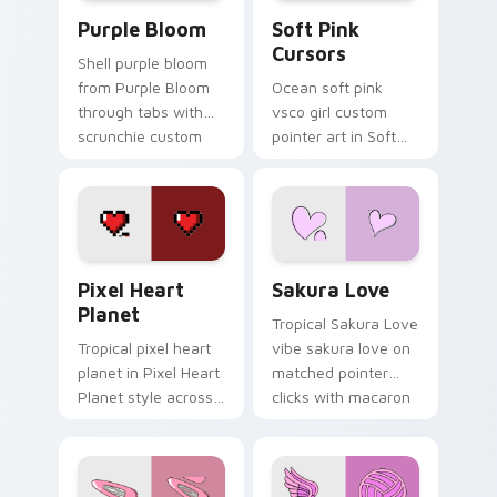
Purple Bloom custom cursor pack preview for Chr
Soft Pink Cursors custom c
Purple Bloom
Soft Pink
Cursors
Shell purple bloom
from Purple Bloom
Ocean soft pink
through tabs with
vsco girl custom
scrunchie custom
pointer art in Soft
cursor vsco girl
Pink Cursors style
mood.
across your custom
cursor pair with
sunset vsco tab
energy.
Pixel Heart Planet custom cursor pack preview fo
Sakura Love custom cursor
Pixel Heart
Sakura Love
Planet
Tropical Sakura Love
Tropical pixel heart
vibe sakura love on
planet in Pixel Heart
matched pointer
Planet style across
clicks with macaron
your custom cursor
custom cursor
pair with sunset
sweetness.
vsco tab energy.