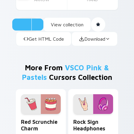
View collection
Get HTML Code
Download
More From
VSCO Pink &
Pastels
Cursors Collection
Red Scrunchie Charm custom cursor pack preview 
Rock Sign Headphones cust
Red Scrunchie
Rock Sign
Charm
Headphones