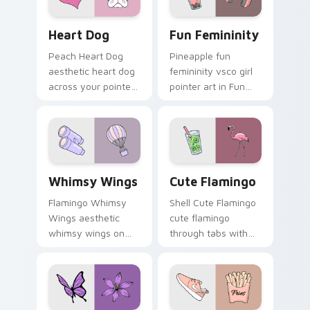
Heart Dog custom cursor pack preview for Chrome
Fun Femininity custom curs
Heart Dog
Fun Femininity
Peach Heart Dog
Pineapple fun
aesthetic heart dog
femininity vsco girl
across your pointer
pointer art in Fun
pair with hydro flask
Femininity style
custom cursor
across your custom
charm.
cursor pair with
sunset vsco tab
energy.
Whimsy Wings custom cursor pack preview for Chr
Cute Flamingo custom curs
Whimsy Wings
Cute Flamingo
Flamingo Whimsy
Shell Cute Flamingo
Wings aesthetic
cute flamingo
whimsy wings on
through tabs with
your custom cursor
vsco girl custom
pointer with ocean
cursor beach flair.
shell click flair.