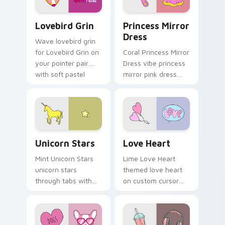
flair.
Lovebird Grin custom cursor pack preview for Chr
Princess Mirror Dress cust
Lovebird Grin
Princess Mirror
Dress
Wave lovebird grin
for Lovebird Grin on
Coral Princess Mirror
your pointer pair
Dress vibe princess
with soft pastel
mirror pink dress
custom cursor glow.
across your custom
cursor pair with
sunset vsco tab
energy.
Unicorn Stars custom cursor pack preview for Chr
Love Heart custom cursor 
Unicorn Stars
Love Heart
Mint Unicorn Stars
Lime Love Heart
unicorn stars
themed love heart
through tabs with
on custom cursor
scrunchie custom
clicks with tropical
cursor vsco girl
vsco pointer heat.
mood.