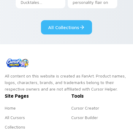
Ducktales
personality flair on
characters
your pointer pair.
All Collections
All content on this website is created as FanArt. Product names,
logos, characters, brands, and trademarks belong to their
respective owners and are not affiliated with Cursor Helper.
Site Pages
Tools
Home
Cursor Creator
All Cursors
Cursor Builder
Collections