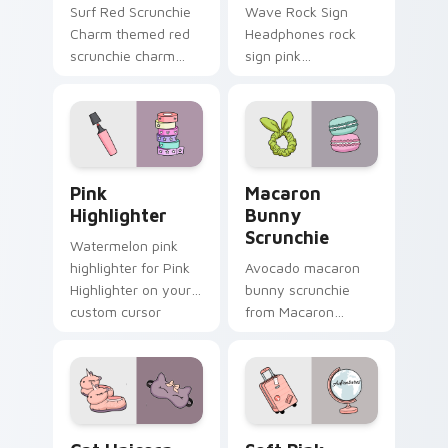
Surf Red Scrunchie
Wave Rock Sign
Charm themed red
Headphones rock
scrunchie charm
sign pink
vsco girl pointer art
headphones
on your custom
through tabs with
cursor pointer and
scrunchie custom
click pair daily.
cursor vsco girl
mood.
Pink Highlighter custom cursor pack preview for C
Macaron Bunny Scrunchie c
Pink
Macaron
Highlighter
Bunny
Scrunchie
Watermelon pink
highlighter for Pink
Avocado macaron
Highlighter on your
bunny scrunchie
custom cursor
from Macaron
pointer and click pair
Bunny Scrunchie on
daily.
matched custom
cursor clicks with
scrunchie aesthetic
energy.
Cat Unicorn Slippers custom cursor pack preview f
Soft Pink Suitcase custom 