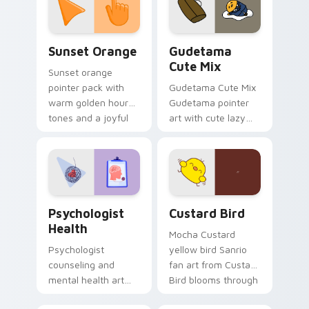
pointer and click pair
daily.
Sunset Orange custom cursor pack preview for Ch
Cute Gudetama custom curs
Sunset Orange
Gudetama
Cute Mix
Sunset orange
pointer pack with
Gudetama Cute Mix
warm golden hour
Gudetama pointer
tones and a joyful
art with cute lazy
nature mood for
egg yolk Sanrio mix
evening browsing.
joyful pointer charm
on your custom
cursor pair.
Psychologist Health custom cursor pack preview f
Custard Bird custom cursor
Psychologist
Custard Bird
Health
Mocha Custard
Psychologist
yellow bird Sanrio
counseling and
fan art from Custard
mental health art
Bird blooms through
supports calm
tabs with Sanrio