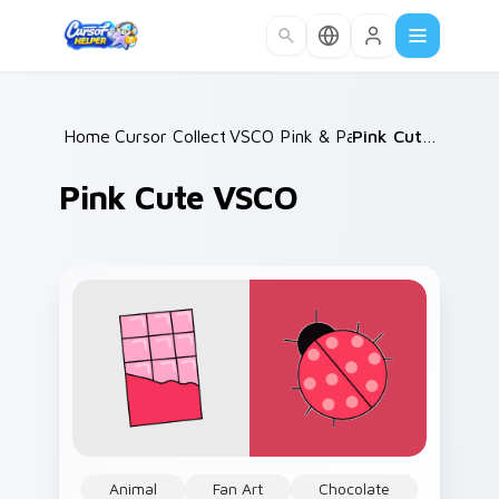
Skip to main content
Home
Cursor Collections
/
VSCO Pink & Pastels
/
/
Pink Cute VSCO
Pink Cute VSCO
Animal
Fan Art
Chocolate