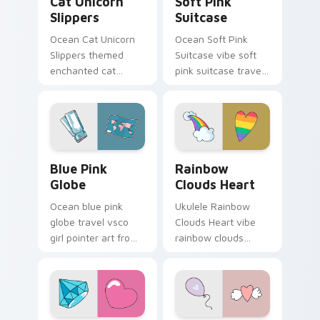
Cat Unicorn
Soft Pink
Slippers
Suitcase
Ocean Cat Unicorn
Ocean Soft Pink
Slippers themed
Suitcase vibe soft
enchanted cat
pink suitcase travel
unicorn slippers on
vsco pointer art on
pointer tabs with
matched pointer
eco friendly custom
clicks with macaron
cursor green flair.
custom cursor
sweetness.
Blue Pink Globe custom cursor pack preview for C
Rainbow Clouds Heart cust
Blue Pink
Rainbow
Globe
Clouds Heart
Ocean blue pink
Ukulele Rainbow
globe travel vsco
Clouds Heart vibe
girl pointer art from
rainbow clouds
Blue Pink Globe
heart across your
through tabs with
custom cursor pair
scrunchie custom
with sunset vsco
cursor vsco girl
tab energy.
mood.