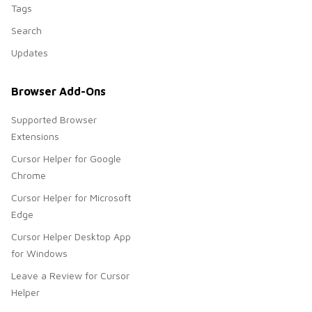
Tags
Search
Updates
Browser Add-Ons
Supported Browser
Extensions
Cursor Helper for Google
Chrome
Cursor Helper for Microsoft
Edge
Cursor Helper Desktop App
for Windows
Leave a Review for Cursor
Helper