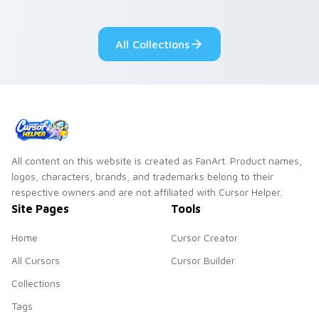
All Collections
All content on this website is created as FanArt. Product names,
logos, characters, brands, and trademarks belong to their
respective owners and are not affiliated with Cursor Helper.
Site Pages
Tools
Home
Cursor Creator
All Cursors
Cursor Builder
Collections
Tags