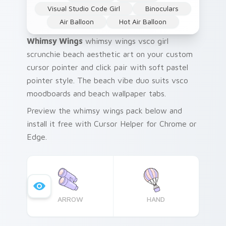
Visual Studio Code Girl
Binoculars
Air Balloon
Hot Air Balloon
Whimsy Wings
whimsy wings vsco girl
scrunchie beach aesthetic art on your custom
cursor pointer and click pair with soft pastel
pointer style. The beach vibe duo suits vsco
moodboards and beach wallpaper tabs.
Preview the whimsy wings pack below and
install it free with Cursor Helper for Chrome or
Edge.
ARROW
HAND