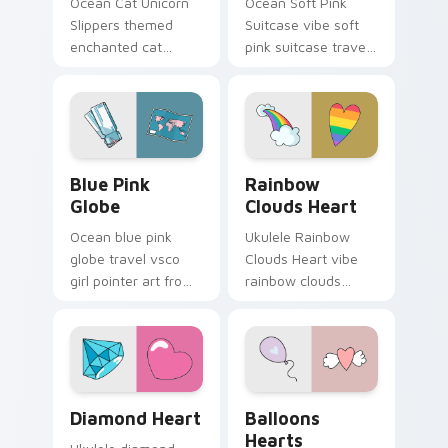
Ocean Cat Unicorn
Ocean Soft Pink
Slippers themed
Suitcase vibe soft
enchanted cat
pink suitcase travel
unicorn slippers on
vsco pointer art on
pointer tabs with
matched pointer
eco friendly custom
clicks with macaron
cursor green flair.
custom cursor
sweetness.
Blue Pink Globe custom cursor pack preview for C
Rainbow Clouds Heart cust
Blue Pink
Rainbow
Globe
Clouds Heart
Ocean blue pink
Ukulele Rainbow
globe travel vsco
Clouds Heart vibe
girl pointer art from
rainbow clouds
Blue Pink Globe
heart across your
through tabs with
custom cursor pair
scrunchie custom
with sunset vsco
cursor vsco girl
tab energy.
mood.
Diamond Heart custom cursor pack preview for Ch
Balloons Hearts custom cur
Diamond Heart
Balloons
Hearts