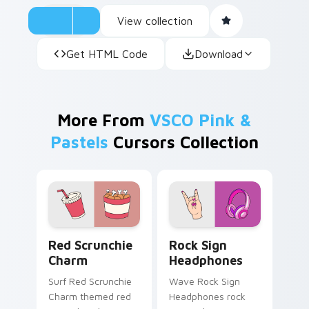
View collection
Get HTML Code
Download
More From
VSCO Pink &
Pastels
Cursors Collection
Red Scrunchie Charm custom cursor pack preview 
Rock Sign Headphones cust
Red Scrunchie
Rock Sign
Charm
Headphones
Surf Red Scrunchie
Wave Rock Sign
Charm themed red
Headphones rock