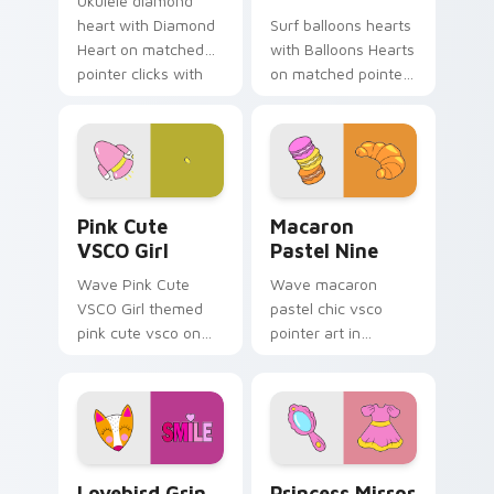
Ukulele diamond
heart with Diamond
Surf balloons hearts
Heart on matched
with Balloons Hearts
pointer clicks with
on matched pointer
macaron custom
clicks with macaron
cursor sweetness.
custom cursor
sweetness.
Pink Cute VSCO Girl custom cursor pack preview f
Macaron Pastel Nine custom
Pink Cute
Macaron
VSCO Girl
Pastel Nine
Wave Pink Cute
Wave macaron
VSCO Girl themed
pastel chic vsco
pink cute vsco on
pointer art in
your custom cursor
Macaron Pastel Nine
pointer and click pair
style on pointer tabs
daily.
with eco friendly
custom cursor green
flair.
Lovebird Grin custom cursor pack preview for Chr
Princess Mirror Dress cust
Lovebird Grin
Princess Mirror