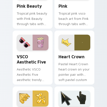
Pink Beauty custom cursor pack preview for Chro
Pink custom cursor pack p
Pink Beauty
Pink
Tropical pink beauty
Tropical pink vsco
with Pink Beauty
beach art from Pink
through tabs with
through tabs with
flamingo custom
scrunchie custom
cursor beach
cursor vsco girl
aesthetic charm.
mood.
VSCO Aesthetic Five custom cursor pack preview f
Heart Crown custom cursor
VSCO
Heart Crown
Aesthetic Five
Pastel Heart Crown
Aesthetic VSCO
heart crown on your
Aesthetic Five
pointer pair with
aesthetic trendy
soft pastel custom
vsco girl aesthetic
cursor glow.
pastel pointer art on
your custom cursor
pointer with ocean
shell.