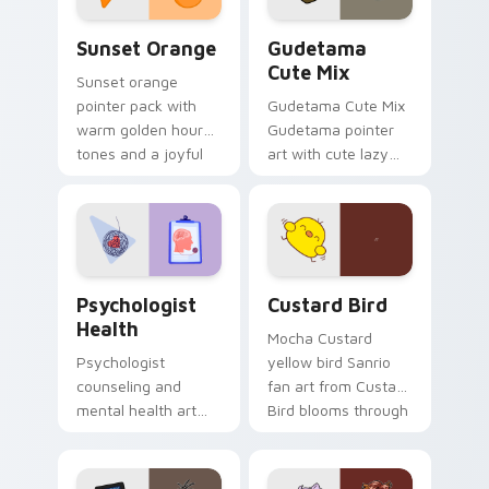
Sunset Orange custom cursor pack preview for Ch
Cute Gudetama custom curs
Sunset Orange
Gudetama
Cute Mix
Sunset orange
pointer pack with
Gudetama Cute Mix
warm golden hour
Gudetama pointer
tones and a joyful
art with cute lazy
nature mood for
egg yolk Sanrio mix
evening browsing.
joyful pointer charm
on your custom
cursor pair.
Psychologist Health custom cursor pack preview f
Custard Bird custom cursor
Psychologist
Custard Bird
Health
Mocha Custard
Psychologist
yellow bird Sanrio
counseling and
fan art from Custard
mental health art
Bird blooms through
supports calm
tabs with Sanrio
profession warmth
custom cursor
across your pointer
kawaii flair.