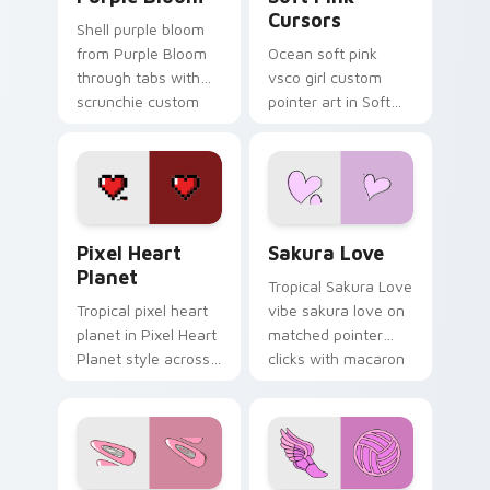
Cursors
Shell purple bloom
from Purple Bloom
Ocean soft pink
through tabs with
vsco girl custom
scrunchie custom
pointer art in Soft
cursor vsco girl
Pink Cursors style
mood.
across your custom
cursor pair with
sunset vsco tab
energy.
Pixel Heart Planet custom cursor pack preview fo
Sakura Love custom cursor
Pixel Heart
Sakura Love
Planet
Tropical Sakura Love
Tropical pixel heart
vibe sakura love on
planet in Pixel Heart
matched pointer
Planet style across
clicks with macaron
your custom cursor
custom cursor
pair with sunset
sweetness.
vsco tab energy.