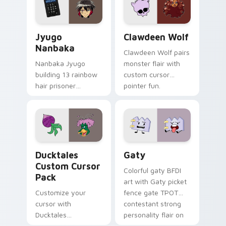
and daily tabs.
Jyugo Nanbaka custom cursor pack preview for Ch
Clawdeen Wolf custom curs
Jyugo
Clawdeen Wolf
Nanbaka
Clawdeen Wolf pairs
Nanbaka Jyugo
monster flair with
building 13 rainbow
custom cursor
hair prisoner
pointer fun.
multicolor prison
comedy chaos
paints rainbow tabs
on your pointer pair.
Ducktales custom cursor pack preview for Chrome,
Gaty custom cursor pack p
Ducktales
Gaty
Custom Cursor
Colorful gaty BFDI
Pack
art with Gaty picket
Customize your
fence gate TPOT
cursor with
contestant strong
Ducktales
personality flair on
characters
your pointer pair.