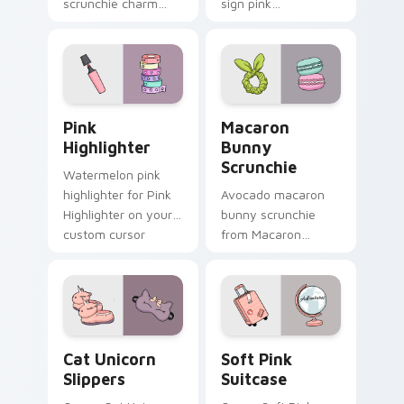
scrunchie charm
sign pink
vsco girl pointer art
headphones
on your custom
through tabs with
cursor pointer and
scrunchie custom
click pair daily.
cursor vsco girl
mood.
Pink Highlighter custom cursor pack preview for C
Macaron Bunny Scrunchie c
Pink
Macaron
Highlighter
Bunny
Scrunchie
Watermelon pink
highlighter for Pink
Avocado macaron
Highlighter on your
bunny scrunchie
custom cursor
from Macaron
pointer and click pair
Bunny Scrunchie on
daily.
matched custom
cursor clicks with
scrunchie aesthetic
energy.
Cat Unicorn Slippers custom cursor pack preview f
Soft Pink Suitcase custom 
Cat Unicorn
Soft Pink
Slippers
Suitcase