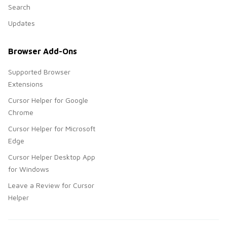
Search
Updates
Browser Add-Ons
Supported Browser
Extensions
Cursor Helper for Google
Chrome
Cursor Helper for Microsoft
Edge
Cursor Helper Desktop App
for Windows
Leave a Review for Cursor
Helper