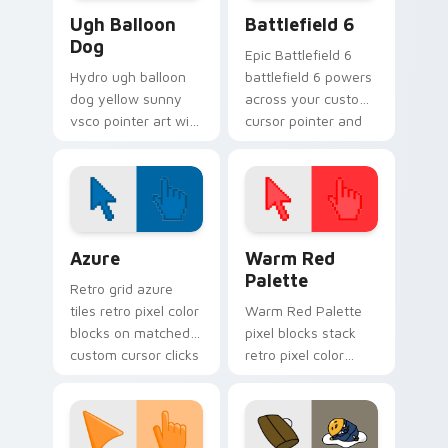
VSCO Pink & Pastels custom cursor collection previ
Battlefield 6 custom curso
Ugh Balloon
Battlefield 6
Dog
Epic Battlefield 6
Hydro ugh balloon
battlefield 6 powers
dog yellow sunny
across your custom
vsco pointer art with
cursor pointer and
Ugh Balloon Dog
click pair today.
across your pointer
pair with hydro flask
custom cursor
charm.
Color Pixels Blue & Cyan custom cursor collection p
Color Pixels Red & Pink cus
Azure
Warm Red
Palette
Retro grid azure
tiles retro pixel color
Warm Red Palette
blocks on matched
pixel blocks stack
custom cursor clicks
retro pixel color
with 8-bit charm.
blocks across your
custom cursor
pointer and click pair
daily.