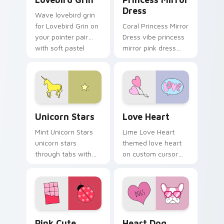
Dress
Wave lovebird grin
for Lovebird Grin on
Coral Princess Mirror
your pointer pair
Dress vibe princess
with soft pastel
mirror pink dress
custom cursor glow.
across your custom
cursor pair with
sunset vsco tab
energy.
Unicorn Stars custom cursor pack preview for Chr
Love Heart custom cursor 
Unicorn Stars
Love Heart
Mint Unicorn Stars
Lime Love Heart
unicorn stars
themed love heart
through tabs with
on custom cursor
scrunchie custom
clicks with tropical
cursor vsco girl
vsco pointer heat.
mood.
Pink Cute VSCO custom cursor pack preview for C
Heart Dog custom cursor p
Pink Cute
Heart Dog