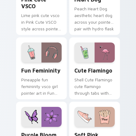
VSCO
Peach Heart Dog
Lime pink cute vsco
aesthetic heart dog
in Pink Cute VSCO
across your pointer
style across pointer
pair with hydro flask
tabs with aesthetic
custom cursor
neon custom cursor
charm.
style.
Fun Femininity custom cursor pack preview for Ch
Cute Flamingo custom curs
Fun Femininity
Cute Flamingo
Pineapple fun
Shell Cute Flamingo
femininity vsco girl
cute flamingo
pointer art in Fun
through tabs with
Femininity style
vsco girl custom
across your custom
cursor beach flair.
cursor pair with
sunset vsco tab
energy.
Purple Bloom custom cursor pack preview for Chr
Soft Pink Cursors custom c
Purple Bloom
Soft Pink