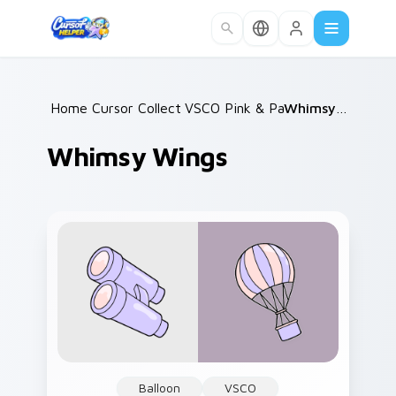
Skip to main content
Home
Cursor Collections
/
VSCO Pink & Pastels
/
/
Whimsy Wings
Whimsy Wings
Balloon
VSCO