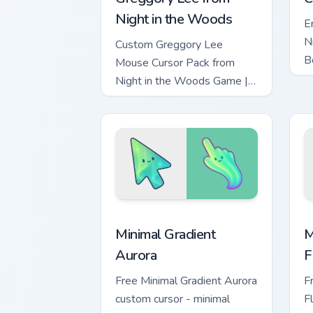
Night in the Woods
E
N
Custom Greggory Lee
B
Mouse Cursor Pack from
- 
Night in the Woods Game |
Easy Installation on
Windows.
Minimal Gradient Aurora custom cursor 
M
Minimal Gradient
M
Aurora
F
Free Minimal Gradient Aurora
F
custom cursor - minimal
F