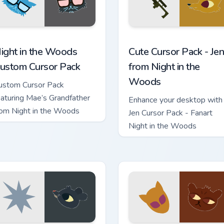
r Chrome, Edge and Windows
ight in the Woods custom cursor pack preview for Chrome, Edg
Jen from Night in the Woo
ight in the Woods
Cute Cursor Pack - Jen
ustom Cursor Pack
from Night in the
Woods
ustom Cursor Pack
eaturing Mae’s Grandfather
Enhance your desktop with
rom Night in the Woods
Jen Cursor Pack - Fanart
Night in the Woods