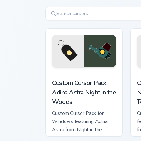
Adina Astra Night in the Woods custom
N
Custom Cursor Pack:
C
Adina Astra Night in the
N
Woods
T
Custom Cursor Pack for
C
Windows featuring Adina
f
Astra from Night in the
f
Woods