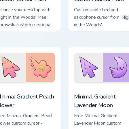
nhance your desktop with
Customizable bird and
ight in the Woods' Mae
saxophone cursor from 'Nig
orowski custom cursor pack
in the Woods'.
quick install, fun design!
pack preview for Chrome, Edge and Windows
inimal Gradient Peach Flower custom cursor pack preview for 
Minimal Gradient Lavender
inimal Gradient Peach
Minimal Gradient
lower
Lavender Moon
ree Minimal Gradient Peach
Free Minimal Gradient
lower custom cursor -
Lavender Moon custom