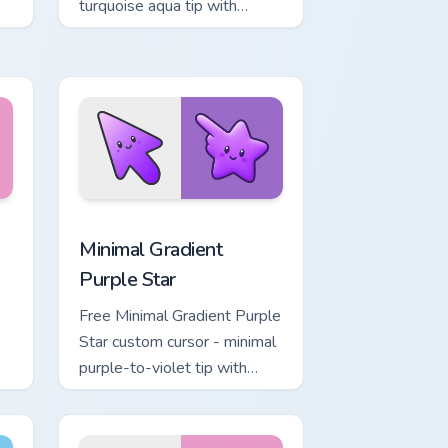
turquoise aqua tip with
matching drop symbol hand.
, Edge and Windows
rt custom cursor pack preview for Chrome, Edge and Windows
Minimal Gradient Purple Star custom cursor pack p
Minimal Gradient
Purple Star
Free Minimal Gradient Purple
Star custom cursor - minimal
purple-to-violet tip with
matching star symbol hand.