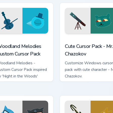
ack preview for Chrome, Edge and Windows
oodland Melodies custom cursor pack preview for Chrome, Ed
Mr. Chazokov custom curso
oodland Melodies
Cute Cursor Pack - Mr.
ustom Cursor Pack
Chazokov
oodland Melodies -
Customize Windows cursor
ustom Cursor Pack inspired
pack with cute character - M
y 'Night in the Woods'
Chazokov.