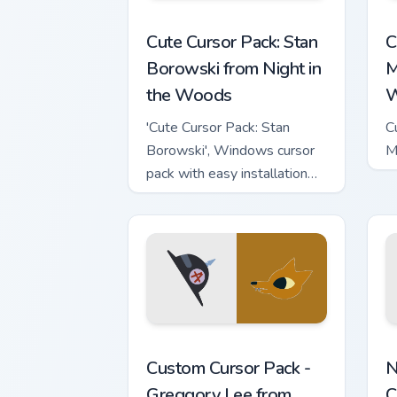
Stan Borowski from Night in the Woods
L
Cute Cursor Pack: Stan
C
Borowski from Night in
M
the Woods
W
'Cute Cursor Pack: Stan
C
Borowski', Windows cursor
M
pack with easy installation
tips
Greggory Lee from Night in the Woods 
N
Custom Cursor Pack -
N
Greggory Lee from
C