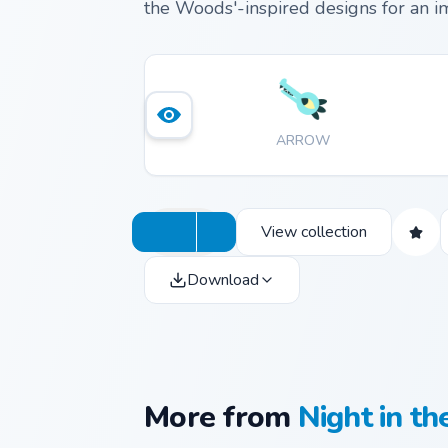
the Woods'-inspired designs for an i
ARROW
View collection
Download
More from
Night in t