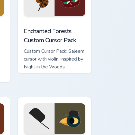
e and Windows
ds custom cursor pack preview for Chrome, Edge and Windows
Enchanted Forests custom cursor pack preview for
Enchanted Forests
Custom Cursor Pack
Custom Cursor Pack: Saleem
cursor with violin, inspired by
Night in the Woods