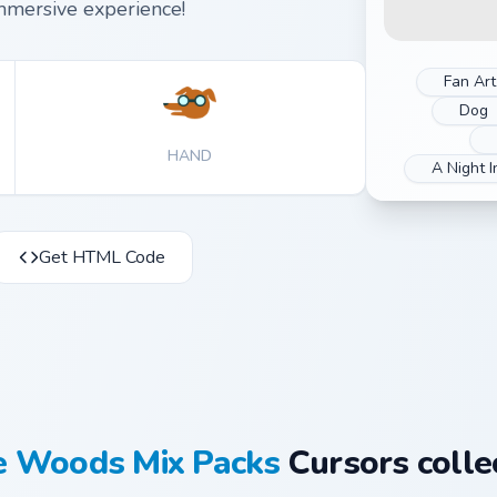
mmersive experience!
Fan Art
Dog
HAND
A Night 
Get HTML Code
he Woods Mix Packs
Cursors colle