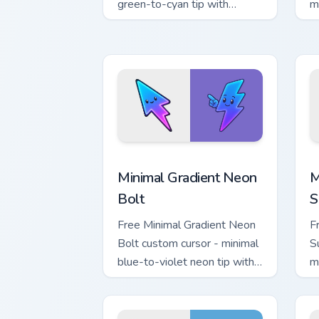
green-to-cyan tip with
m
matching aurora symbol hand.
w
h
Minimal Gradient Neon Bolt custom cur
M
Minimal Gradient Neon
M
Bolt
S
Free Minimal Gradient Neon
F
Bolt custom cursor - minimal
S
blue-to-violet neon tip with
m
matching bolt symbol hand.
w
h