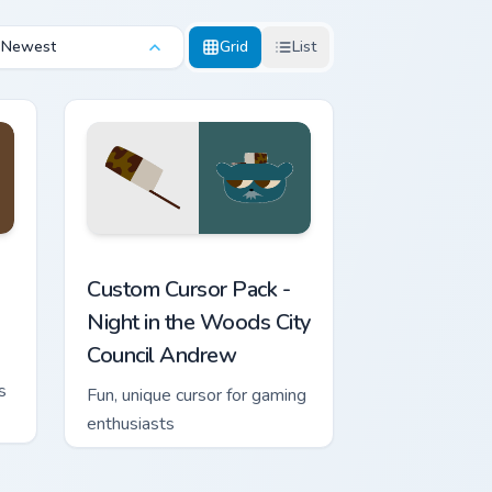
Newest
Grid
List
iew for Chrome, Edge and Windows
 cursor pack preview for Chrome, Edge and Windows
Night in the Woods City Council Andrew custom cur
Custom Cursor Pack -
Night in the Woods City
Council Andrew
s
Fun, unique cursor for gaming
enthusiasts