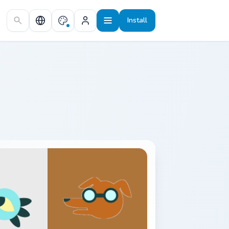
Install