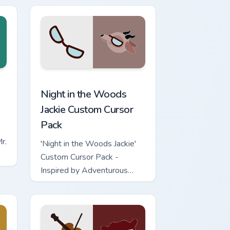
ge and Windows
r pack preview for Chrome, Edge and Windows
Night in the Woods Jackie custom cursor pack prev
Night in the Woods
Jackie Custom Cursor
Pack
r.
'Night in the Woods Jackie'
Custom Cursor Pack -
Inspired by Adventurous
Goat from Night in The
Woods