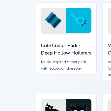
Deep Hollow Hollerers custom cursor p
W
Cute Cursor Pack -
W
Deep Hollow Hollerers
C
Music-inspired cursor pack
W
with accordion character
C
b