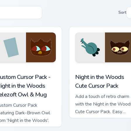
Sort
 cursor pack preview for Chrome, Edge and Windows
ight in the Woods Telezoft Owl & Mug custom cursor pack prev
Night in the Woods custom
ustom Cursor Pack -
Night in the Woods
ight in the Woods
Cute Cursor Pack
elezoft Owl & Mug
Add a touch of retro charm
with the Night in the Wood
ustom Cursor Pack
Cute Cursor Pack. Easy
eaturing Dark-Brown Owl
install, vibrant artwork!
rom 'Night in the Woods'.