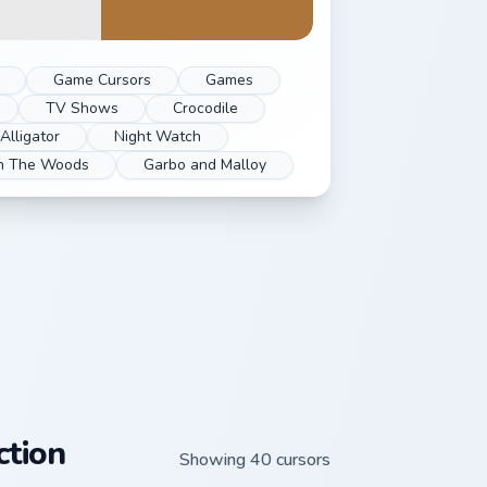
Game Cursors
Games
TV Shows
Crocodile
Alligator
Night Watch
In The Woods
Garbo and Malloy
ction
Showing 40 cursors