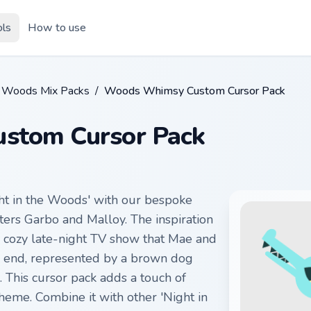
ols
How to use
he Woods Mix Packs
/
Woods Whimsy Custom Cursor Pack
stom Cursor Pack
ht in the Woods' with our bespoke
ters Garbo and Malloy. The inspiration
e cozy late-night TV show that Mae and
s end, represented by a brown dog
. This cursor pack adds a touch of
eme. Combine it with other 'Night in