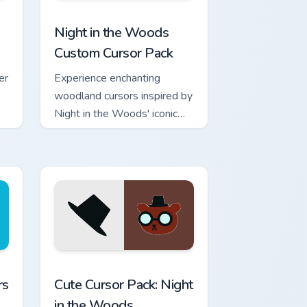
 Chrome, Edge and Windows
m cursor pack preview for Chrome, Edge and Windows
Night in the Woods custom cursor pack preview fo
Night in the Woods
Custom Cursor Pack
er
Experience enchanting
woodland cursors inspired by
Night in the Woods' iconic
character Germ Warfare.
Perfect for Windows
enthusiasts!
e and Windows
tom cursor pack preview for Chrome, Edge and Windows
Night in the Woods Mix Packs custom cursor collecti
rs
Cute Cursor Pack: Night
in the Woods