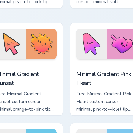
inimal peach-to-pink tip
cursor - minimal soft
ith matching flower symbol
lavender tip with matching
and.
moon symbol hand.
sor pack preview for Chrome, Edge and Windows
inimal Gradient Sunset custom cursor pack preview for Chrome
Minimal Gradient Pink Hea
inimal Gradient
Minimal Gradient Pink
unset
Heart
ree Minimal Gradient
Free Minimal Gradient Pink
unset custom cursor -
Heart custom cursor -
inimal orange-to-pink tip
minimal pink-to-violet tip
ith matching sun symbol
with matching heart symbol
and.
hand.