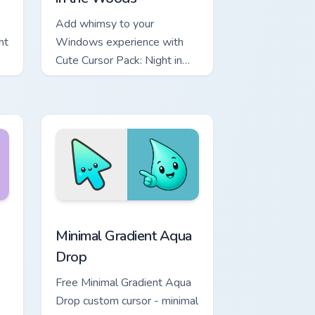
Add whimsy to your
ht
Windows experience with
Cute Cursor Pack: Night in
the Woods
Chrome, Edge and Windows
 Moon custom cursor pack preview for Chrome, Edge and Windo
Minimal Gradient Aqua Drop custom cursor pack pre
Minimal Gradient Aqua
Drop
Free Minimal Gradient Aqua
Drop custom cursor - minimal