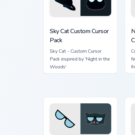
Sky Cat custom cursor pack preview fo
N
Sky Cat Custom Cursor
N
Pack
C
Sky Cat - Custom Cursor
C
Pack inspired by 'Night in the
f
Woods'
f