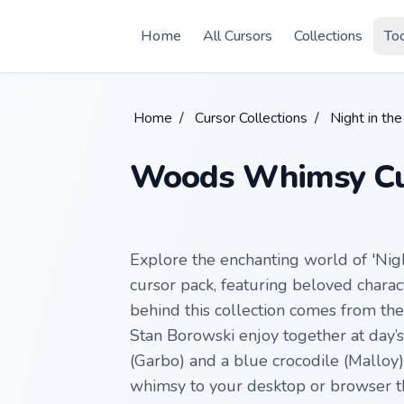
Skip to main content
Home
All Cursors
Collections
To
Home
/
Cursor Collections
/
Night in t
Woods Whimsy Cu
Explore the enchanting world of 'Nig
cursor pack, featuring beloved charac
behind this collection comes from th
Stan Borowski enjoy together at day’
(Garbo) and a blue crocodile (Malloy)
whimsy to your desktop or browser th