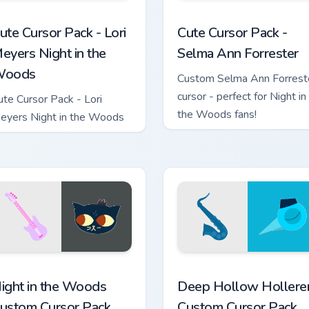
 custom cursor pack preview for Chrome, Edge and Windows
ori Meyers Night in the Woods custom cursor pack preview for
Selma Ann Forrester custo
ute Cursor Pack - Lori
Cute Cursor Pack -
eyers Night in the
Selma Ann Forrester
oods
Custom Selma Ann Forrest
cursor - perfect for Night in
ute Cursor Pack - Lori
the Woods fans!
eyers Night in the Woods
custom cursor pack preview for Chrome, Edge and Windows
ight in the Woods custom cursor pack preview for Chrome, Edg
Deep Hollow Hollerers cus
ight in the Woods
Deep Hollow Hollere
ustom Cursor Pack
Custom Cursor Pack