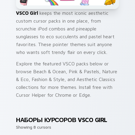
VSCO Girl
keeps the most iconic aesthetic
custom cursor packs in one place, from
scrunchie iPod combos and pineapple
sunglasses to eco succulents and pastel heart
favorites. These pointer themes suit anyone
who wants soft trendy flair on every click.
Explore the featured VSCO packs below or
browse Beach & Ocean, Pink & Pastels, Nature
& Eco, Fashion & Style, and Aesthetic Classics
collections for more themes. Install free with
Cursor Helper for Chrome or Edge.
НАБОРЫ КУРСОРОВ VSCO GIRL
Showing 8 cursors