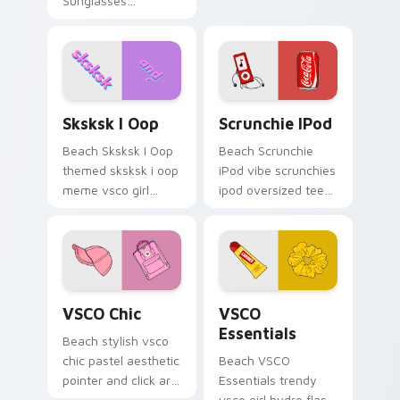
Sunglasses
with tropical vsco
Pineapple through
pointer heat.
tabs with vsco girl
custom cursor
beach flair.
Sksksk I Oop custom cursor pack preview for Chro
Scrunchie iPod custom curs
Sksksk I Oop
Scrunchie IPod
Beach Sksksk I Oop
Beach Scrunchie
themed sksksk i oop
iPod vibe scrunchies
meme vsco girl
ipod oversized tee
pointer phrase art
coke vsco pointer
across pointer tabs
art on your custom
with aesthetic neon
cursor pointer with
custom cursor style.
pastel vsco desktop
flair.
VSCO Chic custom cursor pack preview for Chrome
VSCO Essentials custom cur
VSCO Chic
VSCO
Essentials
Beach stylish vsco
chic pastel aesthetic
Beach VSCO
pointer and click art
Essentials trendy
from VSCO Chic
vsco girl hydro flask