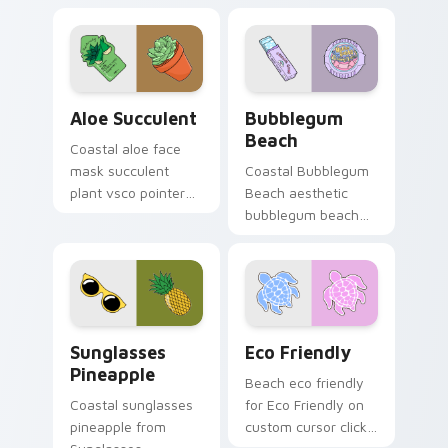
Aloe Succulent custom cursor pack preview for Ch
Bubblegum Beach custom cu
Aloe Succulent
Bubblegum
Beach
Coastal aloe face
mask succulent
Coastal Bubblegum
plant vsco pointer
Beach aesthetic
art in Aloe Succulent
bubblegum beach
style through clicks
on matched custom
with beach vibe
cursor clicks with
custom cursor glow
scrunchie aesthetic
and.
energy.
Sunglasses Pineapple custom cursor pack preview 
Eco Friendly custom cursor
Sunglasses
Eco Friendly
Pineapple
Beach eco friendly
Coastal sunglasses
for Eco Friendly on
pineapple from
custom cursor clicks