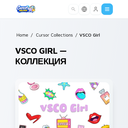
Skip to main content
Home
/
Cursor Collections
/
VSCO Girl
VSCO GIRL —
КОЛЛЕКЦИЯ