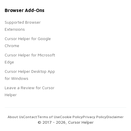
Browser Add-Ons
Supported Browser
Extensions
Cursor Helper for Google
Chrome
Cursor Helper for Microsoft
Edge
Cursor Helper Desktop App
for Windows
Leave a Review for Cursor
Helper
About Us
Contact
Terms of Use
Cookie Policy
Privacy Policy
Disclaimer
© 2017 -
2026
, Cursor Helper