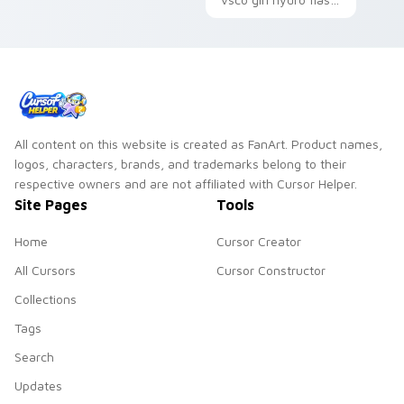
through tabs with
scrunchie beach
vsco girl custom
pointer art on your
cursor beach flair.
custom cursor
pointer and click pair
daily.
All content on this website is created as FanArt. Product names,
logos, characters, brands, and trademarks belong to their
respective owners and are not affiliated with Cursor Helper.
Site Pages
Tools
Home
Cursor Creator
All Cursors
Cursor Constructor
Collections
Tags
Search
Updates