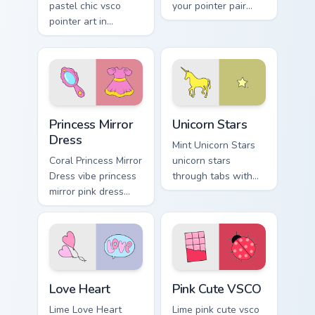
pastel chic vsco
your pointer pair
pointer art in
with soft pastel
Macaron Pastel Nine
custom cursor glow.
style on pointer tabs
with eco friendly
custom cursor green
flair.
Princess Mirror Dress custom cursor pack preview f
Unicorn Stars custom cursor
Princess Mirror
Unicorn Stars
Dress
Mint Unicorn Stars
Coral Princess Mirror
unicorn stars
Dress vibe princess
through tabs with
mirror pink dress
scrunchie custom
across your custom
cursor vsco girl
cursor pair with
mood.
sunset vsco tab
energy.
Love Heart custom cursor pack preview for Chrome,
Pink Cute VSCO custom curs
Love Heart
Pink Cute VSCO
Lime Love Heart
Lime pink cute vsco