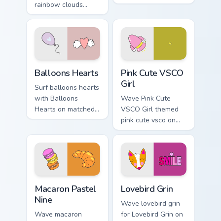
rainbow clouds
pointer clicks with
heart across your
macaron custom
custom cursor pair
cursor sweetness.
with sunset vsco
tab energy.
Balloons Hearts custom cursor pack preview for Chr
Pink Cute VSCO Girl custom 
Balloons Hearts
Pink Cute VSCO
Girl
Surf balloons hearts
with Balloons
Wave Pink Cute
Hearts on matched
VSCO Girl themed
pointer clicks with
pink cute vsco on
macaron custom
your custom cursor
cursor sweetness.
pointer and click
pair daily.
Macaron Pastel Nine custom cursor pack preview for
Lovebird Grin custom cursor
Macaron Pastel
Lovebird Grin
Nine
Wave lovebird grin
Wave macaron
for Lovebird Grin on