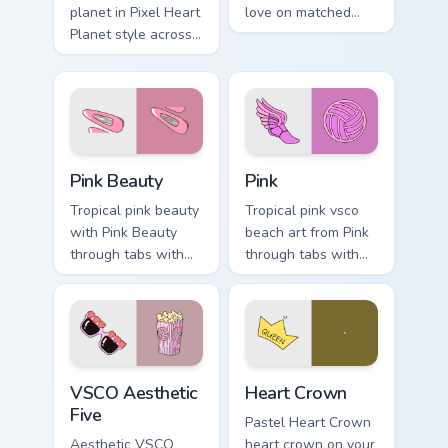
planet in Pixel Heart
love on matched
Planet style across
pointer clicks with
your custom cursor
macaron custom
pair with sunset
cursor sweetness.
vsco tab energy.
Pink Beauty custom cursor pack preview for Chrome,
Pink custom cursor pack pre
Pink Beauty
Pink
Tropical pink beauty
Tropical pink vsco
with Pink Beauty
beach art from Pink
through tabs with
through tabs with
flamingo custom
scrunchie custom
cursor beach
cursor vsco girl
aesthetic charm.
mood.
VSCO Aesthetic Five custom cursor pack preview fo
Heart Crown custom cursor 
VSCO Aesthetic
Heart Crown
Five
Pastel Heart Crown
Aesthetic VSCO
heart crown on your