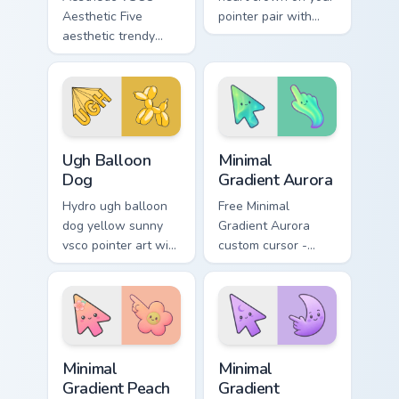
Aesthetic Five
pointer pair with
aesthetic trendy
soft pastel custom
vsco girl aesthetic
cursor glow.
pastel pointer art on
your custom cursor
pointer with ocean
shell.
VSCO Pink & Pastels custom cursor collection previe
Minimal Gradient Aurora cus
Ugh Balloon
Minimal
Dog
Gradient Aurora
Hydro ugh balloon
Free Minimal
dog yellow sunny
Gradient Aurora
vsco pointer art with
custom cursor -
Ugh Balloon Dog
minimal green-to-
across your pointer
cyan tip with
pair with hydro flask
matching aurora
custom cursor
symbol hand.
charm.
Minimal Gradient Peach Flower custom cursor pack p
Minimal Gradient Lavender 
Minimal
Minimal
Gradient Peach
Gradient