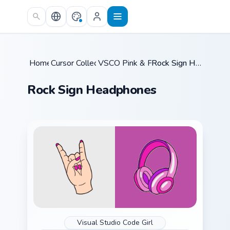
Skip to main content
Home
Cursor Collections
/
VSCO Pink & Pastels
/
/
Rock Sign Headphones
Rock Sign Headphones
Visual Studio Code Girl