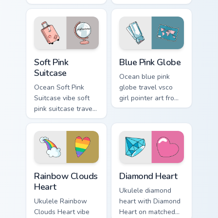
Scrunchie on
unicorn slippers on
matched custom
pointer tabs with
cursor clicks with
eco friendly custom
scrunchie aesthetic
cursor green flair.
energy.
Soft Pink Suitcase custom cursor pack preview for 
Blue Pink Globe custom curs
Soft Pink
Blue Pink Globe
Suitcase
Ocean blue pink
Ocean Soft Pink
globe travel vsco
Suitcase vibe soft
girl pointer art from
pink suitcase travel
Blue Pink Globe
vsco pointer art on
through tabs with
matched pointer
scrunchie custom
clicks with macaron
cursor vsco girl
custom cursor
mood.
sweetness.
Rainbow Clouds Heart custom cursor pack preview f
Diamond Heart custom curso
Rainbow Clouds
Diamond Heart
Heart
Ukulele diamond
Ukulele Rainbow
heart with Diamond
Clouds Heart vibe
Heart on matched