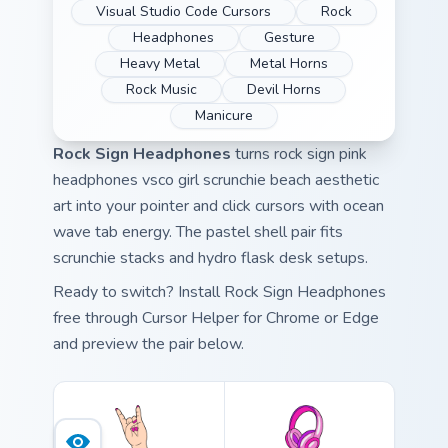
Visual Studio Code Cursors
Rock
Headphones
Gesture
Heavy Metal
Metal Horns
Rock Music
Devil Horns
Manicure
Rock Sign Headphones
turns rock sign pink
headphones vsco girl scrunchie beach aesthetic
art into your pointer and click cursors with ocean
wave tab energy. The pastel shell pair fits
scrunchie stacks and hydro flask desk setups.
Ready to switch? Install Rock Sign Headphones
free through Cursor Helper for Chrome or Edge
and preview the pair below.