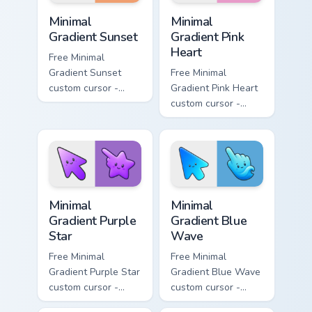
Minimal Gradient Sunset custom cursor pack preview
Minimal Gradient Pink Heart
Minimal
Minimal
Gradient Sunset
Gradient Pink
Heart
Free Minimal
Gradient Sunset
Free Minimal
custom cursor -
Gradient Pink Heart
minimal orange-to-
custom cursor -
pink tip with
minimal pink-to-
matching sun
violet tip with
symbol hand.
matching heart
symbol hand.
Minimal Gradient Purple Star custom cursor pack pre
Minimal Gradient Blue Wave
Minimal
Minimal
Gradient Purple
Gradient Blue
Star
Wave
Free Minimal
Free Minimal
Gradient Purple Star
Gradient Blue Wave
custom cursor -
custom cursor -
minimal purple-to-
minimal blue-to-