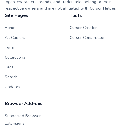
logos, characters, brands, and trademarks belong to their
respective owners and are not affiliated with Cursor Helper.
Site Pages
Tools
Home
Cursor Creator
All Cursors
Cursor Constructor
Топы
Collections
Tags
Search
Updates
Browser Add-ons
Supported Browser
Extensions