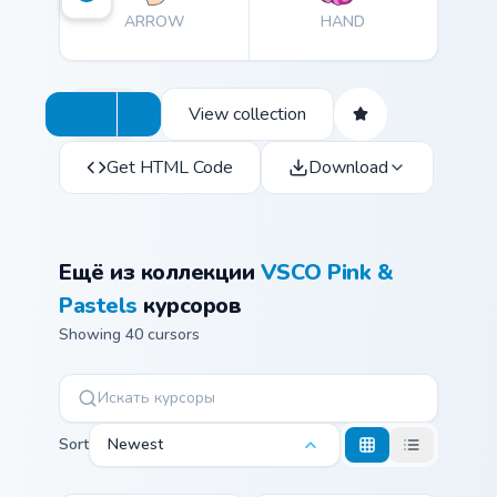
ARROW
HAND
View collection
Get HTML Code
Download
Ещё из коллекции
VSCO Pink &
Pastels
курсоров
Showing 40 cursors
Sort
Newest