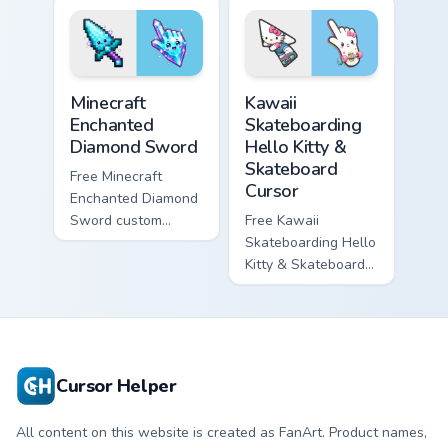
violet tip with
cyan tip with
matching star
matching wave
symbol hand.
symbol hand.
Minecraft Enchanted Diamond Sword custom cursor p
Kawaii Skateboarding Hello 
Minecraft
Kawaii
Enchanted
Skateboarding
Diamond Sword
Hello Kitty &
Skateboard
Free Minecraft
Cursor
Enchanted Diamond
Sword custom
Free Kawaii
cursor - cute
Skateboarding Hello
enchanted sword
Kitty & Skateboard
character with
Cursor - skate Kitty
matching diamond
tip with matching
hand.
skateboard hand.
Cursor Helper
All content on this website is created as FanArt. Product names,