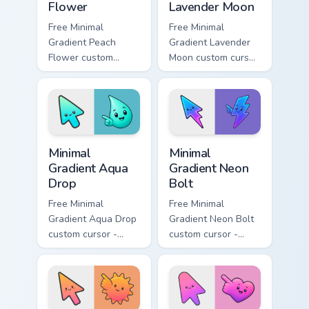
Flower
Lavender Moon
Free Minimal
Free Minimal
Gradient Peach
Gradient Lavender
Flower custom
Moon custom cursor
cursor - minimal
- minimal soft
peach-to-pink tip
lavender tip with
with matching
matching moon
flower symbol hand.
symbol hand.
Minimal Gradient Aqua Drop custom cursor pack prev
Minimal Gradient Neon Bolt 
Minimal
Minimal
Gradient Aqua
Gradient Neon
Drop
Bolt
Free Minimal
Free Minimal
Gradient Aqua Drop
Gradient Neon Bolt
custom cursor -
custom cursor -
minimal turquoise
minimal blue-to-
aqua tip with
violet neon tip with
matching drop
matching bolt
symbol hand.
symbol hand.