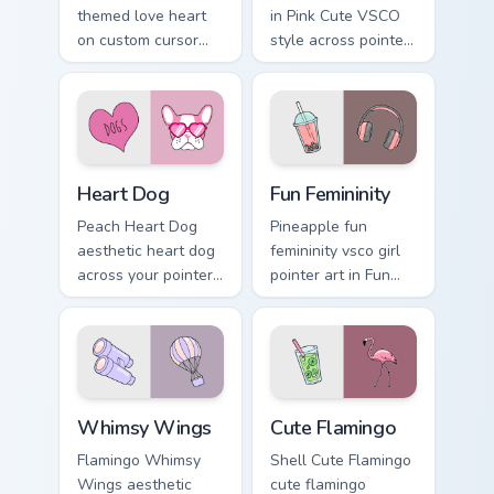
themed love heart
in Pink Cute VSCO
on custom cursor
style across pointer
clicks with tropical
tabs with aesthetic
vsco pointer heat.
neon custom cursor
style.
Heart Dog custom cursor pack preview for Chrome, 
Fun Femininity custom curso
Heart Dog
Fun Femininity
Peach Heart Dog
Pineapple fun
aesthetic heart dog
femininity vsco girl
across your pointer
pointer art in Fun
pair with hydro flask
Femininity style
custom cursor
across your custom
charm.
cursor pair with
sunset vsco tab
energy.
Whimsy Wings custom cursor pack preview for Chro
Cute Flamingo custom curso
Whimsy Wings
Cute Flamingo
Flamingo Whimsy
Shell Cute Flamingo
Wings aesthetic
cute flamingo