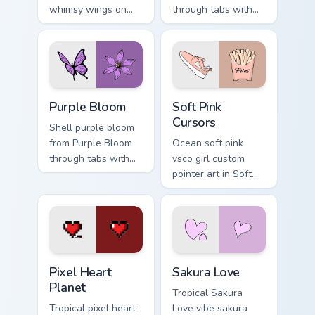
whimsy wings on
through tabs with
your custom cursor
vsco girl custom
pointer with ocean
cursor beach flair.
shell click flair.
Purple Bloom custom cursor pack preview for Chrom
Soft Pink Cursors custom cu
Purple Bloom
Soft Pink
Cursors
Shell purple bloom
from Purple Bloom
Ocean soft pink
through tabs with
vsco girl custom
scrunchie custom
pointer art in Soft
cursor vsco girl
Pink Cursors style
mood.
across your custom
cursor pair with
sunset vsco tab
energy.
Pixel Heart Planet custom cursor pack preview for 
Sakura Love custom cursor 
Pixel Heart
Sakura Love
Planet
Tropical Sakura
Tropical pixel heart
Love vibe sakura