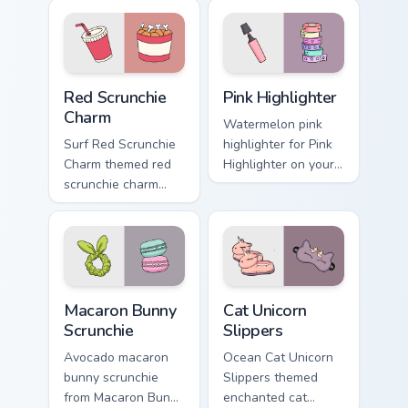
Red Scrunchie Charm custom cursor pack preview fo
Pink Highlighter custom cur
Red Scrunchie
Pink Highlighter
Charm
Watermelon pink
Surf Red Scrunchie
highlighter for Pink
Charm themed red
Highlighter on your
scrunchie charm
custom cursor
vsco girl pointer art
pointer and click
on your custom
pair daily.
cursor pointer and
click pair daily.
Macaron Bunny Scrunchie custom cursor pack preview
Cat Unicorn Slippers custom
Macaron Bunny
Cat Unicorn
Scrunchie
Slippers
Avocado macaron
Ocean Cat Unicorn
bunny scrunchie
Slippers themed
from Macaron Bunny
enchanted cat