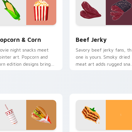
e Syrup preview for Chrome, Edge and Windows
opcorn & Corn custom cursor pack preview for Chrome, Edge
Beef Jerky custom cursor
opcorn & Corn
Beef Jerky
ovie night snacks meet
Savory beef jerky fans, th
ointer art. Popcorn and
one is yours. Smoky dried
orn edition designs bring
meat art adds rugged sna
asty treats to your digital
personality to clicks.
orld.