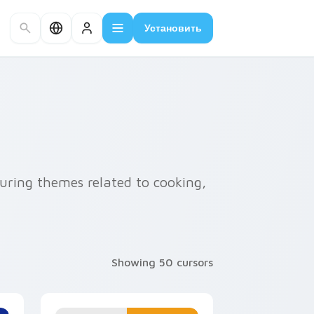
Установить
uring themes related to cooking,
Showing 50 cursors