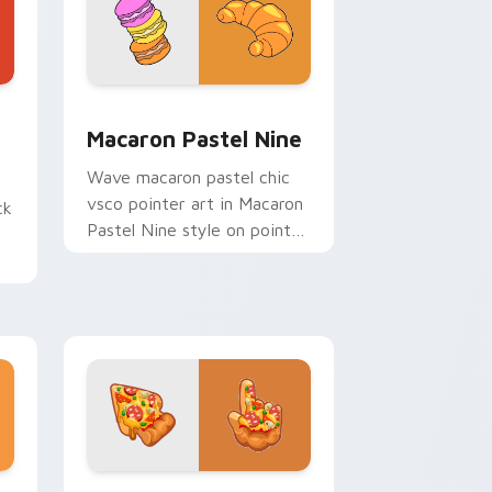
d Windows
pack preview for Chrome, Edge and Windows
Macaron Pastel Nine custom cursor pack preview 
Macaron Pastel Nine
Wave macaron pastel chic
vsco pointer art in Macaron
ck
Pastel Nine style on pointer
tabs with eco friendly
custom cursor green flair.
Edge and Windows
 cursor pack preview for Chrome, Edge and Windows
Italian Pizza custom cursor pack preview for Chr