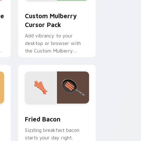
and Windows
rsor pack preview for Chrome, Edge and Windows
Custom Mulberry custom cursor pack preview for
te
Custom Mulberry
Cursor Pack
Add vibrancy to your
desktop or browser with
the Custom Mulberry
Cursor Pack!
 Edge and Windows
cursor pack preview for Chrome, Edge and Windows
Fried Bacon custom cursor pack preview for Chro
Fried Bacon
Sizzling breakfast bacon
starts your day right.