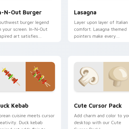
preview for Chrome, Edge and Windows
n-N-Out Burger custom cursor pack preview for Chrome, Edg
World Cuisine custom curs
n-N-Out Burger
Lasagna
outhwest burger legend
Layer upon layer of Italian
n your screen. In-N-Out
comfort. Lasagna themed
nspired art satisfies
pointers make every
ravings while you browse
computer session more
nd work.
appetizing.
ack preview for Chrome, Edge and Windows
uck Kebab custom cursor pack preview for Chrome, Edge an
Cute Cursor Pack preview
uck Kebab
Cute Cursor Pack
orean cuisine meets cursor
Add charm and color to yo
reativity. Duck kebab
desktop with our Cute