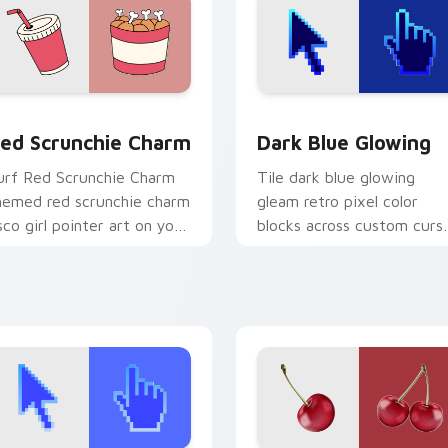
 for Chrome, Edge and Windows
ed Scrunchie Charm custom cursor pack preview for Chrome,
Dark Blue Glowing custom
ed Scrunchie Charm
Dark Blue Glowing
urf Red Scrunchie Charm
Tile dark blue glowing
hemed red scrunchie charm
gleam retro pixel color
sco girl pointer art on your
blocks across custom curs
ustom cursor pointer and
clicks with retro pixel
ick pair daily.
pointer charm.