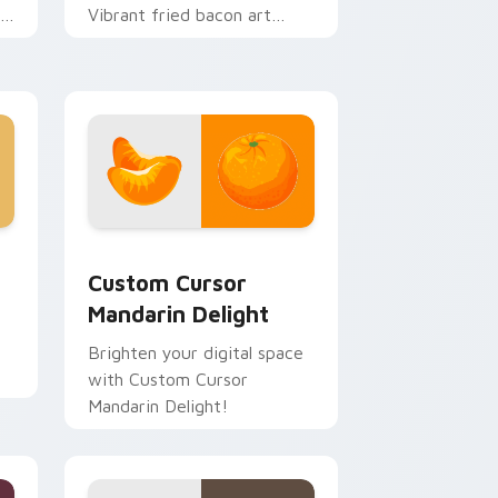
r
Vibrant fried bacon art
crackles across morning
browsing sessions.
indows
ck preview for Chrome, Edge and Windows
Custom Cursor Mandarin Delight preview for Chro
Custom Cursor
Mandarin Delight
Brighten your digital space
with Custom Cursor
ch
Mandarin Delight!