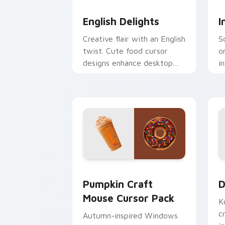
English Delights custom cursor pack 
I
English Delights
I
Creative flair with an English
S
twist. Cute food cursor
o
designs enhance desktop
i
and browser themes
c
beautifully.
a
Pumpkin Craft Mouse custom cursor p
D
Pumpkin Craft
D
Mouse Cursor Pack
K
c
Autumn-inspired Windows