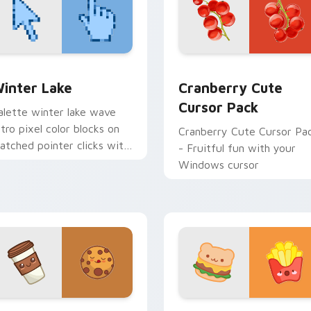
w for Chrome, Edge and Windows
inter Lake custom cursor pack preview for Chrome, Edge an
Cranberry custom cursor 
inter Lake
Cranberry Cute
Cursor Pack
alette winter lake wave
etro pixel color blocks on
Cranberry Cute Cursor Pa
atched pointer clicks with
- Fruitful fun with your
etro gaming custom cursor
Windows cursor
yle.
k preview for Chrome, Edge and Windows
offee & Chocolate custom cursor pack preview for Chrome, 
Hamburger & Fries custom