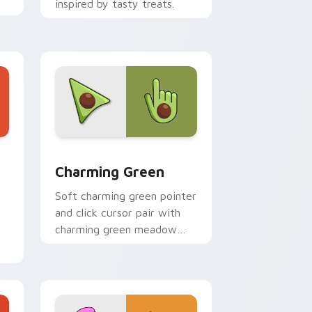
inspired by tasty treats.
d Windows
ursor pack preview for Chrome, Edge and Windows
Detailed Colors Palettes custom cursor collection 
Charming Green
Soft charming green pointer
and click cursor pair with
charming green meadow
leaf soft nature palette
pointer flair.