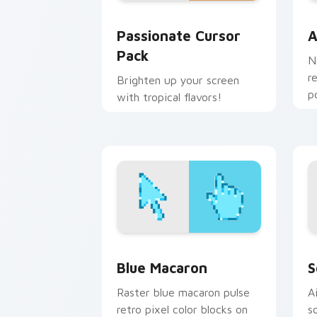
Passionate custom cursor pack previe
A
Passionate Cursor
A
Pack
N
r
Brighten up your screen
p
with tropical flavors!
c
Blue Macaron custom cursor pack pre
S
Blue Macaron
S
Raster blue macaron pulse
A
retro pixel color blocks on
s