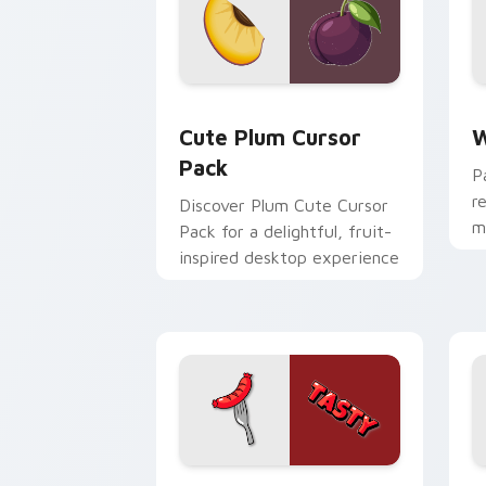
Cute Plum custom cursor pack previe
W
Cute Plum Cursor
W
Pack
P
r
Discover Plum Cute Cursor
m
Pack for a delightful, fruit-
r
inspired desktop experience
st
Red Sausage Tasty custom cursor pac
C