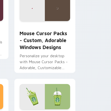
 and Windows
 pack preview for Chrome, Edge and Windows
Mouse Cursor Packs - Custom, Adorable Windows 
Mouse Cursor Packs
- Custom, Adorable
is
Windows Designs
ck
Personalize your desktop
with Mouse Cursor Packs -
Adorable, Customizable
Designs for Windows