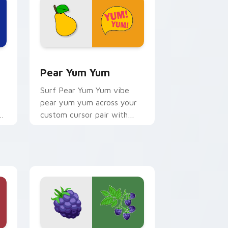
 Edge and Windows
 cursor pack preview for Chrome, Edge and Windows
Pear Yum Yum custom cursor pack preview for Ch
Pear Yum Yum
Surf Pear Yum Yum vibe
pear yum yum across your
or
custom cursor pair with
sunset vsco tab energy.