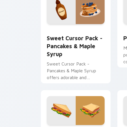
Sweet Cursor Pack - Pancakes & Mapl
P
Sweet Cursor Pack -
P
Pancakes & Maple
M
Syrup
p
c
Sweet Cursor Pack -
t
Pancakes & Maple Syrup
w
offers adorable and
appetizing customizable
cursors for Windows users