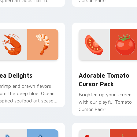
nspired art adds flair to
Cursor Pack!
esktop and browser
hemes.
or pack preview for Chrome, Edge and Windows
ea Delights custom cursor pack preview for Chrome, Edge an
Adorable Tomato custom c
ea Delights
Adorable Tomato
Cursor Pack
hrimp and prawn flavors
rom the deep blue. Ocean
Brighten up your screen
nspired seafood art seasons
with our playful Tomato
our desktop browsing.
Cursor Pack!