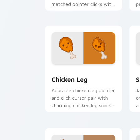
matched pointer clicks with
p
color pixel custom cursor
y
charm.
an
Chicken Leg custom cursor pack previ
S
Chicken Leg
S
Adorable chicken leg pointer
J
and click cursor pair with
o
charming chicken leg snack
a
kawaii pointer design.
i
cl