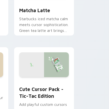
e and Windows
or collection preview
Matcha Latte custom cursor pack preview for Ch
Matcha Latte
Starbucks iced matcha calm
meets cursor sophistication.
Green tea latte art brings
zen vitality to your
workspace.
d Windows
 for Chrome, Edge and Windows
Tic-Tac Edition custom cursor pack preview for 
Cute Cursor Pack -
Tic-Tac Edition
ur
Add playful custom cursors