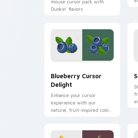
i
mouse cursor pack with
d
Dunkin' flavors
t
Blueberry Cursor Delight custom curs
S
Blueberry Cursor
S
Delight
S
f
Enhance your cursor
i
experience with our
y
natural, fruit-inspired color
palette