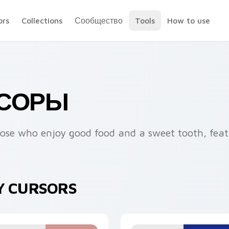
ors
Collections
Сообщество
Tools
How to use
РСОРЫ
those who enjoy good food and a sweet tooth, feat
Y CURSORS