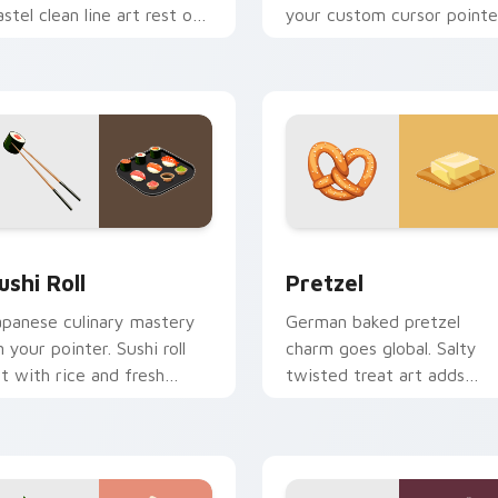
astel clean line art rest on
your custom cursor pointe
our custom cursor pointer
with clean line minimalist
d click pair daily.
style.
ew for Chrome, Edge and Windows
ushi Roll custom cursor pack preview for Chrome, Edge and W
Pretzel custom cursor pa
ushi Roll
Pretzel
apanese culinary mastery
German baked pretzel
n your pointer. Sushi roll
charm goes global. Salty
rt with rice and fresh
twisted treat art adds
ngredients seasons every
creative personality to te
ick.
lover desktops.