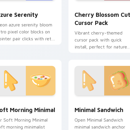
w for Chrome, Edge and Windows
zure Serenity custom cursor pack preview for Chrome, Edge 
Cherry Blossom custom cu
zure Serenity
Cherry Blossom Cu
Cursor Pack
eon azure serenity bloom
etro pixel color blocks on
Vibrant cherry-themed
ointer pair clicks with retro
cursor pack with quick
ustom cursor block style.
install, perfect for nature
lovers!
view for Chrome, Edge and Windows
oft Morning Minimal custom cursor pack preview for Chrome,
Minimal Sandwich custom 
oft Morning Minimal
Minimal Sandwich
ir Soft Morning Minimal
Open Minimal Sandwich
oft morning minimalist
minimal sandwich anchor