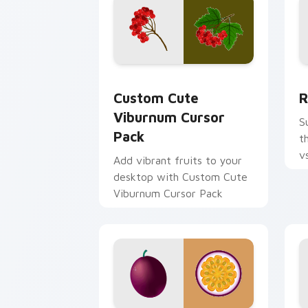
Viburnum custom cursor pack preview
R
Custom Cute
R
Viburnum Cursor
S
Pack
t
v
Add vibrant fruits to your
c
desktop with Custom Cute
cl
Viburnum Cursor Pack