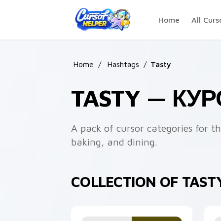
Skip to main content
Home
All Curs
Home
/
Hashtags
/
Tasty
TASTY — КУ
A pack of cursor categories for 
baking, and dining.
COLLECTION OF TAST