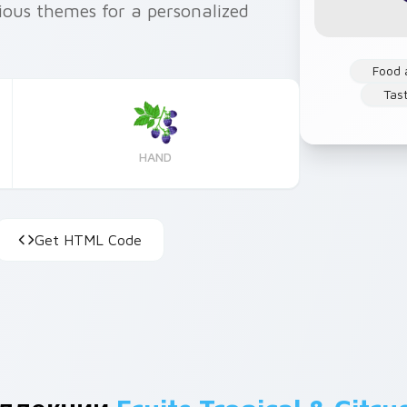
ious themes for a personalized
Food 
Tas
HAND
Get HTML Code