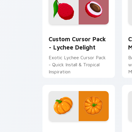
Lychee Delight custom cursor pack pr
C
Custom Cursor Pack
C
- Lychee Delight
M
Exotic Lychee Cursor Pack
B
- Quick Install & Tropical
w
Inspiration
M
Vibrant Orange Pumpkin custom cursor
H