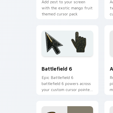
Add zest to your screen
A
with the exotic mango fruit
t
themed cursor pack
c
V
C
Battlefield 6 custom cursor pack pre
C
Battlefield 6
A
Epic Battlefield 6
R
battlefield 6 powers across
p
your custom cursor pointer
m
and click pair today.
c