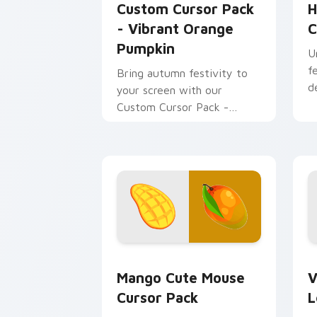
Custom Cursor Pack
H
- Vibrant Orange
C
Pumpkin
U
f
Bring autumn festivity to
d
your screen with our
Custom Cursor Pack -
Vibrant Orange Pumpkin!
Mango Cute Mouse custom cursor pack
V
Mango Cute Mouse
V
Cursor Pack
L