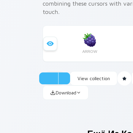
combining these cursors with var
touch.
ARROW
View collection
Download