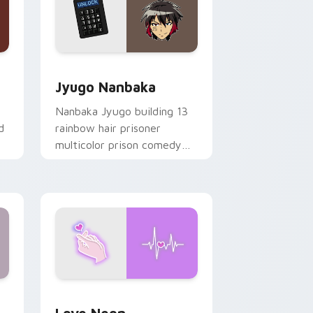
Edge and Windows
or pack preview for Chrome, Edge and Windows
Jyugo Nanbaka custom cursor pack preview for C
Jyugo Nanbaka
Nanbaka Jyugo building 13
d
rainbow hair prisoner
multicolor prison comedy
chaos paints rainbow tabs
on your pointer pair.
Windows
preview for Chrome, Edge and Windows
Love Neon custom cursor pack preview for Chrom