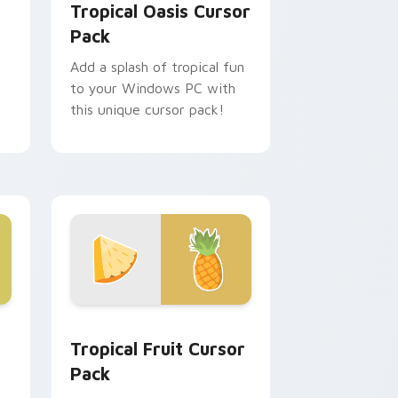
Tropical Oasis Cursor
Pack
Add a splash of tropical fun
to your Windows PC with
this unique cursor pack!
me, Edge and Windows
 pack preview for Chrome, Edge and Windows
Fruits Tropical & Citrus custom cursor collection p
Tropical Fruit Cursor
Pack