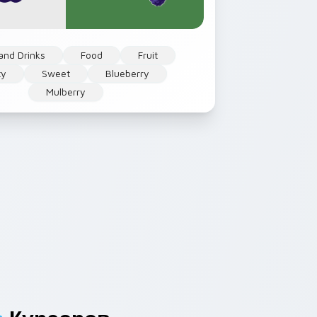
and Drinks
Food
Fruit
ty
Sweet
Blueberry
Mulberry