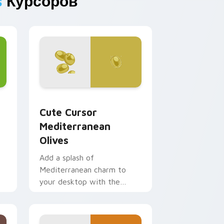
s
Курсоров
 and Windows
pack preview for Chrome, Edge and Windows
Cute Cursor Mediterranean Olives custom cursor 
Cute Cursor
Mediterranean
Olives
Add a splash of
Mediterranean charm to
your desktop with the
'Cute Cursor Mediterranean
Olives' cursor pack, inspired
by flavors from around the