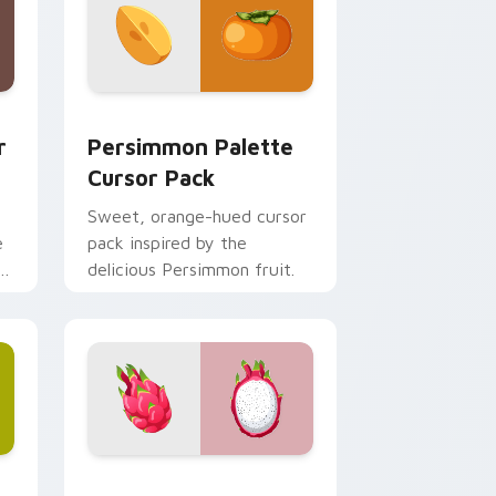
globe.
d Windows
sor pack preview for Chrome, Edge and Windows
Persimmon Palette custom cursor pack preview f
r
Persimmon Palette
Cursor Pack
Sweet, orange-hued cursor
e
pack inspired by the
delicious Persimmon fruit.
 Chrome, Edge and Windows
ursor pack preview for Chrome, Edge and Windows
Tropical Oasis custom cursor pack preview for Ch