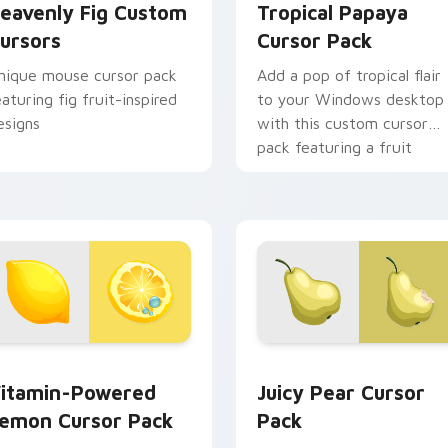
eavenly Fig Custom
Tropical Papaya
ursors
Cursor Pack
nique mouse cursor pack
Add a pop of tropical flair
eaturing fig fruit-inspired
to your Windows desktop
esigns
with this custom cursor
pack featuring a fruit
mouse and lush greenery.
 preview for Chrome, Edge and Windows
itamin-Powered Lemon custom cursor pack preview for Chro
Juicy Pear custom cursor
itamin-Powered
Juicy Pear Cursor
emon Cursor Pack
Pack