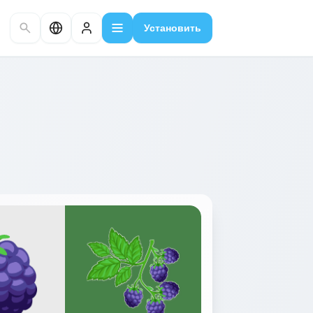
Установить