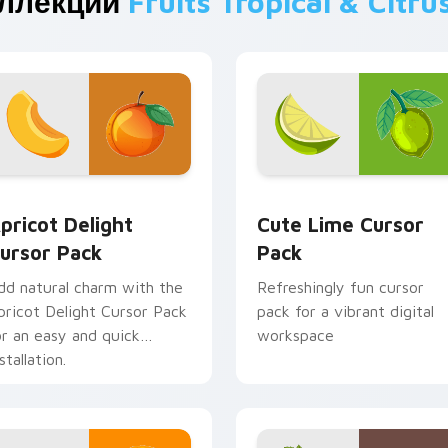
оллекции
Fruits Tropical & Citru
w for Chrome, Edge and Windows
pricot Delight custom cursor pack preview for Chrome, Edge
Cute Lime custom cursor 
pricot Delight
Cute Lime Cursor
ursor Pack
Pack
dd natural charm with the
Refreshingly fun cursor
pricot Delight Cursor Pack
pack for a vibrant digital
or an easy and quick
workspace
stallation.