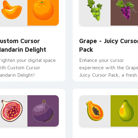
eview for Chrome, Edge and Windows
ustom Cursor Mandarin Delight preview for Chrome, Edge an
Grape - Juicy custom cur
ustom Cursor
Grape - Juicy Curso
andarin Delight
Pack
righten your digital space
Enhance your cursor
ith Custom Cursor
experience with the Grap
andarin Delight!
Juicy Cursor Pack, a fresh
and sweet grape-inspired
customization!
 pack preview for Chrome, Edge and Windows
eavenly Fig Custom Cursors custom cursor pack preview for
Tropical Papaya custom c