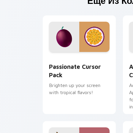
Ещё Из К
Passionate custom cursor pack previe
A
Passionate Cursor
A
Pack
C
Brighten up your screen
A
with tropical flavors!
A
f
in