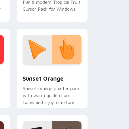
Fun & modern Tropical Fruit
y
Cursor Pack for Windows.
stom cursor collection preview
Sunset Orange custom cursor pack preview for C
Sunset Orange
Sunset orange pointer pack
with warm golden hour
tones and a joyful nature
mood for evening browsing.