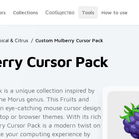
ors
Collections
Сообщество
Tools
How to use
pical & Citrus
/
Custom Mulberry Cursor Pack
rry Cursor Pack
is a unique collection inspired by
 the Morus genus. This Fruits and
an eye-catching mouse cursor design
top or browser themes. With its rich
rry Cursor Pack is a modern twist on
nce your computing experience by