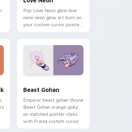
Love Neon
h
Pop Love Neon glow love
neon neon glow art burn on
your custom cursor pointer
with fluorescent neon
desktop flair.
, Edge and Windows
om cursor pack preview for Chrome, Edge and Windows
Beast Gohan custom cursor pack preview for Chr
ck
Beast Gohan
k
Emperor beast gohan throne
rs
Beast Gohan orange spiky
on matched pointer clicks
with Frieza custom cursor
tyrant energy.