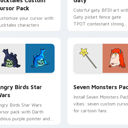
ucktales Custom
Gaty
ursor Pack
Colorful gaty BFDI art wit
Gaty picket fence gate
ustomize your cursor with
TPOT contestant strong
ucktales characters
personality flair on your
pointer pair.
 preview for Chrome, Edge and Windows
ngry Birds Star Wars custom cursor pack preview for Chrome
Seven Monsters Pack cust
ngry Birds Star
Seven Monsters Pa
ars
Install Seven Monsters Pac
vibes: seven custom curso
ngry Birds Star Wars
for cartoon fans.
ursor pack with Darth
idious purple pointer and
lue hand cursors from the