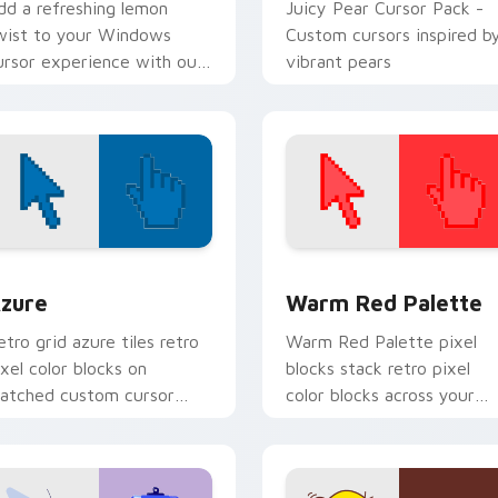
dd a refreshing lemon
Juicy Pear Cursor Pack -
wist to your Windows
Custom cursors inspired b
ursor experience with our
vibrant pears
itamin-Powered Lemon
ursor Pack.
view for Chrome, Edge and Windows
olor Pixels Blue & Cyan custom cursor collection preview
Color Pixels Red & Pink cu
zure
Warm Red Palette
etro grid azure tiles retro
Warm Red Palette pixel
ixel color blocks on
blocks stack retro pixel
atched custom cursor
color blocks across your
licks with 8-bit charm.
custom cursor pointer and
click pair daily.