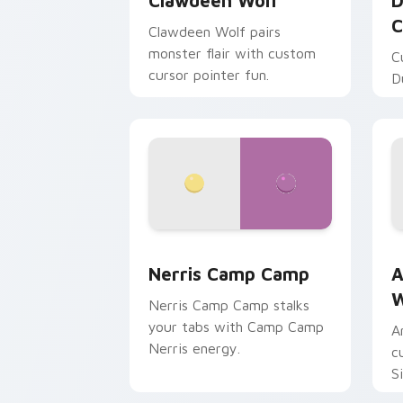
Clawdeen Wolf
D
C
Clawdeen Wolf pairs
monster flair with custom
C
cursor pointer fun.
D
Nerris Camp Camp custom cursor pack
A
Nerris Camp Camp
A
W
Nerris Camp Camp stalks
your tabs with Camp Camp
A
Nerris energy.
c
S
b