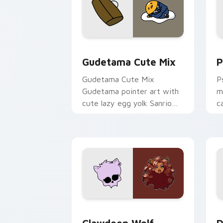
Cute Gudetama custom cursor pack pr
P
Gudetama Cute Mix
P
Gudetama Cute Mix
P
Gudetama pointer art with
m
cute lazy egg yolk Sanrio
c
mix joyful pointer charm on
a
your custom cursor pair.
d
Clawdeen Wolf custom cursor pack pr
D