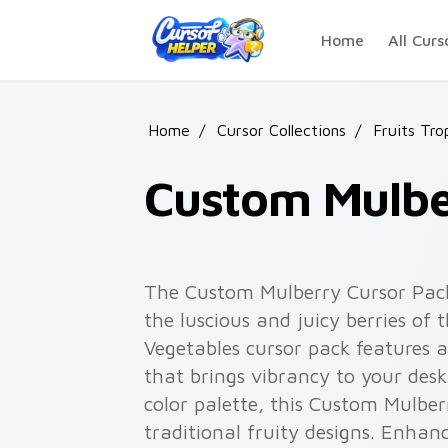
Skip to main content
Home
All Curs
Home
/
Cursor Collections
/
Fruits Tro
Custom Mulbe
The Custom Mulberry Cursor Pack 
the luscious and juicy berries of
Vegetables cursor pack features 
that brings vibrancy to your desk
color palette, this Custom Mulbe
traditional fruity designs. Enha