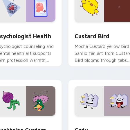
eview for Chrome, Edge and Windows
sychologist Health custom cursor pack preview for Chrome, 
Custard Bird custom curs
sychologist Health
Custard Bird
sychologist counseling and
Mocha Custard yellow bird
ental health art supports
Sanrio fan art from Custar
alm profession warmth
Bird blooms through tabs
cross your pointer and
with Sanrio custom cursor
aily tabs.
kawaii flair.
eview for Chrome, Edge and Windows
ucktales custom cursor pack preview for Chrome, Edge and 
Gaty custom cursor pack 