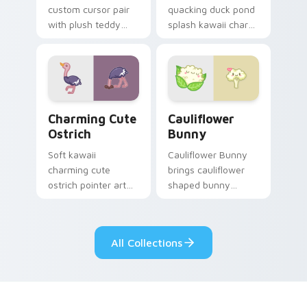
custom cursor pair
quacking duck pond
with plush teddy
splash kawaii charm
bear workshop
across your custom
kawaii warmth on
cursor pointer and
every click.
click duo.
Charming Cute Ostrich Custom Mouse custom curso
Cauliflower custom cursor 
Charming Cute
Cauliflower
Ostrich
Bunny
Soft kawaii
Cauliflower Bunny
charming cute
brings cauliflower
ostrich pointer art
shaped bunny
featuring long neck
vegetable charm to
ostrich sprint
your custom cursor
savanna flair on
pointer and click set.
All Collections
your cursor pair.