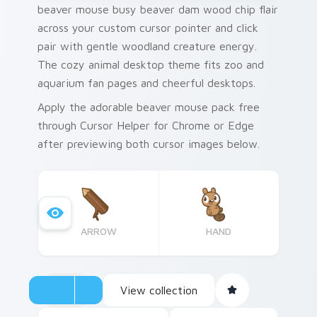
beaver mouse busy beaver dam wood chip flair
across your custom cursor pointer and click
pair with gentle woodland creature energy.
The cozy animal desktop theme fits zoo and
aquarium fan pages and cheerful desktops.
Apply the adorable beaver mouse pack free
through Cursor Helper for Chrome or Edge
after previewing both cursor images below.
ARROW
HAND
View collection