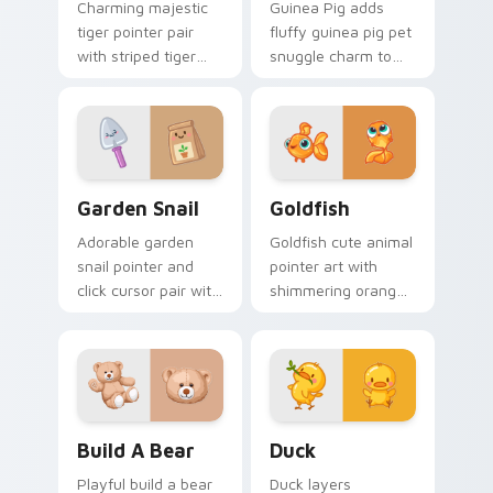
Charming majestic
Guinea Pig adds
tiger pointer pair
fluffy guinea pig pet
with striped tiger
snuggle charm to
amber eye jungle
your pointer and
flair for daily
click custom cursor
browsing.
duo.
Cute Cursor Garden Pack custom cursor pack previ
Goldfish Delight custom cu
Garden Snail
Goldfish
Adorable garden
Goldfish cute animal
snail pointer and
pointer art with
click cursor pair with
shimmering orange
garden snail shell
goldfish bowl
and leaf meadow
aquatic charm on
charm.
your custom cursor
pair.
Build-A-Bear custom cursor pack preview for Chro
Duck custom cursor pack p
Build A Bear
Duck
Playful build a bear
Duck layers