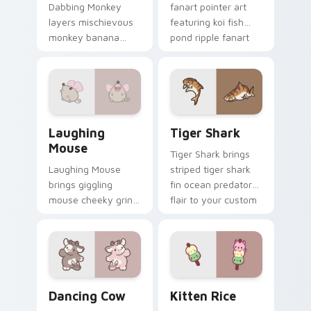
Dabbing Monkey
fanart pointer art
layers mischievous
featuring koi fish
monkey banana
pond ripple fanart
swing charm across
charm on your
your custom cursor
cursor pair.
pointer and click
duo.
Cute Laughter Mouse custom cursor pack preview 
Tiger Shark custom cursor 
Laughing
Tiger Shark
Mouse
Tiger Shark brings
Laughing Mouse
striped tiger shark
brings giggling
fin ocean predator
mouse cheeky grin
flair to your custom
kawaii charm to
cursor pointer and
your custom cursor
click set.
pointer and click set.
Dancing Cow Delight custom cursor pack preview f
Kitten Rice custom cursor 
Dancing Cow
Kitten Rice