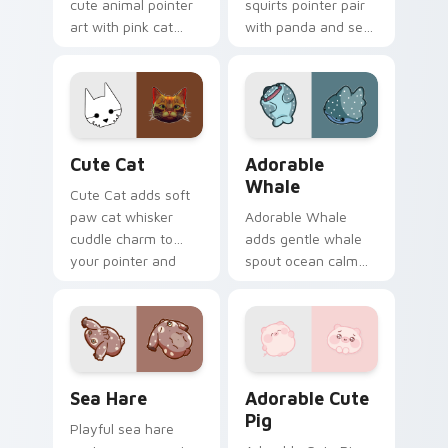
cute animal pointer
squirts pointer pair
art with pink cat
with panda and sea
paws and meow
squirt ocean pastel
bubble charm on
charm for daily
your custom cursor
browsing.
pair.
Cute Cat custom cursor pack preview for Chrome,
Adorable Whale custom cur
Cute Cat
Adorable
Whale
Cute Cat adds soft
paw cat whisker
Adorable Whale
cuddle charm to
adds gentle whale
your pointer and
spout ocean calm
click custom cursor
charm to your
duo.
pointer and click
custom cursor duo.
Cute Cursor Pack with Aplysia Depilans preview fo
Adorable Cute Pig custom c
Sea Hare
Adorable Cute
Pig
Playful sea hare