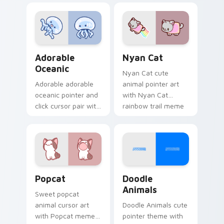
charm on your
custom cursor
cursor pair.
pointer and click set.
Adorable Oceanic custom cursor pack preview for 
Cute Cursor Nyan Cat cust
Adorable
Nyan Cat
Oceanic
Nyan Cat cute
Adorable adorable
animal pointer art
oceanic pointer and
with Nyan Cat
click cursor pair with
rainbow trail meme
soft pastel adorable
pointer flair on your
oceanic kawaii
custom cursor pair.
animal charm.
Cute Popcat custom cursor pack preview for Chro
Doodle Cute custom cursor
Popcat
Doodle
Animals
Sweet popcat
animal cursor art
Doodle Animals cute
with Popcat meme
pointer theme with