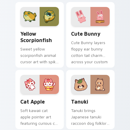
cow berry farm
ladybug garden luck
kawaii flair.
charm on your
custom cursor pair.
Cute Yellow Scorpionfish custom cursor pack previ
The Cute Bunny custom cur
Yellow
Cute Bunny
Scorpionfish
Cute Bunny layers
Sweet yellow
floppy ear bunny
scorpionfish animal
cotton tail charm
cursor art with spiky
across your custom
yellow scorpionfish
cursor pointer and
reef ocean flair on
click duo.
your pointer pair.
Cat-inspired Apple custom cursor pack preview fo
Tanuki Cute Mouse custom 
Cat Apple
Tanuki
Soft kawaii cat
Tanuki brings
apple pointer art
Japanese tanuki
featuring curious cat
raccoon dog folklore
and red apple kawaii
charm to your