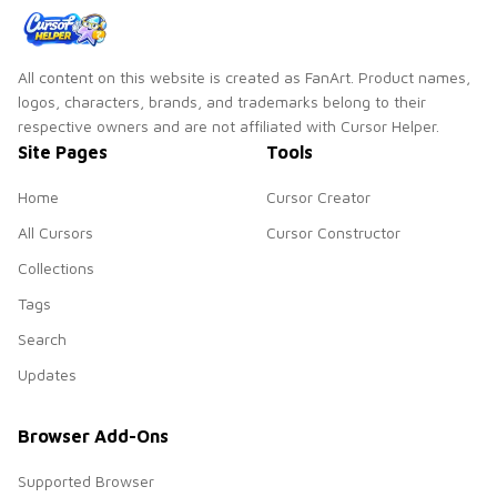
All content on this website is created as FanArt. Product names,
logos, characters, brands, and trademarks belong to their
respective owners and are not affiliated with Cursor Helper.
Site Pages
Tools
Home
Cursor Creator
All Cursors
Cursor Constructor
Collections
Tags
Search
Updates
Browser Add-Ons
Supported Browser