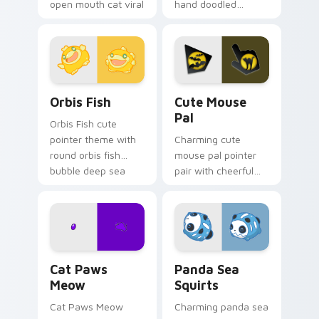
open mouth cat viral
hand doodled
charm on your
animal sketch kawaii
pointer pair.
flair on your custom
cursor click pair.
Cute Cursor Pack Orbis preview for Chrome, Edge 
Cute Mouse custom cursor 
Orbis Fish
Cute Mouse
Pal
Orbis Fish cute
pointer theme with
Charming cute
round orbis fish
mouse pal pointer
bubble deep sea
pair with cheerful
charm on your
mouse whisker
custom cursor click
kawaii pointer
pair.
charm for daily
browsing.
Cat Paws Meow custom cursor pack preview for C
Cute Panda Sea Squirts cus
Cat Paws
Panda Sea
Meow
Squirts
Cat Paws Meow
Charming panda sea