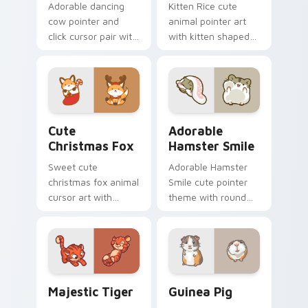
Adorable dancing
Kitten Rice cute
cow pointer and
animal pointer art
click cursor pair with
with kitten shaped
dancing spotted
rice flour cute food
cow pasture kawaii
charm on your
joy.
custom cursor pair.
Cute Christmas Fox custom cursor pack preview fo
Adorable Hamster Smile cu
Cute
Adorable
Christmas Fox
Hamster Smile
Sweet cute
Adorable Hamster
christmas fox animal
Smile cute pointer
cursor art with
theme with round
bushy tail fox
cheek hamster
woodland clever
wheel pet warmth
flair on your pointer
on your custom
pair.
cursor click pair.
Majestic Tiger custom cursor pack preview for Ch
Guinea Pig custom cursor 
Majestic Tiger
Guinea Pig