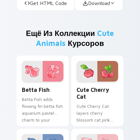
Get HTML Code
Download
Ещё Из Коллекции
Cute
Animals
Курсоров
Cute Cursor Betta Fish custom cursor pack previe
Cute Cherry Cat custom cu
Betta Fish
Cute Cherry
Cat
Betta Fish adds
flowing fin betta fish
Cute Cherry Cat
aquarium pastel
layers cherry
charm to your
blossom cat pink
pointer and click
petal charm across
custom cursor duo.
your custom cursor