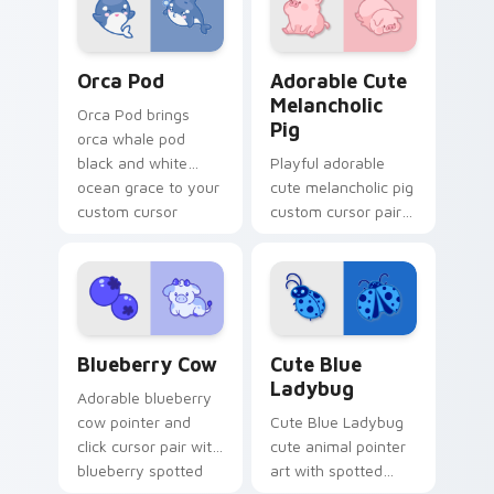
pointer and click
duo.
Cute Cursor Pack with Orcas preview for Chrome, 
Adorable Cute Melancholic 
Orca Pod
Adorable Cute
Melancholic
Orca Pod brings
Pig
orca whale pod
black and white
Playful adorable
ocean grace to your
cute melancholic pig
custom cursor
custom cursor pair
pointer and click set.
with pink snout
piggy farmyard
cheer on every click.
Kawaii Custom Cursor Pack - Blueberry Cow & Berr
Cute Blue Ladybug custom 
Blueberry Cow
Cute Blue
Ladybug
Adorable blueberry
cow pointer and
Cute Blue Ladybug
click cursor pair with
cute animal pointer
blueberry spotted
art with spotted