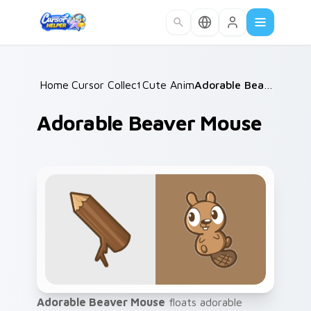
Skip to main content
Home
Cursor Collections
/
Cute Animals
/
/
Adorable Beaver Mouse
Adorable Beaver Mouse
Adorable Beaver Mouse
floats adorable