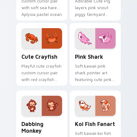
custom cursor pair
Adorable Cute Pig
with soft sea hare
layers pink snout
Aplysia pastel ocean
piggy farmyard
charm on every
cheer across your
click.
custom cursor
pointer and click
duo.
Cute Crayfish Custom Mouse Cursor custom cursor
Cute Cursor - Pink Shark D
Cute Crayfish
Pink Shark
Playful cute crayfish
Soft kawaii pink
custom cursor pair
shark pointer art
with red crayfish
featuring cute pink
claw freshwater
shark fin bubble
charm on every
ocean charm on
click.
your cursor pair.
Dabbing Monkey custom cursor pack preview for C
Koi Fish Fanart custom cur
Dabbing
Koi Fish Fanart
Monkey
Soft kawaii koi fish