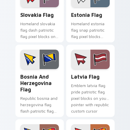
pointer flair.
Slovakia Flag custom cursor pack preview for Chro
Estonia Flag custom cursor
Slovakia Flag
Estonia Flag
Homeland slovakia
Homeland estonia
flag dash patriotic
flag snap patriotic
flag pixel blocks on
flag pixel blocks
matched pointer
across custom
with patriotic
cursor clicks with
emblem custom
national sovereign
cursor charm.
pointer flair.
Bosnia and Herzegovina Flag custom cursor pack p
Latvia Flag custom cursor 
Bosnia And
Latvia Flag
Herzegovina
Emblem latvia flag
Flag
pride patriotic flag
Republic bosnia and
pixel blocks on your
herzegovina flag
pointer with republic
flash patriotic flag
custom cursor
pixel blocks on
tricolor pointer flair.
pointer pair with