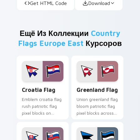
Get HTML Code
Download
Ещё Из Коллекции
Country
Flags Europe East
Курсоров
Croatia Flag custom cursor pack preview for Chro
Greenland Flag custom curs
Croatia Flag
Greenland Flag
Emblem croatia flag
Union greenland flag
rush patriotic flag
bloom patriotic flag
pixel blocks on
pixel blocks across
pointer clicks with
your custom cursor
national custom
pointer with republic
cursor tricolor
flag block energy.