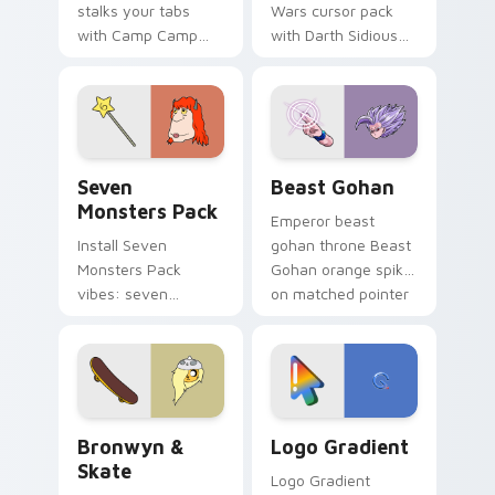
stalks your tabs
Wars cursor pack
with Camp Camp
with Darth Sidious
Nerris energy.
purple pointer and
blue hand cursors
from the crossover
slingshot saga.
Seven Monsters Pack custom cursor pack preview 
Beast Gohan custom cursor
Seven
Beast Gohan
Monsters Pack
Emperor beast
Install Seven
gohan throne Beast
Monsters Pack
Gohan orange spiky
vibes: seven
on matched pointer
custom cursors for
clicks with Frieza
cartoon fans.
custom cursor
tyrant energy.
Bronwyn & Skate custom cursor pack preview for 
Google Logo Edition custom
Bronwyn &
Logo Gradient
Skate
Logo Gradient