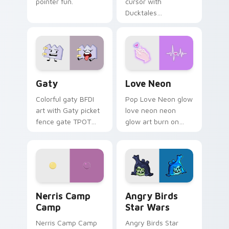
pointer fun.
cursor with
Ducktales
characters
Gaty custom cursor pack preview for Chrome, Edg
Love Neon custom cursor p
Gaty
Love Neon
Colorful gaty BFDI
Pop Love Neon glow
art with Gaty picket
love neon neon
fence gate TPOT
glow art burn on
contestant strong
your custom cursor
personality flair on
pointer with
your pointer pair.
fluorescent neon
desktop flair.
Nerris Camp Camp custom cursor pack preview for
Angry Birds Star Wars cust
Nerris Camp
Angry Birds
Camp
Star Wars
Nerris Camp Camp
Angry Birds Star