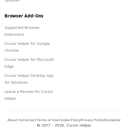
Browser Add-Ons
Supported Browser
Extensions
Cursor Helper for Google
Chrome
Cursor Helper for Microsoft
Edge
Cursor Helper Desktop App
for Windows
Leave a Review for Cursor
Helper
About Us
Contact
Terms of Use
Cookie Policy
Privacy Policy
Disclaimer
© 2017 -
2026
, Cursor Helper