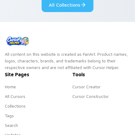
All Collections
All content on this website is created as FanArt. Product names,
logos, characters, brands, and trademarks belong to their
respective owners and are not affiliated with Cursor Helper.
Site Pages
Tools
Home
Cursor Creator
All Cursors
Cursor Constructor
Collections
Tags
Search
Updates