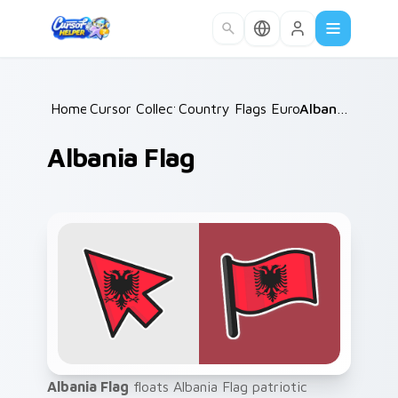
Skip to main content
Home
Cursor Collections
/
Country Flags Europe East
/
Albania Flag
/
Albania Flag
Albania Flag
floats Albania Flag patriotic