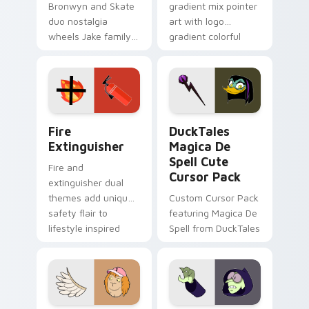
Bronwyn and Skate
gradient mix pointer
duo nostalgia
art with logo
wheels Jake family
gradient colorful
charm across your
brand fade minimal
Adventure Time
pointer flair on your
custom cursor
custom cursor pair.
pointer pair.
Fire Extinguisher custom cursor pack preview for 
DuckTales Magica De Spell 
Fire
DuckTales
Extinguisher
Magica De
Spell Cute
Fire and
Cursor Pack
extinguisher dual
themes add unique
Custom Cursor Pack
safety flair to
featuring Magica De
lifestyle inspired
Spell from DuckTales
Windows pointer
collections.