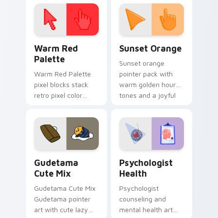
click pair today.
with 8-bit charm.
Color Pixels Red & Pink custom cursor collection pr
Sunset Orange custom curs
Warm Red
Sunset Orange
Palette
Sunset orange
Warm Red Palette
pointer pack with
pixel blocks stack
warm golden hour
retro pixel color
tones and a joyful
blocks across your
nature mood for
custom cursor
evening browsing.
pointer and click pair
daily.
Cute Gudetama custom cursor pack preview for Ch
Psychologist Health custom
Gudetama
Psychologist
Cute Mix
Health
Gudetama Cute Mix
Psychologist
Gudetama pointer
counseling and
art with cute lazy
mental health art