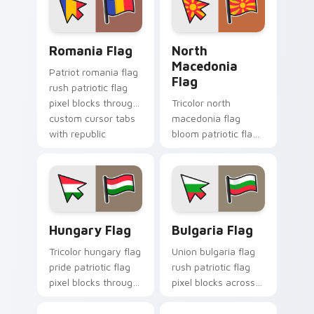
sovereign custom
cursor flag pointer
energy.
Romania Flag custom cursor pack preview for Chro
North Macedonia Flag cust
Romania Flag
North
Macedonia
Patriot romania flag
Flag
rush patriotic flag
pixel blocks through
Tricolor north
custom cursor tabs
macedonia flag
with republic
bloom patriotic flag
emblem block
pixel blocks on
charm.
pointer pair with
sovereign custom
cursor flag pointer
flair.
Hungary Flag custom cursor pack preview for Chro
Bulgaria Flag custom curso
Hungary Flag
Bulgaria Flag
Tricolor hungary flag
Union bulgaria flag
pride patriotic flag
rush patriotic flag
pixel blocks through
pixel blocks across
tabs with country
custom cursor clicks
flag custom cursor
with sovereign flag