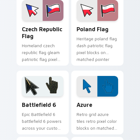
block energy.
block charm.
Czech Republic Flag custom cursor pack preview f
Country Flags Europe East c
Czech Republic
Poland Flag
Flag
Heritage poland flag
Homeland czech
dash patriotic flag
republic flag gleam
pixel blocks on
patriotic flag pixel
matched pointer
blocks on your
with country custom
pointer pair with
cursor tricolor flair.
national custom
cursor pointer flair.
Battlefield 6 custom cursor pack preview for Chro
Color Pixels Blue & Cyan cu
Battlefield 6
Azure
Epic Battlefield 6
Retro grid azure
battlefield 6 powers
tiles retro pixel color
across your custom
blocks on matched
cursor pointer and
custom cursor clicks