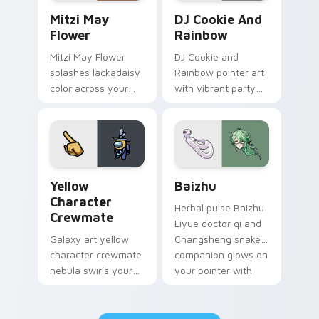
Mitzi May Flower custom cursor pack preview for 
Cookie Run Custom Cursor 
Mitzi May
DJ Cookie And
Flower
Rainbow
Mitzi May Flower
DJ Cookie and
splashes lackadaisy
Rainbow pointer art
color across your
with vibrant party
custom cursor pair.
color streaks on
your custom cursor
pair.
Yellow Character Crewmate custom cursor pack pre
Baizhu custom cursor pack
Yellow
Baizhu
Character
Herbal pulse Baizhu
Crewmate
Liyue doctor qi and
Galaxy art yellow
Changsheng snake
character crewmate
companion glows on
nebula swirls your
your pointer with
Among Us custom
Dendro healer
cursor tabs with
Genshin custom
cosmic pointer flair.
cursor serenity.