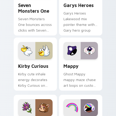
Seven Monsters One custom cursor pack preview f
Custom Cursor - Gary's He
Seven
Garys Heroes
Monsters One
Garys Heroes
Seven Monsters
Lakewood mix
One bounces across
pointer theme with
clicks with Seven
Gary hero group
Little Monsters flair.
Lakewood mix team
pointer flair on your
custom cursor click
pair.
Kirby Curious custom cursor pack preview for Chr
Mappy custom cursor pack 
Kirby Curious
Mappy
Kirby cute inhale
Ghost Mappy
energy decorates
mappy maze chase
Kirby Curious on
art loops on custom
your custom cursor
cursor tabs with
tabs with copy
vintage arcade
ability fan favorite
desktop flair.
style.