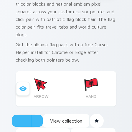
tricolor blocks and national emblem pixel
squares across your custom cursor pointer and
click pair with patriotic flag block flair. The flag
color pair fits travel tabs and world culture
blogs.
Get the albania flag pack with a free Cursor
Helper install for Chrome or Edge after
checking both pointers below.
ARROW
HAND
View collection