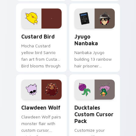
egg yolk Sanrio mix
supports calm
joyful pointer charm
profession warmth
on your custom
across your pointer
cursor pair.
and daily tabs.
Custard Bird custom cursor pack preview for Chro
Jyugo Nanbaka custom curs
Custard Bird
Jyugo
Nanbaka
Mocha Custard
yellow bird Sanrio
Nanbaka Jyugo
fan art from Custard
building 13 rainbow
Bird blooms through
hair prisoner
tabs with Sanrio
multicolor prison
custom cursor
comedy chaos
kawaii flair.
paints rainbow tabs
on your pointer pair.
Clawdeen Wolf custom cursor pack preview for Ch
Ducktales custom cursor p
Clawdeen Wolf
Ducktales
Custom Cursor
Clawdeen Wolf pairs
Pack
monster flair with
custom cursor
Customize your