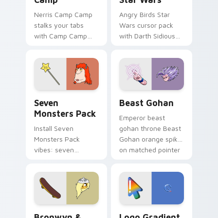
Nerris Camp Camp
Angry Birds Star
stalks your tabs
Wars cursor pack
with Camp Camp
with Darth Sidious
Nerris energy.
purple pointer and
blue hand cursors
from the crossover
slingshot saga.
Seven Monsters Pack custom cursor pack preview 
Beast Gohan custom cursor
Seven
Beast Gohan
Monsters Pack
Emperor beast
Install Seven
gohan throne Beast
Monsters Pack
Gohan orange spiky
vibes: seven
on matched pointer
custom cursors for
clicks with Frieza
cartoon fans.
custom cursor
tyrant energy.
Bronwyn & Skate custom cursor pack preview for 
Google Logo Edition custom
Bronwyn &
Logo Gradient