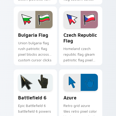
pixel blocks on
block energy.
pointer pair with
sovereign custom
cursor flag pointer
flair.
Bulgaria Flag custom cursor pack preview for Chro
Czech Republic Flag custom
Bulgaria Flag
Czech Republic
Flag
Union bulgaria flag
rush patriotic flag
Homeland czech
pixel blocks across
republic flag gleam
custom cursor clicks
patriotic flag pixel
with sovereign flag
blocks on your
block charm.
pointer pair with
national custom
cursor pointer flair.
Battlefield 6 custom cursor pack preview for Chro
Color Pixels Blue & Cyan cu
Battlefield 6
Azure
Epic Battlefield 6
Retro grid azure
battlefield 6 powers
tiles retro pixel color