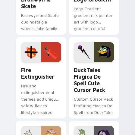
Skate
Logo Gradient
Bronwyn and Skate
gradient mix pointer
duo nostalgia
art with logo
wheels Jake family
gradient colorful
charm across your
brand fade minimal
Adventure Time
pointer flair on your
custom cursor
custom cursor pair.
pointer pair.
Fire Extinguisher custom cursor pack preview for 
DuckTales Magica De Spell 
Fire
DuckTales
Extinguisher
Magica De
Spell Cute
Fire and
Cursor Pack
extinguisher dual
themes add unique
Custom Cursor Pack
safety flair to
featuring Magica De
lifestyle inspired
Spell from DuckTales
Windows pointer
collections.