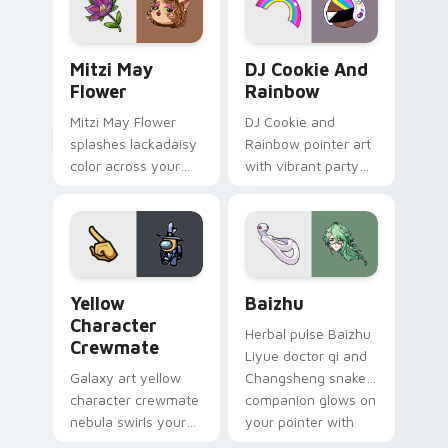
style.
Mitzi May Flower custom cursor pack preview for 
Cookie Run Custom Cursor 
Mitzi May
DJ Cookie And
Flower
Rainbow
Mitzi May Flower
DJ Cookie and
splashes lackadaisy
Rainbow pointer art
color across your
with vibrant party
custom cursor pair.
color streaks on
your custom cursor
pair.
Yellow Character Crewmate custom cursor pack pre
Baizhu custom cursor pack
Yellow
Baizhu
Character
Herbal pulse Baizhu
Crewmate
Liyue doctor qi and
Galaxy art yellow
Changsheng snake
character crewmate
companion glows on
nebula swirls your
your pointer with
Among Us custom
Dendro healer