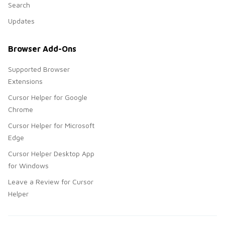
Search
Updates
Browser Add-Ons
Supported Browser
Extensions
Cursor Helper for Google
Chrome
Cursor Helper for Microsoft
Edge
Cursor Helper Desktop App
for Windows
Leave a Review for Cursor
Helper