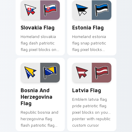
cursor tricolor
flag block energy.
pointer flair.
Slovakia Flag custom cursor pack preview for Chro
Estonia Flag custom cursor
Slovakia Flag
Estonia Flag
Homeland slovakia
Homeland estonia
flag dash patriotic
flag snap patriotic
flag pixel blocks on
flag pixel blocks
matched pointer
across custom
with patriotic
cursor clicks with
emblem custom
national sovereign
cursor charm.
pointer flair.
Bosnia and Herzegovina Flag custom cursor pack p
Latvia Flag custom cursor 
Bosnia And
Latvia Flag
Herzegovina
Emblem latvia flag
Flag
pride patriotic flag
Republic bosnia and
pixel blocks on your
herzegovina flag
pointer with republic
flash patriotic flag
custom cursor
pixel blocks on
tricolor pointer flair.