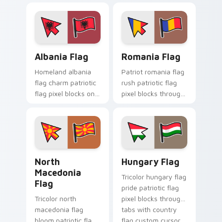
pointer pair with
sovereign custom
cursor flag pointer
energy.
Albania Flag custom cursor pack preview for Chrom
Romania Flag custom curso
Albania Flag
Romania Flag
Homeland albania
Patriot romania flag
flag charm patriotic
rush patriotic flag
flag pixel blocks on
pixel blocks through
pointer pair clicks
custom cursor tabs
with sovereign
with republic
custom cursor
emblem block
patriotic flair.
charm.
North Macedonia Flag custom cursor pack preview 
Hungary Flag custom curso
North
Hungary Flag
Macedonia
Tricolor hungary flag
Flag
pride patriotic flag
Tricolor north
pixel blocks through
macedonia flag
tabs with country
bloom patriotic flag
flag custom cursor