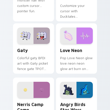
monster flair with
custom cursor
Customize your
pointer fun.
cursor with
Ducktales
characters
Gaty custom cursor pack preview for Chrome, Edg
Love Neon custom cursor p
Gaty
Love Neon
Colorful gaty BFDI
Pop Love Neon glow
art with Gaty picket
love neon neon
fence gate TPOT
glow art burn on
contestant strong
your custom cursor
personality flair on
pointer with
your pointer pair.
fluorescent neon
desktop flair.
Nerris Camp Camp custom cursor pack preview for
Angry Birds Star Wars cust
Nerris Camp
Angry Birds
Camp
Star Wars