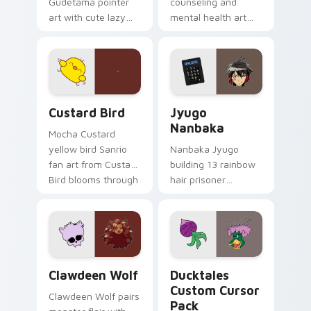
Gudetama pointer
counseling and
art with cute lazy
mental health art
egg yolk Sanrio mix
supports calm
joyful pointer charm
profession warmth
on your custom
across your pointer
cursor pair.
and daily tabs.
Custard Bird custom cursor pack preview for Chro
Jyugo Nanbaka custom curs
Custard Bird
Jyugo
Nanbaka
Mocha Custard
yellow bird Sanrio
Nanbaka Jyugo
fan art from Custard
building 13 rainbow
Bird blooms through
hair prisoner
tabs with Sanrio
multicolor prison
custom cursor
comedy chaos
kawaii flair.
paints rainbow tabs
on your pointer pair.
Clawdeen Wolf custom cursor pack preview for Ch
Ducktales custom cursor p
Clawdeen Wolf
Ducktales
Custom Cursor
Clawdeen Wolf pairs
Pack