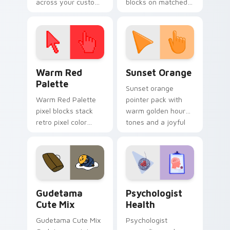
across your custom
blocks on matched
cursor pointer and
custom cursor clicks
click pair today.
with 8-bit charm.
Color Pixels Red & Pink custom cursor collection pr
Sunset Orange custom curs
Warm Red
Sunset Orange
Palette
Sunset orange
Warm Red Palette
pointer pack with
pixel blocks stack
warm golden hour
retro pixel color
tones and a joyful
blocks across your
nature mood for
custom cursor
evening browsing.
pointer and click pair
daily.
Cute Gudetama custom cursor pack preview for Ch
Psychologist Health custom
Gudetama
Psychologist
Cute Mix
Health
Gudetama Cute Mix
Psychologist