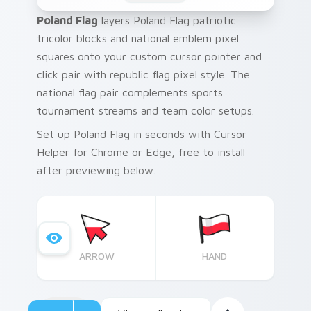
Poland Flag
layers Poland Flag patriotic
tricolor blocks and national emblem pixel
squares onto your custom cursor pointer and
click pair with republic flag pixel style. The
national flag pair complements sports
tournament streams and team color setups.
Set up Poland Flag in seconds with Cursor
Helper for Chrome or Edge, free to install
after previewing below.
ARROW
HAND