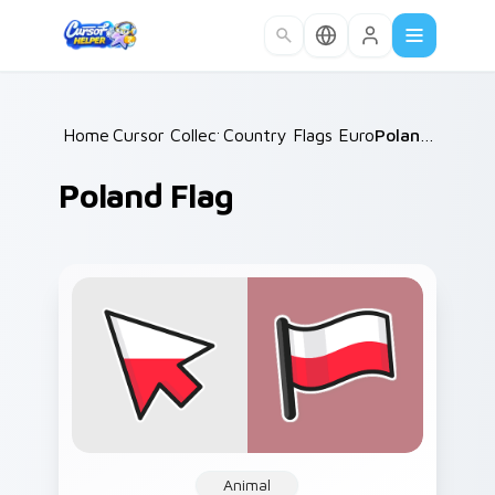
Skip to main content
Home
Cursor Collections
/
Country Flags Europe East
/
Poland Flag
/
Poland Flag
Animal