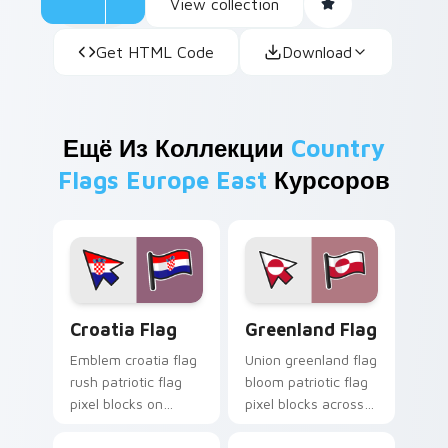
View collection
Get HTML Code
Download
Ещё Из Коллекции
Country
Flags Europe East
Курсоров
Croatia Flag custom cursor pack preview for Chro
Greenland Flag custom curs
Croatia Flag
Greenland Flag
Emblem croatia flag
Union greenland flag
rush patriotic flag
bloom patriotic flag
pixel blocks on
pixel blocks across
pointer clicks with
your custom cursor
national custom
pointer with republic