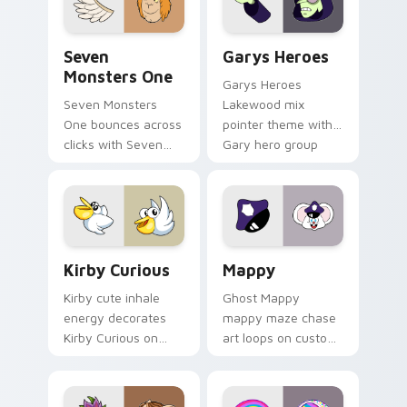
Seven Monsters One custom cursor pack preview f
Custom Cursor - Gary's He
Seven
Garys Heroes
Monsters One
Garys Heroes
Seven Monsters
Lakewood mix
One bounces across
pointer theme with
clicks with Seven
Gary hero group
Little Monsters flair.
Lakewood mix team
pointer flair on your
custom cursor click
pair.
Kirby Curious custom cursor pack preview for Chr
Mappy custom cursor pack 
Kirby Curious
Mappy
Kirby cute inhale
Ghost Mappy
energy decorates
mappy maze chase
Kirby Curious on
art loops on custom
your custom cursor
cursor tabs with
tabs with copy
vintage arcade
ability fan favorite
desktop flair.