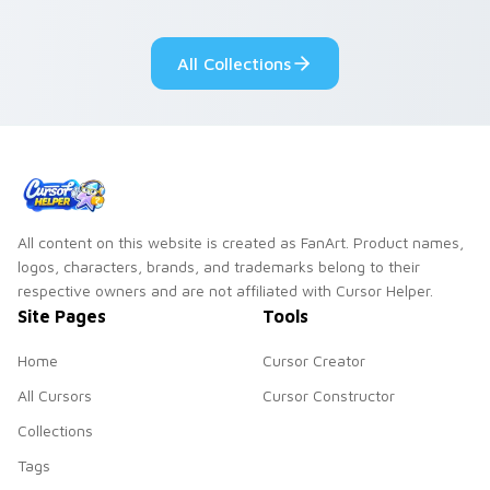
cursor tabs with
Genshin custom
cosmic pointer flair.
cursor serenity.
All Collections
All content on this website is created as FanArt. Product names,
logos, characters, brands, and trademarks belong to their
respective owners and are not affiliated with Cursor Helper.
Site Pages
Tools
Home
Cursor Creator
All Cursors
Cursor Constructor
Collections
Tags