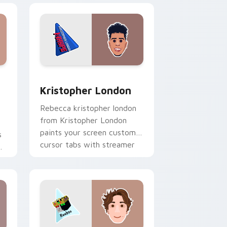
dows
stom cursor pack preview for Chrome, Edge and Windows
Kristopher London custom cursor pack preview fo
Kristopher London
Rebecca kristopher london
from Kristopher London
paints your screen custom
s
cursor tabs with streamer
r
desktop style.
r