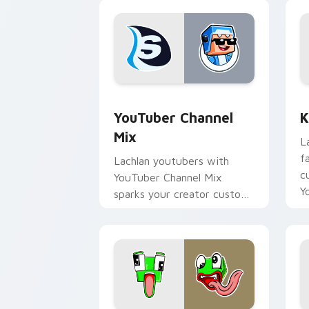
YouTuber Channel Mix custom cursor p
K
YouTuber Channel
K
Mix
L
f
Lachlan youtubers with
c
YouTuber Channel Mix
Y
sparks your creator custom
cursor clicks with viral
video energy.