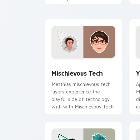
creator desktop flair.
Y
Mischievous Tech custom cursor pack 
Y
Mischievous Tech
Y
Matthias mischievous tech
A
layers experience the
M
playful side of technology
d
with with Mischievous Tech
o
glides across custom cursor
c
clicks.
Y