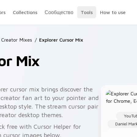
ors
Collections
Сообщество
Tools
How to use
 Creator Mixes
/
Explorer Cursor Mix
or Mix
rer cursor mix brings discover the
 creator fan art to your pointer and
 desktop style. The stream cursor pair
reator desktop themes.
YouTu
Daniel Ma
ck free with Cursor Helper for
 cursor images below.