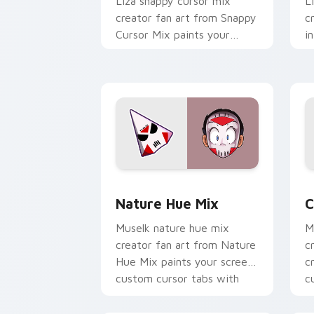
Liza snappy cursor mix
L
creator fan art from Snappy
c
Cursor Mix paints your
i
screen custom cursor tabs
c
with streamer desktop
c
style.
w
Nature Hue Mix custom cursor pack p
C
Nature Hue Mix
C
Muselk nature hue mix
M
creator fan art from Nature
c
Hue Mix paints your screen
c
custom cursor tabs with
c
streamer desktop style.
w