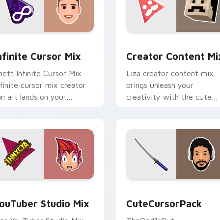
for Chrome, Edge and Windows
nfinite Cursor Mix custom cursor pack preview for Chrome, E
Creator Content Mix cust
nfinite Cursor Mix
Creator Content Mi
hett Infinite Cursor Mix
Liza creator content mix
nfinite cursor mix creator
brings unleash your
an art lands on your
creativity with the cute
ustom cursor pointer with
with Creator Content Mix
ontent creator desktop
glides across custom curso
air.
clicks with.
 preview for Chrome, Edge and Windows
ouTuber Studio Mix custom cursor pack preview for Chrome,
CuteCursorPack custom cu
ouTuber Studio Mix
CuteCursorPack