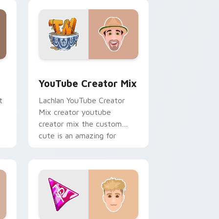
creator custom cursor clicks
with.
ows
preview for Chrome, Edge and Windows
YouTube Creator Mix custom cursor pack preview
YouTube Creator Mix
t
Lachlan YouTube Creator
Mix creator youtube
creator mix the custom
cute is an amazing for
brightens your channel
custom cursor pointer.