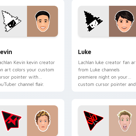
ack preview for Chrome, Edge and Windows
evin custom cursor pack preview for Chrome, Edge and Wind
Luke custom cursor pack 
evin
Luke
achlan Kevin kevin creator
Lachlan luke creator fan ar
an art colors your custom
from Luke channels
ursor pointer with
premiere night on your
ouTuber channel flair.
custom cursor pointer and
click pair.