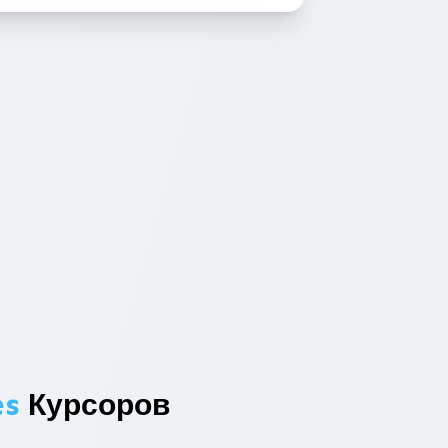
es
Курсоров