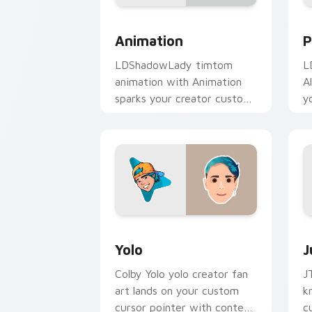
Animation custom cursor pack preview
P
Animation
P
LDShadowLady timtom
L
animation with Animation
A
sparks your creator custom
y
cursor clicks with viral
w
video energy.
Yolo custom cursor pack preview for 
J
Yolo
J
Colby Yolo yolo creator fan
J
art lands on your custom
k
cursor pointer with content
c