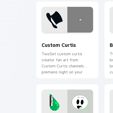
Custom Curtis custom cursor pack pre
B
Custom Curtis
B
TwoSet custom curtis
T
creator fan art from
b
Custom Curtis channels
b
premiere night on your
c
custom cursor pointer and
c
click pair.