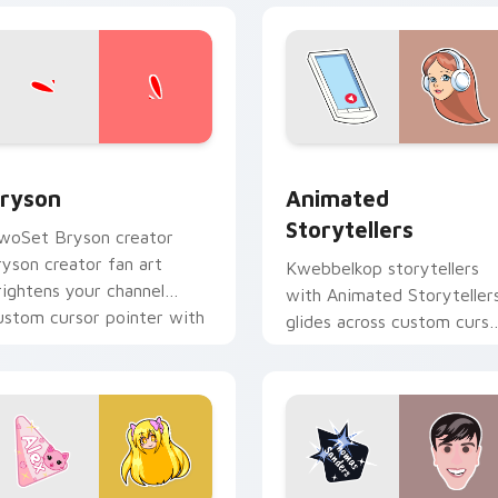
view for Chrome, Edge and Windows
ryson custom cursor pack preview for Chrome, Edge and Win
Animated Storytellers cu
ryson
Animated
Storytellers
woSet Bryson creator
ryson creator fan art
Kwebbelkop storytellers
rightens your channel
with Animated Storyteller
ustom cursor pointer with
glides across custom curso
reator fan art.
clicks with iconic YouTube
energy.