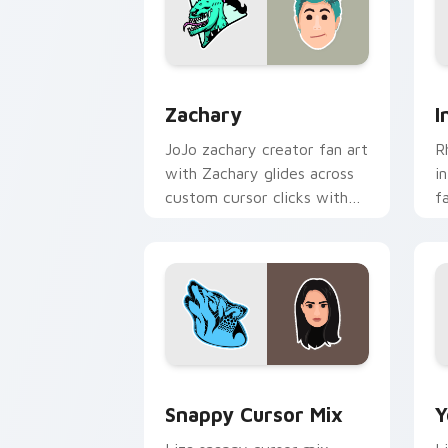
Zachary custom cursor pack preview 
I
Zachary
I
JoJo zachary creator fan art
R
with Zachary glides across
i
custom cursor clicks with
f
iconic YouTuber energy.
c
c
fl
Snappy Cursor Mix custom cursor pack
Y
Snappy Cursor Mix
Y