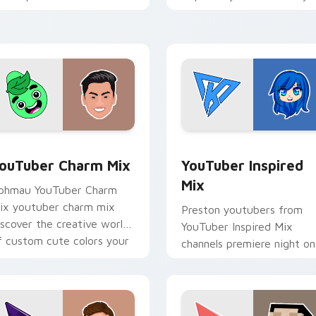
ouTuber channel flair.
brightens your channel
custom cursor pointer wit
creator.
preview for Chrome, Edge and Windows
ouTuber Charm Mix custom cursor pack preview for Chrome, 
YouTuber Inspired Mix cu
ouTuber Charm Mix
YouTuber Inspired
Mix
phmau YouTuber Charm
ix youtuber charm mix
Preston youtubers from
iscover the creative world
YouTuber Inspired Mix
f custom cute colors your
channels premiere night on
ustom cursor pointer with
your custom cursor pointe
ouTuber.
and click pair.