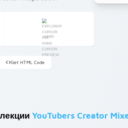
HAND
Get HTML Code
ллекции
YouTubers Creator Mix