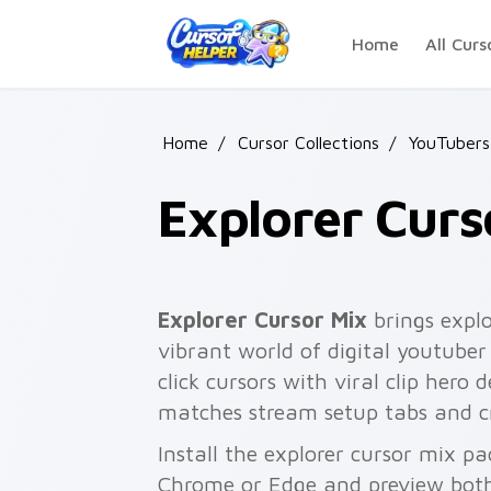
Skip to main content
Home
All Curs
Home
/
Cursor Collections
/
YouTubers
Explorer Curs
Explorer Cursor Mix
brings explo
vibrant world of digital youtuber
click cursors with viral clip hero
matches stream setup tabs and c
Install the explorer cursor mix pa
Chrome or Edge and preview both