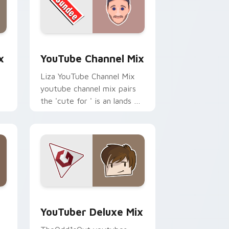
dge and Windows
om cursor pack preview for Chrome, Edge and Windows
YouTube Channel Mix custom cursor pack preview
x
YouTube Channel Mix
Liza YouTube Channel Mix
youtube channel mix pairs
the 'cute for ' is an lands on
your custom cursor pointer
r
with content creator.
 Edge and Windows
rsor pack preview for Chrome, Edge and Windows
YouTuber Deluxe Mix custom cursor pack preview
YouTuber Deluxe Mix