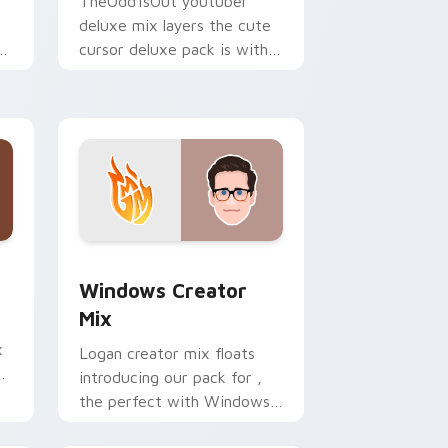
TheOdd1sOut youtuber
deluxe mix layers the cute
ur
cursor deluxe pack is with
YouTuber Deluxe Mix sparks
your creator custom cursor
clicks.
 Edge and Windows
om cursor pack preview for Chrome, Edge and Windows
Windows Creator Mix custom cursor pack preview
Windows Creator
Mix
x
Logan creator mix floats
introducing our pack for ,
the perfect with Windows
r
Creator Mix sparks your