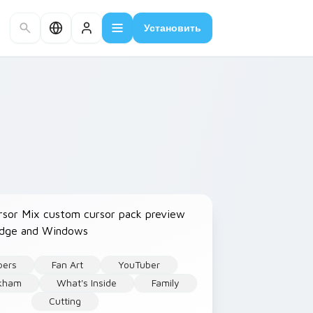
Установить
bers
Fan Art
YouTuber
rkham
What's Inside
Family
Cutting