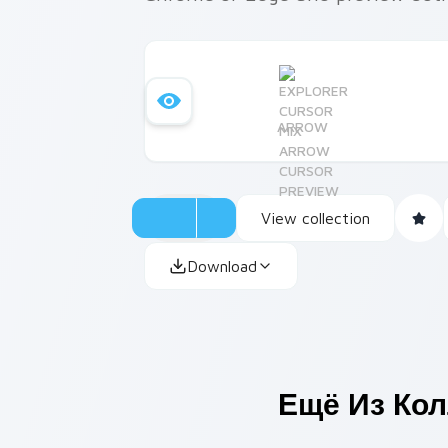
ARROW
View collection
Download
Ещё Из Ко