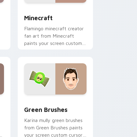
nd Windows
 preview for Chrome, Edge and Windows
Minecraft custom cursor pack preview for Chrome
Minecraft
Flamingo minecraft creator
fan art from Minecraft
paints your screen custom
cursor tabs with streamer
desktop style.
nd Windows
pack preview for Chrome, Edge and Windows
Green Brushes custom cursor pack preview for C
Green Brushes
Karina mully green brushes
from Green Brushes paints
of
your screen custom cursor