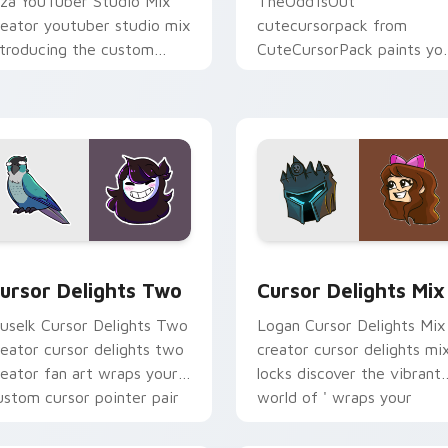
iza YouTuber Studio Mix
TheOdd1sOut
reator youtuber studio mix
cutecursorpack from
ntroducing the custom
CuteCursorPack paints yo
ute , a vibrant wraps your
screen custom cursor tabs
ustom cursor pointer pair
with streamer desktop
ith.
style.
review for Chrome, Edge and Windows
ursor Delights Two custom cursor pack preview for Chrome,
Cursor Delights Mix cust
ursor Delights Two
Cursor Delights Mix
uselk Cursor Delights Two
Logan Cursor Delights Mix
reator cursor delights two
creator cursor delights mi
reator fan art wraps your
locks discover the vibrant
ustom cursor pointer pair
world of ' wraps your
ith YouTube fan charm.
custom cursor pointer pai
with.