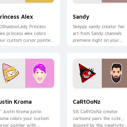
 for Chrome, Edge and Windows
rincess Alex custom cursor pack preview for Chrome, Edge a
Sandy custom cursor pack
rincess Alex
Sandy
DShadowLady Princess
Skeppy sandy creator fan
lex princess alex colors
art from Sandy channels
our custom cursor pointer
premiere night on your
ith YouTuber channel flair.
custom cursor pointer and
click pair.
Chrome, Edge and Windows
ustin Kroma custom cursor pack preview for Chrome, Edge a
CaRtOoNz custom cursor 
ustin Kroma
CaRtOoNz
T Justin Kroma justin
SIS CaRtOoNz creator
roma colors your custom
cartoonz pairs the cute ,
ursor pointer with
inspired by the creativity 