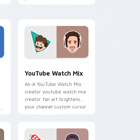
tabs with streamer desktop
h
style.
Edge and Windows
stom cursor pack preview for Chrome, Edge and Windows
YouTube Watch Mix custom cursor pack preview f
YouTube Watch Mix
Ali-A YouTube Watch Mix
creator youtube watch mix
creator fan art brightens
your channel custom cursor
pointer with creator fan art.
r