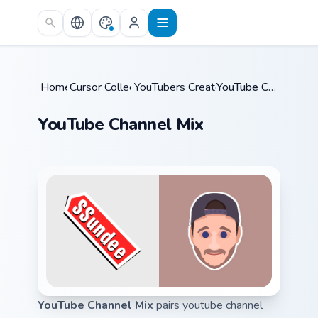
Skip to main content
Home
Cursor Collections
/
YouTubers Creator Mixes
/
/
YouTube Channel Mix
YouTube Channel Mix
YouTube Channel Mix
pairs youtube channel