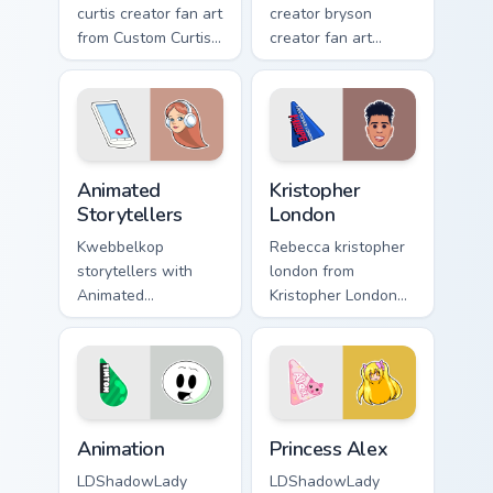
curtis creator fan art
creator bryson
from Custom Curtis
creator fan art
channels premiere
brightens your
night on your
channel custom
custom cursor
cursor pointer with
pointer and click
creator fan art.
pair.
Animated Storytellers custom cursor pack preview f
Kristopher London custom cu
Animated
Kristopher
Storytellers
London
Kwebbelkop
Rebecca kristopher
storytellers with
london from
Animated
Kristopher London
Storytellers glides
paints your screen
across custom
custom cursor tabs
cursor clicks with
with streamer
iconic YouTuber
desktop style.
energy.
Animation custom cursor pack preview for Chrome, 
Princess Alex custom cursor
Animation
Princess Alex
LDShadowLady
LDShadowLady