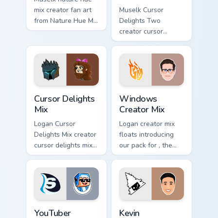
mix creator fan art
Muselk Cursor
from Nature Hue Mix
Delights Two
paints your screen
creator cursor
custom cursor tabs
delights two creator
with streamer
fan art wraps your
desktop style.
custom cursor
pointer pair with
YouTube fan charm.
Cursor Delights Mix custom cursor pack preview for
Windows Creator Mix custom
Cursor Delights
Windows
Mix
Creator Mix
Logan Cursor
Logan creator mix
Delights Mix creator
floats introducing
cursor delights mix
our pack for , the
locks discover the
perfect with
vibrant world of '
Windows Creator
wraps your custom
Mix sparks your
cursor pointer pair
creator custom
with.
cursor clicks with.
YouTuber Channel Mix custom cursor pack preview fo
Kevin custom cursor pack p
YouTuber
Kevin