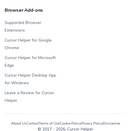
Browser Add-ons
Supported Browser
Extensions
Cursor Helper for Google
Chrome
Cursor Helper for Microsoft
Edge
Cursor Helper Desktop App
for Windows
Leave a Review for Cursor
Helper
About Us
Contact
Terms of Use
Cookie Policy
Privacy Policy
Disclaimer
© 2017 -
2026
, Cursor Helper