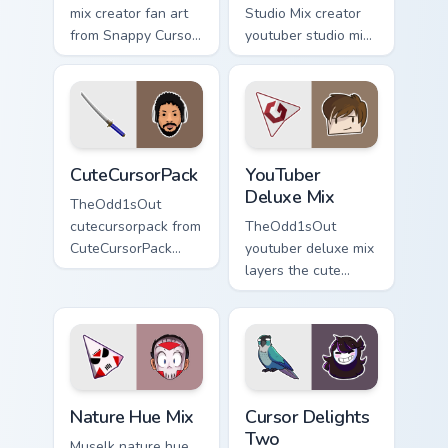
mix creator fan art
Studio Mix creator
from Snappy Cursor
youtuber studio mix
Mix paints your
introducing the
screen custom
custom cute , a
cursor tabs with
vibrant wraps your
streamer desktop
custom cursor
style.
pointer pair with.
CuteCursorPack custom cursor pack preview for Chr
YouTuber Deluxe Mix custom
CuteCursorPack
YouTuber
Deluxe Mix
TheOdd1sOut
cutecursorpack from
TheOdd1sOut
CuteCursorPack
youtuber deluxe mix
paints your screen
layers the cute
custom cursor tabs
cursor deluxe pack
with streamer
is with YouTuber
desktop style.
Deluxe Mix sparks
your creator custom
cursor clicks.
Nature Hue Mix custom cursor pack preview for Chr
Cursor Delights Two custom 
Nature Hue Mix
Cursor Delights
Two
Muselk nature hue