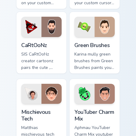
on your custom
your custom cursor
cursor pointer with
pointer with
content creator
YouTuber channel
desktop flair.
flair.
CaRtOoNz custom cursor pack preview for Chrome, 
Green Brushes custom curso
CaRtOoNz
Green Brushes
SIS CaRtOoNz
Karina mully green
creator cartoonz
brushes from Green
pairs the cute ,
Brushes paints your
inspired by the
screen custom
creativity of
cursor tabs with
brightens your
streamer desktop
channel custom
style.
cursor pointer with
Mischievous Tech custom cursor pack preview for Ch
YouTuber Charm Mix custom 
creator.
Mischievous
YouTuber Charm
Tech
Mix
Matthias
Aphmau YouTuber
mischievous tech
Charm Mix youtuber