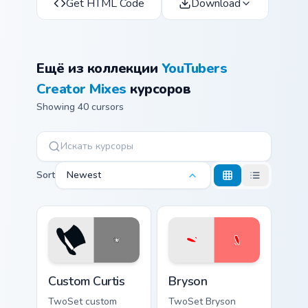
Get HTML Code
Download
Ещё из коллекции
YouTubers
Creator Mixes
курсоров
Showing 40 cursors
Sort
Newest
Custom Curtis custom cursor pack preview for Chrom
Bryson custom cursor pack 
Custom Curtis
Bryson
TwoSet custom
TwoSet Bryson