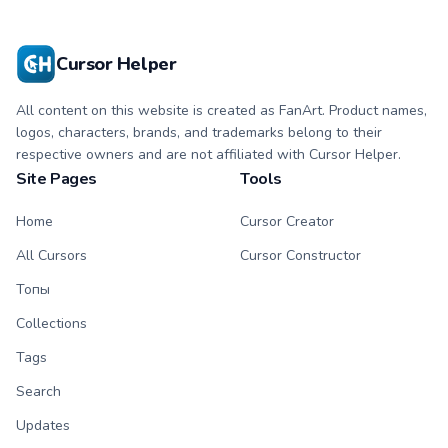
symbol hand.
with matching
flower symbol hand.
Cursor Helper
All content on this website is created as FanArt. Product names,
logos, characters, brands, and trademarks belong to their
respective owners and are not affiliated with Cursor Helper.
Site Pages
Tools
Home
Cursor Creator
All Cursors
Cursor Constructor
Топы
Collections
Tags
Search
Updates