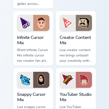
Explorer Cursor Mix
glides across
channels premiere
custom cursor clicks
night on your
with iconic
custom.
YouTuber energy.
Infinite Cursor Mix custom cursor pack preview for 
Creator Content Mix custom 
Infinite Cursor
Creator Content
Mix
Mix
Rhett Infinite Cursor
Liza creator content
Mix infinite cursor
mix brings unleash
mix creator fan art
your creativity with
lands on your
the cute with
custom cursor
Creator Content Mix
pointer with content
glides across
creator desktop
custom cursor clicks
flair.
with.
Snappy Cursor Mix custom cursor pack preview for 
YouTuber Studio Mix custom 
Snappy Cursor
YouTuber Studio
Mix
Mix
Liza snappy cursor
Liza YouTuber