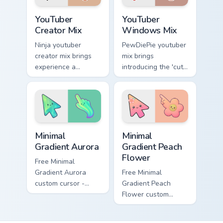
cursor.
flair.
YouTuber Creator Mix custom cursor pack preview fo
YouTubers Creator Mixes cust
YouTuber
YouTuber
Creator Mix
Windows Mix
Ninja youtuber
PewDiePie youtuber
creator mix brings
mix brings
experience a
introducing the 'cute
delightful touch of
cursor packs for '
creativity with
from YouTuber
YouTuber Creator
Windows Mix paints
Mix glides across
your screen custom
custom cursor.
cursor tabs.
Minimal Gradient Aurora custom cursor pack preview
Minimal Gradient Peach Flow
Minimal
Minimal
Gradient Aurora
Gradient Peach
Flower
Free Minimal
Gradient Aurora
Free Minimal
custom cursor -
Gradient Peach
minimal green-to-
Flower custom
cyan tip with
cursor - minimal
matching aurora
peach-to-pink tip