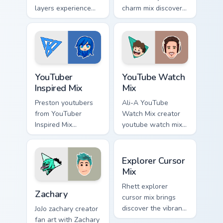
layers experience
charm mix discover
the playful side of
the creative world
technology with
of custom cute
with Mischievous
colors your custom
Tech glides across
cursor pointer with
custom cursor clicks.
YouTuber.
YouTuber Inspired Mix custom cursor pack preview f
YouTube Watch Mix custom c
YouTuber
YouTube Watch
Inspired Mix
Mix
Preston youtubers
Ali-A YouTube
from YouTuber
Watch Mix creator
Inspired Mix
youtube watch mix
channels premiere
creator fan art
night on your
brightens your
Explorer Cursor Mix custom 
custom cursor
channel custom
Explorer Cursor
pointer and click
cursor pointer with
Mix
pair.
creator fan art.
Zachary custom cursor pack preview for Chrome, Edg
Rhett explorer
Zachary
cursor mix brings
discover the vibrant
JoJo zachary creator
world of digital from
fan art with Zachary