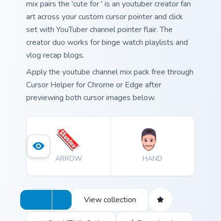
mix pairs the 'cute for ' is an youtuber creator fan
art across your custom cursor pointer and click
set with YouTuber channel pointer flair. The
creator duo works for binge watch playlists and
vlog recap blogs.
Apply the youtube channel mix pack free through
Cursor Helper for Chrome or Edge after
previewing both cursor images below.
ARROW
HAND
View collection