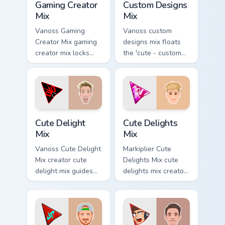
Gaming Creator
Custom Designs
Mix
Mix
Vanoss Gaming
Vanoss custom
Creator Mix gaming
designs mix floats
creator mix locks
the 'cute - custom
introducing the 'cute
designs' is from
gaming ' designed
Custom Designs Mix
colors your custom
channels premiere
cursor pointer with.
night on your
custom cursor.
Cute Delight Mix custom cursor pack preview for Ch
Cute Delights Mix custom cu
Cute Delight
Cute Delights
Mix
Mix
Vanoss Cute Delight
Markiplier Cute
Mix creator cute
Delights Mix cute
delight mix guides
delights mix creator
your pointer with
fan art lands on
discover the 'cute
your custom cursor
brightens your
pointer with content
channel custom
creator desktop