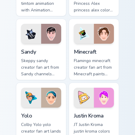
timtom animation
Princess Alex
with Animation
princess alex colors
sparks your creator
your custom cursor
custom cursor clicks
pointer with
with viral video
YouTuber channel
energy.
flair.
Sandy custom cursor pack preview for Chrome, Edge
Minecraft custom cursor pac
Sandy
Minecraft
Skeppy sandy
Flamingo minecraft
creator fan art from
creator fan art from
Sandy channels
Minecraft paints
premiere night on
your screen custom
your custom cursor
cursor tabs with
pointer and click
streamer desktop
pair.
style.
Yolo custom cursor pack preview for Chrome, Edge a
Justin Kroma custom cursor 
Yolo
Justin Kroma
Colby Yolo yolo
JT Justin Kroma
creator fan art lands
justin kroma colors