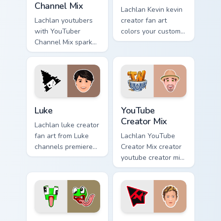
Channel Mix
Lachlan Kevin kevin
Lachlan youtubers
creator fan art
with YouTuber
colors your custom
Channel Mix sparks
cursor pointer with
your creator custom
YouTuber channel
cursor clicks with
flair.
viral video energy.
Luke custom cursor pack preview for Chrome, Edge 
YouTube Creator Mix custom
Luke
YouTube
Creator Mix
Lachlan luke creator
fan art from Luke
Lachlan YouTube
channels premiere
Creator Mix creator
night on your
youtube creator mix
custom cursor
the custom cute is
pointer and click
an amazing for
pair.
brightens your
channel custom
cursor pointer.
Gaming Creator Mix custom cursor pack preview for 
Custom Designs Mix custom 