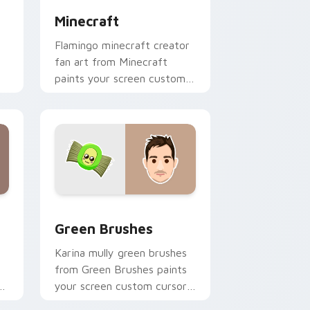
Minecraft
Flamingo minecraft creator
fan art from Minecraft
paints your screen custom
cursor tabs with streamer
desktop style.
nd Windows
pack preview for Chrome, Edge and Windows
Green Brushes custom cursor pack preview for C
Green Brushes
Karina mully green brushes
from Green Brushes paints
of
your screen custom cursor
tabs with streamer desktop