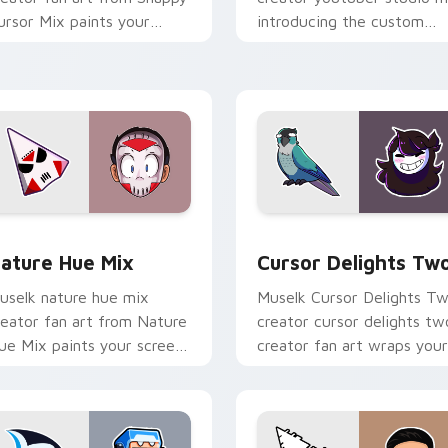
ursor Mix paints your
introducing the custom
creen custom cursor tabs
cute , a vibrant wraps you
ith streamer desktop
custom cursor pointer pai
yle.
with.
ack preview for Chrome, Edge and Windows
ature Hue Mix custom cursor pack preview for Chrome, Edge
Cursor Delights Two cust
ature Hue Mix
Cursor Delights Tw
uselk nature hue mix
Muselk Cursor Delights T
reator fan art from Nature
creator cursor delights tw
ue Mix paints your screen
creator fan art wraps your
ustom cursor tabs with
custom cursor pointer pai
treamer desktop style.
with YouTube fan charm.