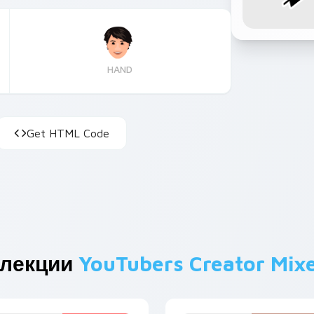
HAND
Get HTML Code
ллекции
YouTubers Creator Mix