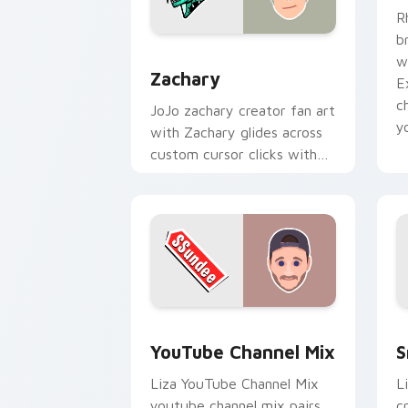
R
b
Zachary custom cursor pack preview 
w
Zachary
E
c
JoJo zachary creator fan art
y
with Zachary glides across
custom cursor clicks with
iconic YouTuber energy.
YouTube Channel Mix custom cursor p
S
YouTube Channel Mix
S
Liza YouTube Channel Mix
L
youtube channel mix pairs
c