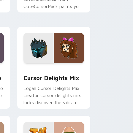
CuteCursorPack paints your
r
screen custom cursor tabs
r
with streamer desktop
style.
 and Windows
om cursor pack preview for Chrome, Edge and Windows
Cursor Delights Mix custom cursor pack preview 
o
Cursor Delights Mix
wo
Logan Cursor Delights Mix
o
creator cursor delights mix
locks discover the vibrant
r
world of ' wraps your
custom cursor pointer pair
with.