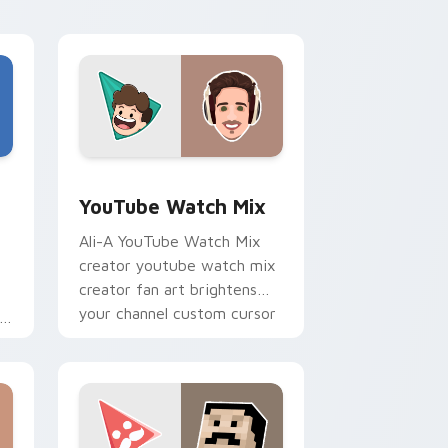
h
style.
Edge and Windows
stom cursor pack preview for Chrome, Edge and Windows
YouTube Watch Mix custom cursor pack preview f
YouTube Watch Mix
Ali-A YouTube Watch Mix
creator youtube watch mix
creator fan art brightens
your channel custom cursor
pointer with creator fan art.
r
Edge and Windows