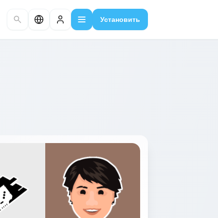
Установить