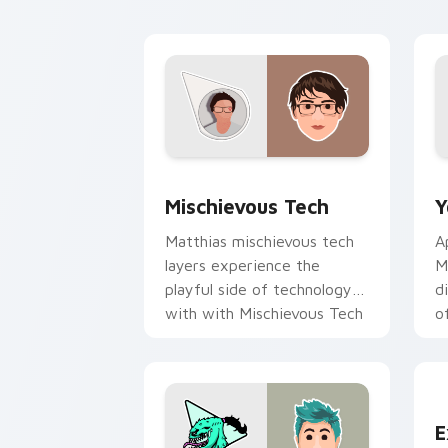
Mischievous Tech custom cursor pack 
Y
Mischievous Tech
Y
Matthias mischievous tech
A
layers experience the
M
playful side of technology
d
with with Mischievous Tech
o
glides across custom cursor
c
clicks.
Y
E
E