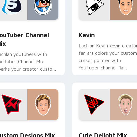
ack preview for Chrome, Edge and Windows
ouTuber Channel Mix custom cursor pack preview for Chrome
Kevin custom cursor pack
ouTuber Channel
Kevin
ix
Lachlan Kevin kevin creato
fan art colors your custom
achlan youtubers with
cursor pointer with
ouTuber Channel Mix
YouTuber channel flair.
parks your creator custom
ursor clicks with viral
ideo energy.
ck preview for Chrome, Edge and Windows
ustom Designs Mix custom cursor pack preview for Chrome, 
Cute Delight Mix custom 
ustom Designs Mix
Cute Delight Mix