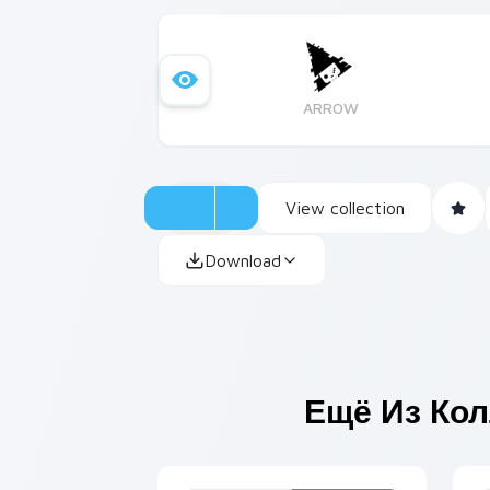
ARROW
View collection
Download
Ещё Из Ко