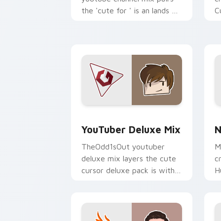
the 'cute for ' is an lands on
C
your custom cursor pointer
s
with content creator.
w
st
YouTuber Deluxe Mix custom cursor p
N
YouTuber Deluxe Mix
N
TheOdd1sOut youtuber
M
deluxe mix layers the cute
c
cursor deluxe pack is with
H
YouTuber Deluxe Mix sparks
c
your creator custom cursor
s
clicks.