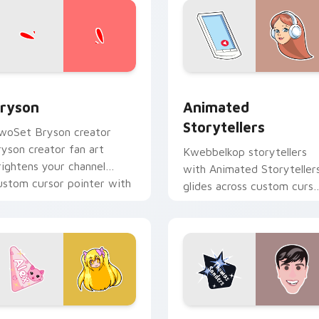
view for Chrome, Edge and Windows
ryson custom cursor pack preview for Chrome, Edge and Win
Animated Storytellers cu
ryson
Animated
Storytellers
woSet Bryson creator
ryson creator fan art
Kwebbelkop storytellers
rightens your channel
with Animated Storyteller
ustom cursor pointer with
glides across custom curso
reator fan art.
clicks with iconic YouTube
energy.
 for Chrome, Edge and Windows
rincess Alex custom cursor pack preview for Chrome, Edge a
Sandy custom cursor pack