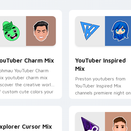
custom cursor pointer wit
creator.
preview for Chrome, Edge and Windows
ouTuber Charm Mix custom cursor pack preview for Chrome, 
YouTuber Inspired Mix cu
ouTuber Charm Mix
YouTuber Inspired
Mix
phmau YouTuber Charm
ix youtuber charm mix
Preston youtubers from
iscover the creative world
YouTuber Inspired Mix
f custom cute colors your
channels premiere night on
ustom cursor pointer with
your custom cursor pointe
ouTuber.
and click pair.
xplorer Cursor Mix custom cursor pack preview for Chrome, 
xplorer Cursor Mix