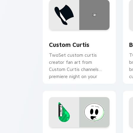
Custom Curtis custom cursor pack pre
B
Custom Curtis
B
TwoSet custom curtis
T
creator fan art from
b
Custom Curtis channels
b
premiere night on your
c
custom cursor pointer and
c
click pair.
Animation custom cursor pack preview
P