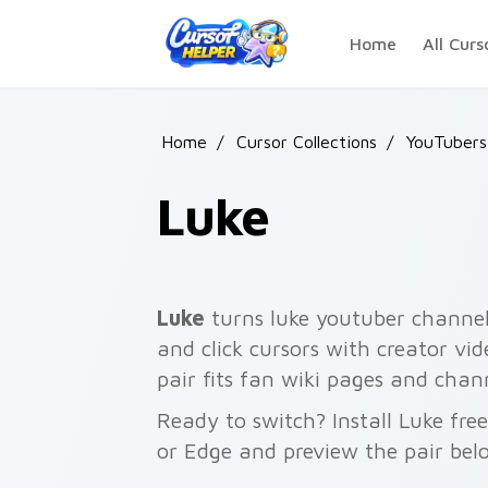
Skip to main content
Home
All Curs
Home
/
Cursor Collections
/
YouTubers
Luke
Luke
turns luke youtuber channel 
and click cursors with creator vi
pair fits fan wiki pages and chan
Ready to switch? Install Luke fr
or Edge and preview the pair bel