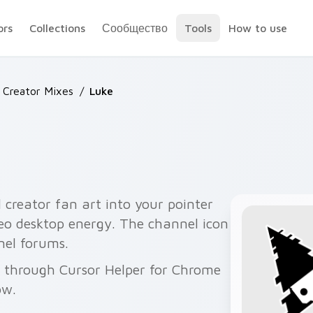
ors
Collections
Сообщество
Tools
How to use
 Creator Mixes
/
Luke
creator fan art into your pointer
deo desktop energy. The channel icon
nel forums.
ee through Cursor Helper for Chrome
ow.