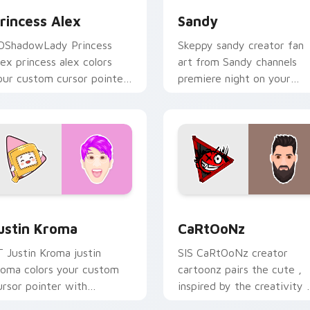
rincess Alex
Sandy
DShadowLady Princess
Skeppy sandy creator fan
lex princess alex colors
art from Sandy channels
our custom cursor pointer
premiere night on your
ith YouTuber channel flair.
custom cursor pointer and
click pair.
Chrome, Edge and Windows
ustin Kroma custom cursor pack preview for Chrome, Edge a
CaRtOoNz custom cursor 
ustin Kroma
CaRtOoNz
T Justin Kroma justin
SIS CaRtOoNz creator
roma colors your custom
cartoonz pairs the cute ,
ursor pointer with
inspired by the creativity 
ouTuber channel flair.
brightens your channel