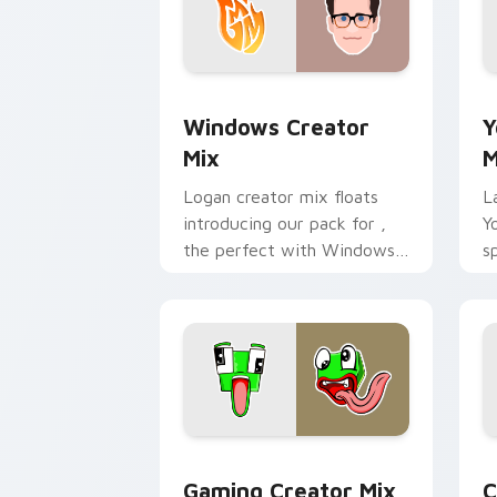
Windows Creator Mix custom cursor p
Y
Windows Creator
Y
Mix
M
Logan creator mix floats
L
introducing our pack for ,
Y
the perfect with Windows
s
Creator Mix sparks your
c
creator custom cursor clicks
v
with.
Gaming Creator Mix custom cursor pa
C
Gaming Creator Mix
C