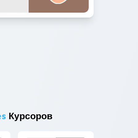
es
Курсоров