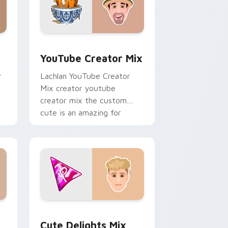
, Edge and Windows
 preview for Chrome, Edge and Windows
YouTube Creator Mix custom cursor pack preview
YouTube Creator Mix
r
Lachlan YouTube Creator
Mix creator youtube
creator mix the custom
cute is an amazing for
brightens your channel
custom cursor pointer.
Edge and Windows
cursor pack preview for Chrome, Edge and Windows
Cute Delights Mix custom cursor pack preview fo
Cute Delights Mix