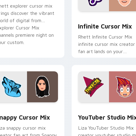
hett explorer cursor mix
rings discover the vibrant
for Chrome, Edge and Windows
Infinite Cursor Mix custo
orld of digital from
Infinite Cursor Mix
xplorer Cursor Mix
hannels premiere night on
Rhett Infinite Cursor Mix
our custom.
infinite cursor mix creator
fan art lands on your
custom cursor pointer wit
content creator desktop
flair.
ack preview for Chrome, Edge and Windows
nappy Cursor Mix custom cursor pack preview for Chrome, E
YouTuber Studio Mix cust
nappy Cursor Mix
YouTuber Studio Mi
iza snappy cursor mix
Liza YouTuber Studio Mix
reator fan art from Snappy
creator youtuber studio m