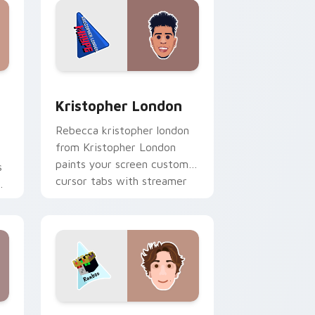
dows
stom cursor pack preview for Chrome, Edge and Windows
Kristopher London custom cursor pack preview fo
Kristopher London
Rebecca kristopher london
from Kristopher London
paints your screen custom
s
cursor tabs with streamer
r
desktop style.
r
nd Windows
 preview for Chrome, Edge and Windows
Minecraft custom cursor pack preview for Chrome