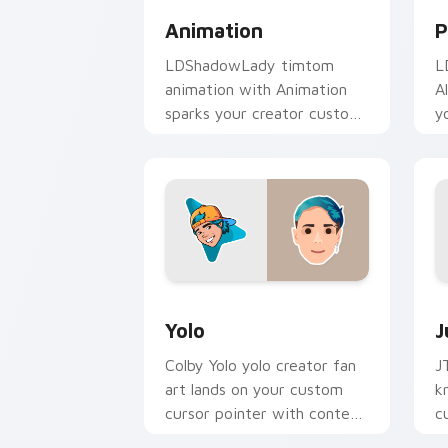
Animation
P
LDShadowLady timtom
L
animation with Animation
A
sparks your creator custom
y
cursor clicks with viral
w
video energy.
Yolo custom cursor pack preview for 
J
Yolo
J
Colby Yolo yolo creator fan
J
art lands on your custom
k
cursor pointer with content
c
creator desktop flair.
Y