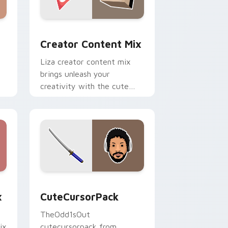
m cursor pack preview for Chrome, Edge and Windows
Creator Content Mix custom cursor pack preview 
Creator Content Mix
Liza creator content mix
brings unleash your
creativity with the cute
h
with Creator Content Mix
glides across custom cursor
clicks with.
dge and Windows
om cursor pack preview for Chrome, Edge and Windows
CuteCursorPack custom cursor pack preview for 
x
CuteCursorPack
TheOdd1sOut
ix
cutecursorpack from