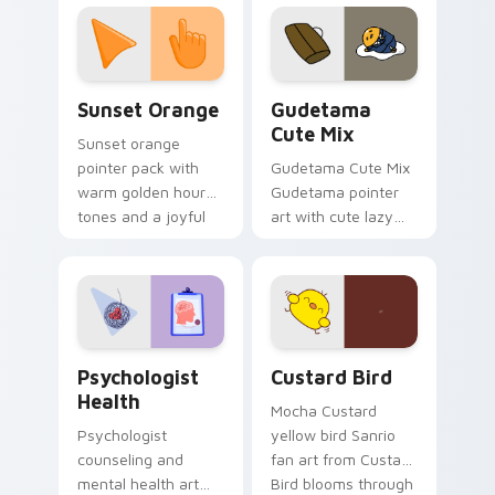
custom cursor
pointer and click pair
daily.
Sunset Orange custom cursor pack preview for Ch
Cute Gudetama custom curs
Sunset Orange
Gudetama
Cute Mix
Sunset orange
pointer pack with
Gudetama Cute Mix
warm golden hour
Gudetama pointer
tones and a joyful
art with cute lazy
nature mood for
egg yolk Sanrio mix
evening browsing.
joyful pointer charm
on your custom
cursor pair.
Psychologist Health custom cursor pack preview f
Custard Bird custom cursor
Psychologist
Custard Bird
Health
Mocha Custard
Psychologist
yellow bird Sanrio
counseling and
fan art from Custard
mental health art
Bird blooms through