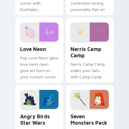
cursor with
contestant strong
Ducktales
personality flair on
characters
your pointer pair.
Love Neon custom cursor pack preview for Chrome
Nerris Camp Camp custom c
Love Neon
Nerris Camp
Camp
Pop Love Neon glow
love neon neon
Nerris Camp Camp
glow art burn on
stalks your tabs
your custom cursor
with Camp Camp
pointer with
Nerris energy.
fluorescent neon
desktop flair.
Angry Birds Star Wars custom cursor pack preview
Seven Monsters Pack custo
Angry Birds
Seven
Star Wars
Monsters Pack