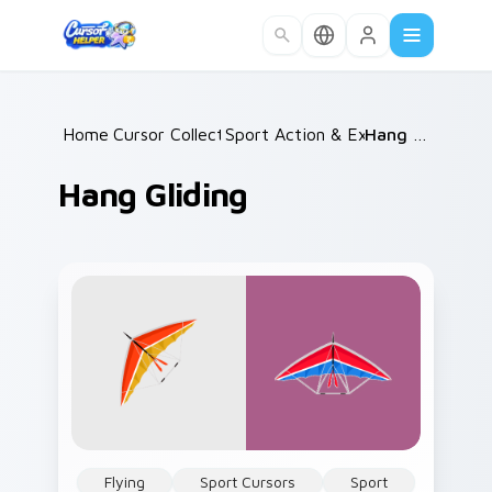
Skip to main content
Home
Cursor Collections
/
Sport Action & Extreme
/
Hang Gliding
/
Hang Gliding
Flying
Sport Cursors
Sport