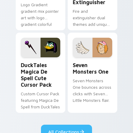
Extinguisher
Logo Gradient
gradient mix pointer
Fire and
art with logo
extinguisher dual
gradient colorful
themes add unique
brand fade minimal
safety flair to
pointer flair on your
lifestyle inspired
custom cursor pair.
Windows pointer
collections.
DuckTales Magica De Spell custom cursor pack pre
Seven Monsters One custom
DuckTales
Seven
Magica De
Monsters One
Spell Cute
Seven Monsters
Cursor Pack
One bounces across
Custom Cursor Pack
clicks with Seven
featuring Magica De
Little Monsters flair.
Spell from DuckTales
All Collections