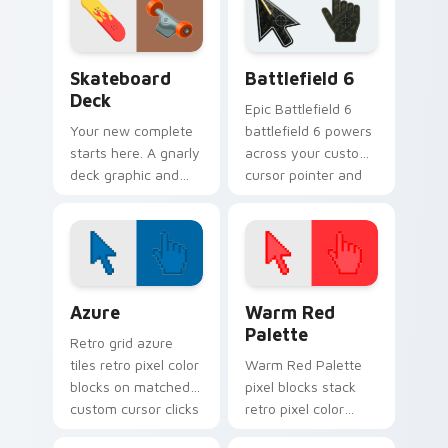
through every tab
you open.
Sport Action & Extreme custom cursor collection pr
Battlefield 6 custom curso
Skateboard
Battlefield 6
Deck
Epic Battlefield 6
Your new complete
battlefield 6 powers
starts here. A gnarly
across your custom
deck graphic and
cursor pointer and
truck details ride
click pair today.
along every scroll
and click.
Color Pixels Blue & Cyan custom cursor collection p
Color Pixels Red & Pink cus
Azure
Warm Red
Palette
Retro grid azure
tiles retro pixel color
Warm Red Palette
blocks on matched
pixel blocks stack
custom cursor clicks
retro pixel color
with 8-bit charm.
blocks across your