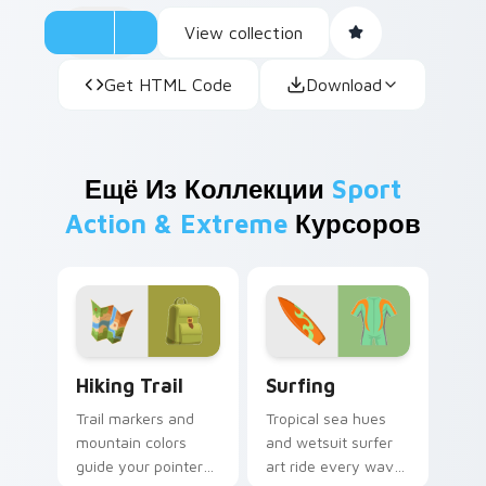
View collection
Get HTML Code
Download
Ещё Из Коллекции
Sport
Action & Extreme
Курсоров
Hiking Trail custom cursor pack preview for Chrom
Surfing custom cursor pack
Hiking Trail
Surfing
Trail markers and
Tropical sea hues
mountain colors
and wetsuit surfer
guide your pointer
art ride every wave