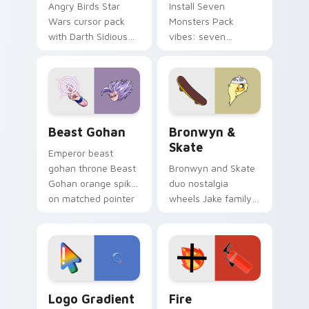
Angry Birds Star
Install Seven
Wars cursor pack
Monsters Pack
with Darth Sidious
vibes: seven
purple pointer and
custom cursors for
blue hand cursors
cartoon fans.
from the crossover
slingshot saga.
Beast Gohan custom cursor pack preview for Chro
Bronwyn & Skate custom cu
Beast Gohan
Bronwyn &
Skate
Emperor beast
gohan throne Beast
Bronwyn and Skate
Gohan orange spiky
duo nostalgia
on matched pointer
wheels Jake family
clicks with Frieza
charm across your
custom cursor
Adventure Time
tyrant energy.
custom cursor
pointer pair.
Google Logo Edition custom cursor pack preview f
Fire Extinguisher custom c
Logo Gradient
Fire