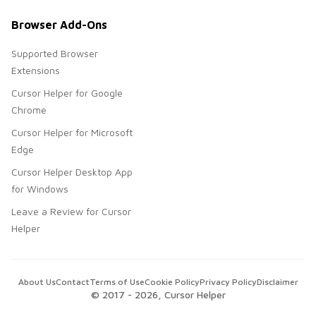
Browser Add-Ons
Supported Browser
Extensions
Cursor Helper for Google
Chrome
Cursor Helper for Microsoft
Edge
Cursor Helper Desktop App
for Windows
Leave a Review for Cursor
Helper
About Us
Contact
Terms of Use
Cookie Policy
Privacy Policy
Disclaimer
© 2017 -
2026
, Cursor Helper