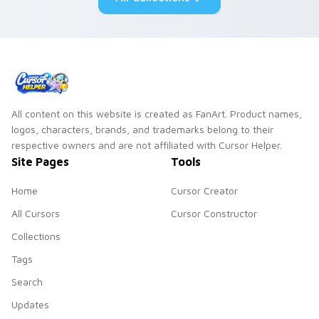
All content on this website is created as FanArt. Product names,
logos, characters, brands, and trademarks belong to their
respective owners and are not affiliated with Cursor Helper.
Site Pages
Tools
Home
Cursor Creator
All Cursors
Cursor Constructor
Collections
Tags
Search
Updates