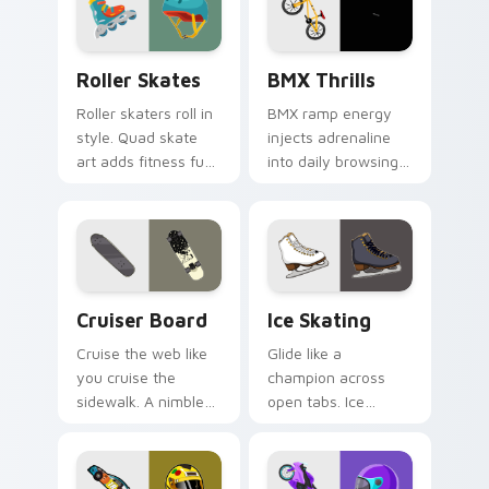
ready.
through your pointer
path.
Roller Skates custom cursor pack preview for Chr
BMX Thrills custom cursor 
Roller Skates
BMX Thrills
Roller skaters roll in
BMX ramp energy
style. Quad skate
injects adrenaline
art adds fitness fun
into daily browsing.
and retro rink
Dynamic bike colors
personality to every
pop against lighter
tab.
track tones.
Cruiser Board custom cursor pack preview for Chr
Ice Skating custom cursor 
Cruiser Board
Ice Skating
Cruise the web like
Glide like a
you cruise the
champion across
sidewalk. A nimble
open tabs. Ice
cruiser board slides
skating elegance
through tabs with
and rink vitality
skate energy.
sparkle on every