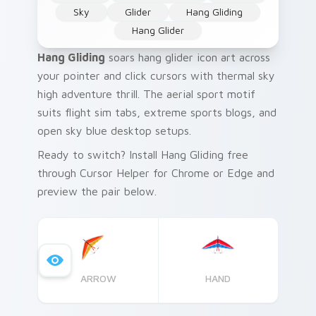
Sky
Glider
Hang Gliding
Hang Glider
Hang Gliding
soars hang glider icon art across
your pointer and click cursors with thermal sky
high adventure thrill. The aerial sport motif
suits flight sim tabs, extreme sports blogs, and
open sky blue desktop setups.
Ready to switch? Install Hang Gliding free
through Cursor Helper for Chrome or Edge and
preview the pair below.
ARROW
HAND