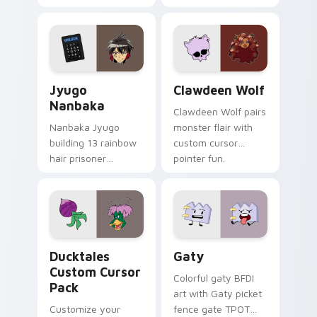
supports calm
tabs with Sanrio
profession warmth
custom cursor
across your pointer
kawaii flair.
and daily tabs.
Jyugo Nanbaka custom cursor pack preview for Ch
Clawdeen Wolf custom curs
Jyugo
Clawdeen Wolf
Nanbaka
Clawdeen Wolf pairs
Nanbaka Jyugo
monster flair with
building 13 rainbow
custom cursor
hair prisoner
pointer fun.
multicolor prison
comedy chaos
paints rainbow tabs
on your pointer pair.
Ducktales custom cursor pack preview for Chrome,
Gaty custom cursor pack p
Ducktales
Gaty
Custom Cursor
Colorful gaty BFDI
Pack
art with Gaty picket
Customize your
fence gate TPOT