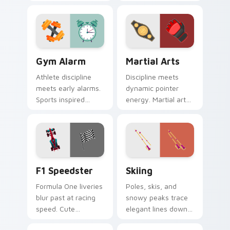
through the great
of clicks across your
outdoors without
open browser tabs.
leaving your desk.
Gym Alarm custom cursor pack preview for Chrome
Martial Arts custom cursor
Gym Alarm
Martial Arts
Athlete discipline
Discipline meets
meets early alarms.
dynamic pointer
Sports inspired
energy. Martial arts
pointer art
inspired art keeps
motivates self
your cursor lively
discipline on fitness
and focused.
tabs.
F1 Speedster custom cursor pack preview for Chro
Skiing custom cursor pack 
F1 Speedster
Skiing
Formula One liveries
Poles, skis, and
blur past at racing
snowy peaks trace
speed. Cute
elegant lines down
speedster art brings
your screen with