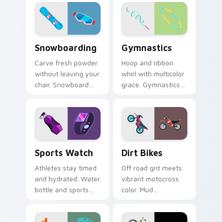
grand prix thrill to
alpine winter sport
your tabs.
poise.
Snowboarding custom cursor pack preview for Chr
Gymnastics custom cursor 
Snowboarding
Gymnastics
Carve fresh powder
Hoop and ribbon
without leaving your
whirl with multicolor
chair. Snowboard
grace. Gymnastics
deck art shreds
floor routine beauty
across tabs with
lands softly on your
winter park style.
pointer.
Sports Watch custom cursor pack preview for Chr
Dirt Bikes custom cursor p
Sports Watch
Dirt Bikes
Athletes stay timed
Off road grit meets
and hydrated. Water
vibrant motocross
bottle and sports
color. Mud
watch icons keep
splattered bike
your pointer game
energy roars