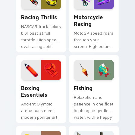
click.
Racing Thrills custom cursor pack preview for Chr
Motorcycle Racing custom c
Racing Thrills
Motorcycle
Racing
NASCAR track colors
blur past at full
MotoGP speed roars
throttle. High speed
through your
oval racing spirit
screen. High octane
grips every pointer
bike graphics lean
move.
into every corner of
your browsing.
Boxing Essentials custom cursor pack preview for
Fishing custom cursor pack
Boxing
Fishing
Essentials
Relaxation and
Ancient Olympic
patience in one float
arena hues meet
bobbing on gentle
modern pointer art.
water, with a happy
Boxing gloves and
fish swimming
ring energy punch
beside your pointer.