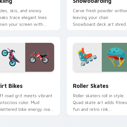
kiing
Snowboarding
oles, skis, and snowy
Carve fresh powder witho
eaks trace elegant lines
leaving your chair.
own your screen with
Snowboard deck art shred
lpine winter sport poise.
across tabs with winter
park style.
view for Chrome, Edge and Windows
irt Bikes custom cursor pack preview for Chrome, Edge and 
Roller Skates custom cur
irt Bikes
Roller Skates
ff road grit meets vibrant
Roller skaters roll in style.
otocross color. Mud
Quad skate art adds fitnes
plattered bike energy roars
fun and retro rink
hrough your pointer path.
personality to every tab.