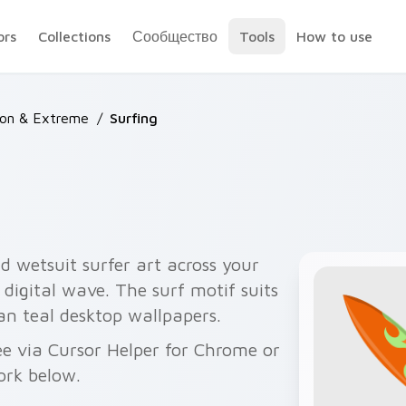
ors
Collections
Сообщество
Tools
How to use
ion & Extreme
/
Surfing
d wetsuit surfer art across your
 digital wave. The surf motif suits
an teal desktop wallpapers.
ee via Cursor Helper for Chrome or
ork below.