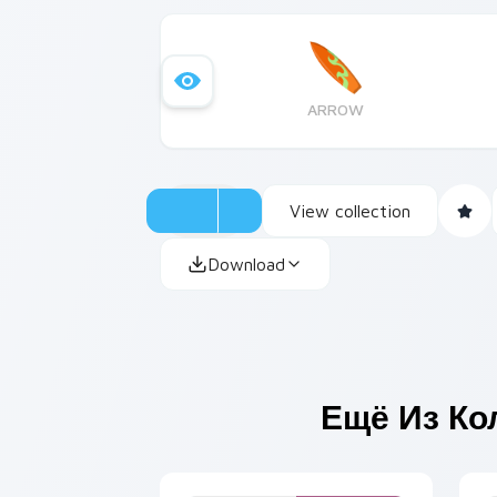
ARROW
View collection
Download
Ещё Из Ко