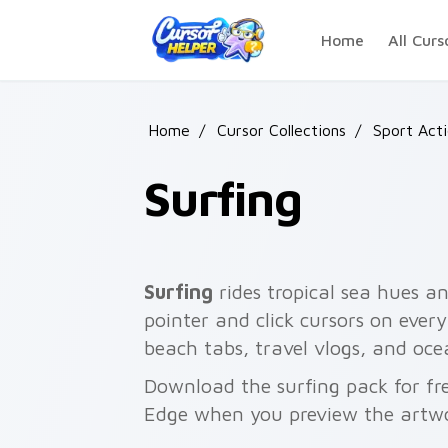
Skip to main content
Home
All Curs
Home
/
Cursor Collections
/
Sport Act
Surfing
Surfing
rides tropical sea hues an
pointer and click cursors on every
beach tabs, travel vlogs, and oce
Download the surfing pack for fr
Edge when you preview the artw