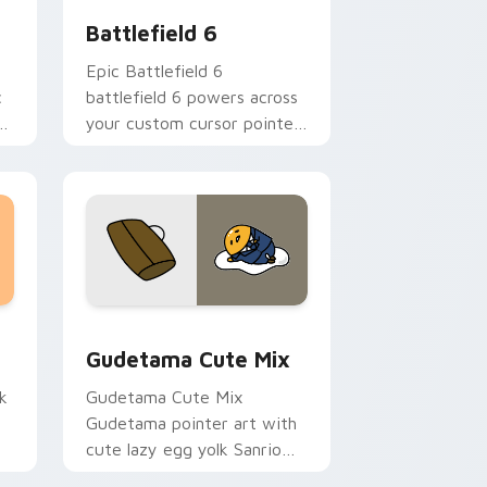
Battlefield 6
Epic Battlefield 6
c
battlefield 6 powers across
g
your custom cursor pointer
and click pair today.
sor pack preview for Chrome, Edge and Windows
Cute Gudetama custom cursor pack preview for C
Gudetama Cute Mix
k
Gudetama Cute Mix
Gudetama pointer art with
cute lazy egg yolk Sanrio
.
mix joyful pointer charm on