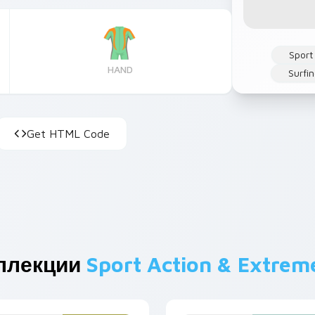
Sport
HAND
Surfi
Get HTML Code
ллекции
Sport Action & Extrem