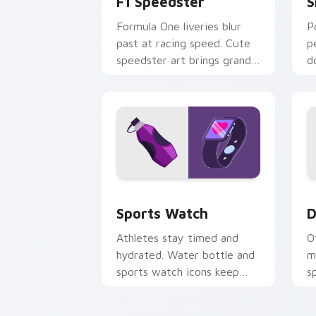
F1 Speedster
S
Formula One liveries blur
P
past at racing speed. Cute
p
speedster art brings grand
d
prix thrill to your tabs.
a
Sports Watch custom cursor pack pre
D
Sports Watch
D
Athletes stay timed and
O
hydrated. Water bottle and
m
sports watch icons keep
s
your pointer game ready.
t