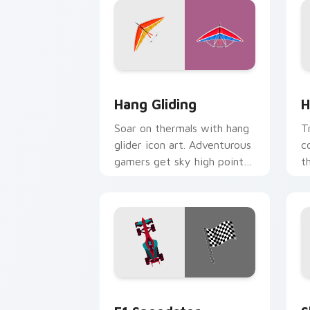
Hang Gliding custom cursor pack prev
H
Hang Gliding
H
Soar on thermals with hang
T
glider icon art. Adventurous
c
gamers get sky high pointer
t
thrills on every page.
w
F1 Speedster custom cursor pack prev
S