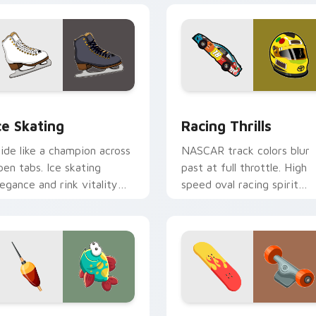
view for Chrome, Edge and Windows
ce Skating custom cursor pack preview for Chrome, Edge and
Racing Thrills custom cur
ce Skating
Racing Thrills
lide like a champion across
NASCAR track colors blur
pen tabs. Ice skating
past at full throttle. High
legance and rink vitality
speed oval racing spirit
parkle on every click.
grips every pointer move.
 preview for Chrome, Edge and Windows
ishing custom cursor pack preview for Chrome, Edge and Win
Sport Action & Extreme cu