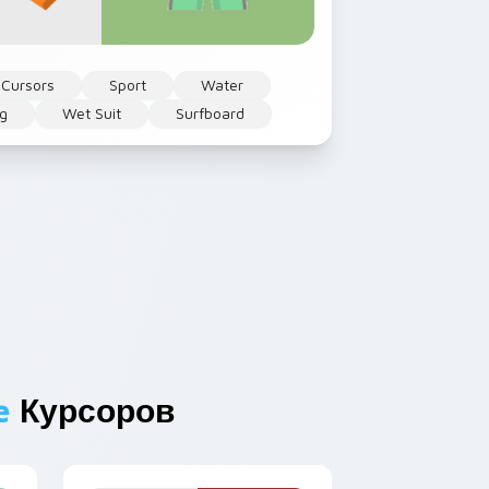
 Cursors
Sport
Water
ng
Wet Suit
Surfboard
e
Курсоров