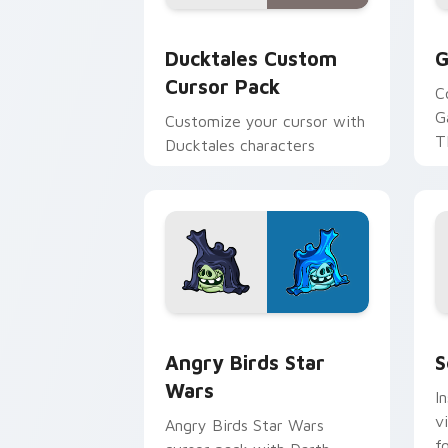
Ducktales custom cursor pack preview
G
Ducktales Custom
G
Cursor Pack
C
G
Customize your cursor with
T
Ducktales characters
p
p
Angry Birds Star Wars custom cursor 
S
Angry Birds Star
S
Wars
I
v
Angry Birds Star Wars
f