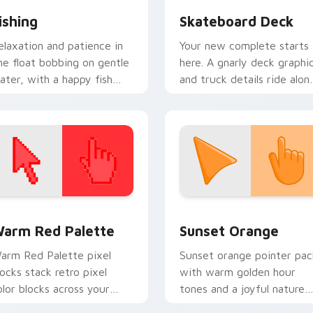
ishing
Skateboard Deck
elaxation and patience in
Your new complete starts
ne float bobbing on gentle
here. A gnarly deck graphi
ater, with a happy fish
and truck details ride alon
wimming beside your
every scroll and click.
ointer.
 collection preview
olor Pixels Red & Pink custom cursor collection preview
Sunset Orange custom cur
arm Red Palette
Sunset Orange
arm Red Palette pixel
Sunset orange pointer pac
locks stack retro pixel
with warm golden hour
olor blocks across your
tones and a joyful nature
ustom cursor pointer and
mood for evening browsing