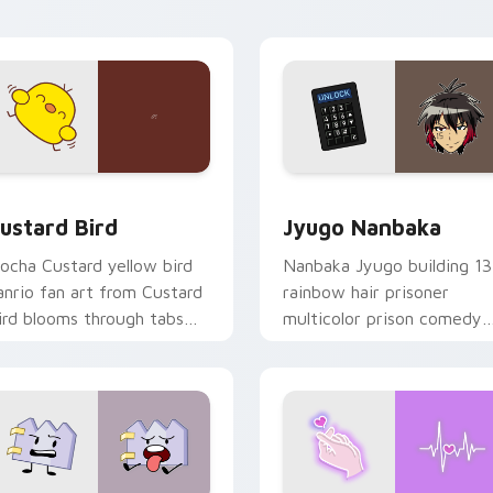
ick pair daily.
ck preview for Chrome, Edge and Windows
ustard Bird custom cursor pack preview for Chrome, Edge an
Jyugo Nanbaka custom cur
ustard Bird
Jyugo Nanbaka
ocha Custard yellow bird
Nanbaka Jyugo building 13
anrio fan art from Custard
rainbow hair prisoner
ird blooms through tabs
multicolor prison comedy
ith Sanrio custom cursor
chaos paints rainbow tabs
waii flair.
on your pointer pair.