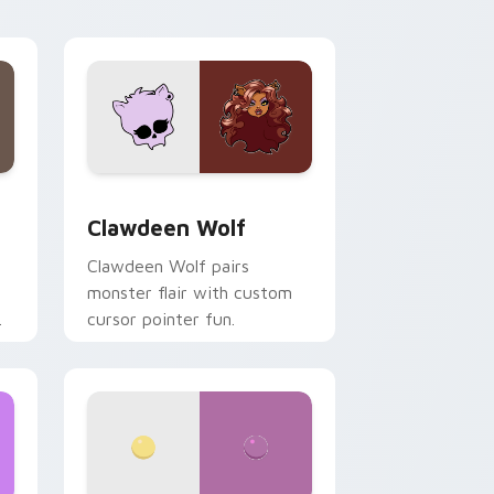
your custom cursor pair.
d Windows
sor pack preview for Chrome, Edge and Windows
Clawdeen Wolf custom cursor pack preview for C
Clawdeen Wolf
Clawdeen Wolf pairs
monster flair with custom
cursor pointer fun.