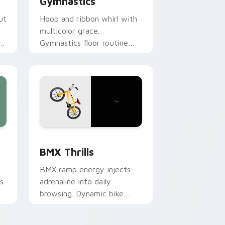
Gymnastics
ut
Hoop and ribbon whirl with
multicolor grace.
s
Gymnastics floor routine
beauty lands softly on your
pointer.
Windows
sor pack preview for Chrome, Edge and Windows
BMX Thrills custom cursor pack preview for Chro
BMX Thrills
BMX ramp energy injects
s
adrenaline into daily
browsing. Dynamic bike
colors pop against lighter
track tones.