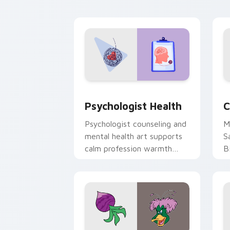
cl
Psychologist Health custom cursor pa
C
Psychologist Health
C
Psychologist counseling and
M
mental health art supports
S
calm profession warmth
B
across your pointer and
w
daily tabs.
ka