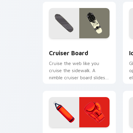
Cruiser Board custom cursor pack pre
I
Cruiser Board
I
Cruise the web like you
G
cruise the sidewalk. A
o
nimble cruiser board slides
e
through tabs with skate
s
energy.
Boxing Essentials custom cursor pack
F