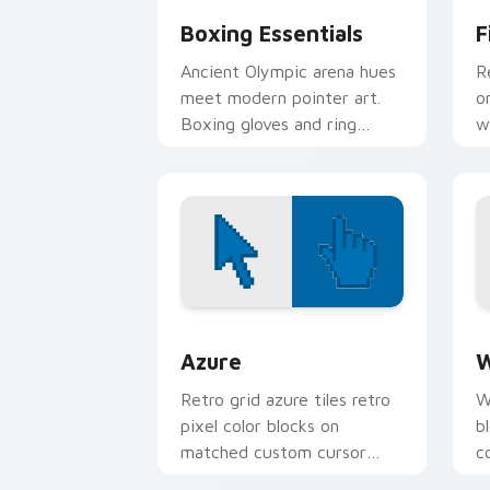
Boxing Essentials
F
Ancient Olympic arena hues
R
meet modern pointer art.
o
Boxing gloves and ring
w
energy punch through every
s
tab you open.
p
Color Pixels Blue & Cyan custom cursor
C
Azure
W
Retro grid azure tiles retro
W
pixel color blocks on
b
matched custom cursor
c
clicks with 8-bit charm.
c