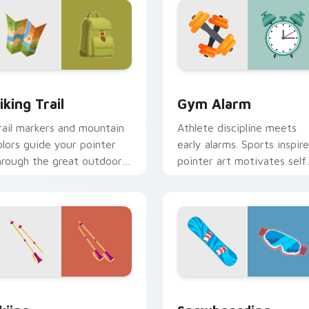
iew for Chrome, Edge and Windows
iking Trail custom cursor pack preview for Chrome, Edge and
Gym Alarm custom cursor 
iking Trail
Gym Alarm
rail markers and mountain
Athlete discipline meets
olors guide your pointer
early alarms. Sports inspir
hrough the great outdoors
pointer art motivates self
ithout leaving your desk.
discipline on fitness tabs.
iew for Chrome, Edge and Windows
kiing custom cursor pack preview for Chrome, Edge and Wind
Snowboarding custom curs