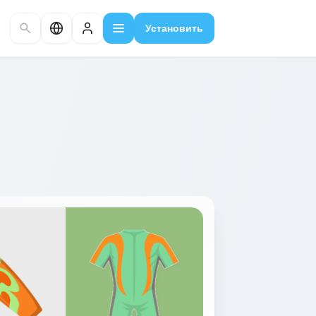
Установить