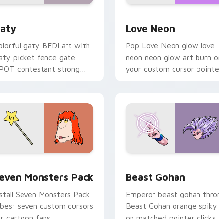
 for Chrome, Edge and Windows
aty custom cursor pack preview for Chrome, Edge and Windo
Love Neon custom cursor 
aty
Love Neon
olorful gaty BFDI art with
Pop Love Neon glow love
aty picket fence gate
neon neon glow art burn o
POT contestant strong
your custom cursor pointe
ersonality flair on your
with fluorescent neon
ointer pair.
desktop flair.
pack preview for Chrome, Edge and Windows
even Monsters Pack custom cursor pack preview for Chrome,
Beast Gohan custom curso
even Monsters Pack
Beast Gohan
nstall Seven Monsters Pack
Emperor beast gohan thro
ibes: seven custom cursors
Beast Gohan orange spiky
or cartoon fans.
on matched pointer clicks