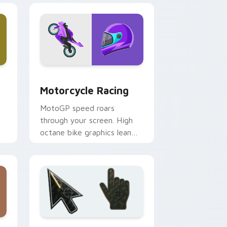
 Windows
sor pack preview for Chrome, Edge and Windows
Motorcycle Racing custom cursor pack preview fo
Motorcycle Racing
MotoGP speed roars
through your screen. High
octane bike graphics lean
into every corner of your
browsing.
dows
stom cursor collection preview
Battlefield 6 custom cursor pack preview for Chr