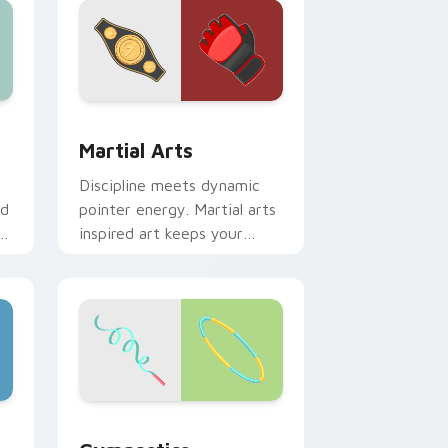
 Windows
pack preview for Chrome, Edge and Windows
Martial Arts custom cursor pack preview for Chr
Martial Arts
Discipline meets dynamic
ed
pointer energy. Martial arts
inspired art keeps your
cursor lively and focused.
ows
or pack preview for Chrome, Edge and Windows
Gymnastics custom cursor pack preview for Chro