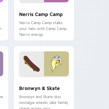
ws
pack preview for Chrome, Edge and Windows
Nerris Camp Camp custom cursor pack preview fo
Nerris Camp Camp
Nerris Camp Camp stalks
n
your tabs with Camp Camp
r
Nerris energy.
 Edge and Windows
r pack preview for Chrome, Edge and Windows
Bronwyn & Skate custom cursor pack preview for
Bronwyn & Skate
ne
Bronwyn and Skate duo
nostalgia wheels Jake family
charm across your