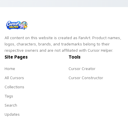
All content on this website is created as FanArt. Product names,
logos, characters, brands, and trademarks belong to their
respective owners and are not affiliated with Cursor Helper.
Site Pages
Tools
Home
Cursor Creator
All Cursors
Cursor Constructor
Collections
Tags
Search
Updates