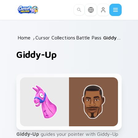
Skip to main content
Home
/
Cursor Collections
Battle Pass
/
/
Giddy-Up
Giddy-Up
Giddy-Up
guides your pointer with Giddy-Up