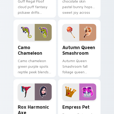
Guff Regal Floof
chocolate skin
cloud puff fantasy
pastel bunny hops
pickaxe drifts
sweet joy across
dreamy softness on
your pointer cursors.
your custom cursor
clicks.
Camo Chameleon custom cursor pack preview for C
Autumn Queen Smashroom cu
Camo
Autumn Queen
Chameleon
Smashroom
Camo chameleon
Autumn Queen
green purple spots
Smashroom fall
reptile peek blends
foliage queen
playful charm on
mushroom majesty
your custom cursor
lands on your
tabs.
custom cursor clicks.
Rox Harmonic Axe custom cursor pack preview for
Empress Pet custom cursor
Rox Harmonic
Empress Pet
Axe