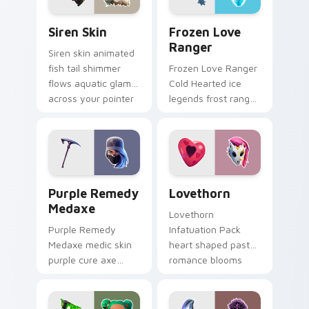
Siren Skin custom cursor pack preview for Chrome,
Frozen Love Ranger custom
Siren Skin
Frozen Love
Ranger
Siren skin animated
fish tail shimmer
Frozen Love Ranger
flows aquatic glam
Cold Hearted ice
across your pointer
legends frost ranger
custom cursors.
chills your pointer
custom cursors.
Purple Remedy Medaxe custom cursor pack previe
Lovethorn custom cursor p
Purple Remedy
Lovethorn
Medaxe
Lovethorn
Purple Remedy
Infatuation Pack
Medaxe medic skin
heart shaped pastel
purple cure axe
romance blooms
heals vibrant across
sweetly on your
pointer custom
custom cursor tabs.
cursor tabs.