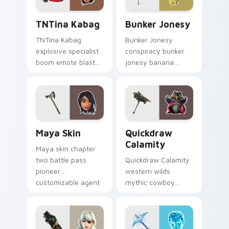
TNTina Kabag custom cursor pack preview for Chr
Bunker Jonesy custom curs
TNTina Kabag
Bunker Jonesy
TNTina Kabag
Bunker Jonesy
explosive specialist
conspiracy bunker
boom emote blast
jonesy banana
rocks pointer with
tattoo hides quirky
custom cursor tab
mystery on custom
energy.
cursor clicks.
Maya Skin custom cursor pack preview for Chrome
Quickdraw Calamity custom
Maya Skin
Quickdraw
Calamity
Maya skin chapter
two battle pass
Quickdraw Calamity
pioneer
western wilds
customizable agent
mythic cowboy
style on your
calamity draws fast
custom cursor tabs.
on your custom
cursor tabs.