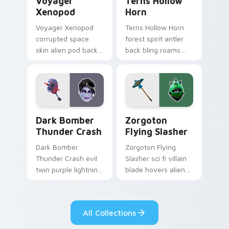
Voyager
Terns Hollow
Xenopod
Horn
Voyager Xenopod
Terns Hollow Horn
corrupted space
forest spirit antler
skin alien pod back
back bling roams
bling orbits your
earthy tones on
pointer cursor tabs.
your custom
cursors.
Dark Bomber Thunder Crash custom cursor pack pr
Zorgoton Flying Slasher cu
Dark Bomber
Zorgoton
Thunder Crash
Flying Slasher
Dark Bomber
Zorgoton Flying
Thunder Crash evil
Slasher sci fi villain
twin purple lightning
blade hovers alien
storms across your
steel on your
pointer custom
custom cursor clicks.
cursors.
All Collections