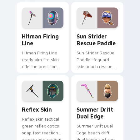
tech submerges
athletic energy on
pointer custom
custom cursors.
cursor tabs deep.
Hitman Firing Line custom cursor pack preview fo
Sun Strider Rescue Paddle 
Hitman Firing
Sun Strider
Line
Rescue Paddle
Hitman Firing Line
Sun Strider Rescue
ready aim fire skin
Paddle lifeguard
rifle line precision
skin beach rescue
scopes your pointer
oar splashes your
custom cursors.
pointer custom
cursors.
Reflex Skin custom cursor pack preview for Chrom
Summer Drift Dual Edge cu
Reflex Skin
Summer Drift
Dual Edge
Reflex skin tactical
green reflex optics
Summer Drift Dual
snap fast reaction
Edge beach drift
across your custom
dual blade surf sun