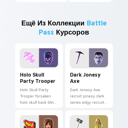
Ещё Из Коллекции
Battle
Pass
Курсоров
Holo Skull Party Trooper custom cursor pack previ
Dark Jonesy Axe custom cu
Holo Skull
Dark Jonesy
Party Trooper
Axe
Holo Skull Party
Dark Jonesy Axe
Trooper forsaken
recruit jonesy dark
holo skull back bling
series edgy recruit
parties neon on
swings shadow on
your custom cursor
pointer custom
tabs.
cursors.