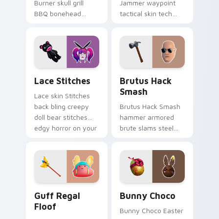
Burner skull grill
Jammer waypoint
BBQ bonehead
tactical skin tech
propane flames
jammer buzzes your
roast your custom
custom cursor tabs.
cursor tabs.
Lace Stitches custom cursor pack preview for Chr
Brutus Hack Smash custom 
Lace Stitches
Brutus Hack
Smash
Lace skin Stitches
back bling creepy
Brutus Hack Smash
doll bear stitches
hammer armored
edgy horror on your
brute slams steel
custom cursor tabs.
gray power across
your pointer custom
cursors.
Guff Regal Floof custom cursor pack preview for 
Bunny Choco custom cursor
Guff Regal
Bunny Choco
Floof
Bunny Choco Easter