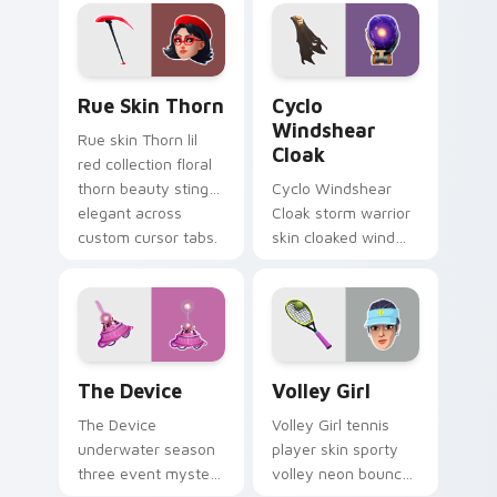
on your pointer
custom cursors.
Rue Skin Thorn custom cursor pack preview for Ch
Cyclo Windshear Cloak cust
Rue Skin Thorn
Cyclo
Windshear
Rue skin Thorn lil
Cloak
red collection floral
thorn beauty stings
Cyclo Windshear
elegant across
Cloak storm warrior
custom cursor tabs.
skin cloaked wind
shear swirls your
custom cursor clicks.
The Device custom cursor pack preview for Chrom
Volley Girl custom cursor 
The Device
Volley Girl
The Device
Volley Girl tennis
underwater season
player skin sporty
three event mystery
volley neon bounces