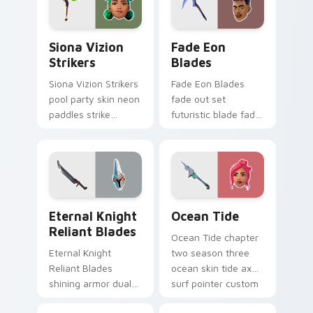
Siona Vizion Strikers custom cursor pack preview 
Fade Eon Blades custom cu
Siona Vizion
Fade Eon
Strikers
Blades
Siona Vizion Strikers
Fade Eon Blades
pool party skin neon
fade out set
paddles strike
futuristic blade fade
splashy fun on
glitch shimmers on
pointer custom
your custom cursor
cursors.
tabs.
Eternal Knight Reliant Blades custom cursor pack 
Ocean Tide custom cursor 
Eternal Knight
Ocean Tide
Reliant Blades
Ocean Tide chapter
Eternal Knight
two season three
Reliant Blades
ocean skin tide axes
shining armor dual
surf pointer custom
blades eternal glow
cursor clicks.