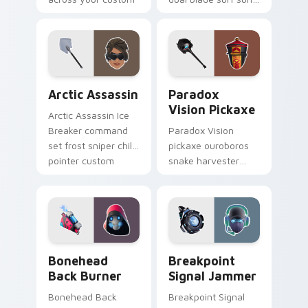
cursor tabs.
glows across your
pointer custom
cursors.
Arctic Assassin custom cursor pack preview for Ch
Paradox Vision Pickaxe cus
Arctic Assassin
Paradox
Vision Pickaxe
Arctic Assassin Ice
Breaker command
Paradox Vision
set frost sniper chills
pickaxe ouroboros
pointer custom
snake harvester
cursor tab steel.
loops mystic energy
on your custom
cursor clicks.
Bonehead Back Burner custom cursor pack preview
Breakpoint Signal Jammer c
Bonehead
Breakpoint
Back Burner
Signal Jammer
Bonehead Back
Breakpoint Signal