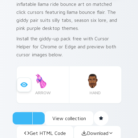
inflatable llama ride bounce art on matched
click cursors featuring llama bounce flair. The
giddy pair suits silly tabs, season six lore, and
pink purple desktop themes.
Install the giddy-up pack free with Cursor
Helper for Chrome or Edge and preview both
cursor images below.
ARROW
HAND
View collection
Get HTML Code
Download