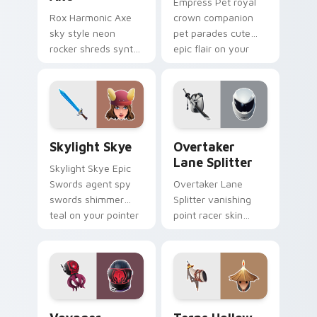
Empress Pet royal
Rox Harmonic Axe
crown companion
sky style neon
pet parades cute
rocker shreds synth
epic flair on your
waves across your
custom cursor tabs.
pointer custom
cursors.
Skylight Skye custom cursor pack preview for Chr
Overtaker Lane Splitter cu
Skylight Skye
Overtaker
Lane Splitter
Skylight Skye Epic
Swords agent spy
Overtaker Lane
swords shimmer
Splitter vanishing
teal on your pointer
point racer skin
custom cursor clicks.
streaks neon across
your pointer cursors.
Voyager Xenopod custom cursor pack preview for 
Terns Hollow Horn custom c