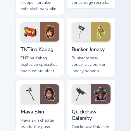
Trooper forsaken
series edgy recruit
holo skull back bling
swings shadow on
parties neon on your
pointer custom
custom cursor tabs.
cursors.
TNTina Kabag custom cursor pack preview for Chrom
Bunker Jonesy custom curso
TNTina Kabag
Bunker Jonesy
TNTina Kabag
Bunker Jonesy
explosive specialist
conspiracy bunker
boom emote blast
jonesy banana
rocks pointer with
tattoo hides quirky
custom cursor tab
mystery on custom
energy.
cursor clicks.
Maya Skin custom cursor pack preview for Chrome, 
Quickdraw Calamity custom 
Maya Skin
Quickdraw
Calamity
Maya skin chapter
two battle pass
Quickdraw Calamity