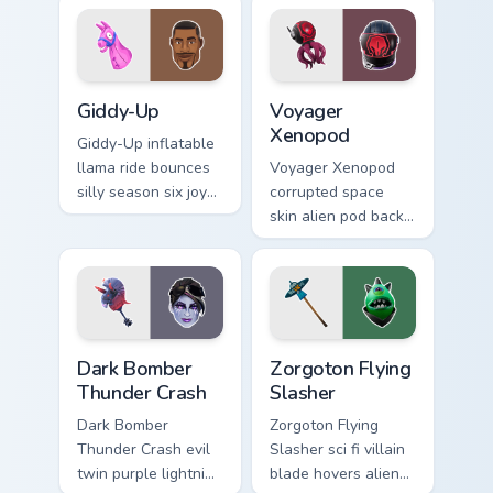
Giddy-Up custom cursor pack preview for Chrome, E
Voyager Xenopod custom cur
Giddy-Up
Voyager
Xenopod
Giddy-Up inflatable
llama ride bounces
Voyager Xenopod
silly season six joy
corrupted space
on your custom
skin alien pod back
cursor clicks.
bling orbits your
pointer cursor tabs.
Dark Bomber Thunder Crash custom cursor pack prev
Zorgoton Flying Slasher cus
Dark Bomber
Zorgoton Flying
Thunder Crash
Slasher
Dark Bomber
Zorgoton Flying
Thunder Crash evil
Slasher sci fi villain
twin purple lightning
blade hovers alien