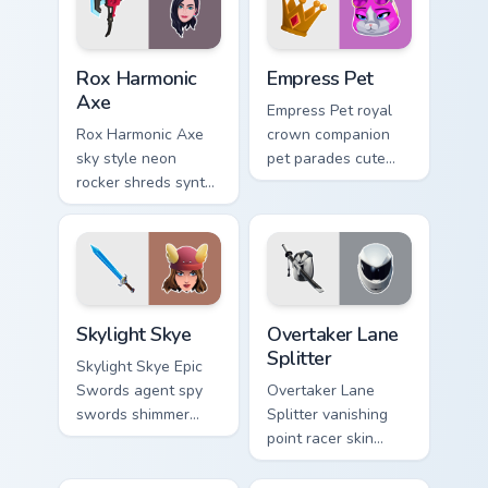
Rox Harmonic Axe custom cursor pack preview for C
Empress Pet custom cursor 
Rox Harmonic
Empress Pet
Axe
Empress Pet royal
Rox Harmonic Axe
crown companion
sky style neon
pet parades cute
rocker shreds synth
epic flair on your
waves across your
custom cursor tabs.
pointer custom
cursors.
Skylight Skye custom cursor pack preview for Chrom
Overtaker Lane Splitter cus
Skylight Skye
Overtaker Lane
Splitter
Skylight Skye Epic
Swords agent spy
Overtaker Lane
swords shimmer
Splitter vanishing
teal on your pointer
point racer skin
custom cursor clicks.
streaks neon across
your pointer cursors.