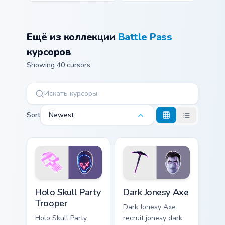
Ещё из коллекции
Battle Pass
курсоров
Showing 40 cursors
Sort
Newest
Holo Skull Party Trooper custom cursor pack previe
Dark Jonesy Axe custom cur
Holo Skull Party
Dark Jonesy Axe
Trooper
Dark Jonesy Axe
Holo Skull Party
recruit jonesy dark