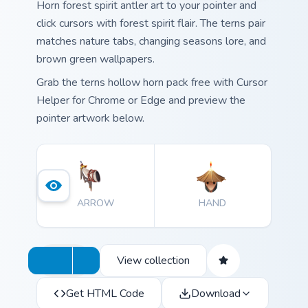
Horn forest spirit antler art to your pointer and
click cursors with forest spirit flair. The terns pair
matches nature tabs, changing seasons lore, and
brown green wallpapers.
Grab the terns hollow horn pack free with Cursor
Helper for Chrome or Edge and preview the
pointer artwork below.
ARROW
HAND
View collection
Get HTML Code
Download