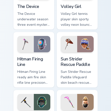
The Device custom cursor pack preview for Chrome,
Volley Girl custom cursor p
The Device
Volley Girl
The Device
Volley Girl tennis
underwater season
player skin sporty
three event mystery
volley neon bounces
tech submerges
athletic energy on
pointer custom
custom cursors.
cursor tabs deep.
Hitman Firing Line custom cursor pack preview for C
Sun Strider Rescue Paddle c
Hitman Firing
Sun Strider
Line
Rescue Paddle
Hitman Firing Line
Sun Strider Rescue
ready aim fire skin
Paddle lifeguard
rifle line precision
skin beach rescue
scopes your pointer
oar splashes your
custom cursors.
pointer custom
cursors.