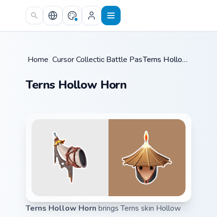
Skip to main content
Home
Cursor Collections
/
Battle Pass
/
/
Terns Hollow Horn
Terns Hollow Horn
Terns Hollow Horn
brings Terns skin Hollow