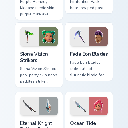
Purple Remedy
Infatuation Pack
Medaxe medic skin
heart shaped pastel
purple cure axe
romance blooms
heals vibrant across
sweetly on your
pointer custom
custom cursor tabs.
cursor tabs.
Siona Vizion Strikers custom cursor pack preview fo
Fade Eon Blades custom cur
Siona Vizion
Fade Eon Blades
Strikers
Fade Eon Blades
Siona Vizion Strikers
fade out set
pool party skin neon
futuristic blade fade
paddles strike
glitch shimmers on
splashy fun on
your custom cursor
pointer custom
tabs.
cursors.
Eternal Knight Reliant Blades custom cursor pack pr
Ocean Tide custom cursor p
Eternal Knight
Ocean Tide