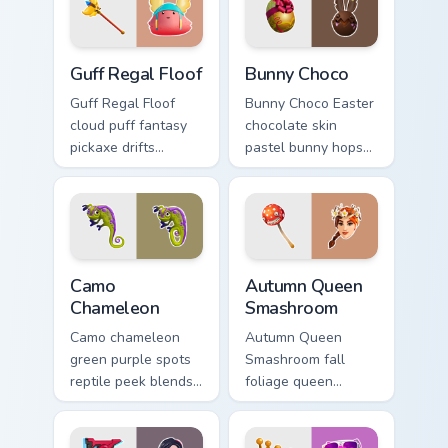
cursors.
Guff Regal Floof custom cursor pack preview for Ch
Bunny Choco custom cursor 
Guff Regal Floof
Bunny Choco
Guff Regal Floof
Bunny Choco Easter
cloud puff fantasy
chocolate skin
pickaxe drifts
pastel bunny hops
dreamy softness on
sweet joy across
your custom cursor
your pointer cursors.
clicks.
Camo Chameleon custom cursor pack preview for Ch
Autumn Queen Smashroom cu
Camo
Autumn Queen
Chameleon
Smashroom
Camo chameleon
Autumn Queen
green purple spots
Smashroom fall
reptile peek blends
foliage queen
playful charm on
mushroom majesty
your custom cursor
lands on your
tabs.
custom cursor clicks.