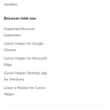
Updates
Browser Add-ons
Supported Browser
Extensions
Cursor Helper for Google
Chrome
Cursor Helper for Microsoft
Edge
Cursor Helper Desktop App
for Windows
Leave a Review for Cursor
Helper