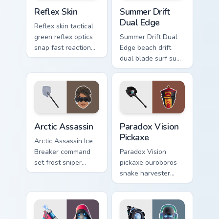
Reflex Skin custom cursor pack preview for Chrome,
Summer Drift Dual Edge cus
Reflex Skin
Summer Drift
Dual Edge
Reflex skin tactical
green reflex optics
Summer Drift Dual
snap fast reaction
Edge beach drift
across your custom
dual blade surf sun
cursor tabs.
glows across your
pointer custom
cursors.
Arctic Assassin custom cursor pack preview for Chr
Paradox Vision Pickaxe cust
Arctic Assassin
Paradox Vision
Pickaxe
Arctic Assassin Ice
Breaker command
Paradox Vision
set frost sniper
pickaxe ouroboros
chills pointer custom
snake harvester
cursor tab steel.
loops mystic energy
on your custom
cursor clicks.