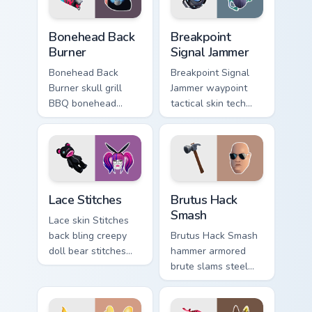
Bonehead Back Burner custom cursor pack preview f
Breakpoint Signal Jammer cu
Bonehead Back
Breakpoint
Burner
Signal Jammer
Bonehead Back
Breakpoint Signal
Burner skull grill
Jammer waypoint
BBQ bonehead
tactical skin tech
propane flames
jammer buzzes your
roast your custom
custom cursor tabs.
cursor tabs.
Lace Stitches custom cursor pack preview for Chrom
Brutus Hack Smash custom c
Lace Stitches
Brutus Hack
Smash
Lace skin Stitches
back bling creepy
Brutus Hack Smash
doll bear stitches
hammer armored
edgy horror on your
brute slams steel
custom cursor tabs.
gray power across
your pointer custom