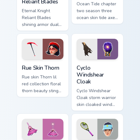
Reliant Blades
Ocean Tide chapter
Eternal Knight
two season three
Reliant Blades
ocean skin tide axes
shining armor dual
surf pointer custom
blades eternal glow
cursor clicks.
on your pointer
custom cursors.
Rue Skin Thorn custom cursor pack preview for Chro
Cyclo Windshear Cloak cust
Rue Skin Thorn
Cyclo
Windshear
Rue skin Thorn lil
Cloak
red collection floral
thorn beauty stings
Cyclo Windshear
elegant across
Cloak storm warrior
custom cursor tabs.
skin cloaked wind
shear swirls your
custom cursor clicks.