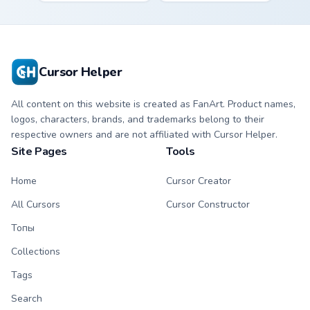
storms across your
steel on your
pointer custom
custom cursor clicks.
cursors.
Cursor Helper
All content on this website is created as FanArt. Product names,
logos, characters, brands, and trademarks belong to their
respective owners and are not affiliated with Cursor Helper.
Site Pages
Tools
Home
Cursor Creator
All Cursors
Cursor Constructor
Топы
Collections
Tags
Search