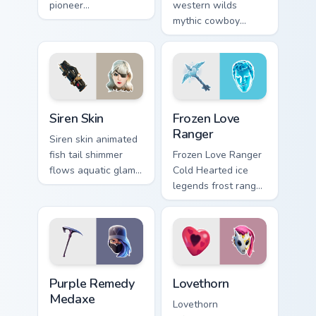
pioneer
western wilds
customizable agent
mythic cowboy
style on your
calamity draws fast
custom cursor tabs.
on your custom
cursor tabs.
Siren Skin custom cursor pack preview for Chrome, 
Frozen Love Ranger custom 
Siren Skin
Frozen Love
Ranger
Siren skin animated
fish tail shimmer
Frozen Love Ranger
flows aquatic glam
Cold Hearted ice
across your pointer
legends frost ranger
custom cursors.
chills your pointer
custom cursors.
Purple Remedy Medaxe custom cursor pack preview 
Lovethorn custom cursor pa
Purple Remedy
Lovethorn
Medaxe
Lovethorn