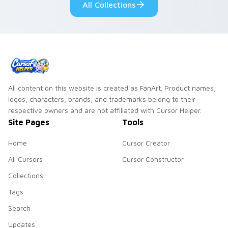
All Collections
All content on this website is created as FanArt. Product names,
logos, characters, brands, and trademarks belong to their
respective owners and are not affiliated with Cursor Helper.
Site Pages
Tools
Home
Cursor Creator
All Cursors
Cursor Constructor
Collections
Tags
Search
Updates