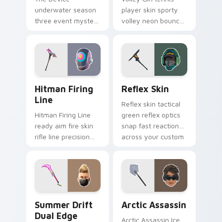
underwater season
player skin sporty
three event mystery
volley neon bounces
tech submerges
athletic energy on
pointer custom
custom cursors.
cursor tabs deep.
Hitman Firing Line custom cursor pack preview fo
Reflex Skin custom cursor 
Hitman Firing
Reflex Skin
Line
Reflex skin tactical
Hitman Firing Line
green reflex optics
ready aim fire skin
snap fast reaction
rifle line precision
across your custom
scopes your pointer
cursor tabs.
custom cursors.
Summer Drift Dual Edge custom cursor pack previ
Arctic Assassin custom cur
Summer Drift
Arctic Assassin
Dual Edge
Arctic Assassin Ice