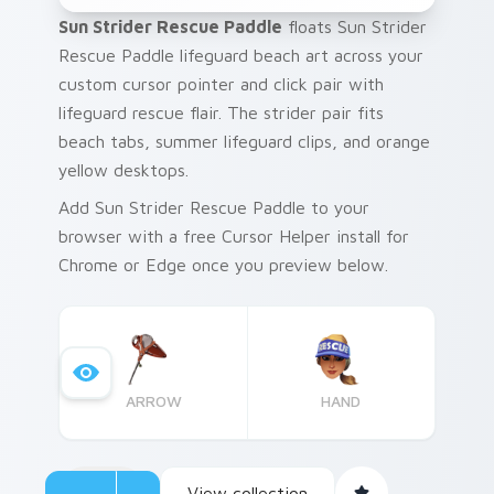
Sun Strider Rescue Paddle
floats Sun Strider
Rescue Paddle lifeguard beach art across your
custom cursor pointer and click pair with
lifeguard rescue flair. The strider pair fits
beach tabs, summer lifeguard clips, and orange
yellow desktops.
Add Sun Strider Rescue Paddle to your
browser with a free Cursor Helper install for
Chrome or Edge once you preview below.
ARROW
HAND
View collection