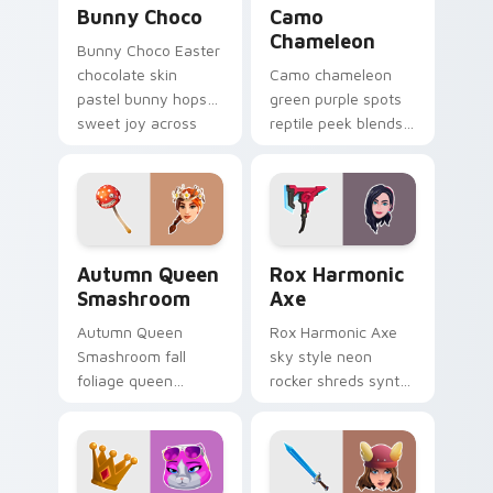
Bunny Choco
Camo
Chameleon
Bunny Choco Easter
chocolate skin
Camo chameleon
pastel bunny hops
green purple spots
sweet joy across
reptile peek blends
your pointer cursors.
playful charm on
your custom cursor
tabs.
Autumn Queen Smashroom custom cursor pack prev
Rox Harmonic Axe custom c
Autumn Queen
Rox Harmonic
Smashroom
Axe
Autumn Queen
Rox Harmonic Axe
Smashroom fall
sky style neon
foliage queen
rocker shreds synth
mushroom majesty
waves across your
lands on your
pointer custom
custom cursor clicks.
cursors.