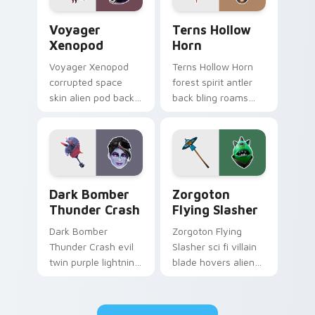
Voyager Xenopod custom cursor pack preview for 
Terns Hollow Horn custom c
Voyager
Terns Hollow
Xenopod
Horn
Voyager Xenopod
Terns Hollow Horn
corrupted space
forest spirit antler
skin alien pod back
back bling roams
bling orbits your
earthy tones on
pointer cursor tabs.
your custom
cursors.
Dark Bomber Thunder Crash custom cursor pack pr
Zorgoton Flying Slasher cu
Dark Bomber
Zorgoton
Thunder Crash
Flying Slasher
Dark Bomber
Zorgoton Flying
Thunder Crash evil
Slasher sci fi villain
twin purple lightning
blade hovers alien
storms across your
steel on your
pointer custom
custom cursor clicks.
cursors.