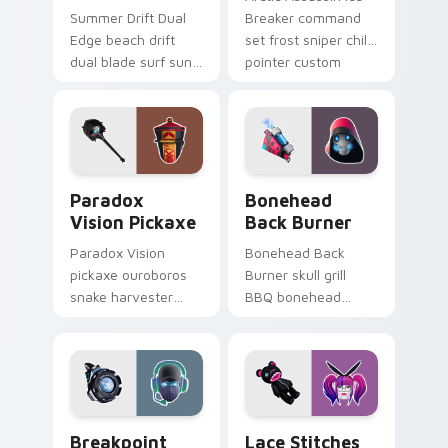
Summer Drift Dual
Breaker command
Edge beach drift
set frost sniper chills
dual blade surf sun
pointer custom
glows across your
cursor tab steel.
pointer custom
cursors.
Paradox Vision Pickaxe custom cursor pack previe
Bonehead Back Burner cust
Paradox
Bonehead
Vision Pickaxe
Back Burner
Paradox Vision
Bonehead Back
pickaxe ouroboros
Burner skull grill
snake harvester
BBQ bonehead
loops mystic energy
propane flames
on your custom
roast your custom
cursor clicks.
cursor tabs.
Breakpoint Signal Jammer custom cursor pack prev
Lace Stitches custom curso
Breakpoint
Lace Stitches