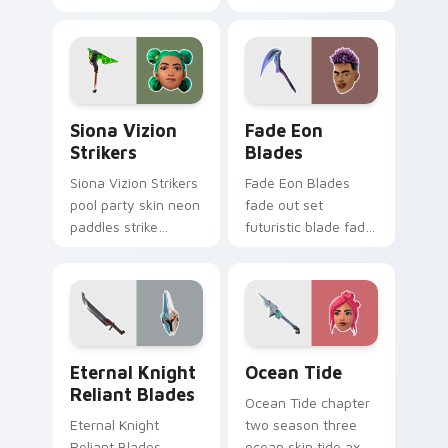
heals vibrant across
sweetly on your
pointer custom
custom cursor tabs.
cursor tabs.
Siona Vizion Strikers custom cursor pack preview 
Fade Eon Blades custom cu
Siona Vizion
Fade Eon
Strikers
Blades
Siona Vizion Strikers
Fade Eon Blades
pool party skin neon
fade out set
paddles strike
futuristic blade fade
splashy fun on
glitch shimmers on
pointer custom
your custom cursor
cursors.
tabs.
Eternal Knight Reliant Blades custom cursor pack 
Ocean Tide custom cursor 
Eternal Knight
Ocean Tide
Reliant Blades
Ocean Tide chapter
Eternal Knight
two season three
Reliant Blades
ocean skin tide axes