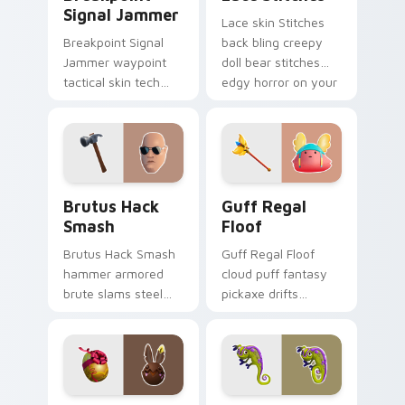
Signal Jammer
Lace skin Stitches
Breakpoint Signal
back bling creepy
Jammer waypoint
doll bear stitches
tactical skin tech
edgy horror on your
jammer buzzes your
custom cursor tabs.
custom cursor tabs.
Brutus Hack Smash custom cursor pack preview fo
Guff Regal Floof custom cu
Brutus Hack
Guff Regal
Smash
Floof
Brutus Hack Smash
Guff Regal Floof
hammer armored
cloud puff fantasy
brute slams steel
pickaxe drifts
gray power across
dreamy softness on
your pointer custom
your custom cursor
cursors.
clicks.
Bunny Choco custom cursor pack preview for Chro
Camo Chameleon custom cur