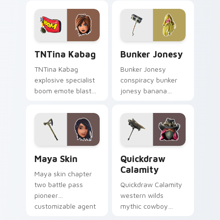
your custom cursor
pointer custom
tabs.
cursors.
TNTina Kabag custom cursor pack preview for Chr
Bunker Jonesy custom curs
TNTina Kabag
Bunker Jonesy
TNTina Kabag
Bunker Jonesy
explosive specialist
conspiracy bunker
boom emote blast
jonesy banana
rocks pointer with
tattoo hides quirky
custom cursor tab
mystery on custom
energy.
cursor clicks.
Maya Skin custom cursor pack preview for Chrome
Quickdraw Calamity custom
Maya Skin
Quickdraw
Calamity
Maya skin chapter
two battle pass
Quickdraw Calamity
pioneer
western wilds
customizable agent
mythic cowboy
style on your
calamity draws fast