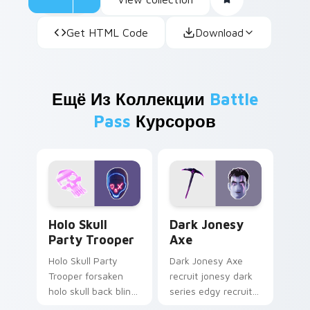
Get HTML Code
Download
Ещё Из Коллекции
Battle
Pass
Курсоров
Holo Skull Party Trooper custom cursor pack previ
Dark Jonesy Axe custom cu
Holo Skull
Dark Jonesy
Party Trooper
Axe
Holo Skull Party
Dark Jonesy Axe
Trooper forsaken
recruit jonesy dark
holo skull back bling
series edgy recruit
parties neon on
swings shadow on