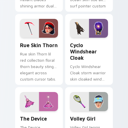
shining armor dual
surf pointer custom
blades eternal glow
cursor clicks.
on your pointer
custom cursors.
Rue Skin Thorn custom cursor pack preview for Ch
Cyclo Windshear Cloak cust
Rue Skin Thorn
Cyclo
Windshear
Rue skin Thorn lil
Cloak
red collection floral
thorn beauty stings
Cyclo Windshear
elegant across
Cloak storm warrior
custom cursor tabs.
skin cloaked wind
shear swirls your
custom cursor clicks.
The Device custom cursor pack preview for Chrom
Volley Girl custom cursor 
The Device
Volley Girl
The Device
Volley Girl tennis