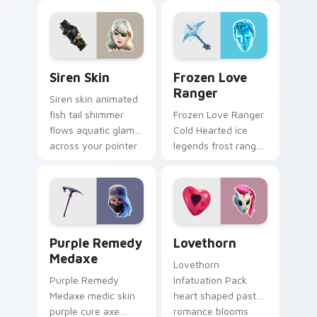
custom cursor tabs.
on your custom
cursor tabs.
Siren Skin custom cursor pack preview for Chrome,
Frozen Love Ranger custom
Siren Skin
Frozen Love
Ranger
Siren skin animated
fish tail shimmer
Frozen Love Ranger
flows aquatic glam
Cold Hearted ice
across your pointer
legends frost ranger
custom cursors.
chills your pointer
custom cursors.
Purple Remedy Medaxe custom cursor pack previe
Lovethorn custom cursor p
Purple Remedy
Lovethorn
Medaxe
Lovethorn
Purple Remedy
Infatuation Pack
Medaxe medic skin
heart shaped pastel
purple cure axe
romance blooms