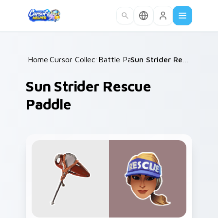
Skip to main content
Home
Cursor Collections
/
Battle Pass
/
/
Sun Strider Rescue Paddle
Sun Strider Rescue
Paddle