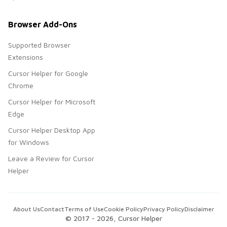
Browser Add-Ons
Supported Browser
Extensions
Cursor Helper for Google
Chrome
Cursor Helper for Microsoft
Edge
Cursor Helper Desktop App
for Windows
Leave a Review for Cursor
Helper
About Us
Contact
Terms of Use
Cookie Policy
Privacy Policy
Disclaimer
© 2017 -
2026
, Cursor Helper