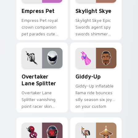
Empress Pet custom cursor pack preview for Chro
Skylight Skye custom curso
Empress Pet
Skylight Skye
Empress Pet royal
Skylight Skye Epic
crown companion
Swords agent spy
pet parades cute
swords shimmer
epic flair on your
teal on your pointer
custom cursor tabs.
custom cursor clicks.
Overtaker Lane Splitter custom cursor pack previe
Giddy-Up custom cursor pa
Overtaker
Giddy-Up
Lane Splitter
Giddy-Up inflatable
Overtaker Lane
llama ride bounces
Splitter vanishing
silly season six joy
point racer skin
on your custom
streaks neon across
cursor clicks.
your pointer cursors.