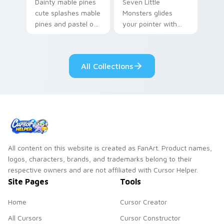
Dainty mable pines
Seven Little
cute splashes mable
Monsters glides
pines and pastel on
your pointer with
your pointer with
Seven Little
adorable kawaii
Monsters show
custom cursor style.
pride.
All Collections
All content on this website is created as FanArt. Product names,
logos, characters, brands, and trademarks belong to their
respective owners and are not affiliated with Cursor Helper.
Site Pages
Tools
Home
Cursor Creator
All Cursors
Cursor Constructor