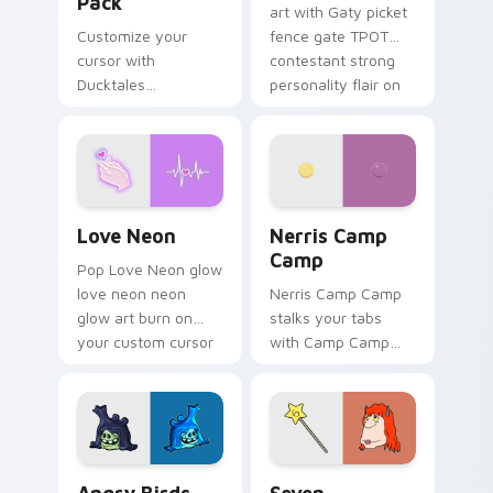
Pack
art with Gaty picket
Customize your
fence gate TPOT
cursor with
contestant strong
Ducktales
personality flair on
characters
your pointer pair.
Love Neon custom cursor pack preview for Chrome
Nerris Camp Camp custom c
Love Neon
Nerris Camp
Camp
Pop Love Neon glow
love neon neon
Nerris Camp Camp
glow art burn on
stalks your tabs
your custom cursor
with Camp Camp
pointer with
Nerris energy.
fluorescent neon
desktop flair.
Angry Birds Star Wars custom cursor pack preview
Seven Monsters Pack custo