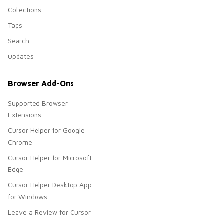
Collections
Tags
Search
Updates
Browser Add-Ons
Supported Browser
Extensions
Cursor Helper for Google
Chrome
Cursor Helper for Microsoft
Edge
Cursor Helper Desktop App
for Windows
Leave a Review for Cursor