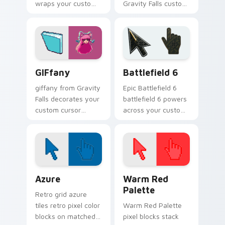
wraps your custom
Gravity Falls custom
cursor pointer pair
cursor clicks with
with animated
pine forest fan
Oregon mystery
energy.
flair.
Gravity Falls Characters C custom cursor collection 
Battlefield 6 custom curso
GIFfany
Battlefield 6
giffany from Gravity
Epic Battlefield 6
Falls decorates your
battlefield 6 powers
custom cursor
across your custom
pointer tabs with
cursor pointer and
quirky Oregon
click pair today.
mystery vibe.
Color Pixels Blue & Cyan custom cursor collection p
Color Pixels Red & Pink cus
Azure
Warm Red
Palette
Retro grid azure
tiles retro pixel color
Warm Red Palette
blocks on matched
pixel blocks stack