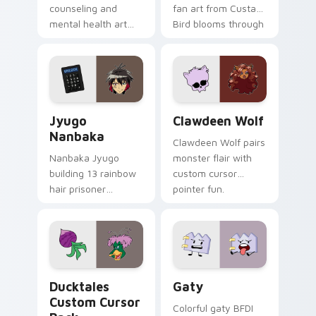
counseling and
fan art from Custard
mental health art
Bird blooms through
supports calm
tabs with Sanrio
profession warmth
custom cursor
across your pointer
kawaii flair.
and daily tabs.
Jyugo Nanbaka custom cursor pack preview for Ch
Clawdeen Wolf custom curs
Jyugo
Clawdeen Wolf
Nanbaka
Clawdeen Wolf pairs
Nanbaka Jyugo
monster flair with
building 13 rainbow
custom cursor
hair prisoner
pointer fun.
multicolor prison
comedy chaos
paints rainbow tabs
on your pointer pair.
Ducktales custom cursor pack preview for Chrome,
Gaty custom cursor pack p
Ducktales
Gaty
Custom Cursor
Colorful gaty BFDI