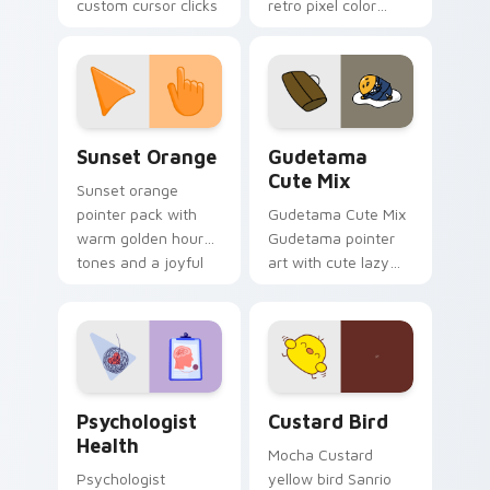
custom cursor clicks
retro pixel color
with 8-bit charm.
blocks across your
custom cursor
pointer and click pair
daily.
Sunset Orange custom cursor pack preview for Ch
Cute Gudetama custom curs
Sunset Orange
Gudetama
Cute Mix
Sunset orange
pointer pack with
Gudetama Cute Mix
warm golden hour
Gudetama pointer
tones and a joyful
art with cute lazy
nature mood for
egg yolk Sanrio mix
evening browsing.
joyful pointer charm
on your custom
cursor pair.
Psychologist Health custom cursor pack preview f
Custard Bird custom cursor
Psychologist
Custard Bird
Health
Mocha Custard
Psychologist
yellow bird Sanrio