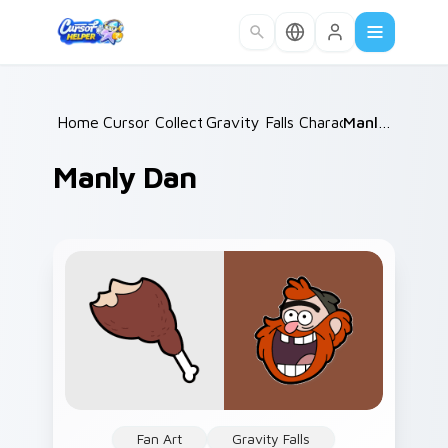
Skip to main content
Home
Cursor Collections
/
Gravity Falls Characters C
/
Manly Dan
/
Manly Dan
Fan Art
Gravity Falls