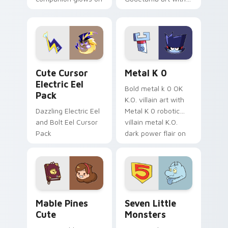
your pointer with
pirate adventure
Dendro healer
lazy egg nautical
Genshin custom
Sanrio flair on your
cursor serenity.
pointer pair.
Cute Cursor Electric Eel Pack custom cursor pack 
Metal K-0 custom cursor p
Cute Cursor
Metal K 0
Electric Eel
Bold metal k 0 OK
Pack
K.O. villain art with
Dazzling Electric Eel
Metal K 0 robotic
and Bolt Eel Cursor
villain metal K.O.
Pack
dark power flair on
your pointer pair.
Mable Pines Cute custom cursor pack preview for 
Seven Little Monsters cust
Mable Pines
Seven Little
Cute
Monsters