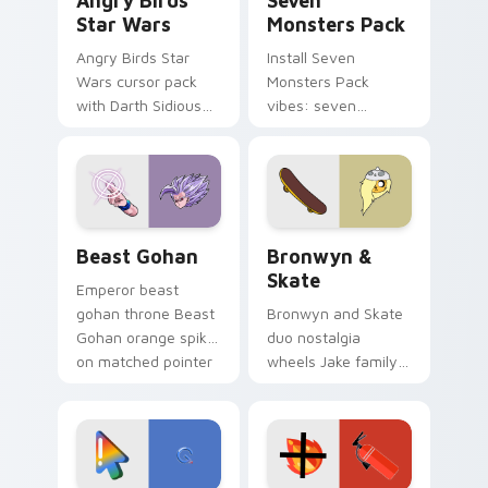
Angry Birds
Seven
Star Wars
Monsters Pack
Angry Birds Star
Install Seven
Wars cursor pack
Monsters Pack
with Darth Sidious
vibes: seven
purple pointer and
custom cursors for
blue hand cursors
cartoon fans.
from the crossover
slingshot saga.
Beast Gohan custom cursor pack preview for Chro
Bronwyn & Skate custom cu
Beast Gohan
Bronwyn &
Skate
Emperor beast
gohan throne Beast
Bronwyn and Skate
Gohan orange spiky
duo nostalgia
on matched pointer
wheels Jake family
clicks with Frieza
charm across your
custom cursor
Adventure Time
tyrant energy.
custom cursor
pointer pair.