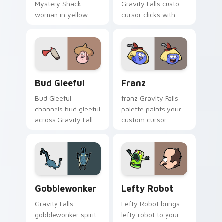
Mystery Shack
Gravity Falls custom
woman in yellow
cursor clicks with
flair colors your
journal adventure
Gravity Falls custom
flair.
cursor pointer with
fan favorite charm.
Bud Gleeful custom cursor pack preview for Chrom
Franz custom cursor pack 
Bud Gleeful
Franz
Bud Gleeful
franz Gravity Falls
channels bud gleeful
palette paints your
across Gravity Falls
custom cursor
custom cursor tabs
pointer with small
with Mystery Shack
town oddity fan
charm.
style.
Gobblewonker custom cursor pack preview for Chr
Lefty Robot custom cursor
Gobblewonker
Lefty Robot
Gravity Falls
Lefty Robot brings
gobblewonker spirit
lefty robot to your