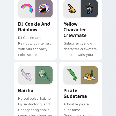
Cookie Run Custom Cursor Pack DJ & Rainbow prev
Yellow Character Crewmate
DJ Cookie And
Yellow
Rainbow
Character
Crewmate
DJ Cookie and
Rainbow pointer art
Galaxy art yellow
with vibrant party
character crewmate
color streaks on
nebula swirls your
your custom cursor
Among Us custom
pair.
cursor tabs with
cosmic pointer flair.
Baizhu custom cursor pack preview for Chrome, Ed
Gudetama Pirate Adventure
Baizhu
Pirate
Gudetama
Herbal pulse Baizhu
Liyue doctor qi and
Adorable pirate
Changsheng snake
gudetama
companion glows on
Gudetama art with