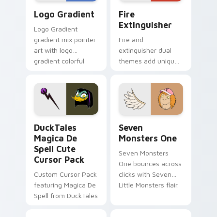
Google Logo Edition custom cursor pack preview f
Fire Extinguisher custom c
Logo Gradient
Fire
Extinguisher
Logo Gradient
gradient mix pointer
Fire and
art with logo
extinguisher dual
gradient colorful
themes add unique
brand fade minimal
safety flair to
pointer flair on your
lifestyle inspired
custom cursor pair.
Windows pointer
collections.
DuckTales Magica De Spell custom cursor pack pre
Seven Monsters One custom
DuckTales
Seven
Magica De
Monsters One
Spell Cute
Seven Monsters
Cursor Pack
One bounces across
Custom Cursor Pack
clicks with Seven
featuring Magica De
Little Monsters flair.
Spell from DuckTales