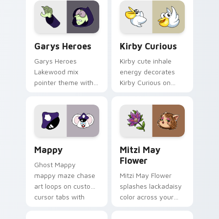
Custom Cursor - Gary's Heroes preview for Chrome
Kirby Curious custom curso
Garys Heroes
Kirby Curious
Garys Heroes
Kirby cute inhale
Lakewood mix
energy decorates
pointer theme with
Kirby Curious on
Gary hero group
your custom cursor
Lakewood mix team
tabs with copy
pointer flair on your
ability fan favorite
custom cursor click
style.
pair.
Mappy custom cursor pack preview for Chrome, Ed
Mitzi May Flower custom c
Mappy
Mitzi May
Flower
Ghost Mappy
mappy maze chase
Mitzi May Flower
art loops on custom
splashes lackadaisy
cursor tabs with
color across your
vintage arcade
custom cursor pair.
desktop flair.