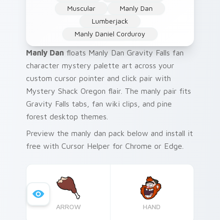
Muscular
Manly Dan
Lumberjack
Manly Daniel Corduroy
Manly Dan
floats Manly Dan Gravity Falls fan
character mystery palette art across your
custom cursor pointer and click pair with
Mystery Shack Oregon flair. The manly pair fits
Gravity Falls tabs, fan wiki clips, and pine
forest desktop themes.
Preview the manly dan pack below and install it
free with Cursor Helper for Chrome or Edge.
ARROW
HAND