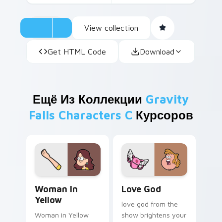
View collection
Get HTML Code
Download
Ещё Из Коллекции
Gravity
Falls Characters C
Курсоров
Woman in Yellow custom cursor pack preview for C
Love God custom cursor pa
Woman In
Love God
Yellow
love god from the
Woman in Yellow
show brightens your