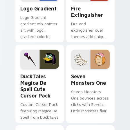
Google Logo Edition custom cursor pack preview f
Fire Extinguisher custom c
Logo Gradient
Fire
Extinguisher
Logo Gradient
gradient mix pointer
Fire and
art with logo
extinguisher dual
gradient colorful
themes add unique
brand fade minimal
safety flair to
pointer flair on your
lifestyle inspired
custom cursor pair.
Windows pointer
collections.
DuckTales Magica De Spell custom cursor pack pre
Seven Monsters One custom
DuckTales
Seven
Magica De
Monsters One
Spell Cute
Seven Monsters
Cursor Pack
One bounces across
Custom Cursor Pack
clicks with Seven
featuring Magica De
Little Monsters flair.
Spell from DuckTales