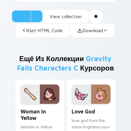
View collection
Get HTML Code
Download
Ещё Из Коллекции
Gravity
Falls Characters C
Курсоров
Woman in Yellow custom cursor pack preview for C
Love God custom cursor pa
Woman In
Love God
Yellow
love god from the
Woman in Yellow
show brightens your