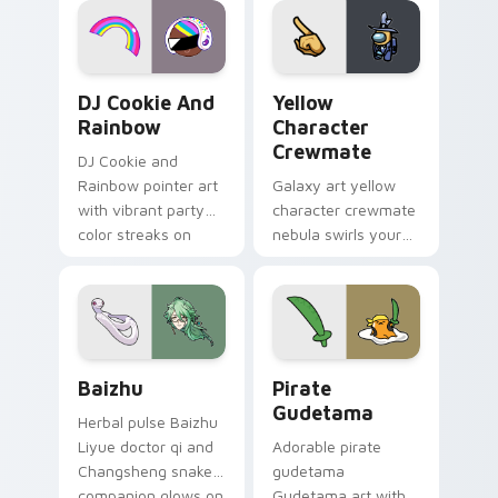
Cookie Run Custom Cursor Pack DJ & Rainbow prev
Yellow Character Crewmate
DJ Cookie And
Yellow
Rainbow
Character
Crewmate
DJ Cookie and
Rainbow pointer art
Galaxy art yellow
with vibrant party
character crewmate
color streaks on
nebula swirls your
your custom cursor
Among Us custom
pair.
cursor tabs with
cosmic pointer flair.
Baizhu custom cursor pack preview for Chrome, Ed
Gudetama Pirate Adventure
Baizhu
Pirate
Gudetama
Herbal pulse Baizhu
Liyue doctor qi and
Adorable pirate
Changsheng snake
gudetama
companion glows on
Gudetama art with