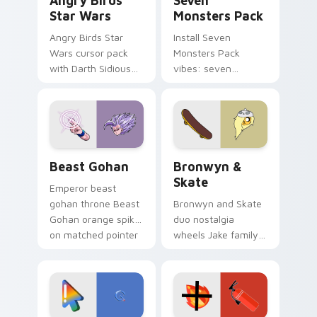
Angry Birds
Seven
Star Wars
Monsters Pack
Angry Birds Star
Install Seven
Wars cursor pack
Monsters Pack
with Darth Sidious
vibes: seven
purple pointer and
custom cursors for
blue hand cursors
cartoon fans.
from the crossover
slingshot saga.
Beast Gohan custom cursor pack preview for Chro
Bronwyn & Skate custom cu
Beast Gohan
Bronwyn &
Skate
Emperor beast
gohan throne Beast
Bronwyn and Skate
Gohan orange spiky
duo nostalgia
on matched pointer
wheels Jake family
clicks with Frieza
charm across your
custom cursor
Adventure Time
tyrant energy.
custom cursor
pointer pair.