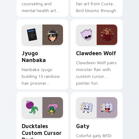
counseling and
fan art from Custard
mental health art
Bird blooms through
supports calm
tabs with Sanrio
profession warmth
custom cursor
across your pointer
kawaii flair.
and daily tabs.
Jyugo Nanbaka custom cursor pack preview for Ch
Clawdeen Wolf custom curs
Jyugo
Clawdeen Wolf
Nanbaka
Clawdeen Wolf pairs
Nanbaka Jyugo
monster flair with
building 13 rainbow
custom cursor
hair prisoner
pointer fun.
multicolor prison
comedy chaos
paints rainbow tabs
on your pointer pair.
Ducktales custom cursor pack preview for Chrome,
Gaty custom cursor pack p
Ducktales
Gaty
Custom Cursor
Colorful gaty BFDI