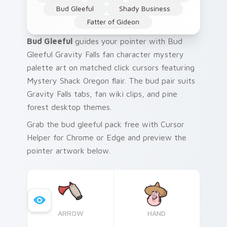
Bud Gleeful
Shady Business
Fatter of Gideon
Bud Gleeful
guides your pointer with Bud
Gleeful Gravity Falls fan character mystery
palette art on matched click cursors featuring
Mystery Shack Oregon flair. The bud pair suits
Gravity Falls tabs, fan wiki clips, and pine
forest desktop themes.
Grab the bud gleeful pack free with Cursor
Helper for Chrome or Edge and preview the
pointer artwork below.
ARROW
HAND