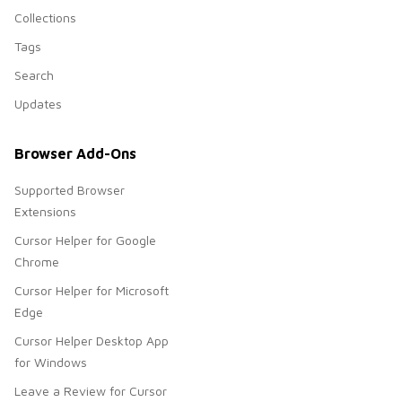
Collections
Tags
Search
Updates
Browser Add-Ons
Supported Browser
Extensions
Cursor Helper for Google
Chrome
Cursor Helper for Microsoft
Edge
Cursor Helper Desktop App
for Windows
Leave a Review for Cursor