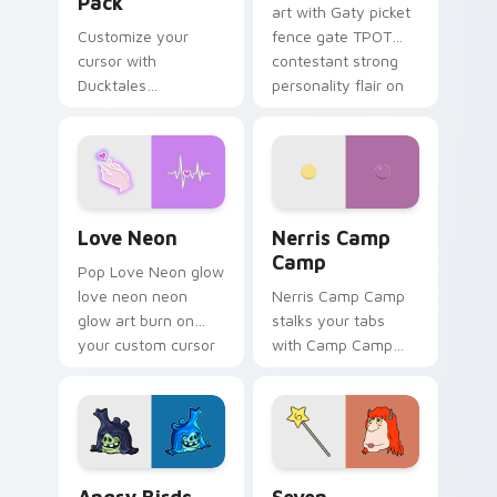
Pack
art with Gaty picket
Customize your
fence gate TPOT
cursor with
contestant strong
Ducktales
personality flair on
characters
your pointer pair.
Love Neon custom cursor pack preview for Chrome
Nerris Camp Camp custom c
Love Neon
Nerris Camp
Camp
Pop Love Neon glow
love neon neon
Nerris Camp Camp
glow art burn on
stalks your tabs
your custom cursor
with Camp Camp
pointer with
Nerris energy.
fluorescent neon
desktop flair.
Angry Birds Star Wars custom cursor pack preview
Seven Monsters Pack custo