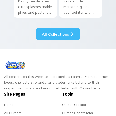
Dainty mable pines
Seven Little
cute splashes mable
Monsters glides
pines and pastel on
your pointer with
your pointer with
Seven Little
adorable kawaii
Monsters show
custom cursor style.
pride.
All Collections
All content on this website is created as FanArt. Product names,
logos, characters, brands, and trademarks belong to their
respective owners and are not affiliated with Cursor Helper.
Site Pages
Tools
Home
Cursor Creator
All Cursors
Cursor Constructor