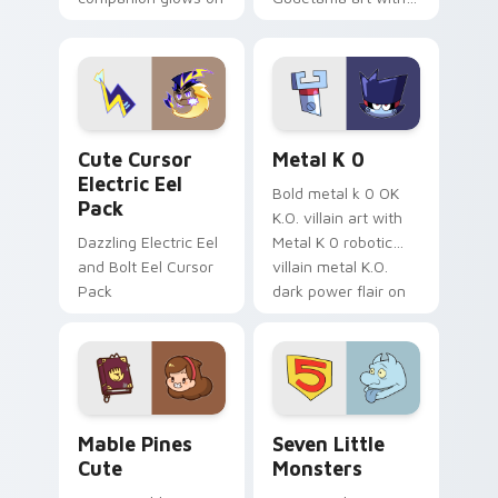
your pointer with
pirate adventure
Dendro healer
lazy egg nautical
Genshin custom
Sanrio flair on your
cursor serenity.
pointer pair.
Cute Cursor Electric Eel Pack custom cursor pack 
Metal K-0 custom cursor p
Cute Cursor
Metal K 0
Electric Eel
Bold metal k 0 OK
Pack
K.O. villain art with
Dazzling Electric Eel
Metal K 0 robotic
and Bolt Eel Cursor
villain metal K.O.
Pack
dark power flair on
your pointer pair.
Mable Pines Cute custom cursor pack preview for 
Seven Little Monsters cust
Mable Pines
Seven Little
Cute
Monsters