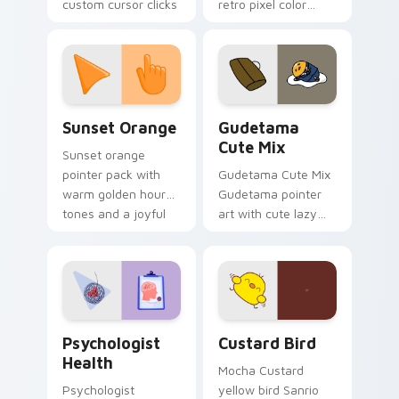
custom cursor clicks
retro pixel color
with 8-bit charm.
blocks across your
custom cursor
pointer and click pair
daily.
Sunset Orange custom cursor pack preview for Ch
Cute Gudetama custom curs
Sunset Orange
Gudetama
Cute Mix
Sunset orange
pointer pack with
Gudetama Cute Mix
warm golden hour
Gudetama pointer
tones and a joyful
art with cute lazy
nature mood for
egg yolk Sanrio mix
evening browsing.
joyful pointer charm
on your custom
cursor pair.
Psychologist Health custom cursor pack preview f
Custard Bird custom cursor
Psychologist
Custard Bird
Health
Mocha Custard
Psychologist
yellow bird Sanrio