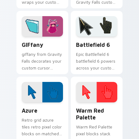
wraps your custom
Gravity Falls custom
cursor pointer pair
cursor clicks with
with animated
pine forest fan
Oregon mystery
energy.
flair.
Gravity Falls Characters C custom cursor collection 
Battlefield 6 custom curso
GIFfany
Battlefield 6
giffany from Gravity
Epic Battlefield 6
Falls decorates your
battlefield 6 powers
custom cursor
across your custom
pointer tabs with
cursor pointer and
quirky Oregon
click pair today.
mystery vibe.
Color Pixels Blue & Cyan custom cursor collection p
Color Pixels Red & Pink cus
Azure
Warm Red
Palette
Retro grid azure
tiles retro pixel color
Warm Red Palette
blocks on matched
pixel blocks stack