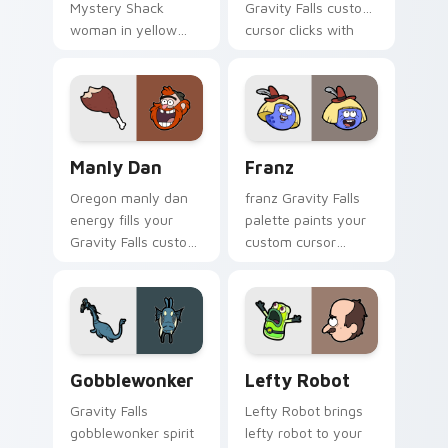
Mystery Shack
Gravity Falls custom
woman in yellow
cursor clicks with
flair colors your
journal adventure
Gravity Falls custom
flair.
cursor pointer with
fan favorite charm.
Manly Dan custom cursor pack preview for Chrome
Franz custom cursor pack 
Manly Dan
Franz
Oregon manly dan
franz Gravity Falls
energy fills your
palette paints your
Gravity Falls custom
custom cursor
cursor pointer with
pointer with small
Alex Hirsch fan
town oddity fan
warmth.
style.
Gobblewonker custom cursor pack preview for Chr
Lefty Robot custom cursor
Gobblewonker
Lefty Robot
Gravity Falls
Lefty Robot brings
gobblewonker spirit
lefty robot to your