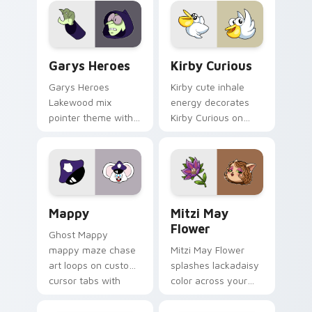
Custom Cursor - Gary's Heroes preview for Chrome
Kirby Curious custom curso
Garys Heroes
Kirby Curious
Garys Heroes
Kirby cute inhale
Lakewood mix
energy decorates
pointer theme with
Kirby Curious on
Gary hero group
your custom cursor
Lakewood mix team
tabs with copy
pointer flair on your
ability fan favorite
custom cursor click
style.
pair.
Mappy custom cursor pack preview for Chrome, Ed
Mitzi May Flower custom c
Mappy
Mitzi May
Flower
Ghost Mappy
mappy maze chase
Mitzi May Flower
art loops on custom
splashes lackadaisy
cursor tabs with
color across your
vintage arcade
custom cursor pair.
desktop flair.