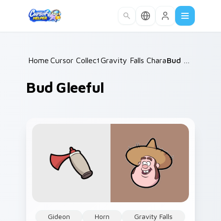
Skip to main content
Home
Cursor Collections
/
Gravity Falls Characters C
/
Bud Gleeful
/
Bud Gleeful
Gideon
Horn
Gravity Falls