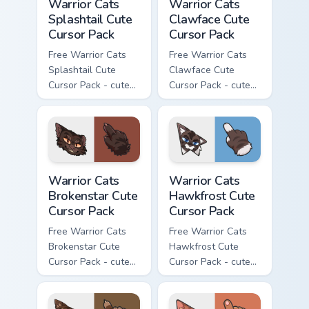
Warrior Cats
Warrior Cats
Splashtail Cute
Clawface Cute
Cursor Pack
Cursor Pack
Free Warrior Cats
Free Warrior Cats
Splashtail Cute
Clawface Cute
Cursor Pack - cute
Cursor Pack - cute
kawaii Splashtail
kawaii Clawface
character cursor
character cursor
with matching paw.
with matching paw.
Warrior Cats Brokenstar Cute Cursor Pack custom cu
Warrior Cats Hawkfrost Cute
Warrior Cats
Warrior Cats
Brokenstar Cute
Hawkfrost Cute
Cursor Pack
Cursor Pack
Free Warrior Cats
Free Warrior Cats
Brokenstar Cute
Hawkfrost Cute
Cursor Pack - cute
Cursor Pack - cute
kawaii Brokenstar
kawaii Hawkfrost
character cursor
character cursor
with matching paw.
with matching paw.