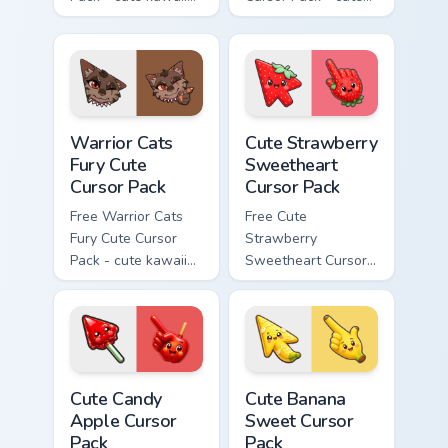
Bone character
kawaii Scourge
cursor with
character cursor
matching paw.
with matching paw.
Warrior Cats Fury Cute Cursor Pack custom cursor p
Cute Strawberry Sweetheart
Warrior Cats
Cute Strawberry
Fury Cute
Sweetheart
Cursor Pack
Cursor Pack
Free Warrior Cats
Free Cute
Fury Cute Cursor
Strawberry
Pack - cute kawaii
Sweetheart Cursor
Fury character
Pack - bright cute
cursor with
strawberry
matching paw.
character custom
cursor.
Cute Candy Apple Cursor Pack custom cursor pack p
Cute Banana Sweet Cursor P
Cute Candy
Cute Banana
Apple Cursor
Sweet Cursor
Pack
Pack