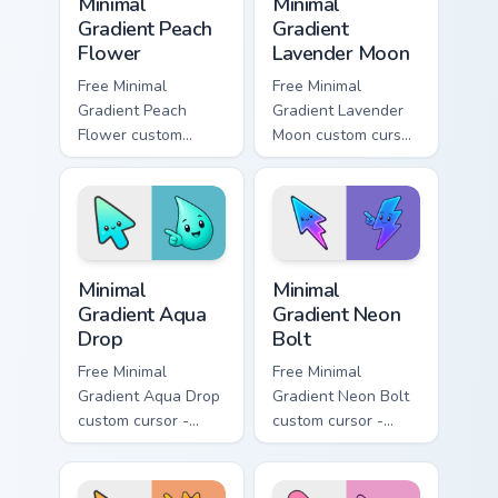
Minimal
Minimal
Gradient Peach
Gradient
Flower
Lavender Moon
Free Minimal
Free Minimal
Gradient Peach
Gradient Lavender
Flower custom
Moon custom cursor
cursor - minimal
- minimal soft
peach-to-pink tip
lavender tip with
with matching
matching moon
flower symbol hand.
symbol hand.
Minimal Gradient Aqua Drop custom cursor pack prev
Minimal Gradient Neon Bolt 
Minimal
Minimal
Gradient Aqua
Gradient Neon
Drop
Bolt
Free Minimal
Free Minimal
Gradient Aqua Drop
Gradient Neon Bolt
custom cursor -
custom cursor -
minimal turquoise
minimal blue-to-
aqua tip with
violet neon tip with
matching drop
matching bolt