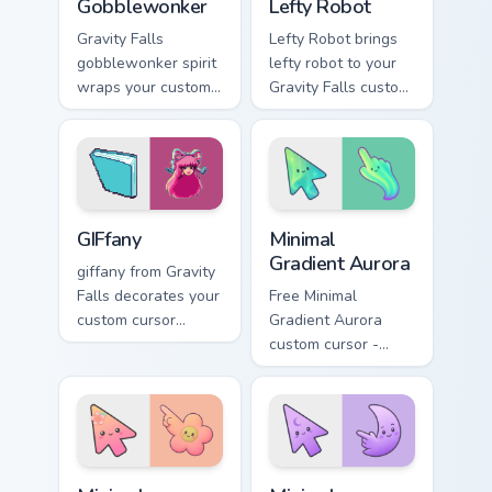
Gobblewonker
Lefty Robot
Gravity Falls
Lefty Robot brings
gobblewonker spirit
lefty robot to your
wraps your custom
Gravity Falls custom
cursor pointer pair
cursor clicks with
with animated
pine forest fan
Oregon mystery
energy.
flair.
Gravity Falls Characters C custom cursor collection pr
Minimal Gradient Aurora cus
GIFfany
Minimal
Gradient Aurora
giffany from Gravity
Falls decorates your
Free Minimal
custom cursor
Gradient Aurora
pointer tabs with
custom cursor -
quirky Oregon
minimal green-to-
mystery vibe.
cyan tip with
matching aurora
symbol hand.
Minimal Gradient Peach Flower custom cursor pack p
Minimal Gradient Lavender 