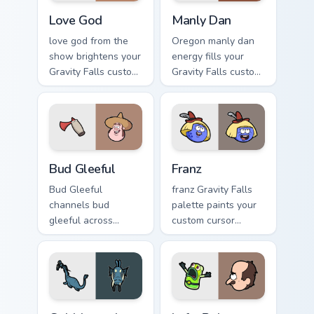
Love God custom cursor pack preview for Chrome, E
Manly Dan custom cursor pa
Love God
Manly Dan
love god from the
Oregon manly dan
show brightens your
energy fills your
Gravity Falls custom
Gravity Falls custom
cursor clicks with
cursor pointer with
journal adventure
Alex Hirsch fan
flair.
warmth.
Bud Gleeful custom cursor pack preview for Chrome,
Franz custom cursor pack pr
Bud Gleeful
Franz
Bud Gleeful
franz Gravity Falls
channels bud
palette paints your
gleeful across
custom cursor
Gravity Falls custom
pointer with small
cursor tabs with
town oddity fan
Mystery Shack
style.
charm.
Gobblewonker custom cursor pack preview for Chro
Lefty Robot custom cursor 