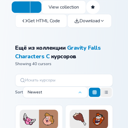
View collection
Get HTML Code
Download
Ещё из коллекции
Gravity Falls
Characters C
курсоров
Showing 40 cursors
Sort
Newest