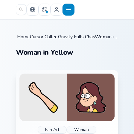
Skip to main content
Home
Cursor Collections
/
Gravity Falls Characters C
/
/
Woman in Yellow
Woman in Yellow
Fan Art
Woman