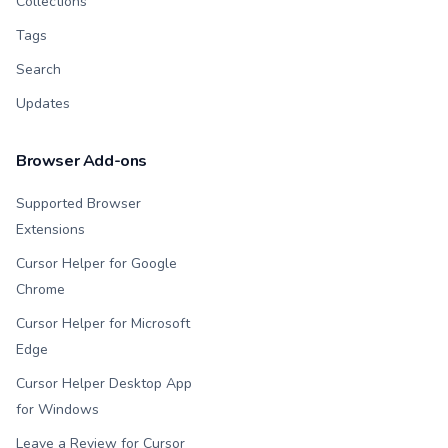
Collections
Tags
Search
Updates
Browser Add-ons
Supported Browser
Extensions
Cursor Helper for Google
Chrome
Cursor Helper for Microsoft
Edge
Cursor Helper Desktop App
for Windows
Leave a Review for Cursor