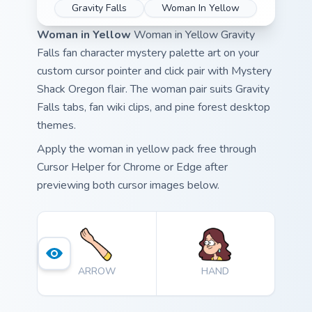
Gravity Falls
Woman In Yellow
Woman in Yellow
Woman in Yellow Gravity
Falls fan character mystery palette art on your
custom cursor pointer and click pair with Mystery
Shack Oregon flair. The woman pair suits Gravity
Falls tabs, fan wiki clips, and pine forest desktop
themes.
Apply the woman in yellow pack free through
Cursor Helper for Chrome or Edge after
previewing both cursor images below.
ARROW
HAND