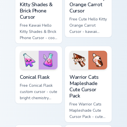
Kitty Shades &
Orange Carrot
Brick Phone
Cursor
Cursor
Free Cute Hello Kitty
Free Kawaii Hello
Orange Carrot
Kitty Shades & Brick
Cursor - kawaii
Phone Cursor - cool
Hello Kitty character
Hello Kitty character
with matching carrot
with matching brick
hand.
phone hand.
Conical Flask custom cursor pack preview for Chrome
Warrior Cats Mapleshade Cut
Conical Flask
Warrior Cats
Mapleshade
Free Conical Flask
Cute Cursor
custom cursor - cute
Pack
bright chemistry
flask character with
Free Warrior Cats
matching hand.
Mapleshade Cute
Cursor Pack - cute
kawaii Mapleshade