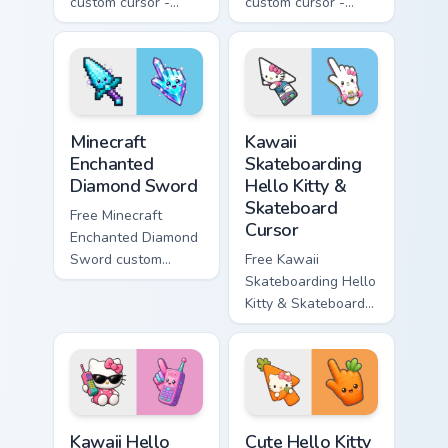
custom cursor -
custom cursor -
minimal purple-to-
minimal blue-to-
violet tip with
cyan tip with
matching star
matching wave
symbol hand.
symbol hand.
Minecraft Enchanted Diamond Sword custom cursor p
Kawaii Skateboarding Hello 
Minecraft
Kawaii
Enchanted
Skateboarding
Diamond Sword
Hello Kitty &
Skateboard
Free Minecraft
Cursor
Enchanted Diamond
Sword custom
Free Kawaii
cursor - cute
Skateboarding Hello
enchanted sword
Kitty & Skateboard
character with
Cursor - skate Kitty
matching diamond
tip with matching
hand.
skateboard hand.
Kawaii Hello Kitty Shades & Brick Phone Cursor cust
Cute Hello Kitty Orange Car
Kawaii Hello
Cute Hello Kitty