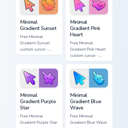
symbol hand.
symbol hand.
Minimal Gradient Sunset custom cursor pack preview
Minimal Gradient Pink Heart
Minimal
Minimal
Gradient Sunset
Gradient Pink
Heart
Free Minimal
Gradient Sunset
Free Minimal
custom cursor -
Gradient Pink Heart
minimal orange-to-
custom cursor -
pink tip with
minimal pink-to-
matching sun
violet tip with
symbol hand.
matching heart
symbol hand.
Minimal Gradient Purple Star custom cursor pack pre
Minimal Gradient Blue Wave
Minimal
Minimal
Gradient Purple
Gradient Blue
Star
Wave
Free Minimal
Free Minimal
Gradient Purple Star
Gradient Blue Wave