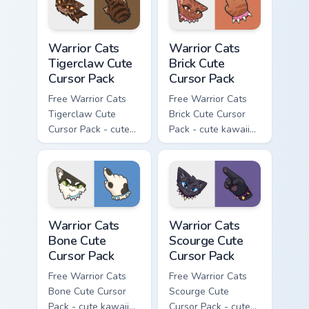
Warrior Cats Tigerclaw Cute Cursor Pack custom cur
Warrior Cats Brick Cute Cur
Warrior Cats
Warrior Cats
Tigerclaw Cute
Brick Cute
Cursor Pack
Cursor Pack
Free Warrior Cats
Free Warrior Cats
Tigerclaw Cute
Brick Cute Cursor
Cursor Pack - cute
Pack - cute kawaii
kawaii Tigerclaw
Brick character
character cursor
cursor with
with matching paw.
matching paw.
Warrior Cats Bone Cute Cursor Pack custom cursor p
Warrior Cats Scourge Cute C
Warrior Cats
Warrior Cats
Bone Cute
Scourge Cute
Cursor Pack
Cursor Pack
Free Warrior Cats
Free Warrior Cats
Bone Cute Cursor
Scourge Cute
Pack - cute kawaii
Cursor Pack - cute