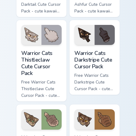
Darktail Cute Cursor
Ashfur Cute Cursor
Pack - cute kawaii
Pack - cute kawaii
Darktail character
Ashfur character
cursor with
cursor with
matching paw.
matching paw.
Warrior Cats Thistleclaw Cute Cursor Pack custom cu
Warrior Cats Darkstripe Cut
Warrior Cats
Warrior Cats
Thistleclaw
Darkstripe Cute
Cute Cursor
Cursor Pack
Pack
Free Warrior Cats
Free Warrior Cats
Darkstripe Cute
Thistleclaw Cute
Cursor Pack - cute
Cursor Pack - cute
kawaii Darkstripe
kawaii Thistleclaw
character cursor
character cursor
with matching paw.
with matching paw.
Warrior Cats Splashtail Cute Cursor Pack custom cur
Warrior Cats Clawface Cute 