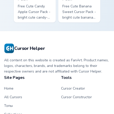
Free Cute Candy
Free Cute Banana
Apple Cursor Pack -
Sweet Cursor Pack -
bright cute candy-
bright cute banana
apple character
character custom
custom cursor with
cursor with
matching hand.
matching hand.
Cursor Helper
All content on this website is created as FanArt. Product names,
logos, characters, brands, and trademarks belong to their
respective owners and are not affiliated with Cursor Helper.
Site Pages
Tools
Home
Cursor Creator
All Cursors
Cursor Constructor
Топы