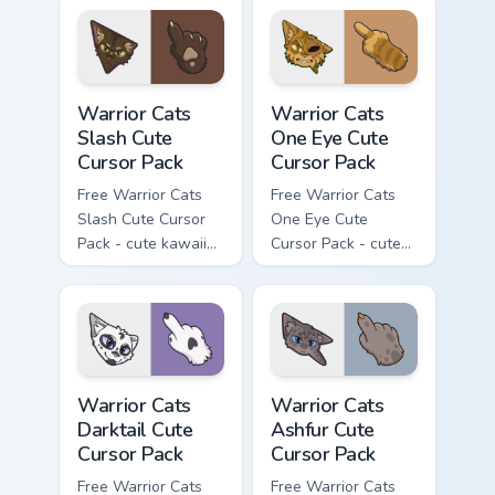
character cursor
with matching paw.
Warrior Cats Slash Cute Cursor Pack custom cursor 
Warrior Cats One Eye Cute C
Warrior Cats
Warrior Cats
Slash Cute
One Eye Cute
Cursor Pack
Cursor Pack
Free Warrior Cats
Free Warrior Cats
Slash Cute Cursor
One Eye Cute
Pack - cute kawaii
Cursor Pack - cute
Slash character
kawaii One Eye
cursor with
character cursor
matching paw.
with matching paw.
Warrior Cats Darktail Cute Cursor Pack custom curso
Warrior Cats Ashfur Cute Cu
Warrior Cats
Warrior Cats
Darktail Cute
Ashfur Cute
Cursor Pack
Cursor Pack
Free Warrior Cats
Free Warrior Cats