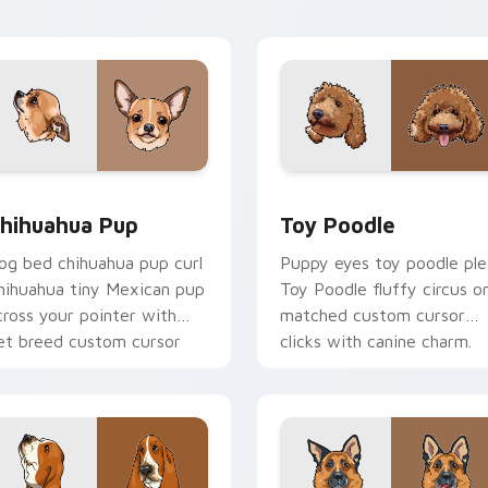
harm.
energy.
eview for Chrome, Edge and Windows
hihuahua Pup custom cursor pack preview for Chrome, Edge 
Toy Poodle custom cursor
hihuahua Pup
Toy Poodle
og bed chihuahua pup curl
Puppy eyes toy poodle ple
hihuahua tiny Mexican pup
Toy Poodle fluffy circus o
cross your pointer with
matched custom cursor
et breed custom cursor
clicks with canine charm.
air.