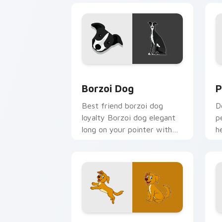
Borzoi Dog custom cursor pack previ
P
Borzoi Dog
P
Best friend borzoi dog
D
loyalty Borzoi dog elegant
p
long on your pointer with
h
pet lover custom cursor
c
warmth.
b
Happy Dog custom cursor pack previe
E