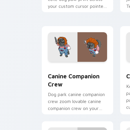
your custom cursor pointer
T
with dog lover charm.
p
c
Canine Companion Crew custom cursor
C
Canine Companion
C
Crew
K
p
Dog park canine companion
p
crew zoom lovable canine
c
companion crew on your
p
pointer pair with canine
companion custom cursor
charm.