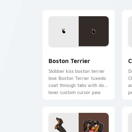
cursor breed flair.
c
Boston Terrier custom cursor pack pr
C
Boston Terrier
C
Slobber kiss boston terrier
D
love Boston Terrier tuxedo
C
coat through tabs with dog
a
lover custom cursor paw
p
charm.
fl