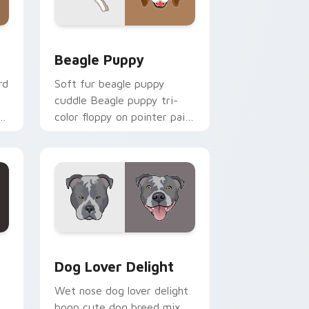
nd Windows
ursor pack preview for Chrome, Edge and Windows
Beagle Puppy custom cursor pack preview for Ch
Beagle Puppy
rd
Soft fur beagle puppy
cuddle Beagle puppy tri-
color floppy on pointer pair
aw
with breed portrait custom
cursor energy.
ck preview for Chrome, Edge and Windows
Dog Lover Delight custom cursor pack preview fo
Dog Lover Delight
Wet nose dog lover delight
boop cute dog breed mix