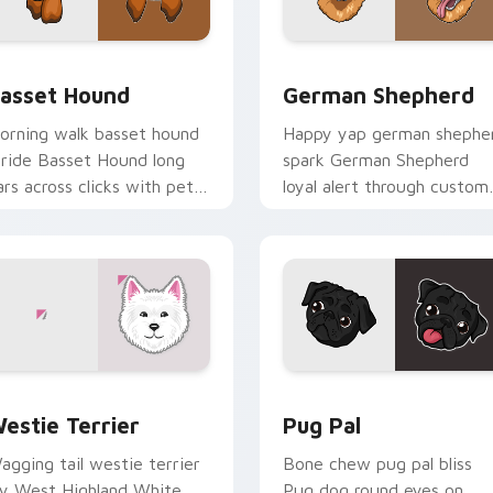
 preview for Chrome, Edge and Windows
asset Hound custom cursor pack preview for Chrome, Edge a
German Shepherd custom c
asset Hound
German Shepherd
orning walk basset hound
Happy yap german shephe
tride Basset Hound long
spark German Shepherd
ars across clicks with pet
loyal alert through custom
esktop custom cursor
cursor tabs with canine p
harm.
flair.
for Chrome, Edge and Windows
ogs Breeds custom cursor collection preview
Pug Pal custom cursor pa
estie Terrier
Pug Pal
agging tail westie terrier
Bone chew pug pal bliss
oy West Highland White
Pug dog round eyes on