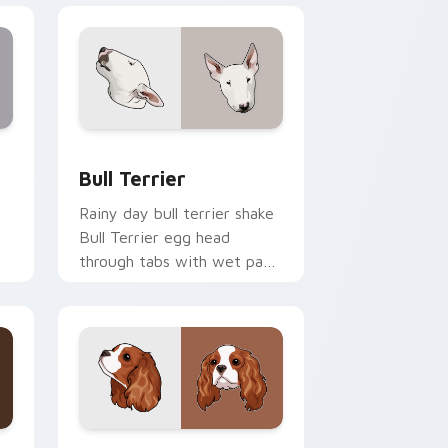
 and Windows
sor pack preview for Chrome, Edge and Windows
Bull Terrier custom cursor pack preview for Chro
Bull Terrier
Rainy day bull terrier shake
Bull Terrier egg head
through tabs with wet paw
custom cursor dog energy.
 and Windows
cursor pack preview for Chrome, Edge and Windows
Cavalier Spaniel custom cursor pack preview for 