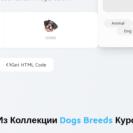
Animal
Dog 
HAND
Get HTML Code
Из Коллекции
Dogs Breeds
Кур