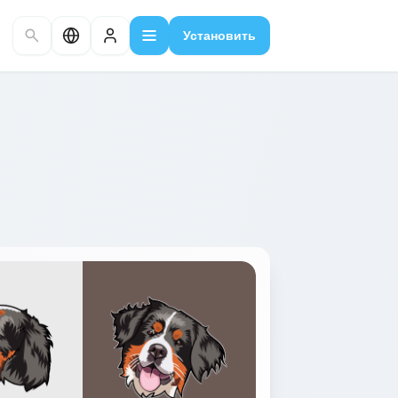
Установить