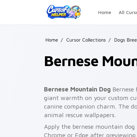
Skip to main content
Home
All Curs
Home
/
Cursor Collections
/
Dogs Bree
Bernese Moun
Bernese Mountain Dog
Bernese M
giant warmth on your custom curs
canine companion charm. The dog l
animal rescue wallpapers.
Apply the bernese mountain dog p
Chrome or Edge after previewing