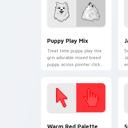
Puppy Play Mix custom cursor pack pr
J
Puppy Play Mix
J
Treat time puppy play mix
Sn
grin adorable mixed breed
J
puppy across pointer clicks
e
with puppy lover custom
w
cursor style.
fl
Color Pixels Red & Pink custom cursor 
S
Warm Red Palette
S