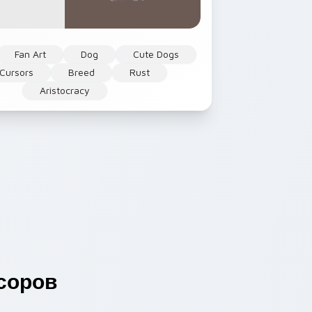
Fan Art
Dog
Cute Dogs
Cursors
Breed
Rust
Aristocracy
соров