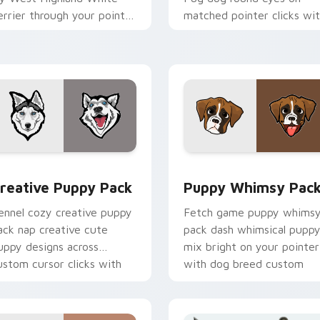
errier through your pointer
matched pointer clicks wi
air with puppy custom
puppy custom cursor flair.
ursor charm.
 pack preview for Chrome, Edge and Windows
reative Puppy Pack custom cursor pack preview for Chrome,
Puppy Whimsy Pack custo
reative Puppy Pack
Puppy Whimsy Pac
ennel cozy creative puppy
Fetch game puppy whims
ack nap creative cute
pack dash whimsical pupp
uppy designs across
mix bright on your pointer
ustom cursor clicks with
with dog breed custom
uppy paw pointer flair.
cursor energy.