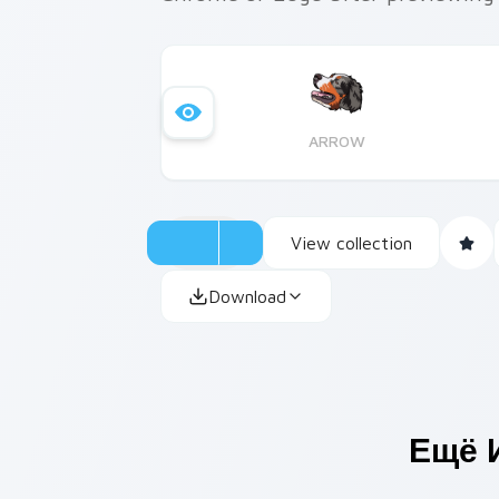
ARROW
View collection
Download
Ещё 