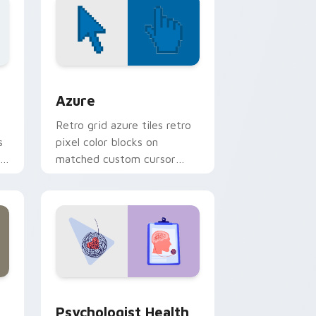
d Windows
sor pack preview for Chrome, Edge and Windows
Color Pixels Blue & Cyan custom cursor collection 
Azure
Retro grid azure tiles retro
s
pixel color blocks on
r
matched custom cursor
clicks with 8-bit charm.
and Windows
rsor pack preview for Chrome, Edge and Windows
Psychologist Health custom cursor pack preview 
Psychologist Health