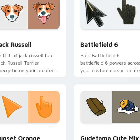
eview for Chrome, Edge and Windows
ack Russell custom cursor pack preview for Chrome, Edge an
Battlefield 6 custom cur
ack Russell
Battlefield 6
iff trail jack russell fun
Epic Battlefield 6
ack Russell Terrier
battlefield 6 powers acros
nergetic on your pointer
your custom cursor pointe
ith canine custom cursor
and click pair today.
air.
collection preview
unset Orange custom cursor pack preview for Chrome, Edge 
Cute Gudetama custom cu
unset Orange
Gudetama Cute Mix