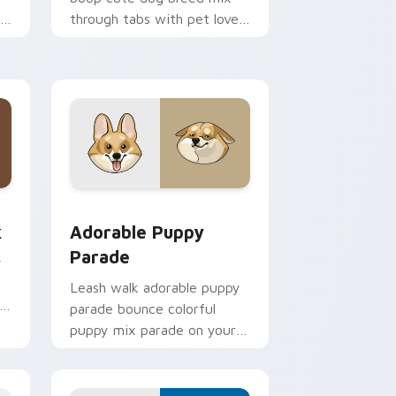
th
through tabs with pet lover
custom cursor breed style.
 Edge and Windows
m cursor pack preview for Chrome, Edge and Windows
Adorable Puppy Parade custom cursor pack previ
k
Adorable Puppy
Parade
y
y
Leash walk adorable puppy
parade bounce colorful
puppy mix parade on your
custom cursor pair with
breed portrait charm.