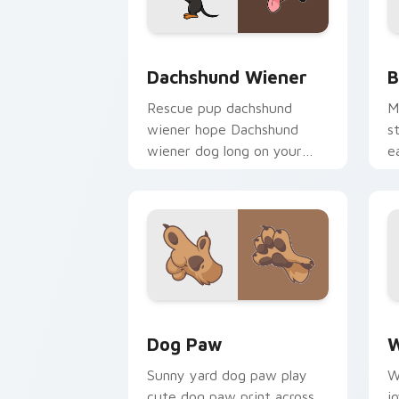
Dachshund Wiener custom cursor pack
B
Dachshund Wiener
B
Rescue pup dachshund
M
wiener hope Dachshund
s
wiener dog long on your
e
pointer pair with dog lover
d
custom cursor flair.
c
Dog Paw custom cursor pack preview 
D
Dog Paw
W
Sunny yard dog paw play
W
cute dog paw print across
j