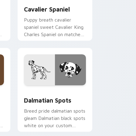
Cavalier Spaniel
Puppy breath cavalier
spaniel sweet Cavalier King
ur
Charles Spaniel on matched
pointer with dog lover
custom cursor style.
indows
 pack preview for Chrome, Edge and Windows
Dalmatian Spots custom cursor pack preview for 
Dalmatian Spots
Breed pride dalmatian spots
gleam Dalmatian black spots
s
white on your custom
cursor pointer with canine