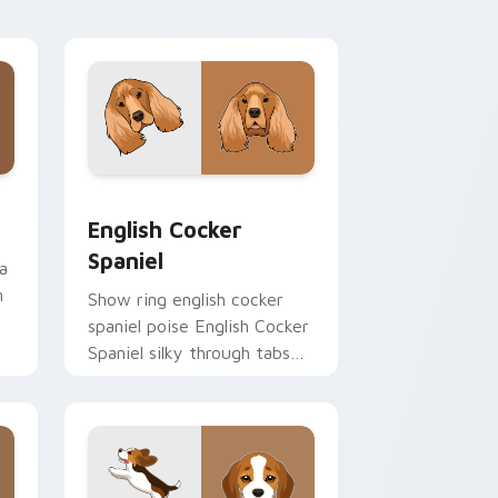
desktop flair.
and Windows
 pack preview for Chrome, Edge and Windows
English Cocker Spaniel custom cursor pack previe
English Cocker
Spaniel
a
n
Show ring english cocker
spaniel poise English Cocker
Spaniel silky through tabs
with breed champion
custom cursor energy.