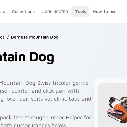
ors
Collections
Сообщество
Tools
How to use
ds
/
Bernese Mountain Dog
tain Dog
ountain Dog Swiss tricolor gentle
or pointer and click pair with
over pair suits vet clinic tabs and
ack free through Cursor Helper for
 both cursor images below.