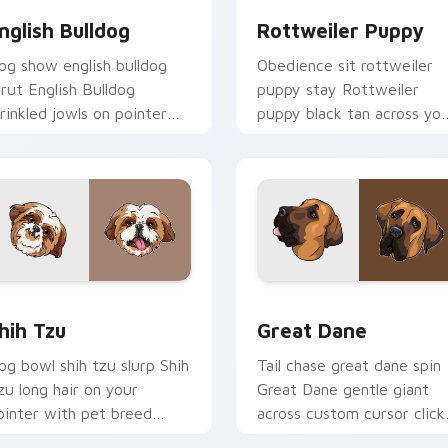
nglish Bulldog
Rottweiler Puppy
og show english bulldog
Obedience sit rottweiler
trut English Bulldog
puppy stay Rottweiler
rinkled jowls on pointer
puppy black tan across yo
licks with puppy portrait
custom cursor pair with
ustom cursor flair.
breed training charm.
eview for Chrome, Edge and Windows
hih Tzu custom cursor pack preview for Chrome, Edge and W
Great Dane custom cursor
hih Tzu
Great Dane
og bowl shih tzu slurp Shih
Tail chase great dane spin
zu long hair on your
Great Dane gentle giant
ointer with pet breed
across custom cursor click
ustom cursor companion
with puppy joy pointer