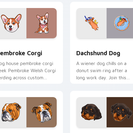
ew for Chrome, Edge and Windows
embroke Corgi custom cursor pack preview for Chrome, Edge
Dachshund Dog custom cur
embroke Corgi
Dachshund Dog
og house pembroke corgi
A wiener dog chills on a
eek Pembroke Welsh Corgi
donut swim ring after a
erding across custom
long work day. Join this
ursor tabs with puppy
adorable dachshund on
reed pointer flair.
downtime.
w for Chrome, Edge and Windows
nglish Bulldog custom cursor pack preview for Chrome, Edge
Rottweiler Puppy custom 