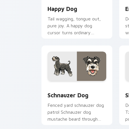
Happy Dog
E
Tail wagging, tongue out,
D
pure joy. A happy dog
s
cursor turns ordinary
w
browsing into a brighter
c
day.
c
Schnauzer Dog custom cursor pack pr
S
Schnauzer Dog
S
Fenced yard schnauzer dog
D
patrol Schnauzer dog
T
mustache beard through
p
tabs with canine custom
c